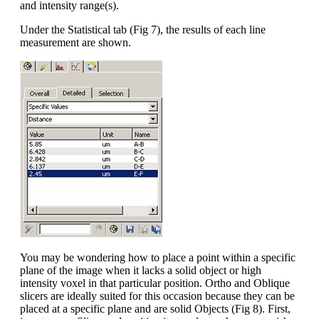
and intensity range(s).
Under the Statistical tab (Fig 7), the results of each line
measurement are shown.
You may be wondering how to place a point within a specific
plane of the image when it lacks a solid object or high
intensity voxel in that particular position. Ortho and Oblique
slicers are ideally suited for this occasion because they can be
placed at a specific plane and are solid Objects (Fig 8). First,