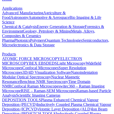
Applications
Advanced Manufacturing
Agriculture &
Food
Astronomy
Automotive & Aerospace
Bio Imaging & Life
Science
Chemical & Catalysis
Energy Generation & Storage
Forensics &
Environment
Geology, Petrology & Mining
Metals, Alloys,
Composites & Ceramics
Pharma
Photonics
Polymers
Quantum Technologies
Semiconductors,
Microelectronics & Data Storage
Products
ATOMIC FORCE MICROSCOPY
ELECTRON
MICROSCOPY
BEX
EBSD
EDS
Light Microscopy
Widefield
Microscopes
Confocal Microscopes
Super Resolution
Microscopes
3D/4D Visualization Software
Nanoindentation
Modular Optical Spectroscopy
Nuclear Magnetic
Resonance
Benchtop NMR Spectroscopy
Time Domain
NMR
Confocal Raman Microscopes
witec360 – Raman Imaging
Microscope
RISE – Raman-SEM Microscopes
Raman-based Particle
Analysis
Scientific Imaging Cameras
DEPOSITION TOOLS
Plasma Enhanced Chemical Vapour
Deposition (PECVD)
Inductively Coupled Plasma Chemical Vapour
Deposition (ICPCVD)
Atomic Layer Deposition (ALD)
Ion Beam
Deposition (IBD)
ETCH TOOLS
Inductively Coupled Plasma