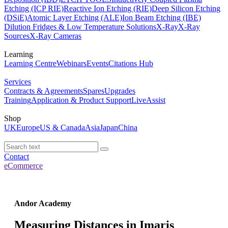
Etching (ICP RIE)
Reactive Ion Etching (RIE)
Deep Silicon Etching
(DSiE)
Atomic Layer Etching (ALE)
Ion Beam Etching (IBE)
Dilution Fridges & Low Temperature Solutions
X-Ray
X-Ray
Sources
X-Ray Cameras
Learning
Learning Centre
Webinars
Events
Citations Hub
Services
Contracts & Agreements
Spares
Upgrades
Training
Application & Product Support
LiveAssist
Shop
UK
Europe
US & Canada
Asia
Japan
China
Contact
eCommerce
Andor Academy
Measuring Distances in Imaris