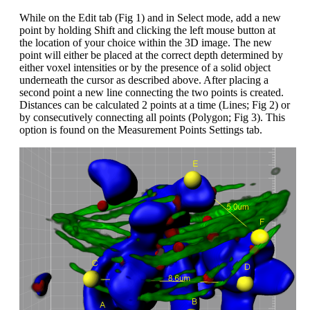
While on the Edit tab (Fig 1) and in Select mode, add a new
point by holding Shift and clicking the left mouse button at
the location of your choice within the 3D image. The new
point will either be placed at the correct depth determined by
either voxel intensities or by the presence of a solid object
underneath the cursor as described above. After placing a
second point a new line connecting the two points is created.
Distances can be calculated 2 points at a time (Lines; Fig 2) or
by consecutively connecting all points (Polygon; Fig 3). This
option is found on the Measurement Points Settings tab.