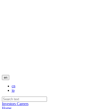
en
cn
jp
Investors
Careers
Home