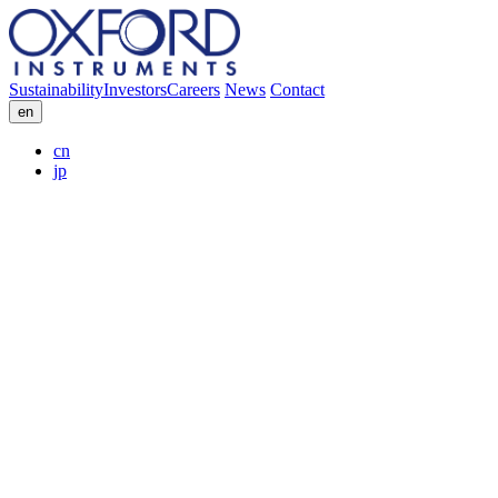
Sustainability
Investors
Careers
News
Contact
en
cn
jp