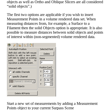
objects as well as Ortho and Oblique Slicers are all considered
“solid objects”.)
The first two options are applicable if you wish to insert
Measurement Points in a volume rendered data set. When
measuring distances from, for example, a Surface to a
Filament then the solid Objects option is appropriate. It is also
possible to measure distances between solid objects and points
of interest within (non-segmented) volume rendered data.
Start a new set of measurements by adding a Measurement
Points object to your current Surpass Scene