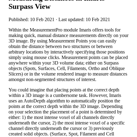
Surpass View
Published: 10 Feb 2021 · Last updated: 10 Feb 2021
Within the MeasurementPro module Imaris offers tools for
making quick, manual distance measurements directly on your
3D image. By using Measurement Points you can easily
obtain the distance between two structures or between
arbitrary locations by interactively specifying those positions
simply using mouse clicks. Measurement points can be placed
anywhere within your 3D volume data; either on Surpass
objects (Spots, Surfaces, Cell, Filaments, Ortho and Oblique
Slicers) or in the volume rendered image to measure distances
amongst non-segmented structures of interest.
You could imagine that placing points at the correct depth
within a 3D image is a cumbersome task. However, Imaris
uses an AutoDepth algorithm to automatically position the
points at the correct depth within the 3D image. Depending
on your selection the placement of a point is determined by
either: 1) the most intense voxel of all channels directly
underneath the cursor, 2) the most intense voxel of a specific
channel directly underneath the cursor or 3) previously
created solid objects. (Surface, Spot, Filament and Cell