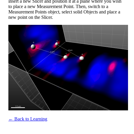
insert a new Slicer and position it at a plane where you wish
to place a new Measurement Point. Then, switch to a
Measurement Points object, select solid Objects and place a
new point on the Slicer.
← Back to Learning