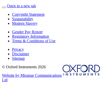
Open in a new tab
Copyright Statement
Sustainability
Modern Slavery
Gender Pay Report
Regulatory Information
Terms & Conditions of Use
Privacy
Disclaimer
Sitemap
© Oxford Instruments 2026
Website by Miramar Communications
Ltd