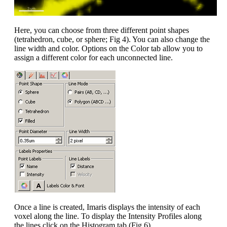
Here, you can choose from three different point shapes
(tetrahedron, cube, or sphere; Fig 4). You can also change the
line width and color. Options on the Color tab allow you to
assign a different color for each unconnected line.
Once a line is created, Imaris displays the intensity of each
voxel along the line. To display the Intensity Profiles along
the lines click on the Histogram tab (Fig 6).