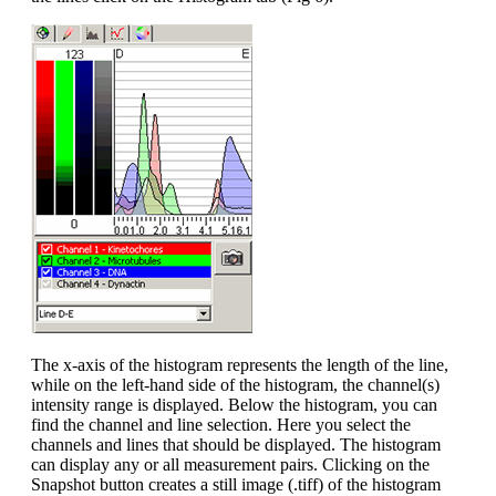
The x-axis of the histogram represents the length of the line,
while on the left-hand side of the histogram, the channel(s)
intensity range is displayed. Below the histogram, you can
find the channel and line selection. Here you select the
channels and lines that should be displayed. The histogram
can display any or all measurement pairs. Clicking on the
Snapshot button creates a still image (.tiff) of the histogram