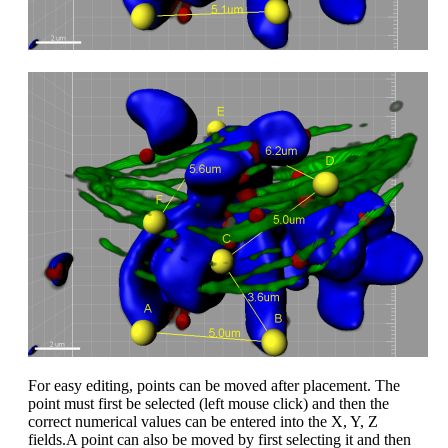
For easy editing, points can be moved after placement. The
point must first be selected (left mouse click) and then the
correct numerical values can be entered into the X, Y, Z
fields.A point can also be moved by first selecting it and then