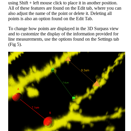
using Shift + left mouse click to place it in another position.
All of these features are found on the Edit tab, where you can
also adjust the name of the point or delete it. Deleting all
points is also an option found on the Edit Tab.
To change how points are displayed in the 3D Surpass view
and to customize the display of the information provided for
line measurements, use the options found on the Settings tab
(Fig 5).