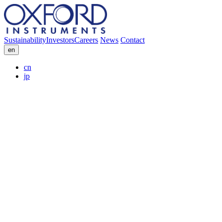
Sustainability
Investors
Careers
News
Contact
en
cn
jp