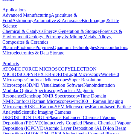
Applications
Advanced Manufacturing
Agriculture &
Food
Astronomy
Automotive & Aerospace
Bio Imaging & Life
Science
Chemical & Catalysis
Energy Generation & Storage
Forensics &
Environment
Geology, Petrology & Mining
Metals, Alloys,
Composites & Ceramics
Pharma
Photonics
Polymers
Quantum Technologies
Semiconductors,
Microelectronics & Data Storage
Products
ATOMIC FORCE MICROSCOPY
ELECTRON
MICROSCOPY
BEX
EBSD
EDS
Light Microscopy
Widefield
Microscopes
Confocal Microscopes
Super Resolution
Microscopes
3D/4D Visualization Software
Nanoindentation
Modular Optical Spectroscopy
Nuclear Magnetic
Resonance
Benchtop NMR Spectroscopy
Time Domain
NMR
Confocal Raman Microscopes
witec360 – Raman Imaging
Microscope
RISE – Raman-SEM Microscopes
Raman-based Particle
Analysis
Scientific Imaging Cameras
DEPOSITION TOOLS
Plasma Enhanced Chemical Vapour
Deposition (PECVD)
Inductively Coupled Plasma Chemical Vapour
Deposition (ICPCVD)
Atomic Layer Deposition (ALD)
Ion Beam
Deposition (IBD)
ETCH TOOLS
Inductively Coupled Plasma