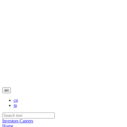
en
cn
jp
Investors
Careers
Home