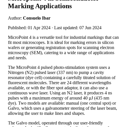
Marking Applications
Author:
Consuelo Ibar
Published: 01 Apr 2024 · Last updated: 07 Jun 2024
MicroPoint 4 is a versatile tool for industrial markings that can
fit most microscopes. It is ideal for marking errors in silicon
wafers or generating registration spots for scanning electron
microscopy (SEM), catering to a wide range of applications
and needs.
The MicroPoint 4 pulsed photo-stimulation system uses a
Nitrogen (N2) pulsed laser (337 nm) to pump a cavity
resonator (dye cell) containing a carefully titrated solution of
fluorescent molecules. There are 24 different wavelengths
available, or with the fiber spot adaptor, it can also use a
continuous wave laser. Using an N2 laser, it produces 4 ns
pulses with a maximum energy of around 40 µJ (435 nm
dye). Two models are available: manual (one central spot) or
Galvo, which uses a galvanometer steering of the laser beam,
allowing the user to make lines and shapes.
The Galvo model, operated through our user-friendly