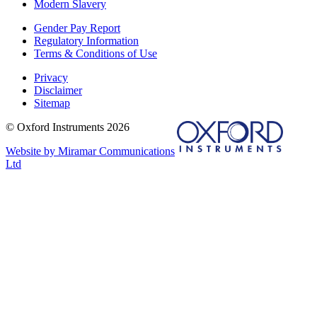
Modern Slavery
Gender Pay Report
Regulatory Information
Terms & Conditions of Use
Privacy
Disclaimer
Sitemap
© Oxford Instruments 2026
Website by Miramar Communications
Ltd