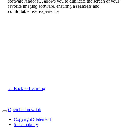
software Andor iQ, allows you to duplicate the screen of your
favorite imaging software, ensuring a seamless and
comfortable user experience.
← Back to Learning
Open in a new tab
Copyright Statement
Sustainability