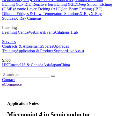
Etching (ICP RIE)
Reactive Ion Etching (RIE)
Deep Silicon Etching
(DSiE)
Atomic Layer Etching (ALE)
Ion Beam Etching (IBE)
Dilution Fridges & Low Temperature Solutions
X-Ray
X-Ray
Sources
X-Ray Cameras
Learning
Learning Centre
Webinars
Events
Citations Hub
Services
Contracts & Agreements
Spares
Upgrades
Training
Application & Product Support
LiveAssist
Shop
UK
Europe
US & Canada
Asia
Japan
China
Contact
eCommerce
Application Notes
Micropoint 4 in Semiconductor