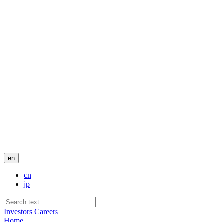
en
cn
jp
Investors
Careers
Home