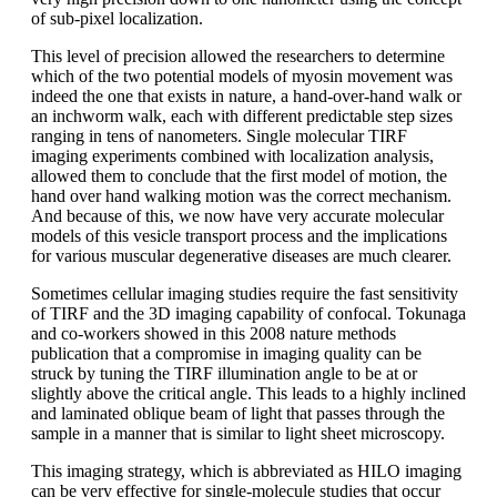
of sub-pixel localization.
This level of precision allowed the researchers to determine
which of the two potential models of myosin movement was
indeed the one that exists in nature, a hand-over-hand walk or
an inchworm walk, each with different predictable step sizes
ranging in tens of nanometers. Single molecular TIRF
imaging experiments combined with localization analysis,
allowed them to conclude that the first model of motion, the
hand over hand walking motion was the correct mechanism.
And because of this, we now have very accurate molecular
models of this vesicle transport process and the implications
for various muscular degenerative diseases are much clearer.
Sometimes cellular imaging studies require the fast sensitivity
of TIRF and the 3D imaging capability of confocal. Tokunaga
and co-workers showed in this 2008 nature methods
publication that a compromise in imaging quality can be
struck by tuning the TIRF illumination angle to be at or
slightly above the critical angle. This leads to a highly inclined
and laminated oblique beam of light that passes through the
sample in a manner that is similar to light sheet microscopy.
This imaging strategy, which is abbreviated as HILO imaging
can be very effective for single-molecule studies that occur