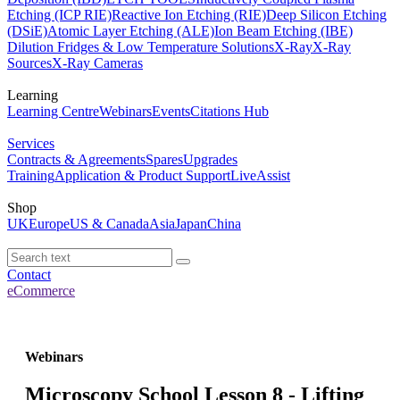
Etching (ICP RIE)
Reactive Ion Etching (RIE)
Deep Silicon Etching
(DSiE)
Atomic Layer Etching (ALE)
Ion Beam Etching (IBE)
Dilution Fridges & Low Temperature Solutions
X-Ray
X-Ray
Sources
X-Ray Cameras
Learning
Learning Centre
Webinars
Events
Citations Hub
Services
Contracts & Agreements
Spares
Upgrades
Training
Application & Product Support
LiveAssist
Shop
UK
Europe
US & Canada
Asia
Japan
China
Contact
eCommerce
Webinars
Microscopy School Lesson 8 - Lifting