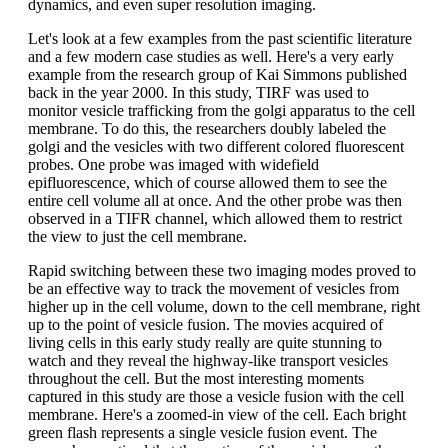
dynamics, and even super resolution imaging.
Let's look at a few examples from the past scientific literature
and a few modern case studies as well. Here's a very early
example from the research group of Kai Simmons published
back in the year 2000. In this study, TIRF was used to
monitor vesicle trafficking from the golgi apparatus to the cell
membrane. To do this, the researchers doubly labeled the
golgi and the vesicles with two different colored fluorescent
probes. One probe was imaged with widefield
epifluorescence, which of course allowed them to see the
entire cell volume all at once. And the other probe was then
observed in a TIFR channel, which allowed them to restrict
the view to just the cell membrane.
Rapid switching between these two imaging modes proved to
be an effective way to track the movement of vesicles from
higher up in the cell volume, down to the cell membrane, right
up to the point of vesicle fusion. The movies acquired of
living cells in this early study really are quite stunning to
watch and they reveal the highway-like transport vesicles
throughout the cell. But the most interesting moments
captured in this study are those a vesicle fusion with the cell
membrane. Here's a zoomed-in view of the cell. Each bright
green flash represents a single vesicle fusion event. The