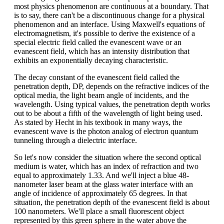
most physics phenomenon are continuous at a boundary. That
is to say, there can't be a discontinuous change for a physical
phenomenon and an interface. Using Maxwell's equations of
electromagnetism, it's possible to derive the existence of a
special electric field called the evanescent wave or an
evanescent field, which has an intensity distribution that
exhibits an exponentially decaying characteristic.
The decay constant of the evanescent field called the
penetration depth, DP, depends on the refractive indices of the
optical media, the light beam angle of incidents, and the
wavelength. Using typical values, the penetration depth works
out to be about a fifth of the wavelength of light being used.
As stated by Hecht in his textbook in many ways, the
evanescent wave is the photon analog of electron quantum
tunneling through a dielectric interface.
So let's now consider the situation where the second optical
medium is water, which has an index of refraction and two
equal to approximately 1.33. And we'll inject a blue 48-
nanometer laser beam at the glass water interface with an
angle of incidence of approximately 65 degrees. In that
situation, the penetration depth of the evanescent field is about
100 nanometers. We'll place a small fluorescent object
represented by this green sphere in the water above the