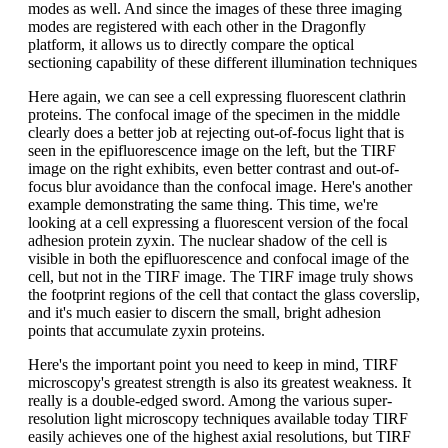
modes as well. And since the images of these three imaging
modes are registered with each other in the Dragonfly
platform, it allows us to directly compare the optical
sectioning capability of these different illumination techniques
Here again, we can see a cell expressing fluorescent clathrin
proteins. The confocal image of the specimen in the middle
clearly does a better job at rejecting out-of-focus light that is
seen in the epifluorescence image on the left, but the TIRF
image on the right exhibits, even better contrast and out-of-
focus blur avoidance than the confocal image. Here's another
example demonstrating the same thing. This time, we're
looking at a cell expressing a fluorescent version of the focal
adhesion protein zyxin. The nuclear shadow of the cell is
visible in both the epifluorescence and confocal image of the
cell, but not in the TIRF image. The TIRF image truly shows
the footprint regions of the cell that contact the glass coverslip,
and it's much easier to discern the small, bright adhesion
points that accumulate zyxin proteins.
Here's the important point you need to keep in mind, TIRF
microscopy's greatest strength is also its greatest weakness. It
really is a double-edged sword. Among the various super-
resolution light microscopy techniques available today TIRF
easily achieves one of the highest axial resolutions, but TIRF