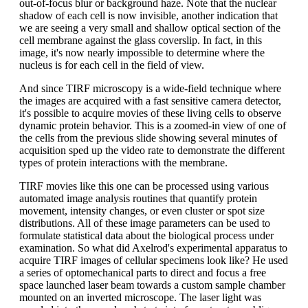
out-of-focus blur or background haze. Note that the nuclear
shadow of each cell is now invisible, another indication that
we are seeing a very small and shallow optical section of the
cell membrane against the glass coverslip. In fact, in this
image, it's now nearly impossible to determine where the
nucleus is for each cell in the field of view.
And since TIRF microscopy is a wide-field technique where
the images are acquired with a fast sensitive camera detector,
it's possible to acquire movies of these living cells to observe
dynamic protein behavior. This is a zoomed-in view of one of
the cells from the previous slide showing several minutes of
acquisition sped up the video rate to demonstrate the different
types of protein interactions with the membrane.
TIRF movies like this one can be processed using various
automated image analysis routines that quantify protein
movement, intensity changes, or even cluster or spot size
distributions. All of these image parameters can be used to
formulate statistical data about the biological process under
examination. So what did Axelrod's experimental apparatus to
acquire TIRF images of cellular specimens look like? He used
a series of optomechanical parts to direct and focus a free
space launched laser beam towards a custom sample chamber
mounted on an inverted microscope. The laser light was