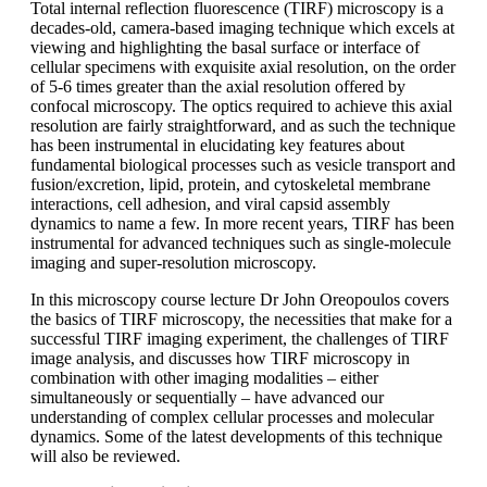
Total internal reflection fluorescence (TIRF) microscopy is a
decades-old, camera-based imaging technique which excels at
viewing and highlighting the basal surface or interface of
cellular specimens with exquisite axial resolution, on the order
of 5-6 times greater than the axial resolution offered by
confocal microscopy. The optics required to achieve this axial
resolution are fairly straightforward, and as such the technique
has been instrumental in elucidating key features about
fundamental biological processes such as vesicle transport and
fusion/excretion, lipid, protein, and cytoskeletal membrane
interactions, cell adhesion, and viral capsid assembly
dynamics to name a few. In more recent years, TIRF has been
instrumental for advanced techniques such as single-molecule
imaging and super-resolution microscopy.
In this microscopy course lecture Dr John Oreopoulos covers
the basics of TIRF microscopy, the necessities that make for a
successful TIRF imaging experiment, the challenges of TIRF
image analysis, and discusses how TIRF microscopy in
combination with other imaging modalities – either
simultaneously or sequentially – have advanced our
understanding of complex cellular processes and molecular
dynamics. Some of the latest developments of this technique
will also be reviewed.