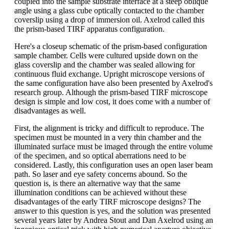
coupled into the sample substrate interface at a steep oblique
angle using a glass cube optically contacted to the chamber
coverslip using a drop of immersion oil. Axelrod called this
the prism-based TIRF apparatus configuration.
Here's a closeup schematic of the prism-based configuration
sample chamber. Cells were cultured upside down on the
glass coverslip and the chamber was sealed allowing for
continuous fluid exchange. Upright microscope versions of
the same configuration have also been presented by Axelrod's
research group. Although the prism-based TIRF microscope
design is simple and low cost, it does come with a number of
disadvantages as well.
First, the alignment is tricky and difficult to reproduce. The
specimen must be mounted in a very thin chamber and the
illuminated surface must be imaged through the entire volume
of the specimen, and so optical aberrations need to be
considered. Lastly, this configuration uses an open laser beam
path. So laser and eye safety concerns abound. So the
question is, is there an alternative way that the same
illumination conditions can be achieved without these
disadvantages of the early TIRF microscope designs? The
answer to this question is yes, and the solution was presented
several years later by Andrea Stout and Dan Axelrod using an