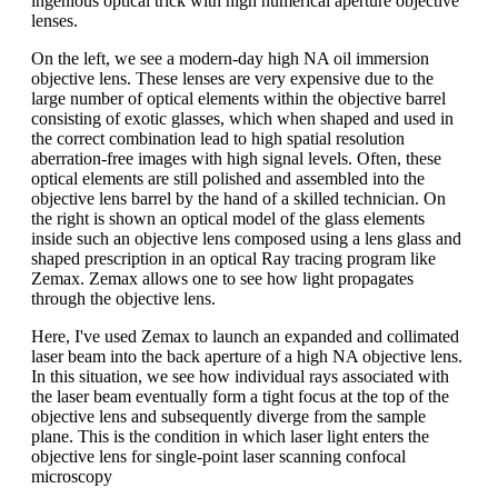
ingenious optical trick with high numerical aperture objective
lenses.
On the left, we see a modern-day high NA oil immersion
objective lens. These lenses are very expensive due to the
large number of optical elements within the objective barrel
consisting of exotic glasses, which when shaped and used in
the correct combination lead to high spatial resolution
aberration-free images with high signal levels. Often, these
optical elements are still polished and assembled into the
objective lens barrel by the hand of a skilled technician. On
the right is shown an optical model of the glass elements
inside such an objective lens composed using a lens glass and
shaped prescription in an optical Ray tracing program like
Zemax. Zemax allows one to see how light propagates
through the objective lens.
Here, I've used Zemax to launch an expanded and collimated
laser beam into the back aperture of a high NA objective lens.
In this situation, we see how individual rays associated with
the laser beam eventually form a tight focus at the top of the
objective lens and subsequently diverge from the sample
plane. This is the condition in which laser light enters the
objective lens for single-point laser scanning confocal
microscopy