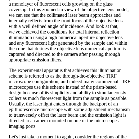
a monolayer of fluorescent cells growing on the glass
coverslip. In this zoomed-in view of the objective lens model,
we can see that the collimated laser beam approaches and
internally reflects from the front focus of the objective lens
with a well-defined angle of incidence. And look at that,
we've achieved the conditions for total internal reflection
illumination using a high numerical aperture objective lens
and any fluorescent light generated by the sample and within
the cone that defines the objective lens numerical aperture is
captured and directed to the camera after passing through
appropriate emission filters.
The experimental apparatus that achieves this illumination
scheme is referred to as the through-the-objective TIRF
microscope configuration, and indeed many commercial TIRF
microscopes use this scheme instead of the prism-based
design because of its simplicity and ability to simultaneously
collect as much fluorescent light from the sample as possible.
Usually, the laser light enters through the backport of an
epifluorescence microscope with some adjustment mechanism
to transversely offset the laser beam and the emission light is
directed to a camera mounted on one of the microscopes
imaging ports.
Let's just take a moment to again, consider the regions of the