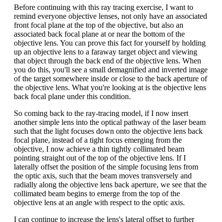
Before continuing with this ray tracing exercise, I want to
remind everyone objective lenses, not only have an associated
front focal plane at the top of the objective, but also an
associated back focal plane at or near the bottom of the
objective lens. You can prove this fact for yourself by holding
up an objective lens to a faraway target object and viewing
that object through the back end of the objective lens. When
you do this, you'll see a small demagnified and inverted image
of the target somewhere inside or close to the back aperture of
the objective lens. What you're looking at is the objective lens
back focal plane under this condition.
So coming back to the ray-tracing model, if I now insert
another simple lens into the optical pathway of the laser beam
such that the light focuses down onto the objective lens back
focal plane, instead of a tight focus emerging from the
objective, I now achieve a thin tightly collimated beam
pointing straight out of the top of the objective lens. If I
laterally offset the position of the simple focusing lens from
the optic axis, such that the beam moves transversely and
radially along the objective lens back aperture, we see that the
collimated beam begins to emerge from the top of the
objective lens at an angle with respect to the optic axis.
I can continue to increase the lens's lateral offset to further