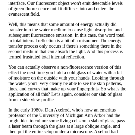
interface. Our fluorescent object won't emit detectable levels
of green fluorescence until it diffuses into and enters the
evanescent field.
Well, this means that some amount of energy actually did
transfer into the water medium to cause light absorption and
subsequent fluorescence emission. In this case, the word total
in total internal reflection is a bit of a misnomer. The energy
transfer process only occurs if there's something there in the
second medium that can absorb the light. And this process is
termed frustrated total internal reflection.
You can actually observe a non-fluorescence version of this
effect the next time you hold a cold glass of water with a bit
of moisture on the outside with your hands. Looking through
the water, you'll very clearly be able to see the skin patterns,
lines, and curves that make up your fingerprints. So what's the
application of all this? Let's again, consider our slab of glass
from a side view profile.
In the early 1980s, Dan Axelrod, who's now an emeritus
professor of the University of Michigan Ann Arbor had the
bright idea to culture some living cells on a slab of glass, pass
a laser beam through the glass at a large oblique angle, and
then put the entire setup under a microscope. Axelrod had