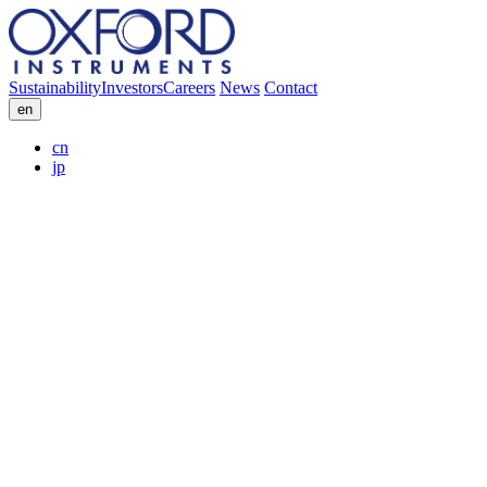
Sustainability
Investors
Careers
News
Contact
en
cn
jp