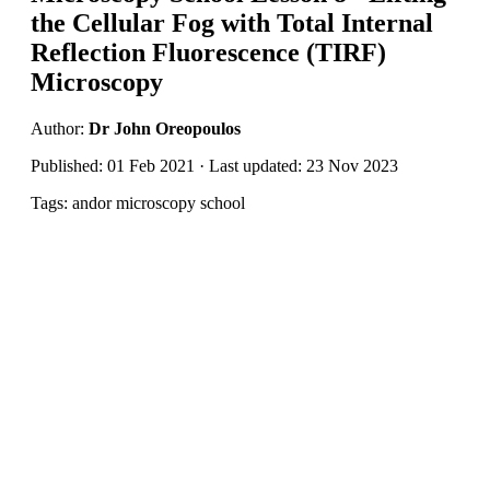
the Cellular Fog with Total Internal
Reflection Fluorescence (TIRF)
Microscopy
Author:
Dr John Oreopoulos
Published: 01 Feb 2021 · Last updated: 23 Nov 2023
Tags: andor microscopy school