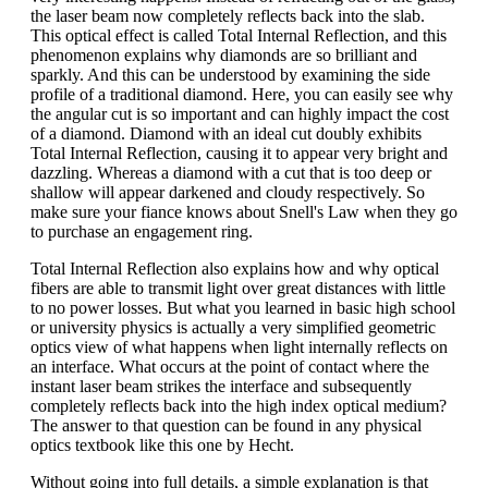
the laser beam now completely reflects back into the slab.
This optical effect is called Total Internal Reflection, and this
phenomenon explains why diamonds are so brilliant and
sparkly. And this can be understood by examining the side
profile of a traditional diamond. Here, you can easily see why
the angular cut is so important and can highly impact the cost
of a diamond. Diamond with an ideal cut doubly exhibits
Total Internal Reflection, causing it to appear very bright and
dazzling. Whereas a diamond with a cut that is too deep or
shallow will appear darkened and cloudy respectively. So
make sure your fiance knows about Snell's Law when they go
to purchase an engagement ring.
Total Internal Reflection also explains how and why optical
fibers are able to transmit light over great distances with little
to no power losses. But what you learned in basic high school
or university physics is actually a very simplified geometric
optics view of what happens when light internally reflects on
an interface. What occurs at the point of contact where the
instant laser beam strikes the interface and subsequently
completely reflects back into the high index optical medium?
The answer to that question can be found in any physical
optics textbook like this one by Hecht.
Without going into full details, a simple explanation is that