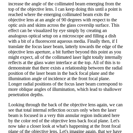
increase the angle of the collimated beam emerging from the
top of the objective lens. I can keep doing this until a point is
reached where the emerging collimated beam exits the
objective lens at an angle of 90 degrees with respect to the
optic axis and skims across the glass coverslip surface. This
effect can be visualized by eye simply by creating an
analogous optical setup on a microscope and filling a dish
with a bit of a fluorescent aqueous media. Finally then, if I
translate the focus laser beam, latterly towards the edge of the
objective lens aperture, a bit further beyond this point as you
might expect, all of the collimated laser light totally internally
reflects at the glass water interface at the top. All of this is to
demonstrate that there exists a relationship between the radial
position of the laser beam in the back focal plane and the
illumination angle of incidence at the front focal plane.
Longer radial positions of the focus laser beam correspond to
more oblique angles of illumination, which lead to shallower
penetration depths.
Looking through the back of the objective lens again, we can
see that total internal reflection occurs only when the laser
beam is focused in a very thin annular region indicated here
by the color red of the objective lens back focal plane. Let's
now take a closer look at what's happening at the front focal
plane of the objective lens. Let's imagine again, that we have