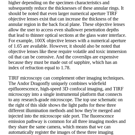
higher depending on the specimen characteristics and
subsequently reduce the thicknesses of these annular rings. It
should be noted that even larger numerical aperture TIRF
objective lenses exist that can increase the thickness of the
annular region in the back focal plane. These objective lenses
allow the user to access even shallower penetration depths
that lead to thinner optical sections at the glass water interface.
For example, 100X objective lenses with a numerical aperture
of 1.65 are available. However, it should also be noted that
objective lenses like these require volatile and toxic immersion
oil that can be corrosive. And the coverslips are expensive
because they must be made out of sapphire, which has an
index of refraction equal to 1.78.
TIRF microscopy can complement other imaging techniques.
The Andor Dragonfly uniquely combines widefield
epifluorescence, high-speed 3D confocal imaging, and TIRF
microscopy into a single instrumental platform that connects
to any research-grade microscope. The top use schematic on
the right of this slide shows the light paths for these three
different illumination methods and how they're merged and
injected into the microscope side port. The fluorescence
emission pathway is common for all three imaging modes and
they share the same camera, which means that we can
automatically register the images of these three imaging