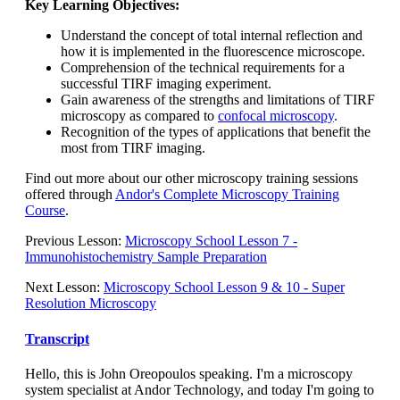
Key Learning Objectives:
Understand the concept of total internal reflection and
how it is implemented in the fluorescence microscope.
Comprehension of the technical requirements for a
successful TIRF imaging experiment.
Gain awareness of the strengths and limitations of TIRF
microscopy as compared to
confocal microscopy
.
Recognition of the types of applications that benefit the
most from TIRF imaging.
Find out more about our other microscopy training sessions
offered through
Andor's Complete Microscopy Training
Course
.
Previous Lesson:
Microscopy School Lesson 7 -
Immunohistochemistry Sample Preparation
Next Lesson:
Microscopy School Lesson 9 & 10 - Super
Resolution Microscopy
Transcript
Hello, this is John Oreopoulos speaking. I'm a microscopy
system specialist at Andor Technology, and today I'm going to