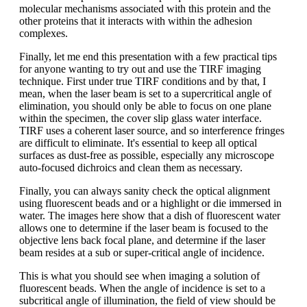
molecular mechanisms associated with this protein and the
other proteins that it interacts with within the adhesion
complexes.
Finally, let me end this presentation with a few practical tips
for anyone wanting to try out and use the TIRF imaging
technique. First under true TIRF conditions and by that, I
mean, when the laser beam is set to a supercritical angle of
elimination, you should only be able to focus on one plane
within the specimen, the cover slip glass water interface.
TIRF uses a coherent laser source, and so interference fringes
are difficult to eliminate. It's essential to keep all optical
surfaces as dust-free as possible, especially any microscope
auto-focused dichroics and clean them as necessary.
Finally, you can always sanity check the optical alignment
using fluorescent beads and or a highlight or die immersed in
water. The images here show that a dish of fluorescent water
allows one to determine if the laser beam is focused to the
objective lens back focal plane, and determine if the laser
beam resides at a sub or super-critical angle of incidence.
This is what you should see when imaging a solution of
fluorescent beads. When the angle of incidence is set to a
subcritical angle of illumination, the field of view should be