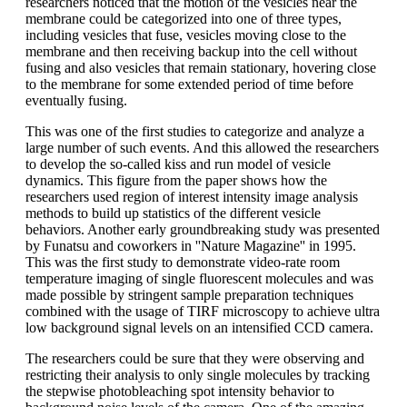
researchers noticed that the motion of the vesicles near the
membrane could be categorized into one of three types,
including vesicles that fuse, vesicles moving close to the
membrane and then receiving backup into the cell without
fusing and also vesicles that remain stationary, hovering close
to the membrane for some extended period of time before
eventually fusing.
This was one of the first studies to categorize and analyze a
large number of such events. And this allowed the researchers
to develop the so-called kiss and run model of vesicle
dynamics. This figure from the paper shows how the
researchers used region of interest intensity image analysis
methods to build up statistics of the different vesicle
behaviors. Another early groundbreaking study was presented
by Funatsu and coworkers in ''Nature Magazine'' in 1995.
This was the first study to demonstrate video-rate room
temperature imaging of single fluorescent molecules and was
made possible by stringent sample preparation techniques
combined with the usage of TIRF microscopy to achieve ultra
low background signal levels on an intensified CCD camera.
The researchers could be sure that they were observing and
restricting their analysis to only single molecules by tracking
the stepwise photobleaching spot intensity behavior to