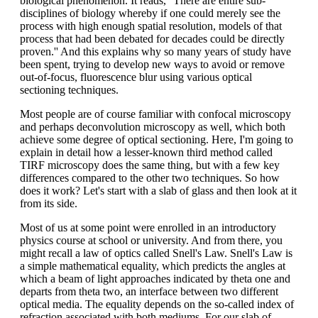
biological phenomenon. It reads, ''There are entire sub-
disciplines of biology whereby if one could merely see the
process with high enough spatial resolution, models of that
process that had been debated for decades could be directly
proven.'' And this explains why so many years of study have
been spent, trying to develop new ways to avoid or remove
out-of-focus, fluorescence blur using various optical
sectioning techniques.
Most people are of course familiar with confocal microscopy
and perhaps deconvolution microscopy as well, which both
achieve some degree of optical sectioning. Here, I'm going to
explain in detail how a lesser-known third method called
TIRF microscopy does the same thing, but with a few key
differences compared to the other two techniques. So how
does it work? Let's start with a slab of glass and then look at it
from its side.
Most of us at some point were enrolled in an introductory
physics course at school or university. And from there, you
might recall a law of optics called Snell's Law. Snell's Law is
a simple mathematical equality, which predicts the angles at
which a beam of light approaches indicated by theta one and
departs from theta two, an interface between two different
optical media. The equality depends on the so-called index of
refraction associated with both mediums. For our slab of