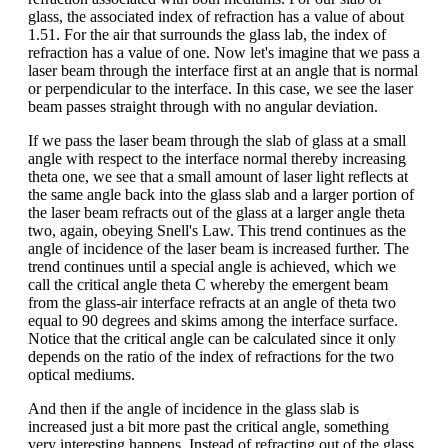
glass, the associated index of refraction has a value of about
1.51. For the air that surrounds the glass lab, the index of
refraction has a value of one. Now let's imagine that we pass a
laser beam through the interface first at an angle that is normal
or perpendicular to the interface. In this case, we see the laser
beam passes straight through with no angular deviation.
If we pass the laser beam through the slab of glass at a small
angle with respect to the interface normal thereby increasing
theta one, we see that a small amount of laser light reflects at
the same angle back into the glass slab and a larger portion of
the laser beam refracts out of the glass at a larger angle theta
two, again, obeying Snell's Law. This trend continues as the
angle of incidence of the laser beam is increased further. The
trend continues until a special angle is achieved, which we
call the critical angle theta C whereby the emergent beam
from the glass-air interface refracts at an angle of theta two
equal to 90 degrees and skims among the interface surface.
Notice that the critical angle can be calculated since it only
depends on the ratio of the index of refractions for the two
optical mediums.
And then if the angle of incidence in the glass slab is
increased just a bit more past the critical angle, something
very interesting happens. Instead of refracting out of the glass,