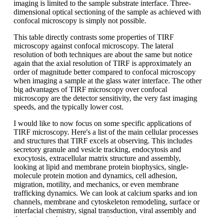
imaging is limited to the sample substrate interface. Three-
dimensional optical sectioning of the sample as achieved with
confocal microscopy is simply not possible.
This table directly contrasts some properties of TIRF
microscopy against confocal microscopy. The lateral
resolution of both techniques are about the same but notice
again that the axial resolution of TIRF is approximately an
order of magnitude better compared to confocal microscopy
when imaging a sample at the glass water interface. The other
big advantages of TIRF microscopy over confocal
microscopy are the detector sensitivity, the very fast imaging
speeds, and the typically lower cost.
I would like to now focus on some specific applications of
TIRF microscopy. Here's a list of the main cellular processes
and structures that TIRF excels at observing. This includes
secretory granule and vesicle tracking, endocytosis and
exocytosis, extracellular matrix structure and assembly,
looking at lipid and membrane protein biophysics, single-
molecule protein motion and dynamics, cell adhesion,
migration, motility, and mechanics, or even membrane
trafficking dynamics. We can look at calcium sparks and ion
channels, membrane and cytoskeleton remodeling, surface or
interfacial chemistry, signal transduction, viral assembly and