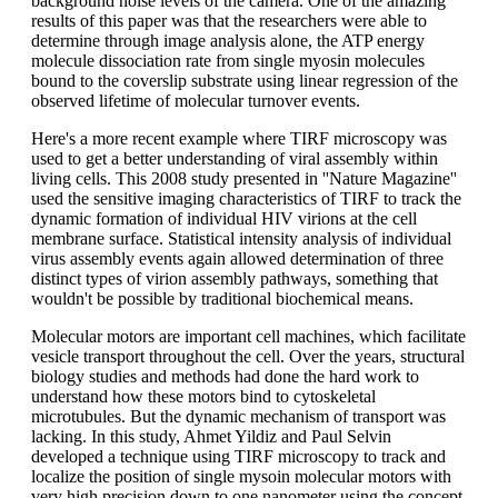
background noise levels of the camera. One of the amazing
results of this paper was that the researchers were able to
determine through image analysis alone, the ATP energy
molecule dissociation rate from single myosin molecules
bound to the coverslip substrate using linear regression of the
observed lifetime of molecular turnover events.
Here's a more recent example where TIRF microscopy was
used to get a better understanding of viral assembly within
living cells. This 2008 study presented in ''Nature Magazine''
used the sensitive imaging characteristics of TIRF to track the
dynamic formation of individual HIV virions at the cell
membrane surface. Statistical intensity analysis of individual
virus assembly events again allowed determination of three
distinct types of virion assembly pathways, something that
wouldn't be possible by traditional biochemical means.
Molecular motors are important cell machines, which facilitate
vesicle transport throughout the cell. Over the years, structural
biology studies and methods had done the hard work to
understand how these motors bind to cytoskeletal
microtubules. But the dynamic mechanism of transport was
lacking. In this study, Ahmet Yildiz and Paul Selvin
developed a technique using TIRF microscopy to track and
localize the position of single mysoin molecular motors with
very high precision down to one nanometer using the concept