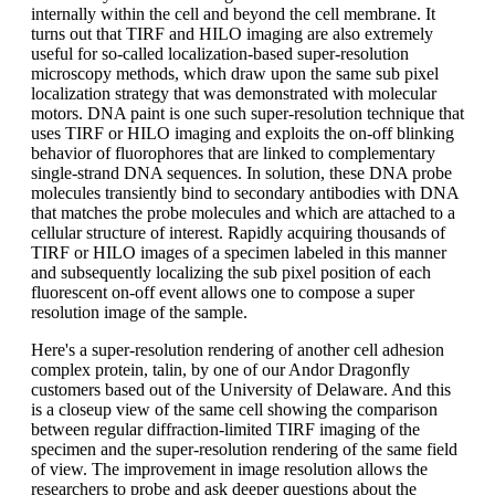
internally within the cell and beyond the cell membrane. It
turns out that TIRF and HILO imaging are also extremely
useful for so-called localization-based super-resolution
microscopy methods, which draw upon the same sub pixel
localization strategy that was demonstrated with molecular
motors. DNA paint is one such super-resolution technique that
uses TIRF or HILO imaging and exploits the on-off blinking
behavior of fluorophores that are linked to complementary
single-strand DNA sequences. In solution, these DNA probe
molecules transiently bind to secondary antibodies with DNA
that matches the probe molecules and which are attached to a
cellular structure of interest. Rapidly acquiring thousands of
TIRF or HILO images of a specimen labeled in this manner
and subsequently localizing the sub pixel position of each
fluorescent on-off event allows one to compose a super
resolution image of the sample.
Here's a super-resolution rendering of another cell adhesion
complex protein, talin, by one of our Andor Dragonfly
customers based out of the University of Delaware. And this
is a closeup view of the same cell showing the comparison
between regular diffraction-limited TIRF imaging of the
specimen and the super-resolution rendering of the same field
of view. The improvement in image resolution allows the
researchers to probe and ask deeper questions about the