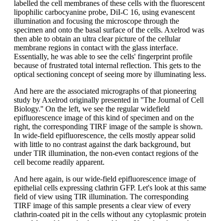
labelled the cell membranes of these cells with the fluorescent
lipophilic carbocyanine probe, DiI-C 16, using evanescent
illumination and focusing the microscope through the
specimen and onto the basal surface of the cells. Axelrod was
then able to obtain an ultra clear picture of the cellular
membrane regions in contact with the glass interface.
Essentially, he was able to see the cells' fingerprint profile
because of frustrated total internal reflection. This gets to the
optical sectioning concept of seeing more by illuminating less.
And here are the associated micrographs of that pioneering
study by Axelrod originally presented in ''The Journal of Cell
Biology.'' On the left, we see the regular widefield
epifluorescence image of this kind of specimen and on the
right, the corresponding TIRF image of the sample is shown.
In wide-field epifluorescence, the cells mostly appear solid
with little to no contrast against the dark background, but
under TIR illumination, the non-even contact regions of the
cell become readily apparent.
And here again, is our wide-field epifluorescence image of
epithelial cells expressing clathrin GFP. Let's look at this same
field of view using TIR illumination. The corresponding
TIRF image of this sample presents a clear view of every
clathrin-coated pit in the cells without any cytoplasmic protein