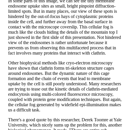
In some parts of this image, we can see the tiny membrane
endosome uptake sites as small, bright pinpoint diffraction-
limited spots. But in many places, our view of these spots is
hindered by the out-of-focus hays of cytoplasmic proteins
inside the cell, and further away from the basal surface in
contact with the microscope coverslip. This cellular fog is
much like the clouds hiding the details of the mountain top I
just showed in the first slide of this presentation. Not hindered
view of the endosomes is rather unfortunate because it
prevents us from observing this multifaceted process that in
fact involves many proteins that interact with clathrin.
Other biophysical methods like cryo-electron microscopy
have shown that clathrin forms tri-skeleton structure cages
around endosomes. But the dynamic nature of this cage
formation and the chain of events that lead to membrane
uptake by the cell is still poorly understood. Many researchers
are trying to tease out the kinetic details of clathrin-mediated
endocytosis using multi-colored fluorescence microscopy,
coupled with protein gene modification techniques. But again,
the cellular fog generated by widefield epi-illumination makes
us a difficult task.
There's a good quote by this researcher, Derek Toomre at Yale
University, which nicely sums up the problem for this, another