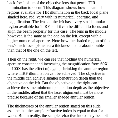
back focal plane of the objective lens that permit TIR
illumination to occur. This diagram shows how the annular
regions available for TIR illumination in the back focal plane
shaded here, red, vary with its numerical, aperture, and
magnification. The lens on the left has a very small annular
region available for TIRF, and it can be difficult to focus and
align the beam properly for this case. The lens in the middle,
however, is the same as the one on the left, except with a
higher numerical aperture. Note how the shaded region of this
lens's back focal plane has a thickness that is about double
than that of the one on the left.
Then on the right, we can see that holding the numerical
aperture constant and increasing the magnification from 60X
to 100X has the effect of, again, shrinking the annular region
where TIRF illumination can be achieved. The objective in
the middle can achieve smaller penetration depth than the
objective on the left. But the objective on the right can
achieve the same minimum penetration depth as the objective
in the middle, albeit that the laser alignment must be more
precise because of the smaller shaded annular region.
The thicknesses of the annular region stated on this slide
assume that the sample refractive index is equal to that for
water. But in reality, the sample refractive index may be a bit