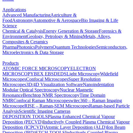
Applications
Advanced Manufacturing
Agriculture &
Food
Astronomy
Automotive & Aerospace
Bio Imaging & Life
Science
Chemical & Catalysis
Energy Generation & Storage
Forensics &
Environment
Geology, Petrology & Mining
Metals, Alloys,
Composites & Ceramics
Pharma
Photonics
Polymers
Quantum Technologies
Semiconductors,
Microelectronics & Data Storage
Products
ATOMIC FORCE MICROSCOPY
ELECTRON
MICROSCOPY
BEX
EBSD
EDS
Light Microscopy
Widefield
Microscopes
Confocal Microscopes
Super Resolution
Microscopes
3D/4D Visualization Software
Nanoindentation
Modular Optical Spectroscopy
Nuclear Magnetic
Resonance
Benchtop NMR Spectroscopy
Time Domain
NMR
Confocal Raman Microscopes
witec360 – Raman Imaging
Microscope
RISE – Raman-SEM Microscopes
Raman-based Particle
Analysis
Scientific Imaging Cameras
DEPOSITION TOOLS
Plasma Enhanced Chemical Vapour
Deposition (PECVD)
Inductively Coupled Plasma Chemical Vapour
Deposition (ICPCVD)
Atomic Layer Deposition (ALD)
Ion Beam
Deposition (IBD)
ETCH TOOLS
Inductively Coupled Plasma