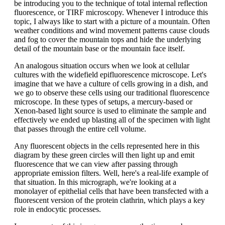
be introducing you to the technique of total internal reflection
fluorescence, or TIRF microscopy. Whenever I introduce this
topic, I always like to start with a picture of a mountain. Often
weather conditions and wind movement patterns cause clouds
and fog to cover the mountain tops and hide the underlying
detail of the mountain base or the mountain face itself.
An analogous situation occurs when we look at cellular
cultures with the widefield epifluorescence microscope. Let's
imagine that we have a culture of cells growing in a dish, and
we go to observe these cells using our traditional fluorescence
microscope. In these types of setups, a mercury-based or
Xenon-based light source is used to eliminate the sample and
effectively we ended up blasting all of the specimen with light
that passes through the entire cell volume.
Any fluorescent objects in the cells represented here in this
diagram by these green circles will then light up and emit
fluorescence that we can view after passing through
appropriate emission filters. Well, here's a real-life example of
that situation. In this micrograph, we're looking at a
monolayer of epithelial cells that have been transfected with a
fluorescent version of the protein clathrin, which plays a key
role in endocytic processes.