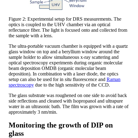
Figure 2: Experimental setup for DRS measurements. The
optics is coupled to the UHV chamber via an optical
reflectance fiber. The light is focused onto and collected from
the sample with a lens.
The ultra-portable vacuum chamber is equipped with a quartz
glass window on top and a beryllium window around the
sample holder to allow simultaneous x-ray scattering and
optical spectroscopy experiments during organic molecular
beam deposition OMDB (organic molecular beam
deposition). In combination with a laser diode, the optics
setup can also be used for in
situ
fluorescence and
Raman
spectroscopy
due to the high sensitivity of the CCD.
The glass substrate was roughened on one side to avoid back
side reflections and cleaned with Isopropanol and ultrapure
water in an ultrasonic bath. The film was grown with a rate of
approximately 3 nm/min.
Monitoring the growth of DIP on
glass