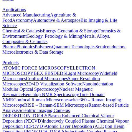
Applications
Advanced Manufacturing
Agriculture &
Food
Astronomy
Automotive & Aerospace
Bio Imaging & Life
Science
Chemical & Catalysis
Energy Generation & Storage
Forensics &
Environment
Geology, Petrology & Mining
Metals, Alloys,
Composites & Ceramics
Pharma
Photonics
Polymers
Quantum Technologies
Semiconductors,
Microelectronics & Data Storage
Products
ATOMIC FORCE MICROSCOPY
ELECTRON
MICROSCOPY
BEX
EBSD
EDS
Light Microscopy
Widefield
Microscopes
Confocal Microscopes
Super Resolution
Microscopes
3D/4D Visualization Software
Nanoindentation
Modular Optical Spectroscopy
Nuclear Magnetic
Resonance
Benchtop NMR Spectroscopy
Time Domain
NMR
Confocal Raman Microscopes
witec360 – Raman Imaging
Microscope
RISE – Raman-SEM Microscopes
Raman-based Particle
Analysis
Scientific Imaging Cameras
DEPOSITION TOOLS
Plasma Enhanced Chemical Vapour
Deposition (PECVD)
Inductively Coupled Plasma Chemical Vapour
Deposition (ICPCVD)
Atomic Layer Deposition (ALD)
Ion Beam
Deposition (IBD)
ETCH TOOLS
Inductively Coupled Plasma