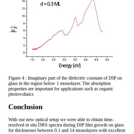
Figure 4 : Imaginary part of the dielectric constant of DIP on
glass in the region below 1 monolayer. The absorption
properties are important for applications such as organic
photovoltaics
Conclusion
With our new optical setup we were able to obtain time-
resolved
in situ
DRS spectra during DIP film growth on glass
for thicknesses between 0.1 and 14 monolayers with excellent