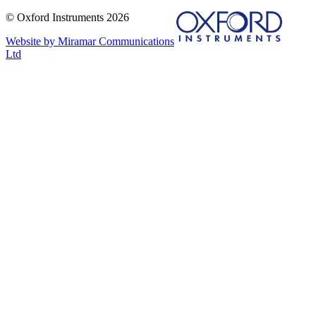
© Oxford Instruments 2026
Website by Miramar Communications
Ltd