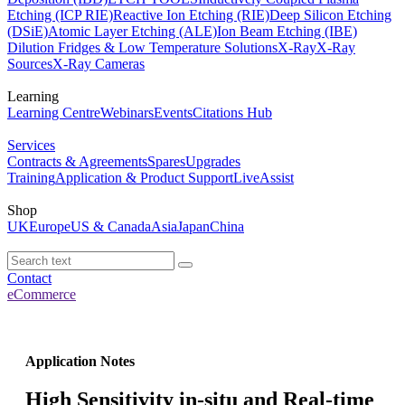
Etching (ICP RIE)
Reactive Ion Etching (RIE)
Deep Silicon Etching
(DSiE)
Atomic Layer Etching (ALE)
Ion Beam Etching (IBE)
Dilution Fridges & Low Temperature Solutions
X-Ray
X-Ray
Sources
X-Ray Cameras
Learning
Learning Centre
Webinars
Events
Citations Hub
Services
Contracts & Agreements
Spares
Upgrades
Training
Application & Product Support
LiveAssist
Shop
UK
Europe
US & Canada
Asia
Japan
China
Contact
eCommerce
Application Notes
High Sensitivity in-situ and Real-time