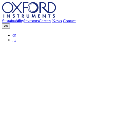
Sustainability
Investors
Careers
News
Contact
en
cn
jp