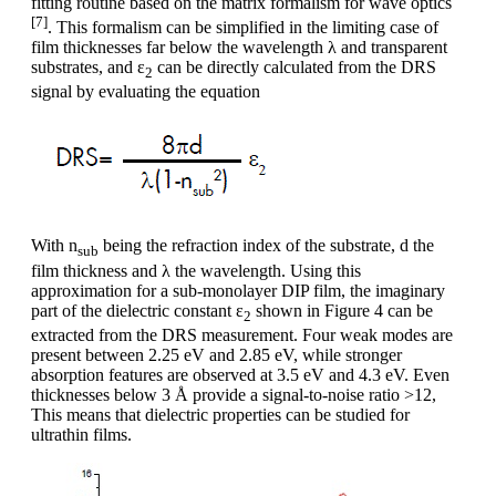
fitting routine based on the matrix formalism for wave optics
[7]
. This formalism can be simplified in the limiting case of
film thicknesses far below the wavelength λ and transparent
substrates, and ε
can be directly calculated from the DRS
2
signal by evaluating the equation
With n
being the refraction index of the substrate, d the
sub
film thickness and λ the wavelength. Using this
approximation for a sub-monolayer DIP film, the imaginary
part of the dielectric constant ε
shown in Figure 4 can be
2
extracted from the DRS measurement. Four weak modes are
present between 2.25 eV and 2.85 eV, while stronger
absorption features are observed at 3.5 eV and 4.3 eV. Even
thicknesses below 3 Å provide a signal-to-noise ratio >12,
This means that dielectric properties can be studied for
ultrathin films.