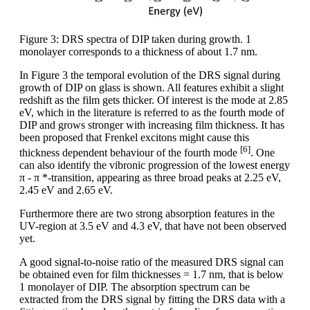
Figure 3: DRS spectra of DIP taken during growth. 1
monolayer corresponds to a thickness of about 1.7 nm.
In Figure 3 the temporal evolution of the DRS signal during
growth of DIP on glass is shown. All features exhibit a slight
redshift as the film gets thicker. Of interest is the mode at 2.85
eV, which in the literature is referred to as the fourth mode of
DIP and grows stronger with increasing film thickness. It has
been proposed that Frenkel excitons might cause this
[6]
thickness dependent behaviour of the fourth mode
. One
can also identify the vibronic progression of the lowest energy
π - π *-transition, appearing as three broad peaks at 2.25 eV,
2.45 eV and 2.65 eV.
Furthermore there are two strong absorption features in the
UV-region at 3.5 eV and 4.3 eV, that have not been observed
yet.
A good signal-to-noise ratio of the measured DRS signal can
be obtained even for film thicknesses = 1.7 nm, that is below
1 monolayer of DIP. The absorption spectrum can be
extracted from the DRS signal by fitting the DRS data with a