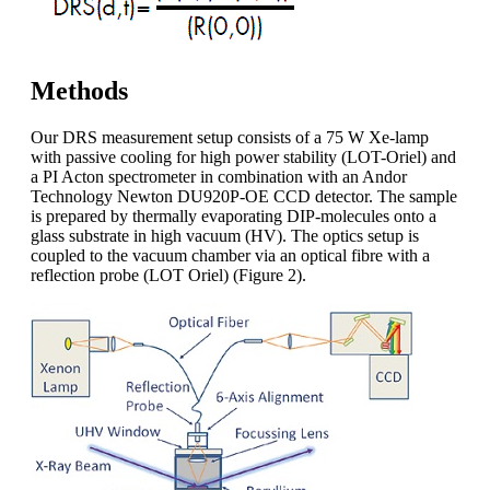
Methods
Our DRS measurement setup consists of a 75 W Xe-lamp
with passive cooling for high power stability (LOT-Oriel) and
a PI Acton spectrometer in combination with an Andor
Technology Newton DU920P-OE CCD detector. The sample
is prepared by thermally evaporating DIP-molecules onto a
glass substrate in high vacuum (HV). The optics setup is
coupled to the vacuum chamber via an optical fibre with a
reflection probe (LOT Oriel) (Figure 2).