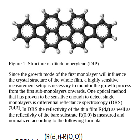
Figure 1: Structure of diindenoperylene (DIP)
Since the growth mode of the first monolayer will influence
the crystal structure of the whole film, a highly sensitive
measurement setup is necessary to monitor the growth process
from the first sub-monolayers onwards. One optical method
that has proven to be sensitive enough to detect single
monolayers is differential reflectance spectroscopy (DRS)
[3,4,5]
. In DRS the reflectivity of the thin film R(d,t) as well as
the reflectivity of the bare substrate R(0,0) is measured and
normalized according to the following formula: