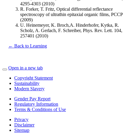
4295-4303 (2010)
R. Forker, T. Fritz, Optical differential reflectance
spectroscopy of ultrathin epitaxial organic films, PCCP
(2009)
U. Heinemeyer, K. Broch,A. Hinderhofer, Kytka, R.
Scholz, A. Gerlach, F. Schreiber, Phys. Rev. Lett. 104,
257401 (2010)
← Back to Learning
Open in a new tab
Copyright Statement
Sustainability
Modern Slavery
Gender Pay Report
Regulatory Information
Terms & Conditions of Use
Privacy
Disclaimer
Sitemap