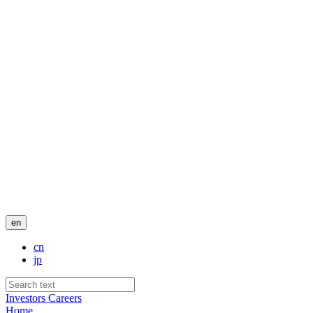
en
cn
jp
Investors
Careers
Home