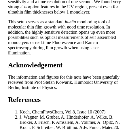
sensitivity and a time resolution of one second. We found very
strong absorption features in the UV region, present even for
ultrathin film thicknesses below 1 monolayer.
This setup serves as a standard
in-situ
monitoring tool of
molecular thin film growth with good time resolution. In
addition, the highly sensitive detection opens up even more
possibilities such as optical measurements of self-assembled
monolayers or real-time Fluorescence and Raman
spectroscopy during film growth when using laser
illumination.
Acknowledgement
The information and figures for this note have been gratefully
received from Prof Stefan Kowarik, Humboldt University of
Berlin, Institute of Physics.
References
Koch, ChemPhysChem, Vol 8, Issue 10 (2007)
J. Wagner, M. Gruber, A. Hinderhofer, A. Wilke, B.
Bröker, J. Frisch, P. Amsalem, A. Vollmer, A. Opitz, N.
Koch, F. Schreiber, W. Brütting, Adv. Funct. Mater.20,