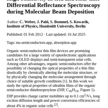
Differential Reflectance Spectroscopy
during Molecular Beam Deposition
Author:
C. Weber, J. Pahl, S. Bommel, S. Kowarik,
Institute of Physics, Humboldt University, Berlin
Published: 01 Feb 2012 · Last updated: 16 Jul 2025
Tags: ms-semiconductors-app, absorption-app
Organic semiconductor thin film devices are promising
candidates for a large variety of optoelectronic applications
such as OLED displays and semi-transparent solar cells.
Among other advantages, organic semiconductors offer the
possibility of changing the optical properties of a thin film
drastically by chemically altering the molecular structure, or
by physically changing the molecular arrangement through
choice of suitable growth conditions [1]. In this work we
study the optical properties of ultrathin films of the organic
semiconductor diindenoperylene (DIP, C
H
, Figure 1).
36
16
2
DIP provides charge carrier mobilities up to 0.1 cm
/Vs, long
exciton diffusion length and power conversion efficiencies of
[2]
about 4% in organic solar cells
.