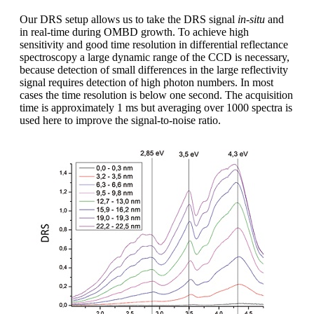
Our DRS setup allows us to take the DRS signal
in-situ
and
in real-time during OMBD growth. To achieve high
sensitivity and good time resolution in differential reflectance
spectroscopy a large dynamic range of the CCD is necessary,
because detection of small differences in the large reflectivity
signal requires detection of high photon numbers. In most
cases the time resolution is below one second. The acquisition
time is approximately 1 ms but averaging over 1000 spectra is
used here to improve the signal-to-noise ratio.