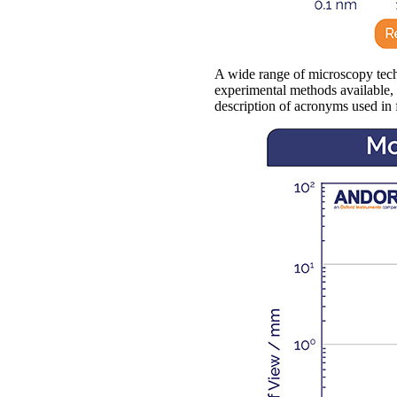
A wide range of microscopy techn
experimental methods available, s
description of acronyms used in 