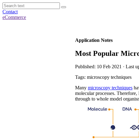
Contact
eCommerce
Application Notes
Most Popular Micro
Published: 10 Feb 2021 · Last u
Tags: microscopy techniques
Many
microscopy techniques
hav
molecular processes. Therefore, 
through to whole model organis