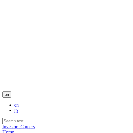
en
cn
jp
Investors
Careers
Home