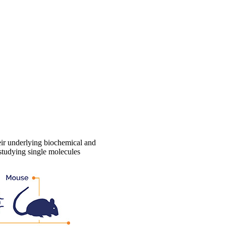
eir underlying biochemical and
 studying single molecules