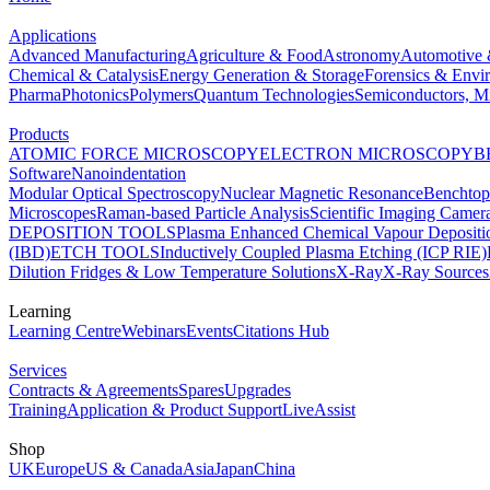
Applications
Advanced Manufacturing
Agriculture & Food
Astronomy
Automotive 
Chemical & Catalysis
Energy Generation & Storage
Forensics & Envi
Pharma
Photonics
Polymers
Quantum Technologies
Semiconductors, Mi
Products
ATOMIC FORCE MICROSCOPY
ELECTRON MICROSCOPY
B
Software
Nanoindentation
Modular Optical Spectroscopy
Nuclear Magnetic Resonance
Benchto
Microscopes
Raman-based Particle Analysis
Scientific Imaging Camer
DEPOSITION TOOLS
Plasma Enhanced Chemical Vapour Deposit
(IBD)
ETCH TOOLS
Inductively Coupled Plasma Etching (ICP RIE)
Dilution Fridges & Low Temperature Solutions
X-Ray
X-Ray Sources
Learning
Learning Centre
Webinars
Events
Citations Hub
Services
Contracts & Agreements
Spares
Upgrades
Training
Application & Product Support
LiveAssist
Shop
UK
Europe
US & Canada
Asia
Japan
China