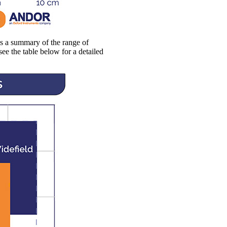
es a summary of the range of
see the table below for a detailed