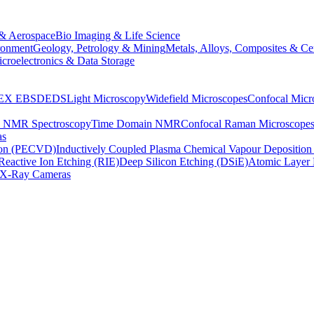
& Aerospace
Bio Imaging & Life Science
ronment
Geology, Petrology & Mining
Metals, Alloys, Composites & Ce
croelectronics & Data Storage
EX
EBSD
EDS
Light Microscopy
Widefield Microscopes
Confocal Micr
p NMR Spectroscopy
Time Domain NMR
Confocal Raman Microscope
as
ion (PECVD)
Inductively Coupled Plasma Chemical Vapour Depositi
Reactive Ion Etching (RIE)
Deep Silicon Etching (DSiE)
Atomic Layer 
X-Ray Cameras