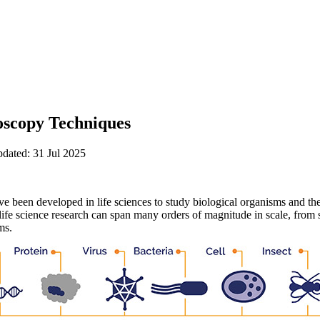
scopy Techniques
pdated: 31 Jul 2025
e been developed in life sciences to study biological organisms and th
life science research can span many orders of magnitude in scale, from
ms.