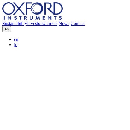
Sustainability
Investors
Careers
News
Contact
en
cn
jp