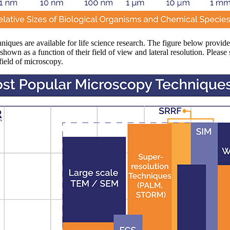
iques are available for life science research. The figure below provid
hown as a function of their field of view and lateral resolution. Please 
field of microscopy.