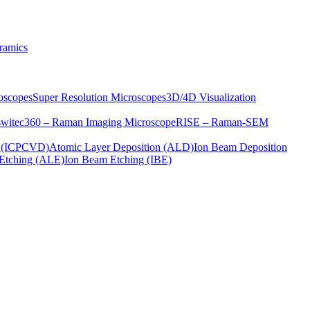
ramics
oscopes
Super Resolution Microscopes
3D/4D Visualization
s
witec360 – Raman Imaging Microscope
RISE – Raman-SEM
on (ICPCVD)
Atomic Layer Deposition (ALD)
Ion Beam Deposition
Etching (ALE)
Ion Beam Etching (IBE)