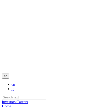
en
cn
jp
Investors
Careers
Home