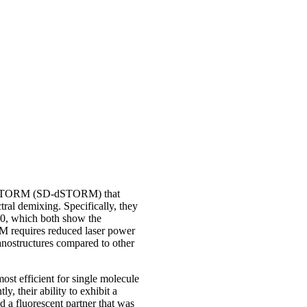
g dSTORM (SD-dSTORM) that
ral demixing. Specifically, they
00, which both show the
RM requires reduced laser power
nanostructures compared to other
st efficient for single molecule
y, their ability to exhibit a
 a fluorescent partner that was