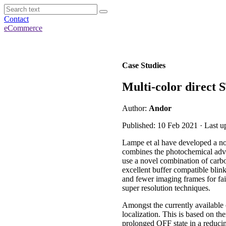
Contact
eCommerce
Case Studies
Multi-color direc
Author:
Andor
Published: 10 Feb 2021 · Last 
Lampe et al have developed a
combines the photochemical advan
use a novel combination of carb
excellent buffer compatible bli
and fewer imaging frames for fai
super resolution techniques.
Amongst the currently available
localization. This is based on th
prolonged OFF state in a reduci