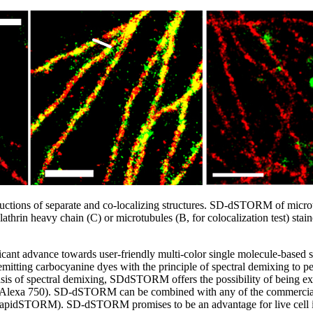
tions of separate and co-localizing structures. SD-dSTORM of microt
lathrin heavy chain (C) or microtubules (B, for colocalization test) sta
cant advance towards user-friendly multi-color single molecule-based s
itting carbocyanine dyes with the principle of spectral demixing to perf
s of spectral demixing, SDdSTORM offers the possibility of being ex
.e. Alexa 750). SD-dSTORM can be combined with any of the commerciall
apidSTORM). SD-dSTORM promises to be an advantage for live cell i