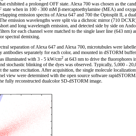
hat exhibited a prolonged OFF state. Alexa 700 was chosen as the cand
F state when in 100 - 300 mM β-mercaptoethylamine (MEA) and oxyge
erlapping emission spectra of Alexa 647 and 700 the Optosplit II, a dual
he emission wavelengths were split via a dichroic mirror (710 DCXR)
 short and long wavelength emission, and detected side by side on Ando
ilters for each channel were matched to the single laser line (643 nm) a
for spectral demixing.
pectral separation of Alexa 647 and Alexa 700, microtubules were labell
ry antibodies separately for each color, and mounted in dSTORM buffe
2
was illuminated with 3 - 5 kW/cm
at 643 nm to drive the fluorophores in
and stochastic blinking of the dyes was observed. Typically, 5,000 - 20
e same excitation. After acquisition, the single molecule localizations 
nnel view were determined with the open source software rapidSTORM.
 the fully reconstructed dualcolor SD-dSTORM image.