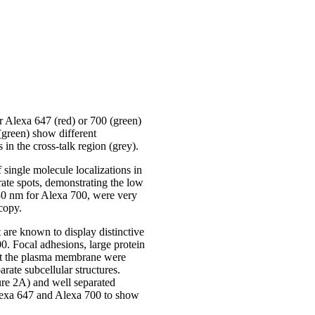
 Alexa 647 (red) or 700 (green)
green) show different
 in the cross-talk region (grey).
single molecule localizations in
ate spots, demonstrating the low
 30 nm for Alexa 700, were very
copy.
are known to display distinctive
0. Focal adhesions, large protein
s at the plasma membrane were
rate subcellular structures.
re 2A) and well separated
Alexa 647 and Alexa 700 to show