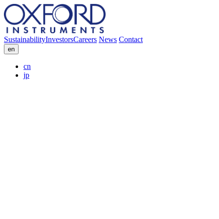
Sustainability
Investors
Careers
News
Contact
en
cn
jp