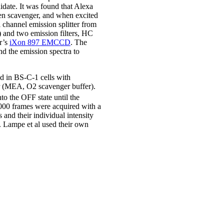
idate. It was found that Alexa
n scavenger, and when excited
 channel emission splitter from
 and two emission filters, HC
r’s
iXon 897 EMCCD
. The
nd the emission spectra to
ed in BS-C-1 cells with
r (MEA, O2 scavenger buffer).
to the OFF state until the
,000 frames were acquired with a
and their individual intensity
 Lampe et al used their own