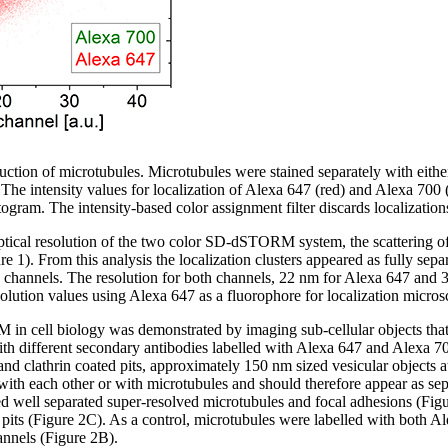
ion of microtubules. Microtubules were stained separately with either
intensity values for localization of Alexa 647 (red) and Alexa 700 (
togram. The intensity-based color assignment filter discards localizations
tical resolution of the two color SD-dSTORM system, the scattering of 
. From this analysis the localization clusters appeared as fully separ
n channels. The resolution for both channels, 22 nm for Alexa 647 and
solution values using Alexa 647 as a fluorophore for localization micros
in cell biology was demonstrated by imaging sub-cellular objects that 
with different secondary antibodies labelled with Alexa 647 and Alexa 70
 and clathrin coated pits, approximately 150 nm sized vesicular object
with each other or with microtubules and should therefore appear as sepa
ll separated super-resolved microtubules and focal adhesions (Figu
 pits (Figure 2C). As a control, microtubules were labelled with both 
annels (Figure 2B).