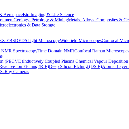
& Aerospace
Bio Imaging & Life Science
ronment
Geology, Petrology & Mining
Metals, Alloys, Composites & Ce
croelectronics & Data Storage
EX
EBSD
EDS
Light Microscopy
Widefield Microscopes
Confocal Micr
p NMR Spectroscopy
Time Domain NMR
Confocal Raman Microscope
as
ion (PECVD)
Inductively Coupled Plasma Chemical Vapour Depositi
Reactive Ion Etching (RIE)
Deep Silicon Etching (DSiE)
Atomic Layer 
X-Ray Cameras