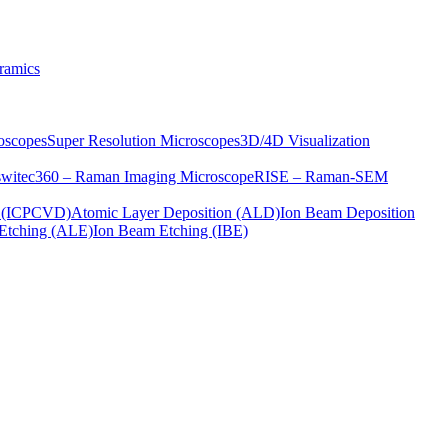
ramics
oscopes
Super Resolution Microscopes
3D/4D Visualization
s
witec360 – Raman Imaging Microscope
RISE – Raman-SEM
on (ICPCVD)
Atomic Layer Deposition (ALD)
Ion Beam Deposition
Etching (ALE)
Ion Beam Etching (IBE)