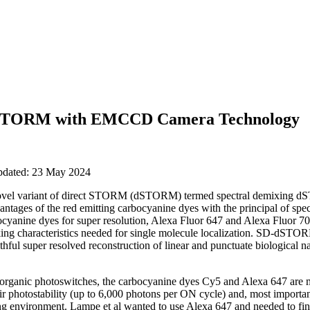
t STORM with EMCCD Camera Technology
updated: 23 May 2024
 novel variant of direct STORM (dSTORM) termed spectral demixin
tages of the red emitting carbocyanine dyes with the principal of spect
ocyanine dyes for super resolution, Alexa Fluor 647 and Alexa Fluor 7
nking characteristics needed for single molecule localization. SD-dSTO
thful super resolved reconstruction of linear and punctuate biological 
 organic photoswitches, the carbocyanine dyes Cy5 and Alexa 647 are mo
eir photostability (up to 6,000 photons per ON cycle) and, most importantl
ng environment. Lampe et al wanted to use Alexa 647 and needed to find