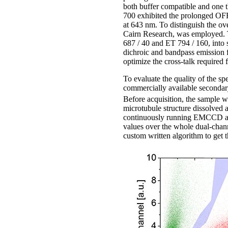
both buffer compatible and one t
700 exhibited the prolonged OF
at 643 nm. To distinguish the ov
Cairn Research, was employed. T
687 / 40 and ET 794 / 160, into
dichroic and bandpass emission f
optimize the cross-talk required 
To evaluate the quality of the s
commercially available seconda
Before acquisition, the sample 
microtubule structure dissolved 
continuously running EMCCD at th
values over the whole dual-cha
custom written algorithm to get