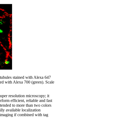
ubules stained with Alexa 647
ined with Alexa 700 (green). Scale
uper resolution microscopy; it
orm efficient, reliable and fast
tended to more than two colors
y available localization
maging if combined with tag