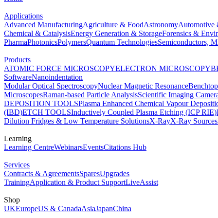
Applications
Advanced Manufacturing
Agriculture & Food
Astronomy
Automotive 
Chemical & Catalysis
Energy Generation & Storage
Forensics & Envi
Pharma
Photonics
Polymers
Quantum Technologies
Semiconductors, Mi
Products
ATOMIC FORCE MICROSCOPY
ELECTRON MICROSCOPY
B
Software
Nanoindentation
Modular Optical Spectroscopy
Nuclear Magnetic Resonance
Benchto
Microscopes
Raman-based Particle Analysis
Scientific Imaging Camer
DEPOSITION TOOLS
Plasma Enhanced Chemical Vapour Deposit
(IBD)
ETCH TOOLS
Inductively Coupled Plasma Etching (ICP RIE)
Dilution Fridges & Low Temperature Solutions
X-Ray
X-Ray Sources
Learning
Learning Centre
Webinars
Events
Citations Hub
Services
Contracts & Agreements
Spares
Upgrades
Training
Application & Product Support
LiveAssist
Shop
UK
Europe
US & Canada
Asia
Japan
China