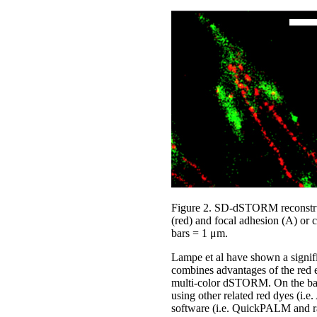
Figure 2. SD-dSTORM reconstruc
(red) and focal adhesion (A) or c
bars = 1 μm.
Lampe et al have shown a signifi
combines advantages of the red em
multi-color dSTORM. On the basi
using other related red dyes (i
software (i.e. QuickPALM and r