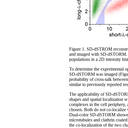
Figure 1. SD-dSTROM reconstruct
and imaged with SD-dSTORM. The 
populations in a 2D intensity his
To determine the experimental op
SD-dSTORM was imaged (Figure 1)
probability of cross-talk betwee
similar to previously reported re
The applicability of SD-dSTORM 
shapes and spatial localization 
complexes in the cell periphery,
chosen. Both do not co-localize 
Dual-color SD-dSTORM showed we
microtubules and clathrin coated
the co-localization of the two ch