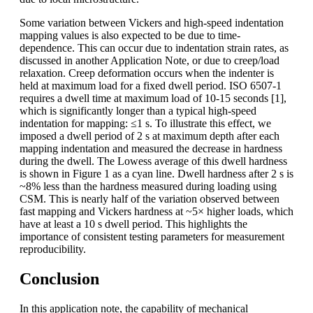
Some variation between Vickers and high-speed indentation
mapping values is also expected to be due to time-
dependence. This can occur due to indentation strain rates, as
discussed in another Application Note, or due to creep/load
relaxation. Creep deformation occurs when the indenter is
held at maximum load for a fixed dwell period. ISO 6507-1
requires a dwell time at maximum load of 10-15 seconds [1],
which is significantly longer than a typical high-speed
indentation for mapping: ≤1 s. To illustrate this effect, we
imposed a dwell period of 2 s at maximum depth after each
mapping indentation and measured the decrease in hardness
during the dwell. The Lowess average of this dwell hardness
is shown in Figure 1 as a cyan line. Dwell hardness after 2 s is
~8% less than the hardness measured during loading using
CSM. This is nearly half of the variation observed between
fast mapping and Vickers hardness at ~5× higher loads, which
have at least a 10 s dwell period. This highlights the
importance of consistent testing parameters for measurement
reproducibility.
Conclusion
In this application note, the capability of mechanical