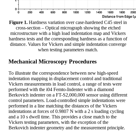
Figure 1.
Hardness variation over case-hardened C45 steel in
cross-section – Optical micrograph showing the etched
microstructure with a high load indentation map and Vickers
hardness tests and the corresponding hardness as a function of
distance. Values for Vickers and simple indentation converge
when testing parameters match.
Mechanical Microscopy Procedures
To illustrate the correspondence between new high-speed
indentation mapping in displacement control and traditional
Vickers measurements in load control, a range of tests were
performed with the i04 Femto-Indenter with a diamond
Berkovich indenter on a FT-S2,000,000 sensor using different
control parameters. Load-controlled simple indentations were
performed in a line matching the distances of the Vickers
indentations at forces of 0.9807 N with a 2 s loading cycling
and a 10 s dwell time. This provides a close match to the
Vickers testing parameters, with the exception of the
Berkovich indenter geometry and the measurement principle.