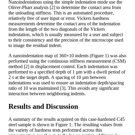
Nanoindentations using the simple indentation mode use the
Oliver-Pharr analysis [2] to determine the contact area from
the unloading stiffness. This is an automated procedure,
relatively free of user input or error. Vickers hardness
measurements determine the contact area of the indentation
from the length of the two diagonals of the Vickers
indentation, which is usually measured by a user and subject
to their consistency and the precision of the microscope used
to image the residual indent.
A nanoindentation map of 360×10 indents (Figure 1) was also
performed using the continuous stiffness measurement (CSM)
method [2] in displacement control. Each indentation was
performed to a specified depth of 1 µm with a dwell period of
2 s at the target depth. A spacing of 10 µm between
indentations was used to ensure an indentation depth/spacing
ratio of 10 was maintained [3]. This avoids any significant
interaction between neighboring indents.
Results and Discussion
A summary of the results acquired on this case-hardened C45
steel sample is shown in Figure 1. The resulting values from
the variety of hardness tests performed across this