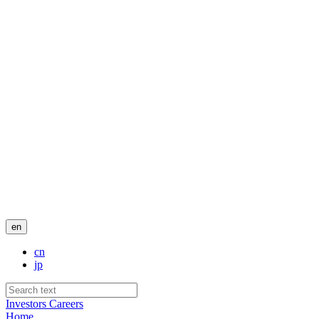
en
cn
jp
Investors
Careers
Home