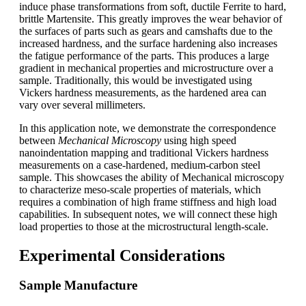
induce phase transformations from soft, ductile Ferrite to hard,
brittle Martensite. This greatly improves the wear behavior of
the surfaces of parts such as gears and camshafts due to the
increased hardness, and the surface hardening also increases
the fatigue performance of the parts. This produces a large
gradient in mechanical properties and microstructure over a
sample. Traditionally, this would be investigated using
Vickers hardness measurements, as the hardened area can
vary over several millimeters.
In this application note, we demonstrate the correspondence
between
Mechanical Microscopy
using high speed
nanoindentation mapping and traditional Vickers hardness
measurements on a case-hardened, medium-carbon steel
sample. This showcases the ability of Mechanical microscopy
to characterize meso-scale properties of materials, which
requires a combination of high frame stiffness and high load
capabilities. In subsequent notes, we will connect these high
load properties to those at the microstructural length-scale.
Experimental Considerations
Sample Manufacture