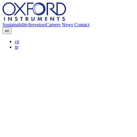
Sustainability
Investors
Careers
News
Contact
en
cn
jp