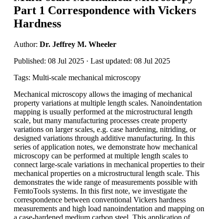
Part 1 Correspondence with Vickers
Hardness
Author:
Dr. Jeffrey M. Wheeler
Published: 08 Jul 2025 · Last updated: 08 Jul 2025
Tags: Multi-scale mechanical microscopy
Mechanical microscopy allows the imaging of mechanical
property variations at multiple length scales. Nanoindentation
mapping is usually performed at the microstructural length
scale, but many manufacturing processes create property
variations on larger scales, e.g. case hardening, nitriding, or
designed variations through additive manufacturing. In this
series of application notes, we demonstrate how mechanical
microscopy can be performed at multiple length scales to
connect large-scale variations in mechanical properties to their
mechanical properties on a microstructural length scale. This
demonstrates the wide range of measurements possible with
FemtoTools systems. In this first note, we investigate the
correspondence between conventional Vickers hardness
measurements and high load nanoindentation and mapping on
a case-hardened medium carbon steel. This application of