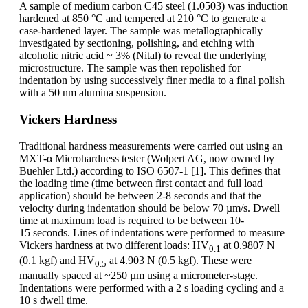
A sample of medium carbon C45 steel (1.0503) was induction
hardened at 850 °C and tempered at 210 °C to generate a
case-hardened layer. The sample was metallographically
investigated by sectioning, polishing, and etching with
alcoholic nitric acid ~ 3% (Nital) to reveal the underlying
microstructure. The sample was then repolished for
indentation by using successively finer media to a final polish
with a 50 nm alumina suspension.
Vickers Hardness
Traditional hardness measurements were carried out using an
MXT-α Microhardness tester (Wolpert AG, now owned by
Buehler Ltd.) according to ISO 6507-1 [1]. This defines that
the loading time (time between first contact and full load
application) should be between 2-8 seconds and that the
velocity during indentation should be below 70 µm/s. Dwell
time at maximum load is required to be between 10-
15 seconds. Lines of indentations were performed to measure
Vickers hardness at two different loads: HV
at 0.9807 N
0.1
(0.1 kgf) and HV
at 4.903 N (0.5 kgf). These were
0.5
manually spaced at ~250 µm using a micrometer-stage.
Indentations were performed with a 2 s loading cycling and a
10 s dwell time.