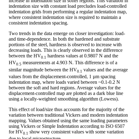
increase in indentation size in softer regions. This variation in
indentation size with constant load precludes load-controlled
indentation grids from performing a regular indentation map,
where consistent indentation size is required to maintain a
consistent indentation spacing.
Two trends in the data emerge on closer investigation: load-
and time-dependence. In both the hardened and substrate
portions of the steel, hardness is observed to increase with
decreasing loads. This is clearly observed in the difference
between the HV
hardness values at 0.9807 N and the
0.1
HV
measurements at 4.903 N. This difference is of a
0.5
similar magnitude between the HV
values and the average
0.1
values from the displacement-controlled, 1 µm spacing
indentation map, where loads varied between ~0.1-0.2 N
between the soft and hard regions. Average values for the
displacement-controlled map are plotted as a dark blue line
using a locally-weighted smoothing algorithm (Lowess).
This effect of load/size thus accounts for the majority of the
variation between traditional Vickers and modern indentation
mapping. Values obtained using the same loading parameters
using Vickers or Simple Indentation according to ISO 6507
for HV
show very consistent values with some variation
0.1
due to local microstructure.