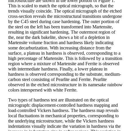
microstructure are shown in the lower portion of Figure 1.
This is scaled to match the optical micrograph, so that the
trends visually coincide. The optical micrograph of the etched
cross-section reveals the microstructural transitions undergone
by the C45 steel during case hardening. The outer portion of
the steel on the left has been transformed into Martensite,
resulting in significant hardening. The outermost region of
the, near the dark bakelite, shows a bit of a depletion in
Martensite volume fraction and hardness likely indicating
some decarburization. With increasing distance from the
surface, a plateau in hardness is observed, corresponding to a
high percentage of Martensite. This is followed by a transition
region where a mixture of Martensite and Ferrite is observed
with intermediate hardness. Finally, a lower plateau in
hardness is observed corresponding to the substrate, medium-
carbon steel consisting of Pearlite and Ferrite. Pearlite
observed in the etched microstructure in its namesake rainbow
colors interspersed with white Ferrite.
Two types of hardness test are illustrated on the optical
micrograph: displacement-controlled hardness mapping and
load-controlled Vickers hardness. The hardness map reveals
local fluctuations in mechanical properties, corresponding to
the underlying microstructure, while the Vickers hardness
indentations visually indicate the variation in hardness via the