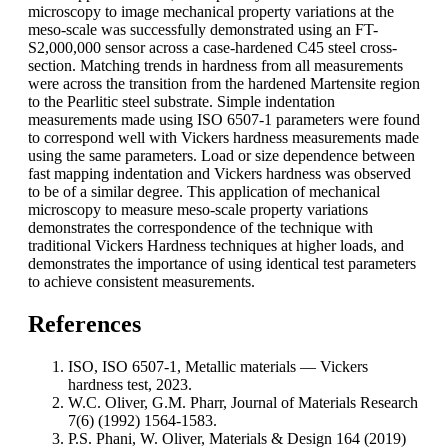
microscopy to image mechanical property variations at the
meso-scale was successfully demonstrated using an FT-
S2,000,000 sensor across a case-hardened C45 steel cross-
section. Matching trends in hardness from all measurements
were across the transition from the hardened Martensite region
to the Pearlitic steel substrate. Simple indentation
measurements made using ISO 6507-1 parameters were found
to correspond well with Vickers hardness measurements made
using the same parameters. Load or size dependence between
fast mapping indentation and Vickers hardness was observed
to be of a similar degree. This application of mechanical
microscopy to measure meso-scale property variations
demonstrates the correspondence of the technique with
traditional Vickers Hardness techniques at higher loads, and
demonstrates the importance of using identical test parameters
to achieve consistent measurements.
References
ISO, ISO 6507-1, Metallic materials — Vickers
hardness test, 2023.
W.C. Oliver, G.M. Pharr, Journal of Materials Research
7(6) (1992) 1564-1583.
P.S. Phani, W. Oliver, Materials & Design 164 (2019)