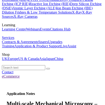
Etching (ICP RIE)
Reactive Ion Etching (RIE)
Deep Silicon Etching
(DSiE)
Atomic Layer Etching (ALE)
Ion Beam Etching (IBE)
Dilution Fridges & Low Temperature Solutions
X-Ray
X-Ray
Sources
X-Ray Cameras
Learning
Learning Centre
Webinars
Events
Citations Hub
Services
Contracts & Agreements
Spares
Upgrades
Training
Application & Product Support
LiveAssist
Shop
UK
Europe
US & Canada
Asia
Japan
China
Contact
eCommerce
Application Notes
Multi-scale Mechanical Microscopy –