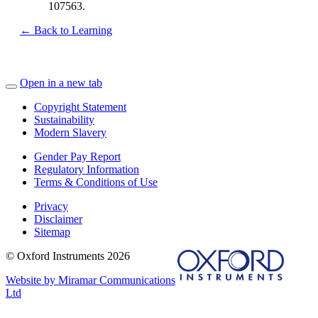
107563.
← Back to Learning
Open in a new tab
Copyright Statement
Sustainability
Modern Slavery
Gender Pay Report
Regulatory Information
Terms & Conditions of Use
Privacy
Disclaimer
Sitemap
© Oxford Instruments 2026
Website by Miramar Communications
Ltd