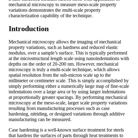
mechanical microscopy to measure meso-scale property
variations demonstrates the multi-scale property
characterization capability of the technique.
Introduction
Mechanical microscopy allows the imaging of mechanical
property variations, such as hardness and reduced elastic
modulus, over a sample’s surface. This is typically performed
at the microstructural length scale using nanoindentations with
depths on the order of 20-200 nm. However, mechanical
microscopy is truly a multi-scale technique, which allows
spatial resolution from the sub-micron scale up to the
millimeter or centimeter scale. This is simply accomplished by
simply performing either a numerically large map of fine-scale
indentations over a large area or by using larger indentations
at proportionally greater spacings. By performing mechanical
microscopy at the meso-scale, larger scale property variations
resulting from manufacturing processes such as case
hardening, nitriding, or designed variations through additive
manufacturing can be measured.
Case hardening is a well-known surface treatment for steels
that hardens the surfaces of parts through heat treatments to