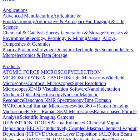
Applications
Advanced Manufacturing
Agriculture &
Food
Astronomy
Automotive & Aerospace
Bio Imaging & Life
Science
Chemical & Catalysis
Energy Generation & Storage
Forensics &
Environment
Geology, Petrology & Mining
Metals, Alloys,
Composites & Ceramics
Pharma
Photonics
Polymers
Quantum Technologies
Semiconductors,
Microelectronics & Data Storage
Products
ATOMIC FORCE MICROSCOPY
ELECTRON
MICROSCOPY
BEX
EBSD
EDS
Light Microscopy
Widefield
Microscopes
Confocal Microscopes
Super Resolution
Microscopes
3D/4D Visualization Software
Nanoindentation
Modular Optical Spectroscopy
Nuclear Magnetic
Resonance
Benchtop NMR Spectroscopy
Time Domain
NMR
Confocal Raman Microscopes
witec360 – Raman Imaging
Microscope
RISE – Raman-SEM Microscopes
Raman-based Particle
Analysis
Scientific Imaging Cameras
DEPOSITION TOOLS
Plasma Enhanced Chemical Vapour
Deposition (PECVD)
Inductively Coupled Plasma Chemical Vapour
Deposition (ICPCVD)
Atomic Layer Deposition (ALD)
Ion Beam
Deposition (IBD)
ETCH TOOLS
Inductively Coupled Plasma