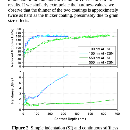
results. If we similarly extrapolate the hardness values, we
observe that the thinner of the two coatings is approximately
twice as hard as the thicker coating, presumably due to grain
size effects.
Figure 2.
Simple indentation (SI) and continuous stiffness