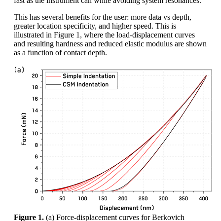
fast as the instrument can while avoiding system resonances.
This has several benefits for the user: more data vs depth,
greater location specificity, and higher speed. This is
illustrated in Figure 1, where the load-displacement curves
and resulting hardness and reduced elastic modulus are shown
as a function of contact depth.
Figure 1.
(a) Force-displacement curves for Berkovich