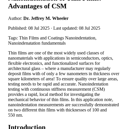
Advantages of CSM
Author:
Dr. Jeffrey M. Wheeler
Published: 08 Jul 2025 · Last updated: 08 Jul 2025
Tags: Thin Films and Coatings Nanoindentation,
Nanoindenatation fundamentals
Thin films are one of the most widely used classes of
nanomaterials with applications in semiconductors, optics,
flexible electronics, and functionalized surfaces for
architectural glass – where a manufacturer may regularly
deposit films with of only a few nanometers in thickness over
square kilometers of area! To ensure quality over large areas,
testing needs to be rapid and accurate. Nanoindentation
testing with continuous stiffness measurement (CSM)
provides a rapid, local method for investigating the
mechanical behavior of thin films. In this application note,
nanoindentation measurements are successfully demonstrated
on two different thin films with thicknesses of 100 and
550 nm.
Introduction