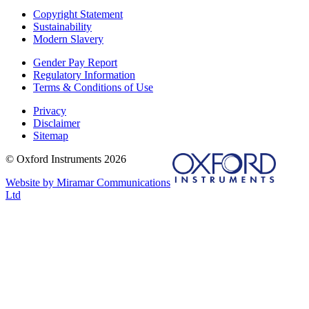
Copyright Statement
Sustainability
Modern Slavery
Gender Pay Report
Regulatory Information
Terms & Conditions of Use
Privacy
Disclaimer
Sitemap
© Oxford Instruments 2026
Website by Miramar Communications
Ltd