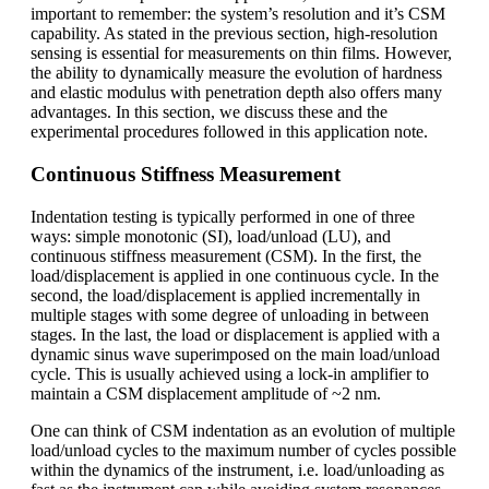
important to remember: the system’s resolution and it’s CSM
capability. As stated in the previous section, high-resolution
sensing is essential for measurements on thin films. However,
the ability to dynamically measure the evolution of hardness
and elastic modulus with penetration depth also offers many
advantages. In this section, we discuss these and the
experimental procedures followed in this application note.
Continuous Stiffness Measurement
Indentation testing is typically performed in one of three
ways: simple monotonic (SI), load/unload (LU), and
continuous stiffness measurement (CSM). In the first, the
load/displacement is applied in one continuous cycle. In the
second, the load/displacement is applied incrementally in
multiple stages with some degree of unloading in between
stages. In the last, the load or displacement is applied with a
dynamic sinus wave superimposed on the main load/unload
cycle. This is usually achieved using a lock-in amplifier to
maintain a CSM displacement amplitude of ~2 nm.
One can think of CSM indentation as an evolution of multiple
load/unload cycles to the maximum number of cycles possible
within the dynamics of the instrument, i.e. load/unloading as