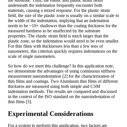
the substrate. Thus, the elastic and plastic strain fields
underneath the indentation frequently encounter both
materials, causing a mixed response. For the plastic strain
field, the size of the plastic zone is usually on a similar scale to
the width of the indentation, implying that an indentation
needs to be ~10× shallower than the coating thickness for the
measured hardness to be unaffected by the substrate
properties. The elastic strain field is much larger than the
plastic zone, so the indentation would need to be even smaller.
For thin films with thicknesses less than a few tens of
nanometers, this criterion quickly requires indentations on the
scale of single nanometers.
So how do we meet this challenge? In this application note,
we demonstrate the advantages of using continuous stiffness
measurement nanoindentation [2] for the characterization of
thin films and coatings. Two Aluminum thin films of different
thickness are measured using both simple and CSM
indentation methods. The results are compared and discussed
in the context of the ISO standard on the nanoindentation of
thin films [3].
Experimental Considerations
For a system to perform this application, two factors are