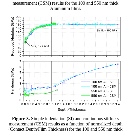
measurement (CSM) results for the 100 and 550 nm thick
Aluminum films.
Figure 3.
Simple indentation (SI) and continuous stiffness
measurement (CSM) results as a function of normalized depth
(Contact Depth/Film Thickness) for the 100 and 550 nm thick