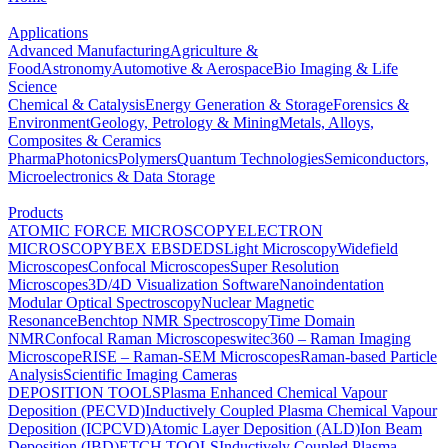
Applications
Advanced Manufacturing
Agriculture &
Food
Astronomy
Automotive & Aerospace
Bio Imaging & Life
Science
Chemical & Catalysis
Energy Generation & Storage
Forensics &
Environment
Geology, Petrology & Mining
Metals, Alloys,
Composites & Ceramics
Pharma
Photonics
Polymers
Quantum Technologies
Semiconductors,
Microelectronics & Data Storage
Products
ATOMIC FORCE MICROSCOPY
ELECTRON
MICROSCOPY
BEX
EBSD
EDS
Light Microscopy
Widefield
Microscopes
Confocal Microscopes
Super Resolution
Microscopes
3D/4D Visualization Software
Nanoindentation
Modular Optical Spectroscopy
Nuclear Magnetic
Resonance
Benchtop NMR Spectroscopy
Time Domain
NMR
Confocal Raman Microscopes
witec360 – Raman Imaging
Microscope
RISE – Raman-SEM Microscopes
Raman-based Particle
Analysis
Scientific Imaging Cameras
DEPOSITION TOOLS
Plasma Enhanced Chemical Vapour
Deposition (PECVD)
Inductively Coupled Plasma Chemical Vapour
Deposition (ICPCVD)
Atomic Layer Deposition (ALD)
Ion Beam
Deposition (IBD)
ETCH TOOLS
Inductively Coupled Plasma