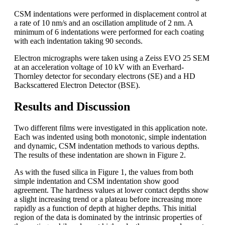
CSM indentations were performed in displacement control at
a rate of 10 nm/s and an oscillation amplitude of 2 nm. A
minimum of 6 indentations were performed for each coating
with each indentation taking 90 seconds.
Electron micrographs were taken using a Zeiss EVO 25 SEM
at an acceleration voltage of 10 kV with an Everhard-
Thornley detector for secondary electrons (SE) and a HD
Backscattered Electron Detector (BSE).
Results and Discussion
Two different films were investigated in this application note.
Each was indented using both monotonic, simple indentation
and dynamic, CSM indentation methods to various depths.
The results of these indentation are shown in Figure 2.
As with the fused silica in Figure 1, the values from both
simple indentation and CSM indentation show good
agreement. The hardness values at lower contact depths show
a slight increasing trend or a plateau before increasing more
rapidly as a function of depth at higher depths. This initial
region of the data is dominated by the intrinsic properties of