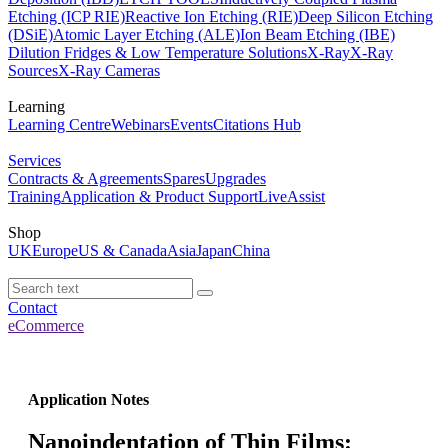
Etching (ICP RIE)
Reactive Ion Etching (RIE)
Deep Silicon Etching
(DSiE)
Atomic Layer Etching (ALE)
Ion Beam Etching (IBE)
Dilution Fridges & Low Temperature Solutions
X-Ray
X-Ray
Sources
X-Ray Cameras
Learning
Learning Centre
Webinars
Events
Citations Hub
Services
Contracts & Agreements
Spares
Upgrades
Training
Application & Product Support
LiveAssist
Shop
UK
Europe
US & Canada
Asia
Japan
China
Contact
eCommerce
Application Notes
Nanoindentation of Thin Films: