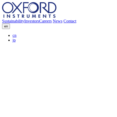
Sustainability
Investors
Careers
News
Contact
en
cn
jp