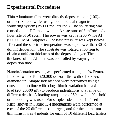
Experimental Procedures
Thin Aluminum films were directly deposited on a (100)-
oriented Silicon wafer using a commercial magnetron
sputtering system (PVD Products Inc.). The sputtering was
carried out in DC mode with an Ar pressure of 3 mTorr and a
flow rate of 50 sccm. The power was kept at 250 W for Al
(99.99% MSE Supplies). The base pressure was kept below
Torr and the substrate temperature was kept lower than 30 °C
during deposition. The substrate was rotated at 30 rpm to
obtain a uniform thickness of the deposited layer. The
thickness of the Al films was controlled by varying the
deposition time.
Nanoindentation testing was performed using an i04 Femto-
Indenter with a FT-S20,000 sensor fitted with a Berkovich
diamond tip. Simple indentations were performed using a
constant ramp time with a logarithmic variation in maximum
load (20–20000 µN) to produce indentations to a range of
different depths. A loading ramp time of 50 s with a 20 s hold
on unloading was used. For simple indentations in fused
silica, shown in Figure 1, 4 indentations were performed at
each of the 20 different load targets, and for the aluminum
thin films it was 4 indents for each of 10 different load targets.