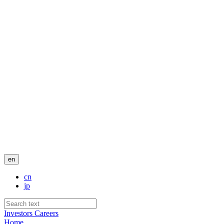
en
cn
jp
Investors
Careers
Home