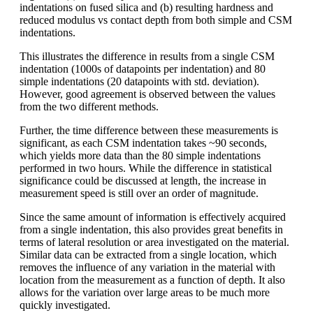
indentations on fused silica and (b) resulting hardness and
reduced modulus vs contact depth from both simple and CSM
indentations.
This illustrates the difference in results from a single CSM
indentation (1000s of datapoints per indentation) and 80
simple indentations (20 datapoints with std. deviation).
However, good agreement is observed between the values
from the two different methods.
Further, the time difference between these measurements is
significant, as each CSM indentation takes ~90 seconds,
which yields more data than the 80 simple indentations
performed in two hours. While the difference in statistical
significance could be discussed at length, the increase in
measurement speed is still over an order of magnitude.
Since the same amount of information is effectively acquired
from a single indentation, this also provides great benefits in
terms of lateral resolution or area investigated on the material.
Similar data can be extracted from a single location, which
removes the influence of any variation in the material with
location from the measurement as a function of depth. It also
allows for the variation over large areas to be much more
quickly investigated.