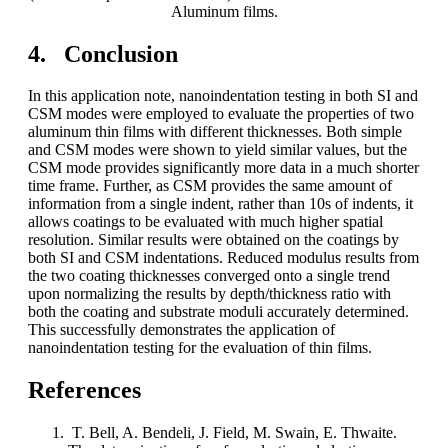
Aluminum films.
4. Conclusion
In this application note, nanoindentation testing in both SI and
CSM modes were employed to evaluate the properties of two
aluminum thin films with different thicknesses. Both simple
and CSM modes were shown to yield similar values, but the
CSM mode provides significantly more data in a much shorter
time frame. Further, as CSM provides the same amount of
information from a single indent, rather than 10s of indents, it
allows coatings to be evaluated with much higher spatial
resolution. Similar results were obtained on the coatings by
both SI and CSM indentations. Reduced modulus results from
the two coating thicknesses converged onto a single trend
upon normalizing the results by depth/thickness ratio with
both the coating and substrate moduli accurately determined.
This successfully demonstrates the application of
nanoindentation testing for the evaluation of thin films.
References
T. Bell, A. Bendeli, J. Field, M. Swain, E. Thwaite.