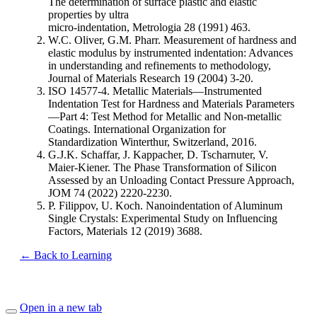
The determination of surface plastic and elastic
properties by ultra
micro-indentation, Metrologia 28 (1991) 463.
W.C. Oliver, G.M. Pharr. Measurement of hardness and
elastic modulus by instrumented indentation: Advances
in understanding and refinements to methodology,
Journal of Materials Research 19 (2004) 3-20.
ISO 14577-4. Metallic Materials—Instrumented
Indentation Test for Hardness and Materials Parameters
—Part 4: Test Method for Metallic and Non-metallic
Coatings. International Organization for
Standardization Winterthur, Switzerland, 2016.
G.J.K. Schaffar, J. Kappacher, D. Tscharnuter, V.
Maier-Kiener. The Phase Transformation of Silicon
Assessed by an Unloading Contact Pressure Approach,
JOM 74 (2022) 2220-2230.
P. Filippov, U. Koch. Nanoindentation of Aluminum
Single Crystals: Experimental Study on Influencing
Factors, Materials 12 (2019) 3688.
← Back to Learning
Open in a new tab