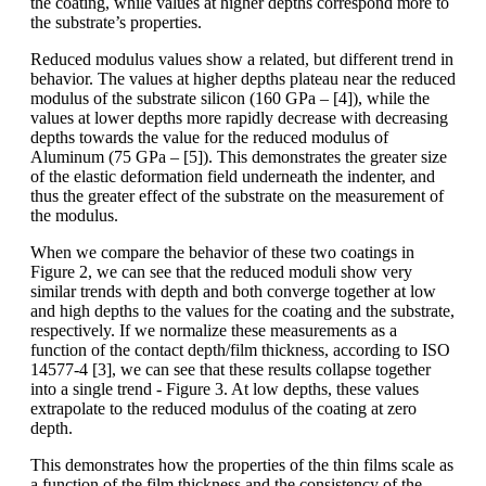
the coating, while values at higher depths correspond more to
the substrate’s properties.
Reduced modulus values show a related, but different trend in
behavior. The values at higher depths plateau near the reduced
modulus of the substrate silicon (160 GPa – [4]), while the
values at lower depths more rapidly decrease with decreasing
depths towards the value for the reduced modulus of
Aluminum (75 GPa – [5]). This demonstrates the greater size
of the elastic deformation field underneath the indenter, and
thus the greater effect of the substrate on the measurement of
the modulus.
When we compare the behavior of these two coatings in
Figure 2, we can see that the reduced moduli show very
similar trends with depth and both converge together at low
and high depths to the values for the coating and the substrate,
respectively. If we normalize these measurements as a
function of the contact depth/film thickness, according to ISO
14577-4 [3], we can see that these results collapse together
into a single trend - Figure 3. At low depths, these values
extrapolate to the reduced modulus of the coating at zero
depth.
This demonstrates how the properties of the thin films scale as
a function of the film thickness and the consistency of the