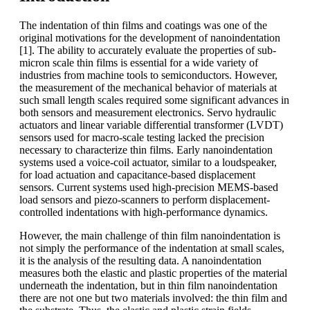
The indentation of thin films and coatings was one of the
original motivations for the development of nanoindentation
[1]. The ability to accurately evaluate the properties of sub-
micron scale thin films is essential for a wide variety of
industries from machine tools to semiconductors. However,
the measurement of the mechanical behavior of materials at
such small length scales required some significant advances in
both sensors and measurement electronics. Servo hydraulic
actuators and linear variable differential transformer (LVDT)
sensors used for macro-scale testing lacked the precision
necessary to characterize thin films. Early nanoindentation
systems used a voice-coil actuator, similar to a loudspeaker,
for load actuation and capacitance-based displacement
sensors. Current systems used high-precision MEMS-based
load sensors and piezo-scanners to perform displacement-
controlled indentations with high-performance dynamics.
However, the main challenge of thin film nanoindentation is
not simply the performance of the indentation at small scales,
it is the analysis of the resulting data. A nanoindentation
measures both the elastic and plastic properties of the material
underneath the indentation, but in thin film nanoindentation
there are not one but two materials involved: the thin film and