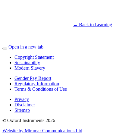
← Back to Learning
Open in a new tab
Copyright Statement
Sustainability
Modern Slavery
Gender Pay Report
Regulatory Information
Terms & Conditions of Use
Privacy
Disclaimer
Sitemap
© Oxford Instruments 2026
Website by Miramar Communications Ltd