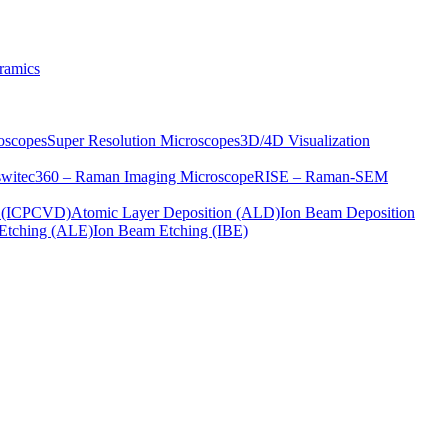
ramics
oscopes
Super Resolution Microscopes
3D/4D Visualization
s
witec360 – Raman Imaging Microscope
RISE – Raman-SEM
on (ICPCVD)
Atomic Layer Deposition (ALD)
Ion Beam Deposition
Etching (ALE)
Ion Beam Etching (IBE)