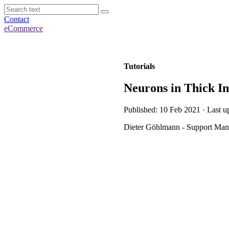
Contact
eCommerce
Tutorials
Neurons in Thick I
Published: 10 Feb 2021 · Last u
Dieter Göhlmann - Support Mana