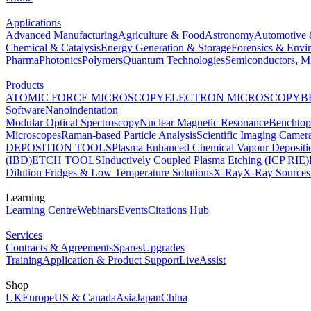
Applications
Advanced Manufacturing
Agriculture & Food
Astronomy
Automotive 
Chemical & Catalysis
Energy Generation & Storage
Forensics & Envi
Pharma
Photonics
Polymers
Quantum Technologies
Semiconductors, Mi
Products
ATOMIC FORCE MICROSCOPY
ELECTRON MICROSCOPY
B
Software
Nanoindentation
Modular Optical Spectroscopy
Nuclear Magnetic Resonance
Benchto
Microscopes
Raman-based Particle Analysis
Scientific Imaging Camer
DEPOSITION TOOLS
Plasma Enhanced Chemical Vapour Deposit
(IBD)
ETCH TOOLS
Inductively Coupled Plasma Etching (ICP RIE)
Dilution Fridges & Low Temperature Solutions
X-Ray
X-Ray Sources
Learning
Learning Centre
Webinars
Events
Citations Hub
Services
Contracts & Agreements
Spares
Upgrades
Training
Application & Product Support
LiveAssist
Shop
UK
Europe
US & Canada
Asia
Japan
China