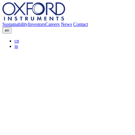
Sustainability
Investors
Careers
News
Contact
en
cn
jp