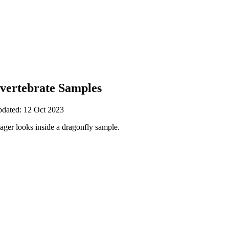
nvertebrate Samples
pdated: 12 Oct 2023
ger looks inside a dragonfly sample.