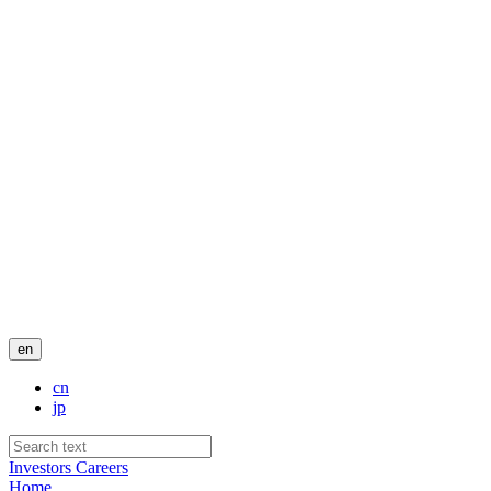
en
cn
jp
Investors
Careers
Home