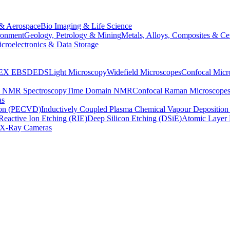
& Aerospace
Bio Imaging & Life Science
ronment
Geology, Petrology & Mining
Metals, Alloys, Composites & Ce
croelectronics & Data Storage
EX
EBSD
EDS
Light Microscopy
Widefield Microscopes
Confocal Micr
p NMR Spectroscopy
Time Domain NMR
Confocal Raman Microscope
as
ion (PECVD)
Inductively Coupled Plasma Chemical Vapour Depositi
Reactive Ion Etching (RIE)
Deep Silicon Etching (DSiE)
Atomic Layer 
X-Ray Cameras