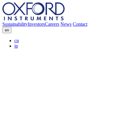
Sustainability
Investors
Careers
News
Contact
en
cn
jp