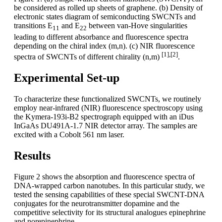
be considered as rolled up sheets of graphene. (b) Density of
electronic states diagram of semiconducting SWCNTs and
transitions E
and E
between van-Hove singularities
11
22
leading to different absorbance and fluorescence spectra
depending on the chiral index (m,n). (c) NIR fluorescence
[1],[2]
spectra of SWCNTs of different chirality (n,m)
.
Experimental Set-up
To characterize these functionalized SWCNTs, we routinely
employ near-infrared (NIR) fluorescence spectroscopy using
the Kymera-193i-B2 spectrograph equipped with an iDus
InGaAs DU491A-1.7 NIR detector array. The samples are
excited with a Cobolt 561 nm laser.
Results
Figure 2 shows the absorption and fluorescence spectra of
DNA-wrapped carbon nanotubes. In this particular study, we
tested the sensing capabilities of these special SWCNT-DNA
conjugates for the neurotransmitter dopamine and the
competitive selectivity for its structural analogues epinephrine
and norepinephrine.