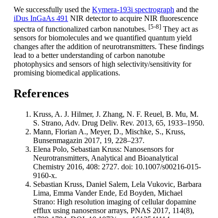
We successfully used the
Kymera-193i spectrograph
and the
iDus InGaAs 491
NIR detector to acquire NIR fluorescence
[5-8]
spectra of functionalized carbon nanotubes.
They act as
sensors for biomolecules and we quantified quantum yield
changes after the addition of neurotransmitters. These findings
lead to a better understanding of carbon nanotube
photophysics and sensors of high selectivity/sensitivity for
promising biomedical applications.
References
Kruss, A. J. Hilmer, J. Zhang, N. F. Reuel, B. Mu, M.
S. Strano, Adv. Drug Deliv. Rev. 2013, 65, 1933–1950.
Mann, Florian A., Meyer, D., Mischke, S., Kruss,
Bunsenmagazin 2017, 19, 228–237.
Elena Polo, Sebastian Kruss: Nanosensors for
Neurotransmitters, Analytical and Bioanalytical
Chemistry 2016, 408: 2727. doi: 10.1007/s00216-015-
9160-x.
Sebastian Kruss, Daniel Salem, Lela Vukovic, Barbara
Lima, Emma Vander Ende, Ed Boyden, Michael
Strano: High resolution imaging of cellular dopamine
efflux using nanosensor arrays, PNAS 2017, 114(8),