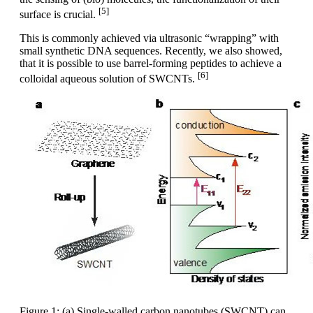
[5]
surface is crucial.
This is commonly achieved via ultrasonic “wrapping” with
small synthetic DNA sequences. Recently, we also showed,
that it is possible to use barrel-forming peptides to achieve a
[6]
colloidal aqueous solution of SWCNTs.
Figure 1: (a) Single-walled carbon nanotubes (SWCNT) can