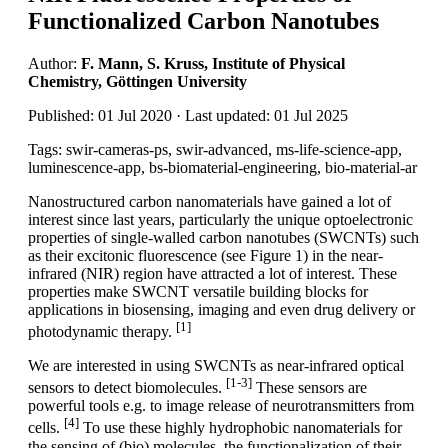
Functionalized Carbon Nanotubes
Author:
F. Mann, S. Kruss, Institute of Physical
Chemistry, Göttingen University
Published: 01 Jul 2020 · Last updated: 01 Jul 2025
Tags: swir-cameras-ps, swir-advanced, ms-life-science-app,
luminescence-app, bs-biomaterial-engineering, bio-material-ar
Nanostructured carbon nanomaterials have gained a lot of
interest since last years, particularly the unique optoelectronic
properties of single-walled carbon nanotubes (SWCNTs) such
as their excitonic fluorescence (see Figure 1) in the near-
infrared (NIR) region have attracted a lot of interest. These
properties make SWCNT versatile building blocks for
applications in biosensing, imaging and even drug delivery or
[1]
photodynamic therapy.
We are interested in using SWCNTs as near-infrared optical
[1-3]
sensors to detect biomolecules.
These sensors are
powerful tools e.g. to image release of neurotransmitters from
[4]
cells.
To use these highly hydrophobic nanomaterials for
the sensing of (bio) molecules, the functionalization of their