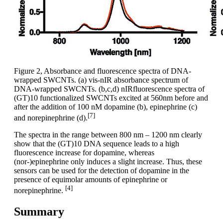
Figure 2, Absorbance and fluorescence spectra of DNA-
wrapped SWCNTs. (a) vis-nIR absorbance spectrum of
DNA-wrapped SWCNTs. (b,c,d) nIRfluorescence spectra of
(GT)10 functionalized SWCNTs excited at 560nm before and
after the addition of 100 nM dopamine (b), epinephrine (c)
[7]
and norepinephrine (d).
The spectra in the range between 800 nm – 1200 nm clearly
show that the (GT)10 DNA sequence leads to a high
fluorescence increase for dopamine, whereas
(nor-)epinephrine only induces a slight increase. Thus, these
sensors can be used for the detection of dopamine in the
presence of equimolar amounts of epinephrine or
[4]
norepinephrine.
Summary