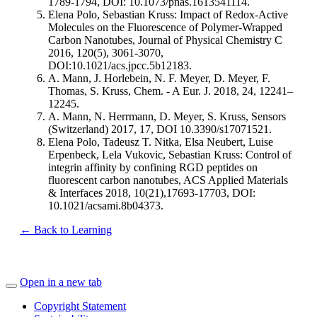
1789-1794, DOI: 10.1073/pnas.1613541114.
Elena Polo, Sebastian Kruss: Impact of Redox-Active
Molecules on the Fluorescence of Polymer-Wrapped
Carbon Nanotubes, Journal of Physical Chemistry C
2016, 120(5), 3061-3070,
DOI:10.1021/acs.jpcc.5b12183.
A. Mann, J. Horlebein, N. F. Meyer, D. Meyer, F.
Thomas, S. Kruss, Chem. - A Eur. J. 2018, 24, 12241–
12245.
A. Mann, N. Herrmann, D. Meyer, S. Kruss, Sensors
(Switzerland) 2017, 17, DOI 10.3390/s17071521.
Elena Polo, Tadeusz T. Nitka, Elsa Neubert, Luise
Erpenbeck, Lela Vukovic, Sebastian Kruss: Control of
integrin affinity by confining RGD peptides on
fluorescent carbon nanotubes, ACS Applied Materials
& Interfaces 2018, 10(21),17693-17703, DOI:
10.1021/acsami.8b04373.
← Back to Learning
Open in a new tab
Copyright Statement