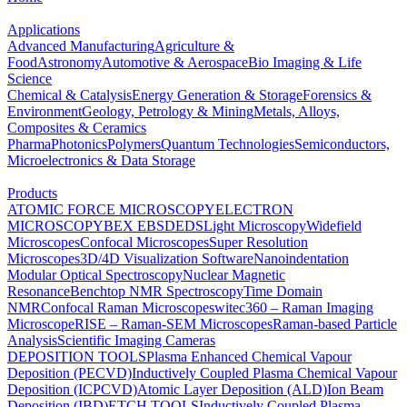
Applications
Advanced Manufacturing
Agriculture &
Food
Astronomy
Automotive & Aerospace
Bio Imaging & Life
Science
Chemical & Catalysis
Energy Generation & Storage
Forensics &
Environment
Geology, Petrology & Mining
Metals, Alloys,
Composites & Ceramics
Pharma
Photonics
Polymers
Quantum Technologies
Semiconductors,
Microelectronics & Data Storage
Products
ATOMIC FORCE MICROSCOPY
ELECTRON
MICROSCOPY
BEX
EBSD
EDS
Light Microscopy
Widefield
Microscopes
Confocal Microscopes
Super Resolution
Microscopes
3D/4D Visualization Software
Nanoindentation
Modular Optical Spectroscopy
Nuclear Magnetic
Resonance
Benchtop NMR Spectroscopy
Time Domain
NMR
Confocal Raman Microscopes
witec360 – Raman Imaging
Microscope
RISE – Raman-SEM Microscopes
Raman-based Particle
Analysis
Scientific Imaging Cameras
DEPOSITION TOOLS
Plasma Enhanced Chemical Vapour
Deposition (PECVD)
Inductively Coupled Plasma Chemical Vapour
Deposition (ICPCVD)
Atomic Layer Deposition (ALD)
Ion Beam
Deposition (IBD)
ETCH TOOLS
Inductively Coupled Plasma