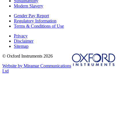
Sustainability
Modern Slavery
Gender Pay Report
Regulatory Information
Terms & Conditions of Use
Privacy
Disclaimer
Sitemap
© Oxford Instruments 2026
Website by Miramar Communications
Ltd