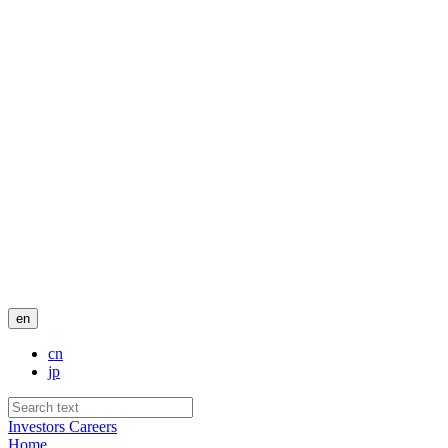
en
cn
jp
Investors
Careers
Home