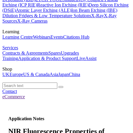
Etching (ICP RIE)
Reactive Ion Etching (RIE)
Deep Silicon Etching
(DSiE)
Atomic Layer Etching (ALE)
Ion Beam Etching (IBE)
Dilution Fridges & Low Temperature Solutions
X-Ray
X-Ray
Sources
X-Ray Cameras
Learning
Learning Centre
Webinars
Events
Citations Hub
Services
Contracts & Agreements
Spares
Upgrades
Training
Application & Product Support
LiveAssist
Shop
UK
Europe
US & Canada
Asia
Japan
China
Contact
eCommerce
Application Notes
NIR Fluorescence Properties of