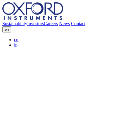
Sustainability
Investors
Careers
News
Contact
en
cn
jp