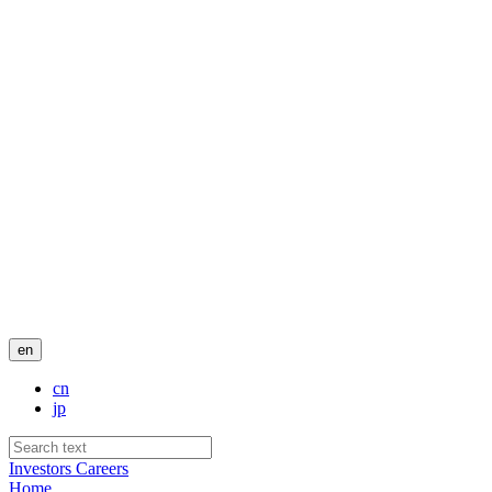
en
cn
jp
Investors
Careers
Home