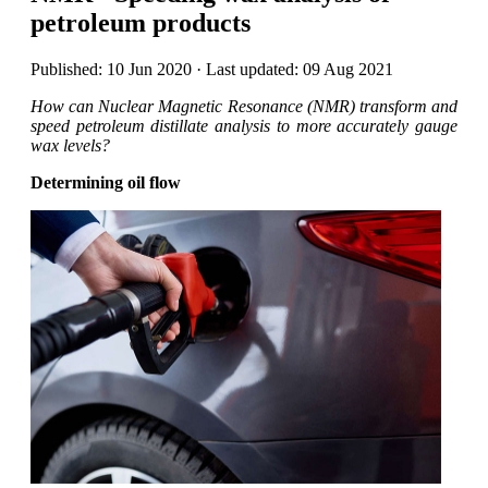
petroleum products
Published: 10 Jun 2020 · Last updated: 09 Aug 2021
How can Nuclear Magnetic Resonance (NMR) transform and
speed petroleum distillate analysis to more accurately gauge
wax levels?
Determining oil flow