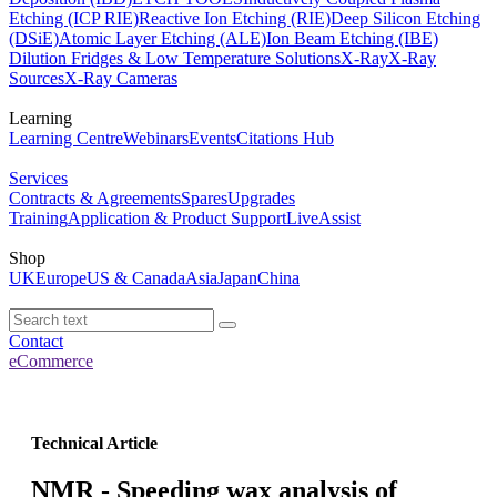
Etching (ICP RIE)
Reactive Ion Etching (RIE)
Deep Silicon Etching
(DSiE)
Atomic Layer Etching (ALE)
Ion Beam Etching (IBE)
Dilution Fridges & Low Temperature Solutions
X-Ray
X-Ray
Sources
X-Ray Cameras
Learning
Learning Centre
Webinars
Events
Citations Hub
Services
Contracts & Agreements
Spares
Upgrades
Training
Application & Product Support
LiveAssist
Shop
UK
Europe
US & Canada
Asia
Japan
China
Contact
eCommerce
Technical Article
NMR - Speeding wax analysis of