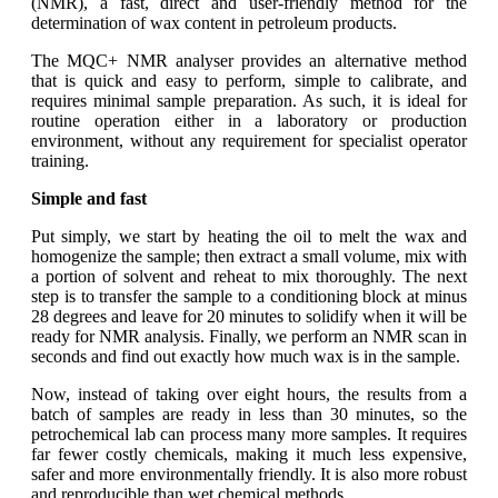
(NMR), a fast, direct and user-friendly method for the
determination of wax content in petroleum products.
The MQC+ NMR analyser provides an alternative method
that is quick and easy to perform, simple to calibrate, and
requires minimal sample preparation. As such, it is ideal for
routine operation either in a laboratory or production
environment, without any requirement for specialist operator
training.
Simple and fast
Put simply, we start by heating the oil to melt the wax and
homogenize the sample; then extract a small volume, mix with
a portion of solvent and reheat to mix thoroughly. The next
step is to transfer the sample to a conditioning block at minus
28 degrees and leave for 20 minutes to solidify when it will be
ready for NMR analysis. Finally, we perform an NMR scan in
seconds and find out exactly how much wax is in the sample.
Now, instead of taking over eight hours, the results from a
batch of samples are ready in less than 30 minutes, so the
petrochemical lab can process many more samples. It requires
far fewer costly chemicals, making it much less expensive,
safer and more environmentally friendly. It is also more robust
and reproducible than wet chemical methods.