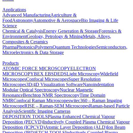
Applications
Advanced Manufacturing
Agriculture &
Food
Astronomy
Automotive & Aerospace
Bio Imaging & Life
Science
Chemical & Catalysis
Energy Generation & Storage
Forensics &
Environment
Geology, Petrology & Mining
Metals, Alloys,
Composites & Ceramics
Pharma
Photonics
Polymers
Quantum Technologies
Semiconductors,
Microelectronics & Data Storage
Products
ATOMIC FORCE MICROSCOPY
ELECTRON
MICROSCOPY
BEX
EBSD
EDS
Light Microscopy
Widefield
Microscopes
Confocal Microscopes
Super Resolution
Microscopes
3D/4D Visualization Software
Nanoindentation
Modular Optical Spectroscopy
Nuclear Magnetic
Resonance
Benchtop NMR Spectroscopy
Time Domain
NMR
Confocal Raman Microscopes
witec360 – Raman Imaging
Microscope
RISE – Raman-SEM Microscopes
Raman-based Particle
Analysis
Scientific Imaging Cameras
DEPOSITION TOOLS
Plasma Enhanced Chemical Vapour
Deposition (PECVD)
Inductively Coupled Plasma Chemical Vapour
Deposition (ICPCVD)
Atomic Layer Deposition (ALD)
Ion Beam
Deposition (IBD)
ETCH TOOLS
Inductively Coupled Plasma