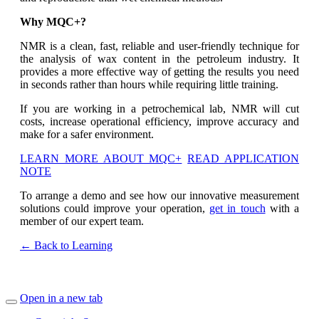
Why MQC+?
NMR is a clean, fast, reliable and user-friendly technique for
the analysis of wax content in the petroleum industry. It
provides a more effective way of getting the results you need
in seconds rather than hours while requiring little training.
If you are working in a petrochemical lab, NMR will cut
costs, increase operational efficiency, improve accuracy and
make for a safer environment.
LEARN MORE ABOUT MQC+
READ APPLICATION
NOTE
To arrange a demo and see how our innovative measurement
solutions could improve your operation,
get in touch
with a
member of our expert team.
← Back to Learning
Open in a new tab