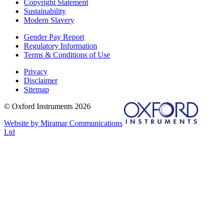
Copyright Statement
Sustainability
Modern Slavery
Gender Pay Report
Regulatory Information
Terms & Conditions of Use
Privacy
Disclaimer
Sitemap
© Oxford Instruments 2026
Website by Miramar Communications
Ltd