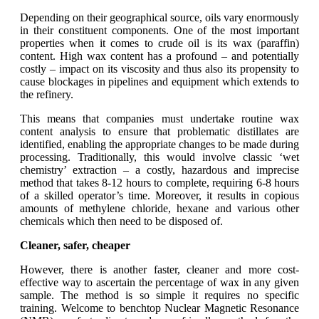
Depending on their geographical source, oils vary enormously
in their constituent components. One of the most important
properties when it comes to crude oil is its wax (paraffin)
content. High wax content has a profound – and potentially
costly – impact on its viscosity and thus also its propensity to
cause blockages in pipelines and equipment which extends to
the refinery.
This means that companies must undertake routine wax
content analysis to ensure that problematic distillates are
identified, enabling the appropriate changes to be made during
processing. Traditionally, this would involve classic ‘wet
chemistry’ extraction – a costly, hazardous and imprecise
method that takes 8-12 hours to complete, requiring 6-8 hours
of a skilled operator’s time. Moreover, it results in copious
amounts of methylene chloride, hexane and various other
chemicals which then need to be disposed of.
Cleaner, safer, cheaper
However, there is another faster, cleaner and more cost-
effective way to ascertain the percentage of wax in any given
sample. The method is so simple it requires no specific
training. Welcome to benchtop Nuclear Magnetic Resonance