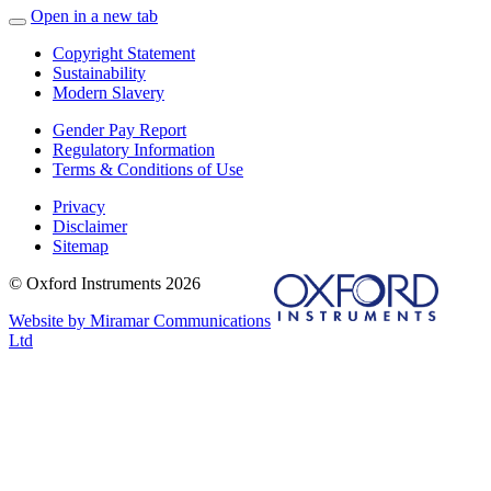
Open in a new tab
Copyright Statement
Sustainability
Modern Slavery
Gender Pay Report
Regulatory Information
Terms & Conditions of Use
Privacy
Disclaimer
Sitemap
© Oxford Instruments 2026
Website by Miramar Communications
Ltd