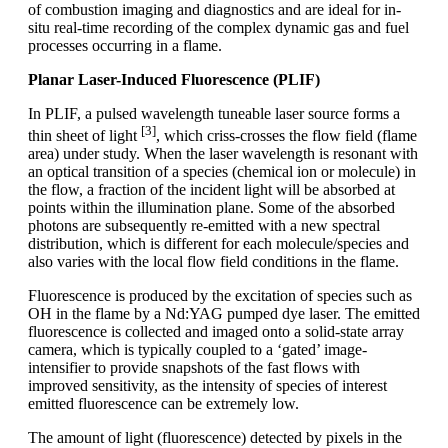
of combustion imaging and diagnostics and are ideal for in-
situ real-time recording of the complex dynamic gas and fuel
processes occurring in a flame.
Planar Laser-Induced Fluorescence (PLIF)
In PLIF, a pulsed wavelength tuneable laser source forms a
[3]
thin sheet of light
, which criss-crosses the flow field (flame
area) under study. When the laser wavelength is resonant with
an optical transition of a species (chemical ion or molecule) in
the flow, a fraction of the incident light will be absorbed at
points within the illumination plane. Some of the absorbed
photons are subsequently re-emitted with a new spectral
distribution, which is different for each molecule/species and
also varies with the local flow field conditions in the flame.
Fluorescence is produced by the excitation of species such as
OH in the flame by a Nd:YAG pumped dye laser. The emitted
fluorescence is collected and imaged onto a solid-state array
camera, which is typically coupled to a ‘gated’ image-
intensifier to provide snapshots of the fast flows with
improved sensitivity, as the intensity of species of interest
emitted fluorescence can be extremely low.
The amount of light (fluorescence) detected by pixels in the