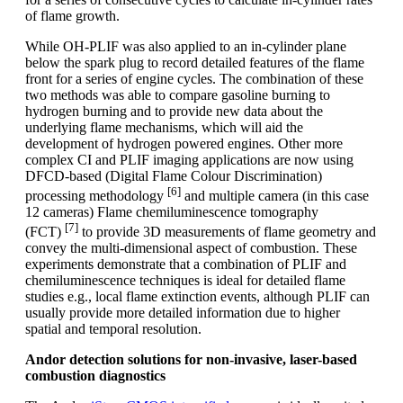
of flame growth.
While OH-PLIF was also applied to an in-cylinder plane
below the spark plug to record detailed features of the flame
front for a series of engine cycles. The combination of these
two methods was able to compare gasoline burning to
hydrogen burning and to provide new data about the
underlying flame mechanisms, which will aid the
development of hydrogen powered engines. Other more
complex CI and PLIF imaging applications are now using
DFCD-based (Digital Flame Colour Discrimination)
[6]
processing methodology
and multiple camera (in this case
12 cameras) Flame chemiluminescence tomography
[7]
(FCT)
to provide 3D measurements of flame geometry and
convey the multi-dimensional aspect of combustion. These
experiments demonstrate that a combination of PLIF and
chemiluminescence techniques is ideal for detailed flame
studies e.g., local flame extinction events, although PLIF can
usually provide more detailed information due to higher
spatial and temporal resolution.
Andor detection solutions for non-invasive, laser-based
combustion diagnostics