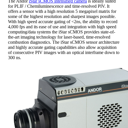
The Andor
iStar sCMOS intensified camera
is ideally suited
for PLIF / Chemiluminescence and time-resolved PIV. It
offers a sensor with a high resolution 5 megapixel matrix for
some of the highest resolution and sharpest images possible.
With high speed accurate gating of <2ns, the ability to record
4,000 fps and its ease of use and integration with high speed
computing/data systems the iStar sCMOS provides state-of-
the-art imaging technology for laser-based, time-resolved
combustion diagnostics. The iStar sCMOS sensor architecture
and highly accurate gating capabilities also allow acquisition
of consecutive PIV images with an optical interframe down to
300 ns.