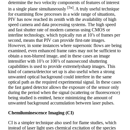
determine the two velocity components of features of interest
[3a]
in a single plane simultaneously
. A truly useful technique
for examining flow processes in a wide range of situations,
PIV has now reached its zenith with the availability of high
speed camera and data processing systems. The high speed
and fast shutter rate of modern cameras using CMOS or
interline technology, which typically run at 10’s of frames per
second, means that PIV can provide first-rate images.
However, in some instances where supersonic flows are being
examined, even enhanced frame rates may not be sufficient to
obtain a non-blurred image, and in these cases an image
intensifier with 10’s or 100’s of nanosecond shuttering
capabilities is used to provide extremelysharp images. This
kind of camera/detector set up is also useful when a strong
unwanted optical background could interfere in the same
optical path as the required experimental signal. In these cases
the fast gated detector allows the exposure of the sensor only
during the period when the signal (scattering or fluorescence)
being studied is emitted, hence minimizing the amount of
unwanted background accumulation between laser pulses.
Chemiluminescence Imaging (CI)
CI is a simpler technique also used for flame studies, which
instead of laser light uses chemical excitation of the species