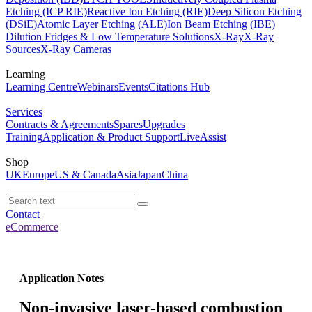
Etching (ICP RIE)
Reactive Ion Etching (RIE)
Deep Silicon Etching
(DSiE)
Atomic Layer Etching (ALE)
Ion Beam Etching (IBE)
Dilution Fridges & Low Temperature Solutions
X-Ray
X-Ray
Sources
X-Ray Cameras
Learning
Learning Centre
Webinars
Events
Citations Hub
Services
Contracts & Agreements
Spares
Upgrades
Training
Application & Product Support
LiveAssist
Shop
UK
Europe
US & Canada
Asia
Japan
China
Contact
eCommerce
Application Notes
Non-invasive laser-based combustion