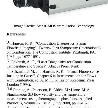
Image Credit: iStar sCMOS from Andor Technology
References:
[1]
Hanson, R. K., “Combustion Diagnostics: Planar
Flowfield Imaging”, Twenty- First Symposium (International)
on Combustion, The Combustion Institute, Pittsburgh, PA,
1987, pp. 1677-1691.
[2]
Eckbreth, A. C., “Laser Diagnostics for Combustion
Temperature and Species”, Abacus Press, Kent.
[3]
Seitzman, J. M. and Hanson, R. K., “Planar Fluorescence
Imaging in Gases”, Chapter 6 in Instrumentation for Flows
with Combustion, ed. A. M. K. P. Taylor, Academic Press,
London (1993).
[3a]
Omrane, A.; Petersson, P.; Aldén, M.; Linne, M. A.,
Simultaneous 2D flow velocity and gas temperature
measurements using thermographic phosphors., Applied
Physics B, Volume 92, Issue 1, July 2008, pp.99-102.
[4]