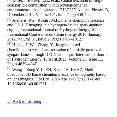
Köser, J.,Becker, L.G., et al., Characterization of single
coal particle combustion within oxygen-enriched
environments using high-speed OH-PLIF, Applied Physics B,
December 2015, Volume 121, Issue 4, pp 459-464.
[5]
Aleiferis, P.G., Rosati , M.F., Flame chemiluminescence
and OH LIF imaging in a hydrogen-fuelled spark-ignition
engine, International Journal of Hydrogen Energy, 10th
International Conference on Clean Energy 2010, January
2012, Volume 37, Issue 2, Pages 1797–1812.
[6]
Huang, H.W. , Zhang, Y., Imaging based
chemiluminescence characterisation of partially premixed
syngas flames through DFCD technique, International Journal
of Hydrogen Energy, 15 April 2013, Volume 38, Issue 11,
Pages 4839–4847.
[7]
Wang J, Song Y, Li ZH, Kempf A, He AZ, Multi-
directional 3D flame chemiluminescence tomography based
on lens imaging, Opt Lett. 2015 Apr 1;40(7):1231-4. doi:
10.1364/OL.40.001231.
← Back to Learning