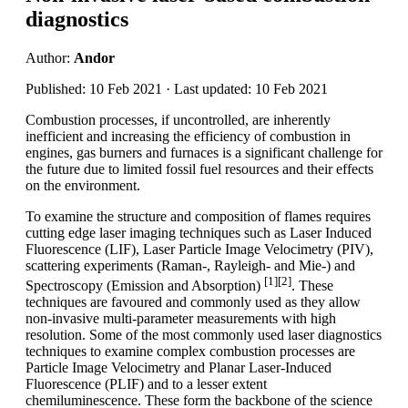
diagnostics
Author:
Andor
Published: 10 Feb 2021 · Last updated: 10 Feb 2021
Combustion processes, if uncontrolled, are inherently
inefficient and increasing the efficiency of combustion in
engines, gas burners and furnaces is a significant challenge for
the future due to limited fossil fuel resources and their effects
on the environment.
To examine the structure and composition of flames requires
cutting edge laser imaging techniques such as Laser Induced
Fluorescence (LIF), Laser Particle Image Velocimetry (PIV),
scattering experiments (Raman-, Rayleigh- and Mie-) and
[1][2]
Spectroscopy (Emission and Absorption)
. These
techniques are favoured and commonly used as they allow
non-invasive multi-parameter measurements with high
resolution. Some of the most commonly used laser diagnostics
techniques to examine complex combustion processes are
Particle Image Velocimetry and Planar Laser-Induced
Fluorescence (PLIF) and to a lesser extent
chemiluminescence. These form the backbone of the science