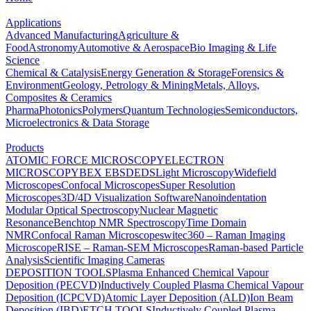
Applications
Advanced Manufacturing
Agriculture &
Food
Astronomy
Automotive & Aerospace
Bio Imaging & Life
Science
Chemical & Catalysis
Energy Generation & Storage
Forensics &
Environment
Geology, Petrology & Mining
Metals, Alloys,
Composites & Ceramics
Pharma
Photonics
Polymers
Quantum Technologies
Semiconductors,
Microelectronics & Data Storage
Products
ATOMIC FORCE MICROSCOPY
ELECTRON
MICROSCOPY
BEX
EBSD
EDS
Light Microscopy
Widefield
Microscopes
Confocal Microscopes
Super Resolution
Microscopes
3D/4D Visualization Software
Nanoindentation
Modular Optical Spectroscopy
Nuclear Magnetic
Resonance
Benchtop NMR Spectroscopy
Time Domain
NMR
Confocal Raman Microscopes
witec360 – Raman Imaging
Microscope
RISE – Raman-SEM Microscopes
Raman-based Particle
Analysis
Scientific Imaging Cameras
DEPOSITION TOOLS
Plasma Enhanced Chemical Vapour
Deposition (PECVD)
Inductively Coupled Plasma Chemical Vapour
Deposition (ICPCVD)
Atomic Layer Deposition (ALD)
Ion Beam
Deposition (IBD)
ETCH TOOLS
Inductively Coupled Plasma