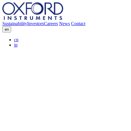
Sustainability
Investors
Careers
News
Contact
en
cn
jp