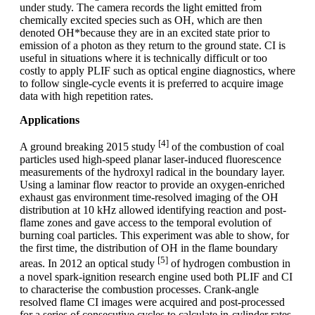
under study. The camera records the light emitted from
chemically excited species such as OH, which are then
denoted OH*because they are in an excited state prior to
emission of a photon as they return to the ground state. CI is
useful in situations where it is technically difficult or too
costly to apply PLIF such as optical engine diagnostics, where
to follow single-cycle events it is preferred to acquire image
data with high repetition rates.
Applications
[4]
A ground breaking 2015 study
of the combustion of coal
particles used high-speed planar laser-induced fluorescence
measurements of the hydroxyl radical in the boundary layer.
Using a laminar flow reactor to provide an oxygen-enriched
exhaust gas environment time-resolved imaging of the OH
distribution at 10 kHz allowed identifying reaction and post-
flame zones and gave access to the temporal evolution of
burning coal particles. This experiment was able to show, for
the first time, the distribution of OH in the flame boundary
[5]
areas. In 2012 an optical study
of hydrogen combustion in
a novel spark-ignition research engine used both PLIF and CI
to characterise the combustion processes. Crank-angle
resolved flame CI images were acquired and post-processed
for a series of consecutive cycles to calculate in-cylinder rates