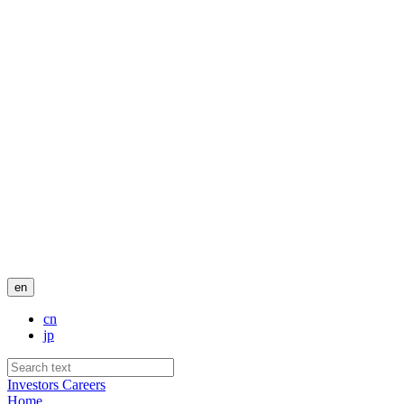
en
cn
jp
Investors
Careers
Home