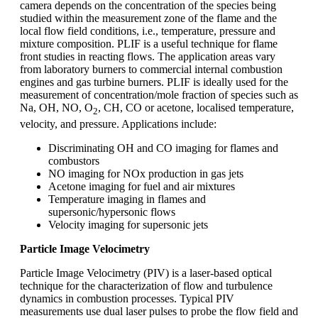
camera depends on the concentration of the species being
studied within the measurement zone of the flame and the
local flow field conditions, i.e., temperature, pressure and
mixture composition. PLIF is a useful technique for flame
front studies in reacting flows. The application areas vary
from laboratory burners to commercial internal combustion
engines and gas turbine burners. PLIF is ideally used for the
measurement of concentration/mole fraction of species such as
Na, OH, NO, O
, CH, CO or acetone, localised temperature,
2
velocity, and pressure. Applications include:
Discriminating OH and CO imaging for flames and
combustors
NO imaging for NOx production in gas jets
Acetone imaging for fuel and air mixtures
Temperature imaging in flames and
supersonic/hypersonic flows
Velocity imaging for supersonic jets
Particle Image Velocimetry
Particle Image Velocimetry (PIV) is a laser-based optical
technique for the characterization of flow and turbulence
dynamics in combustion processes. Typical PIV
measurements use dual laser pulses to probe the flow field and