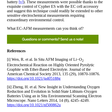
battery
[v]
). These measurements were possible thanks to the
exquisite control of Cypher ES with the EC cell accessory
and suggest this technique could readily be extended to other
sensitive electrochemical measurements requiring
extraordinary environmental control.
What EC-AFM measurements can you think of?
References
[i] Wen, R. et al. In Situ AFM Imaging of Li−O
2
Electrochemical Reaction on Highly Oriented Pyrolytic
Graphite with Ether-Based Electrolyte. Journal of the
American Chemical Society 2013, 135 (29), 10870-10876.
https://doi.org/10.1021/ja405188g
[ii] Zheng, H. et al. New Insight in Understanding Oxygen
Reduction and Evolution in Solid-State Lithium–Oxygen
Batteries Using an in Situ Environmental Scanning Electron
Microscope. Nano Letters 2014, 14 (8), 4245–4249.
https://doi.org/10.1021/nl500862u