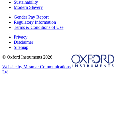
Sustainability
Modern Slavery
Gender Pay Report
Regulatory Information
Terms & Conditions of Use
Privacy
Disclaimer
Sitemap
© Oxford Instruments 2026
Website by Miramar Communications
Ltd