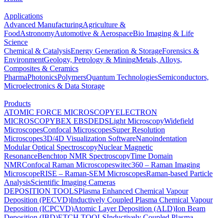
Applications
Advanced Manufacturing
Agriculture &
Food
Astronomy
Automotive & Aerospace
Bio Imaging & Life
Science
Chemical & Catalysis
Energy Generation & Storage
Forensics &
Environment
Geology, Petrology & Mining
Metals, Alloys,
Composites & Ceramics
Pharma
Photonics
Polymers
Quantum Technologies
Semiconductors,
Microelectronics & Data Storage
Products
ATOMIC FORCE MICROSCOPY
ELECTRON
MICROSCOPY
BEX
EBSD
EDS
Light Microscopy
Widefield
Microscopes
Confocal Microscopes
Super Resolution
Microscopes
3D/4D Visualization Software
Nanoindentation
Modular Optical Spectroscopy
Nuclear Magnetic
Resonance
Benchtop NMR Spectroscopy
Time Domain
NMR
Confocal Raman Microscopes
witec360 – Raman Imaging
Microscope
RISE – Raman-SEM Microscopes
Raman-based Particle
Analysis
Scientific Imaging Cameras
DEPOSITION TOOLS
Plasma Enhanced Chemical Vapour
Deposition (PECVD)
Inductively Coupled Plasma Chemical Vapour
Deposition (ICPCVD)
Atomic Layer Deposition (ALD)
Ion Beam
Deposition (IBD)
ETCH TOOLS
Inductively Coupled Plasma