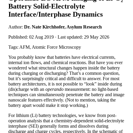
Battery Solid-Electrolyte
Interface/Interphase Dynamics
Author:
Dr. Nate Kirchhofer, Asylum Research
Published: 02 Aug 2019 · Last updated: 29 May 2026
Tags: AFM, Atomic Force Microscopy
You probably know that batteries have electrical currents,
internal ion flows, and chemical reactions. But have you ever
wondered what structural changes happen inside the battery
during charging or discharging? That’s a common question,
but it’s surprisingly critical and difficult to answer. For most
battery architectures, it is not possible to “look” inside during
(dis)charge with an
operando
measurement: no light-based
techniques can simultaneously penetrate the battery and image
nanoscale features effectively. (Not to mention, taking the
battery apart would make it stop working.)
For lithium (Li) battery technologies, we know from post-
operation analysis that a chemistry-dependent solid-electrolyte
interphase (SEI) generally forms and dissolves during
discharge and charge cycles, respectively. In the schematic of