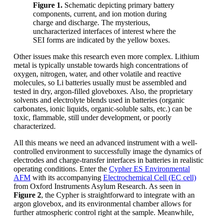
Figure 1.
Schematic depicting primary battery
components, current, and ion motion during
charge and discharge. The mysterious,
uncharacterized interfaces of interest where the
SEI forms are indicated by the yellow boxes.
Other issues make this research even more complex. Lithium
metal is typically unstable towards high concentrations of
oxygen, nitrogen, water, and other volatile and reactive
molecules, so Li batteries usually must be assembled and
tested in dry, argon-filled gloveboxes. Also, the proprietary
solvents and electrolyte blends used in batteries (organic
carbonates, ionic liquids, organic-soluble salts, etc.) can be
toxic, flammable, still under development, or poorly
characterized.
All this means we need an advanced instrument with a well-
controlled environment to successfully image the dynamics of
electrodes and charge-transfer interfaces in batteries in realistic
operating conditions. Enter the
Cypher ES Environmental
AFM
with its accompanying
Electrochemical Cell (EC cell)
from Oxford Instruments Asylum Research. As seen in
Figure 2
, the Cypher is straightforward to integrate with an
argon glovebox, and its environmental chamber allows for
further atmospheric control right at the sample. Meanwhile,