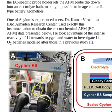
the EC-specific probe holder lets the AFM probe dip down
into an electrolyte bath, making it possible to image coin-cell-
type battery geometries.
One of Asylum’s experienced users, Dr. Kumar Virwani at
IBM Almaden Research Center, used exactly this
instrumentation to obtain the electrochemical AFM (EC-
AFM) data presented below. He took advantage of the intense
reactivity of Li towards oxygen and water to investigate Li-
O
batteries modeled after those in a previous study
[i]
.
2