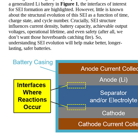
a generalized Li battery in
Figure 1
, the interfaces of interest
for SEI formation are highlighted. However, little is known
about the structural evolution of this SEI as a function of time,
charge state, and cycle number. Crucially, SEI structure
influences current density, battery capacity, achievable output
voltages, operational lifetime, and even safety (after all, we
don’t want those hoverboards catching fire). So,
understanding SEI evolution will help make better, longer-
lasting, safer batteries.