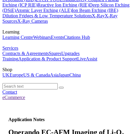
Etching (ICP RIE)
Reactive Ion Etching (RIE)
Deep Silicon Etching
(DSiE)
Atomic Layer Etching (ALE)
Ion Beam Etching (IBE)
Dilution Fridges & Low Temperature Solutions
X-Ray
X-Ray
Sources
X-Ray Cameras
Learning
Learning Centre
Webinars
Events
Citations Hub
Services
Contracts & Agreements
Spares
Upgrades
Training
Application & Product Support
LiveAssist
Shop
UK
Europe
US & Canada
Asia
Japan
China
Contact
eCommerce
Application Notes
Operando EC-AFM Imaging of Li-O₂