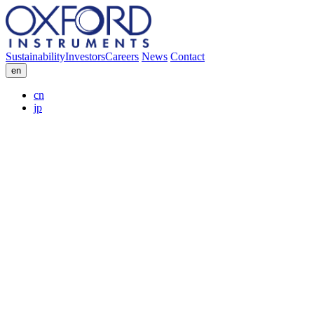
Sustainability
Investors
Careers
News
Contact
en
cn
jp