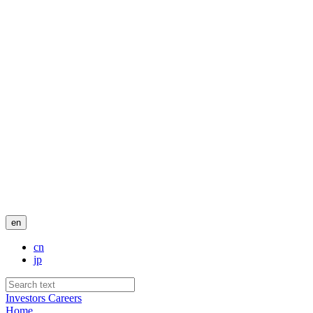
en
cn
jp
Investors
Careers
Home