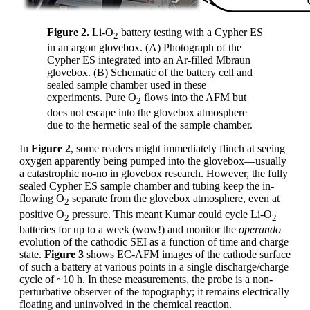
Figure 2.
Li-O
battery testing with a Cypher ES
2
in an argon glovebox. (A) Photograph of the
Cypher ES integrated into an Ar-filled Mbraun
glovebox. (B) Schematic of the battery cell and
sealed sample chamber used in these
experiments. Pure O
flows into the AFM but
2
does not escape into the glovebox atmosphere
due to the hermetic seal of the sample chamber.
In
Figure 2
, some readers might immediately flinch at seeing
oxygen apparently being pumped into the glovebox—usually
a catastrophic no-no in glovebox research. However, the fully
sealed Cypher ES sample chamber and tubing keep the in-
flowing O
separate from the glovebox atmosphere, even at
2
positive O
pressure. This meant Kumar could cycle Li-O
2
2
batteries for up to a week (wow!) and monitor the
operando
evolution of the cathodic SEI as a function of time and charge
state.
Figure 3
shows EC-AFM images of the cathode surface
of such a battery at various points in a single discharge/charge
cycle of ~10 h. In these measurements, the probe is a non-
perturbative observer of the topography; it remains electrically
floating and uninvolved in the chemical reaction.