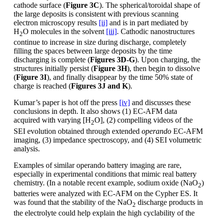
cathode surface (
Figure 3C
). The spherical/toroidal shape of
the large deposits is consistent with previous scanning
electron microscopy results
[ii]
and is in part mediated by
H
O molecules in the solvent
[iii]
. Cathodic nanostructures
2
continue to increase in size during discharge, completely
filling the spaces between large deposits by the time
discharging is complete (
Figures 3D-G
). Upon charging, the
structures initially persist (
Figure 3H
), then begin to dissolve
(
Figure 3I
), and finally disappear by the time 50% state of
charge is reached (
Figures 3J and K
).
Kumar’s paper is hot off the press
[iv]
and discusses these
conclusions in depth. It also shows (1) EC-AFM data
acquired with varying [H
O], (2) compelling videos of the
2
SEI evolution obtained through extended
operando
EC-AFM
imaging, (3) impedance spectroscopy, and (4) SEI volumetric
analysis.
Examples of similar operando battery imaging are rare,
especially in experimental conditions that mimic real battery
chemistry. (In a notable recent example, sodium oxide (NaO
)
2
batteries were analyzed with EC-AFM on the Cypher ES. It
was found that the stability of the NaO
discharge products in
2
the electrolyte could help explain the high cyclability of the