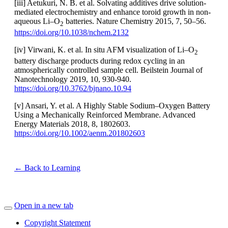
[iii] Aetukuri, N. B. et al. Solvating additives drive solution-
mediated electrochemistry and enhance toroid growth in non-
aqueous Li–O
batteries. Nature Chemistry 2015, 7, 50–56.
2
https://doi.org/10.1038/nchem.2132
[iv] Virwani, K. et al. In situ AFM visualization of Li–O
2
battery discharge products during redox cycling in an
atmospherically controlled sample cell. Beilstein Journal of
Nanotechnology 2019, 10, 930-940.
https://doi.org/10.3762/bjnano.10.94
[v] Ansari, Y. et al. A Highly Stable Sodium–Oxygen Battery
Using a Mechanically Reinforced Membrane. Advanced
Energy Materials 2018, 8, 1802603.
https://doi.org/10.1002/aenm.201802603
← Back to Learning
Open in a new tab
Copyright Statement