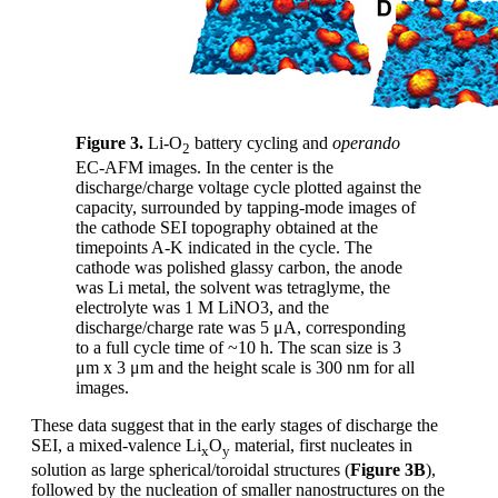
Figure 3.
Li-O
battery cycling and
operando
2
EC-AFM images. In the center is the
discharge/charge voltage cycle plotted against the
capacity, surrounded by tapping-mode images of
the cathode SEI topography obtained at the
timepoints A-K indicated in the cycle. The
cathode was polished glassy carbon, the anode
was Li metal, the solvent was tetraglyme, the
electrolyte was 1 M LiNO3, and the
discharge/charge rate was 5 μA, corresponding
to a full cycle time of ~10 h. The scan size is 3
μm x 3 μm and the height scale is 300 nm for all
images.
These data suggest that in the early stages of discharge the
SEI, a mixed-valence Li
O
material, first nucleates in
x
y
solution as large spherical/toroidal structures (
Figure 3B
),
followed by the nucleation of smaller nanostructures on the