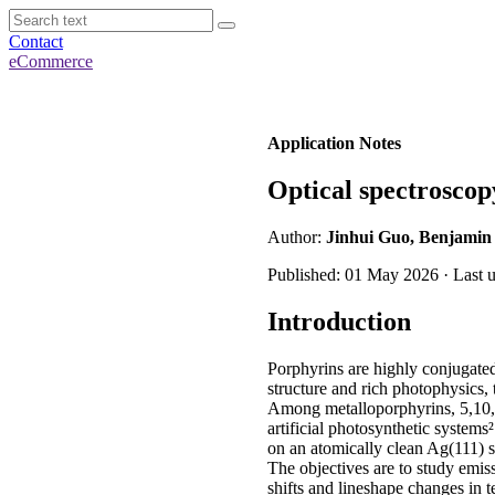
Contact
eCommerce
Application Notes
Optical spectroscop
Author:
Jinhui Guo, Benjamin 
Published: 01 May 2026 · Last 
Introduction
Porphyrins are highly conjugated 
structure and rich photophysics, t
Among metalloporphyrins, 5,10,1
artificial photosynthetic system
on an atomically clean Ag(111) 
The objectives are to study emissi
shifts and lineshape changes in t