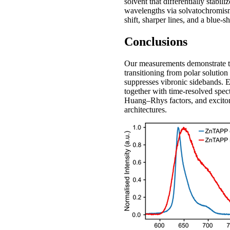
solvent that differentially stabil
wavelengths via solvatochromism3
shift, sharper lines, and a blue-s
Conclusions
Our measurements demonstrate 
transitioning from polar solution
suppresses vibronic sidebands. E
together with time-resolved spect
Huang–Rhys factors, and excitoni
architectures.