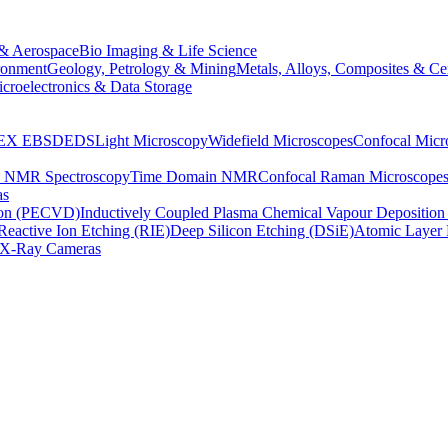
& Aerospace
Bio Imaging & Life Science
ronment
Geology, Petrology & Mining
Metals, Alloys, Composites & Ce
croelectronics & Data Storage
EX
EBSD
EDS
Light Microscopy
Widefield Microscopes
Confocal Micr
p NMR Spectroscopy
Time Domain NMR
Confocal Raman Microscope
as
ion (PECVD)
Inductively Coupled Plasma Chemical Vapour Depositi
Reactive Ion Etching (RIE)
Deep Silicon Etching (DSiE)
Atomic Layer 
X-Ray Cameras