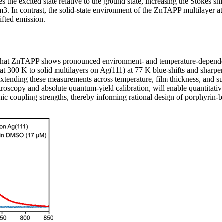
izes the excited state relative to the ground state, increasing the Stokes sh
. In contrast, the solid-state environment of the ZnTAPP multilayer at
hifted emission.
that ZnTAPP shows pronounced environment- and temperature-depende
 at 300 K to solid multilayers on Ag(111) at 77 K blue-shifts and sharp
xtending these measurements across temperature, film thickness, and sub
roscopy and absolute quantum-yield calibration, will enable quantitative
c coupling strengths, thereby informing rational design of porphyrin-b