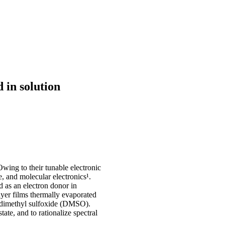
 in solution
Owing to their tunable electronic
e, and molecular electronics¹.
 as an electron donor in
yer films thermally evaporated
n dimethyl sulfoxide (DMSO).
tate, and to rationalize spectral