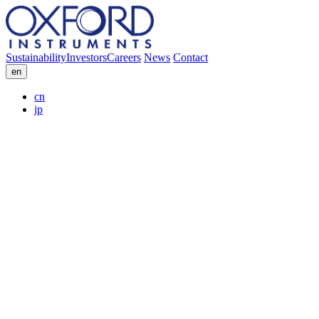
Sustainability
Investors
Careers
News
Contact
en
cn
jp