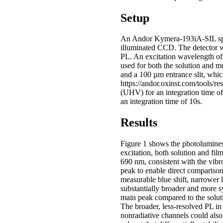
Setup
An Andor Kymera-193iA-SIL spe
illuminated CCD. The detector wa
PL. An excitation wavelength 
used for both the solution and 
and a 100 µm entrance slit, which
https://andor.oxinst.com/tools/
(UHV) for an integration time 
an integration time of 10s.
Results
Figure 1 shows the photolumine
excitation, both solution and fi
690 nm, consistent with the vib
peak to enable direct comparison 
measurable blue shift, narrower l
substantially broader and more sy
main peak compared to the solut
The broader, less-resolved PL i
nonradiative channels could also 