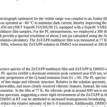
ctrograph optimized for the visible range was coupled to an And
s operated at −80 °C to minimize dark current, thereby improving the 
of 450 nm (NKT SuperK FIANIUM 15, equipped with a SuperK VARIA va
multilayer film samples. For the PL measurements, we employed a 300 l
 provide a spectral resolution of about 2 nm (as calculated using the An
resolution-calculator). The ZnTAPP multilayer film was measured at 77 
of 600s, whereas the ZnTAPP solution in DMSO was measured at 300 K
scence spectra of the ZnTAPP multilayer film and ZnTAPP in DMSO s
lm PL spectra exhibit a dominant emission peak centered near 650 nm, w
ronic progression of the Q-band emission from S1→S0. The PL spectra 
of line shape and vibronic structure. Relative to the solution spectrum,
inewidths, and more clearly resolved vibronic features. Instead, the sol
mmetric. In the film at 77 K, the vibronic peak at around 690 nm is redu
ion spectrum, suggesting a more rigid environment of the ZnTAPP in the
n DMSO at RT can be attributed to increased homogeneous broadening. 
reduce the relative intensity of the 0–0 transition. Additionally, DMSO i