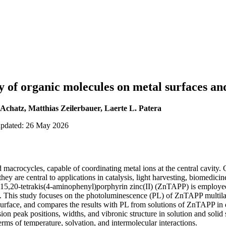
y of organic molecules on metal surfaces and
Achatz, Matthias Zeilerbauer, Laerte L. Patera
updated: 26 May 2026
macrocycles, capable of coordinating metal ions at the central cavity. 
hey are central to applications in catalysis, light harvesting, biomedicin
5,20-tetrakis(4-aminophenyl)porphyrin zinc(II) (ZnTAPP) is employed
s². This study focuses on the photoluminescence (PL) of ZnTAPP multila
surface, and compares the results with PL from solutions of ZnTAPP i
on peak positions, widths, and vibronic structure in solution and solid s
erms of temperature, solvation, and intermolecular interactions.