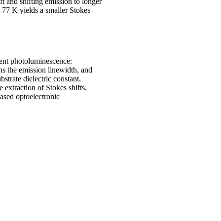
ift and shifting emission to longer
 77 K yields a smaller Stokes
nt photoluminescence:
ens the emission linewidth, and
strate dielectric constant,
 extraction of Stokes shifts,
ased optoelectronic