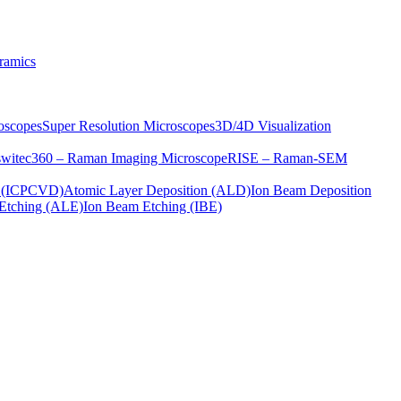
ramics
oscopes
Super Resolution Microscopes
3D/4D Visualization
s
witec360 – Raman Imaging Microscope
RISE – Raman-SEM
on (ICPCVD)
Atomic Layer Deposition (ALD)
Ion Beam Deposition
Etching (ALE)
Ion Beam Etching (IBE)