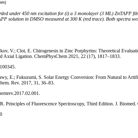
rded under 450 nm excitation for (i) a 3 monolayer (3 ML) ZnTAPP fi
TAPP solution in DMSO measured at 300 K (red trace). Both spectra we
kov, V.; Clot, E. Chirogenesis in Zinc Porphyrins: Theoretical Evaluatio
 and Axial Ligation. ChemPhysChem 2021, 22 (17), 1817–1833.
2100345.
wy, E.; Fukuzumi, S. Solar Energy Conversion: From Natural to Artific
hem. Rev. 2017, 31, 36–83.
ochemrev.2017.02.001.
 R. Principles of Fluorescence Spectroscopy, Third Edition. J. Biomed.
80