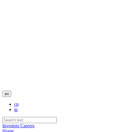
en
cn
jp
Investors
Careers
Home