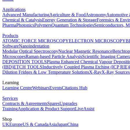
Applications
Advanced Manufacturing
Agriculture & Food
Astronomy
Automotive 
Chemical & Catalysis
Energy Generation & Storage
Forensics & Envi
Pharma
Photonics
Polymers
Quantum Technologies
Semiconductors, Mi
Products
ATOMIC FORCE MICROSCOPY
ELECTRON MICROSCOPY
B
Software
Nanoindentation
Modular Optical Spectroscopy
Nuclear Magnetic Resonance
Benchto
Microscopes
Raman-based Particle Analysis
Scientific Imaging Camer
DEPOSITION TOOLS
Plasma Enhanced Chemical Vapour Deposit
(IBD)
ETCH TOOLS
Inductively Coupled Plasma Etching (ICP RIE)
Dilution Fridges & Low Temperature Solutions
X-Ray
X-Ray Sources
Learning
Learning Centre
Webinars
Events
Citations Hub
Services
Contracts & Agreements
Spares
Upgrades
Training
Application & Product Support
LiveAssist
Shop
UK
Europe
US & Canada
Asia
Japan
China