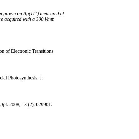
lm grown on Ag(111) measured at
re acquired with a 300 l/mm
n of Electronic Transitions,
ial Photosynthesis. J.
 Opt. 2008, 13 (2), 029901.