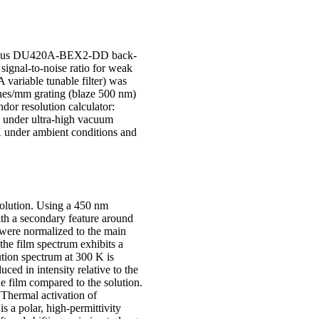
or iDus DU420A-BEX2-DD back-
signal-to-noise ratio for weak
riable tunable filter) was
ines/mm grating (blaze 500 nm)
dor resolution calculator:
K under ultra-high vacuum
 under ambient conditions and
olution. Using a 450 nm
ith a secondary feature around
were normalized to the main
 the film spectrum exhibits a
ution spectrum at 300 K is
ced in intensity relative to the
 film compared to the solution.
Thermal activation of
s a polar, high-permittivity