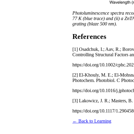
Photoluminescence spectra reco
77 K (blue trace) and (ii) a Zn
grating (blaze 500 nm).
References
[1] Osadchuk, I.; Aav, R.; Borov
Controlling Structural Factors
https://doi.org/10.1002/cphc.20
[2] El-Khouly, M. E.; El-Mohsna
Photochem. Photobiol. C Photoc
https://doi.org/10.1016/j.jphot
[3] Lakowicz, J. R.; Masters, B.
https://doi.org/10.1117/1.29045
← Back to Learning