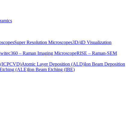
ramics
oscopes
Super Resolution Microscopes
3D/4D Visualization
s
witec360 – Raman Imaging Microscope
RISE – Raman-SEM
on (ICPCVD)
Atomic Layer Deposition (ALD)
Ion Beam Deposition
Etching (ALE)
Ion Beam Etching (IBE)