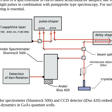
 light pulses in combination with pumpprobe type spectroscopy. For such 
ng is essential.
dor spectrometer (Shamrock 500i) and CCD detector (iDus 420) embedd
pin-dynamics in GaAs quantum wells.