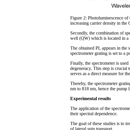
Figure 2: Photoluminescence of 
increasing carrier density in the
Secondly, the combination of s
well (QW) which is located in a
The obtained PL appears in the 
spectrometer grating is set to 
Finally, the spectrometer is use
degeneracy. This step is crucial 
serves as a direct measure for th
Thereby, the spectrometer grating
nm to 818 nm, hence the pump li
Experimental results
The application of the spectrom
their spectral dependence.
The goal of these studies is to i
of lateral spin transport.