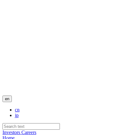
en
cn
jp
Investors
Careers
Home