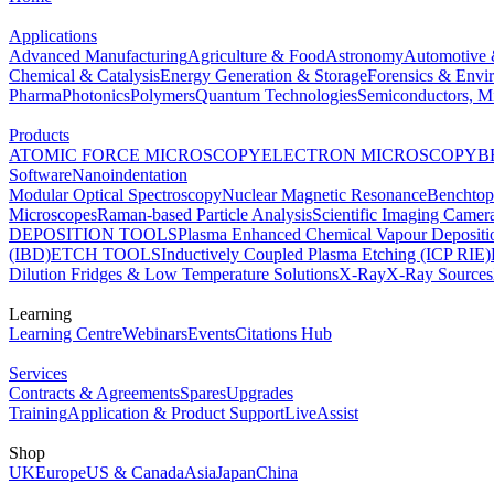
Applications
Advanced Manufacturing
Agriculture & Food
Astronomy
Automotive 
Chemical & Catalysis
Energy Generation & Storage
Forensics & Envi
Pharma
Photonics
Polymers
Quantum Technologies
Semiconductors, Mi
Products
ATOMIC FORCE MICROSCOPY
ELECTRON MICROSCOPY
B
Software
Nanoindentation
Modular Optical Spectroscopy
Nuclear Magnetic Resonance
Benchto
Microscopes
Raman-based Particle Analysis
Scientific Imaging Camer
DEPOSITION TOOLS
Plasma Enhanced Chemical Vapour Deposit
(IBD)
ETCH TOOLS
Inductively Coupled Plasma Etching (ICP RIE)
Dilution Fridges & Low Temperature Solutions
X-Ray
X-Ray Sources
Learning
Learning Centre
Webinars
Events
Citations Hub
Services
Contracts & Agreements
Spares
Upgrades
Training
Application & Product Support
LiveAssist
Shop
UK
Europe
US & Canada
Asia
Japan
China