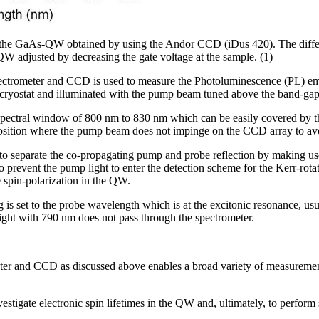
the GaAs-QW obtained by using the Andor CCD (iDus 420). The differe
 QW adjusted by decreasing the gate voltage at the sample. (1)
pectrometer and CCD is used to measure the Photoluminescence (PL) 
 cryostat and illuminated with the pump beam tuned above the band-gap
spectral window of 800 nm to 830 nm which can be easily covered by 
a position where the pump beam does not impinge on the CCD array to av
d to separate the co-propagating pump and probe reflection by making use
to prevent the pump light to enter the detection scheme for the Kerr-ro
e spin-polarization in the QW.
 is set to the probe wavelength which is at the excitonic resonance, us
ght with 790 nm does not pass through the spectrometer.
eter and CCD as discussed above enables a broad variety of measuremen
nvestigate electronic spin lifetimes in the QW and, ultimately, to perfor