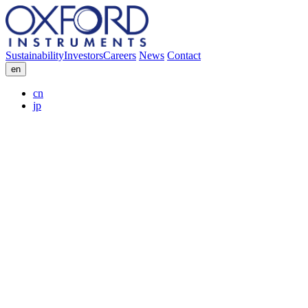
Sustainability
Investors
Careers
News
Contact
en
cn
jp