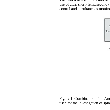
use of ultra-short (femtosecond)
control and simultaneous monitori
Figure 1: Combination of an An
used for the investigation of s