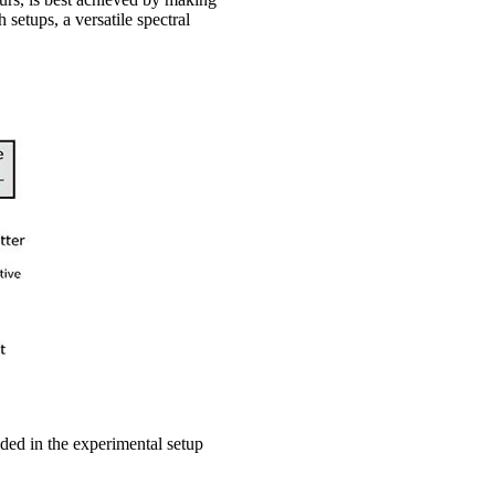
setups, a versatile spectral
ed in the experimental setup