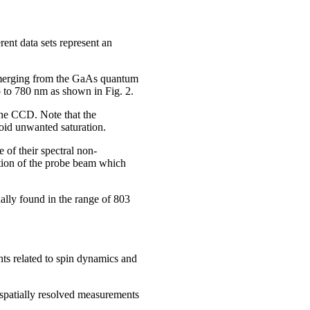
nt data sets represent an
emerging from the GaAs quantum
 to 780 nm as shown in Fig. 2.
the CCD. Note that the
oid unwanted saturation.
 of their spectral non-
tation of the probe beam which
ually found in the range of 803
ts related to spin dynamics and
m spatially resolved measurements