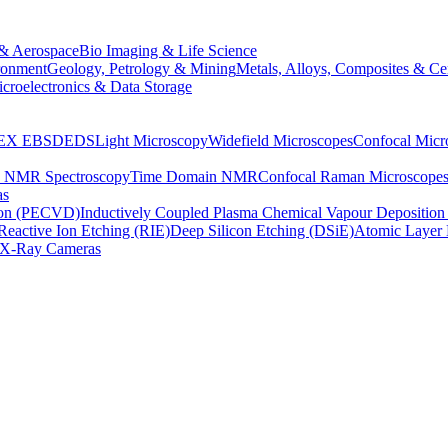
& Aerospace
Bio Imaging & Life Science
ronment
Geology, Petrology & Mining
Metals, Alloys, Composites & Ce
croelectronics & Data Storage
EX
EBSD
EDS
Light Microscopy
Widefield Microscopes
Confocal Micr
p NMR Spectroscopy
Time Domain NMR
Confocal Raman Microscope
as
ion (PECVD)
Inductively Coupled Plasma Chemical Vapour Depositi
Reactive Ion Etching (RIE)
Deep Silicon Etching (DSiE)
Atomic Layer 
X-Ray Cameras