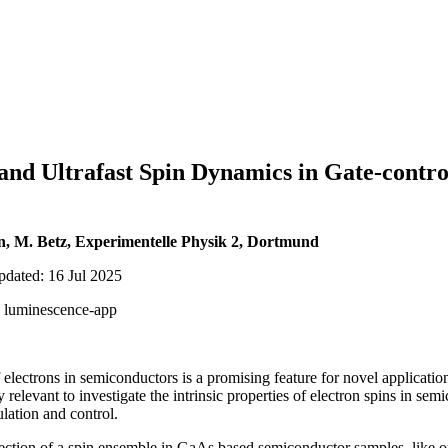
and Ultrafast Spin Dynamics in Gate-cont
n, M. Betz, Experimentelle Physik 2, Dortmund
pdated: 16 Jul 2025
r, luminescence-app
lectrons in semiconductors is a promising feature for novel application
y relevant to investigate the intrinsic properties of electron spins in se
ulation and control.
tection of a spin ensemble in GaAs based semiconductor samples, like o