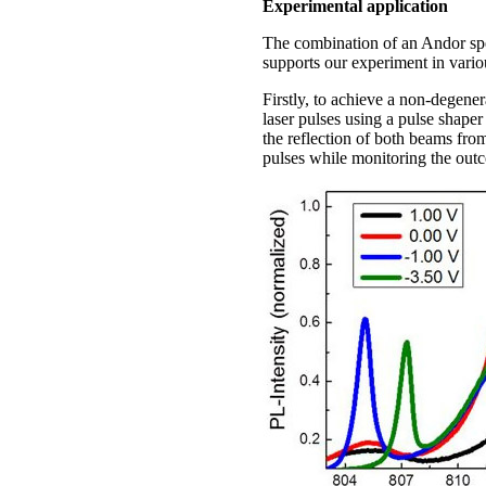
Experimental application
The combination of an Andor sp
supports our experiment in vari
Firstly, to achieve a non-degene
laser pulses using a pulse shape
the reflection of both beams fro
pulses while monitoring the outc