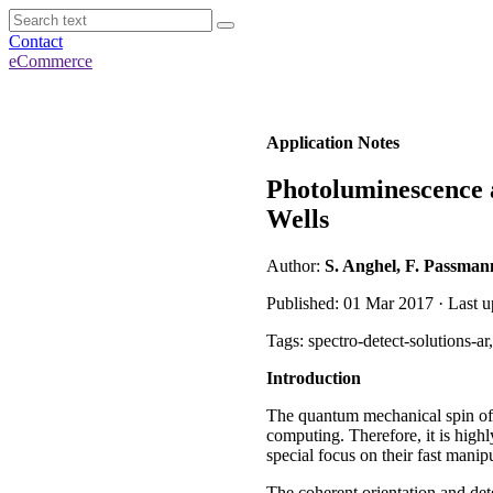
Contact
eCommerce
Application Notes
Photoluminescence 
Wells
Author:
S. Anghel, F. Passman
Published: 01 Mar 2017 · Last u
Tags: spectro-detect-solutions-a
Introduction
The quantum mechanical spin of e
computing. Therefore, it is highl
special focus on their fast manip
The coherent orientation and de