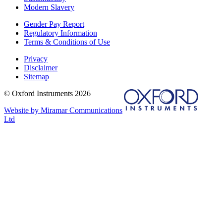
Modern Slavery
Gender Pay Report
Regulatory Information
Terms & Conditions of Use
Privacy
Disclaimer
Sitemap
© Oxford Instruments 2026
Website by Miramar Communications
Ltd