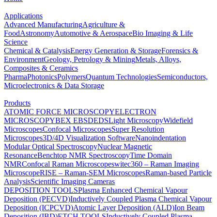
Applications
Advanced Manufacturing
Agriculture &
Food
Astronomy
Automotive & Aerospace
Bio Imaging & Life
Science
Chemical & Catalysis
Energy Generation & Storage
Forensics &
Environment
Geology, Petrology & Mining
Metals, Alloys,
Composites & Ceramics
Pharma
Photonics
Polymers
Quantum Technologies
Semiconductors,
Microelectronics & Data Storage
Products
ATOMIC FORCE MICROSCOPY
ELECTRON
MICROSCOPY
BEX
EBSD
EDS
Light Microscopy
Widefield
Microscopes
Confocal Microscopes
Super Resolution
Microscopes
3D/4D Visualization Software
Nanoindentation
Modular Optical Spectroscopy
Nuclear Magnetic
Resonance
Benchtop NMR Spectroscopy
Time Domain
NMR
Confocal Raman Microscopes
witec360 – Raman Imaging
Microscope
RISE – Raman-SEM Microscopes
Raman-based Particle
Analysis
Scientific Imaging Cameras
DEPOSITION TOOLS
Plasma Enhanced Chemical Vapour
Deposition (PECVD)
Inductively Coupled Plasma Chemical Vapour
Deposition (ICPCVD)
Atomic Layer Deposition (ALD)
Ion Beam
Deposition (IBD)
ETCH TOOLS
Inductively Coupled Plasma