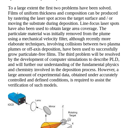
To a large extent the first two problems have been solved.
Films of uniform thickness and composition can be produced
by rastering the laser spot across the target surface and / or
moving the substrate during deposition. Line-focus laser spots
have also been used to obtain large area coverage. The
particulate material was initially removed from the plume
using a mechanical velocity filter, although recently more
elaborate techniques, involving collisions between two plasma
plumes or off-axis deposition, have been used to successfully
grow particulate-free films. The third problem will be resolved
by the development of computer simulations to describe PLD,
and will further our understanding of the fundamental physics
and chemistry involved in the deposition process. However, a
large amount of experimental data, obtained under accurately
controlled and defined conditions, is required to assist the
verification of such models.