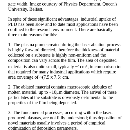
gate width. Image courtesy of Physics Department, Queen's
University, Belfast.
In spite of these significant advantages, industrial uptake of
PLD has been slow and to date most applications have been
confined to the research environment. There are basically
three main reasons for this:
1. The plasma plume created during the laser ablation process
is highly forward directed, therefore the thickness of material
collected on a substrate is highly non-uniform and the
composition can vary across the film. The area of deposited
2
material is also quite small, typically ~1cm
, in comparison to
that required for many industrial applications which require
area coverage of ~(7.5 x 7.5) cm.
2. The ablated material contains macroscopic globules of
molten material, up to ~10μm diameter. The arrival of these
particulates at the substrate is obviously detrimental to the
properties of the film being deposited.
3. The fundamental processes, occurring within the laser-
produced plasmas, are not fully understood; thus deposition of
novel materials usually involves a period of empirical
optimization of deposition parameters.