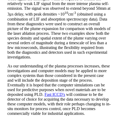
relatively weak LIF signal from the more intense plasma self-
emission. The signal was observed to extend beyond 50mm at
10
-3
3μs delay, with peak densities ~10
cm
(obtained using a
combination of LIF and absorption spectroscopy data). Data
from these diagnostics were used to construct an overall
picture of the plume expansion for comparison with models of
the laser ablation process. These two examples show both the
species density and spatial extent of the plume varying over
several orders of magnitude during a timescale of less than a
few microseconds, illustrating the flexibility required from
both the diagnostics and detectors used in such experimental
investigations.
As our understanding of the plasma processes increases, these
investigations and computer models may be applied to more
complex systems than those considered in the present case
and will include the deposition stage of the process.
Eventually it is hoped that the computer simulations can be
used for predictive purposes when novel materials are to be
deposited using PLD.
Fast ICCD's
will continue to be the
detector of choice for acquiring the data necessary to develop
these computer models, with their role perhaps changing to in-
situ monitors for process control, once PLD becomes
commercially viable for industrial applications.