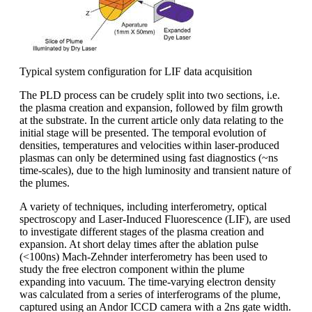
Typical system configuration for LIF data acquisition
The PLD process can be crudely split into two sections, i.e.
the plasma creation and expansion, followed by film growth
at the substrate. In the current article only data relating to the
initial stage will be presented. The temporal evolution of
densities, temperatures and velocities within laser-produced
plasmas can only be determined using fast diagnostics (~ns
time-scales), due to the high luminosity and transient nature of
the plumes.
A variety of techniques, including interferometry, optical
spectroscopy and Laser-Induced Fluorescence (LIF), are used
to investigate different stages of the plasma creation and
expansion. At short delay times after the ablation pulse
(<100ns) Mach-Zehnder interferometry has been used to
study the free electron component within the plume
expanding into vacuum. The time-varying electron density
was calculated from a series of interferograms of the plume,
captured using an Andor ICCD camera with a 2ns gate width.