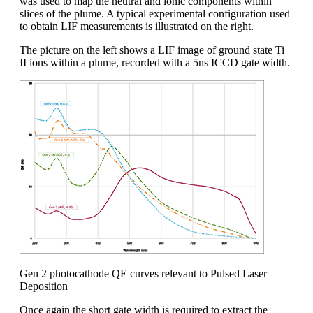
was used to map the neutral and ionic components within
slices of the plume. A typical experimental configuration used
to obtain LIF measurements is illustrated on the right.
The picture on the left shows a LIF image of ground state Ti
II ions within a plume, recorded with a 5ns ICCD gate width.
Gen 2 photocathode QE curves relevant to Pulsed Laser
Deposition
Once again the short gate width is required to extract the