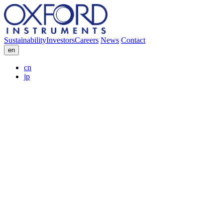
Sustainability
Investors
Careers
News
Contact
en
cn
jp