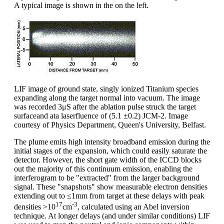
A typical image is shown in the on the left.
LIF image of ground state, singly ionized Titanium species
expanding along the target normal into vacuum. The image
was recorded 3μS after the ablation pulse struck the target
surfaceand ata laserfluence of (5.1 ±0.2) JCM-2. Image
courtesy of Physics Department, Queen's University, Belfast.
The plume emits high intensity broadband emission during the
initial stages of the expansion, which could easily saturate the
detector. However, the short gate width of the ICCD blocks
out the majority of this continuum emission, enabling the
interferogram to be "extracted" from the larger background
signal. These "snapshots" show measurable electron densities
extending out to ≤1mm from target at these delays with peak
17
-3
densities >10
cm
, calculated using an Abel inversion
technique. At longer delays (and under similar conditions) LIF