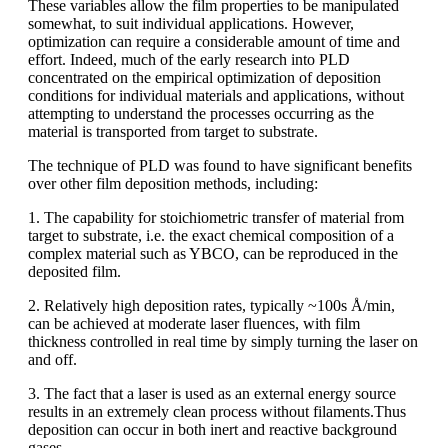
These variables allow the film properties to be manipulated
somewhat, to suit individual applications. However,
optimization can require a considerable amount of time and
effort. Indeed, much of the early research into PLD
concentrated on the empirical optimization of deposition
conditions for individual materials and applications, without
attempting to understand the processes occurring as the
material is transported from target to substrate.
The technique of PLD was found to have significant benefits
over other film deposition methods, including:
1. The capability for stoichiometric transfer of material from
target to substrate, i.e. the exact chemical composition of a
complex material such as YBCO, can be reproduced in the
deposited film.
2. Relatively high deposition rates, typically ~100s Å/min,
can be achieved at moderate laser fluences, with film
thickness controlled in real time by simply turning the laser on
and off.
3. The fact that a laser is used as an external energy source
results in an extremely clean process without filaments.Thus
deposition can occur in both inert and reactive background
gases.