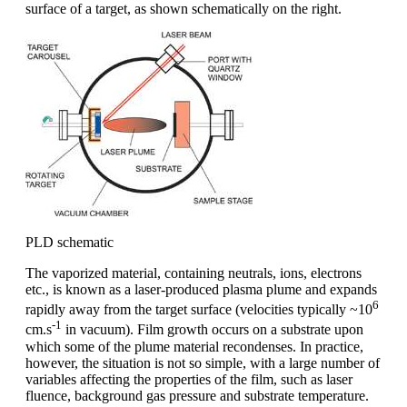
surface of a target, as shown schematically on the right.
PLD schematic
The vaporized material, containing neutrals, ions, electrons
etc., is known as a laser-produced plasma plume and expands
6
rapidly away from the target surface (velocities typically ~10
-1
cm.s
in vacuum). Film growth occurs on a substrate upon
which some of the plume material recondenses. In practice,
however, the situation is not so simple, with a large number of
variables affecting the properties of the film, such as laser
fluence, background gas pressure and substrate temperature.