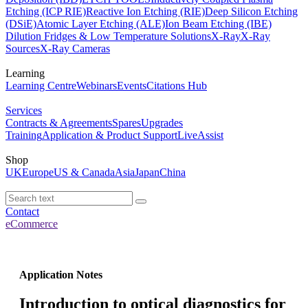
Etching (ICP RIE)
Reactive Ion Etching (RIE)
Deep Silicon Etching
(DSiE)
Atomic Layer Etching (ALE)
Ion Beam Etching (IBE)
Dilution Fridges & Low Temperature Solutions
X-Ray
X-Ray
Sources
X-Ray Cameras
Learning
Learning Centre
Webinars
Events
Citations Hub
Services
Contracts & Agreements
Spares
Upgrades
Training
Application & Product Support
LiveAssist
Shop
UK
Europe
US & Canada
Asia
Japan
China
Contact
eCommerce
Application Notes
Introduction to optical diagnostics for