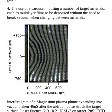
4. The use of a carousel, housing a number of target materials,
enables multilayer films to be deposited without the need to
break vacuum when changing between materials.
Interferogram of a Magnesium plasma plume expanding into
vacuum taken 46nS after the ablation pulse struck the target
surface. Laser fluence (2.0 ±0.2) JCM -2 on target, 2nS ICCD