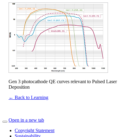
Gen 3 photocathode QE curves relevant to Pulsed Laser
Deposition
← Back to Learning
Open in a new tab
Copyright Statement
Sustainability