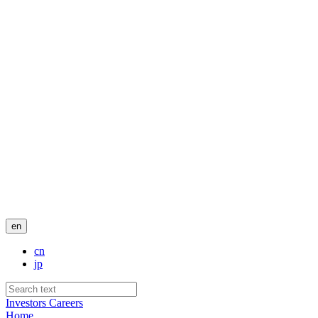
en
cn
jp
Investors
Careers
Home