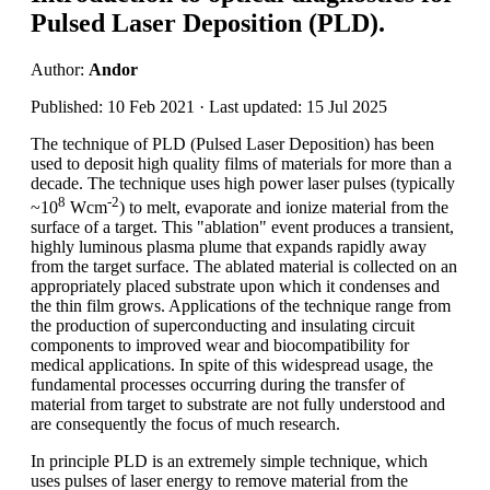
Pulsed Laser Deposition (PLD).
Author:
Andor
Published: 10 Feb 2021 · Last updated: 15 Jul 2025
The technique of PLD (Pulsed Laser Deposition) has been
used to deposit high quality films of materials for more than a
decade. The technique uses high power laser pulses (typically
8
-2
~10
Wcm
) to melt, evaporate and ionize material from the
surface of a target. This "ablation" event produces a transient,
highly luminous plasma plume that expands rapidly away
from the target surface. The ablated material is collected on an
appropriately placed substrate upon which it condenses and
the thin film grows. Applications of the technique range from
the production of superconducting and insulating circuit
components to improved wear and biocompatibility for
medical applications. In spite of this widespread usage, the
fundamental processes occurring during the transfer of
material from target to substrate are not fully understood and
are consequently the focus of much research.
In principle PLD is an extremely simple technique, which
uses pulses of laser energy to remove material from the