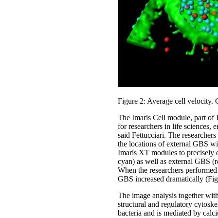
Figure 2: Average cell velocity. C
The Imaris Cell module, part of 
for researchers in life sciences,
said Fettucciari. The researcher
the locations of external GBS wi
Imaris XT modules to precisely d
cyan) as well as external GBS (re
When the researchers performed th
GBS increased dramatically (Fig
The image analysis together wit
structural and regulatory cytoske
bacteria and is mediated by calc