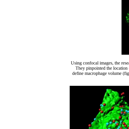
Using confocal images, the rese
They pinpointed the location 
define macrophage volume (figu