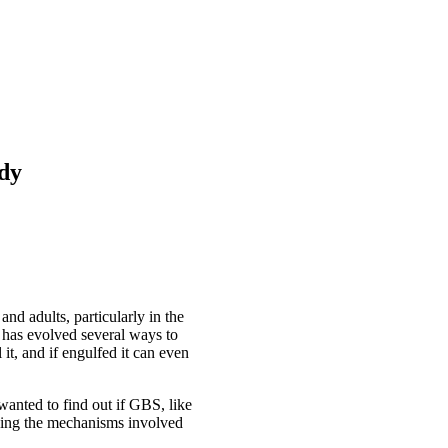
udy
d adults, particularly in the
S has evolved several ways to
t, and if engulfed it can even
wanted to find out if GBS, like
nding the mechanisms involved