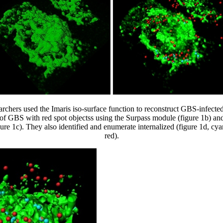
archers used the Imaris iso-surface function to reconstruct GBS-infecte
of GBS with red spot objectss using the Surpass module (figure 1b) an
re 1c). They also identified and enumerate internalized (figure 1d, cya
red).