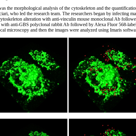
as the morphological analysis of the cytoskeleton and the quantificati
ciari, who led the research team. The researchers began by infecting
cytoskeleton alteration with anti-vinculin mouse monoclonal Ab followe
ith anti-GBS polyclonal rabbit Ab followed by Alexa Fluor 568-labell
al microscopy and then the images were analyzed using Imaris softwa