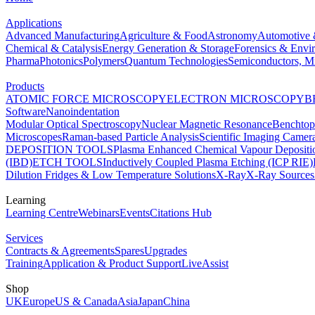
Applications
Advanced Manufacturing
Agriculture & Food
Astronomy
Automotive 
Chemical & Catalysis
Energy Generation & Storage
Forensics & Envi
Pharma
Photonics
Polymers
Quantum Technologies
Semiconductors, Mi
Products
ATOMIC FORCE MICROSCOPY
ELECTRON MICROSCOPY
B
Software
Nanoindentation
Modular Optical Spectroscopy
Nuclear Magnetic Resonance
Benchto
Microscopes
Raman-based Particle Analysis
Scientific Imaging Camer
DEPOSITION TOOLS
Plasma Enhanced Chemical Vapour Deposit
(IBD)
ETCH TOOLS
Inductively Coupled Plasma Etching (ICP RIE)
Dilution Fridges & Low Temperature Solutions
X-Ray
X-Ray Sources
Learning
Learning Centre
Webinars
Events
Citations Hub
Services
Contracts & Agreements
Spares
Upgrades
Training
Application & Product Support
LiveAssist
Shop
UK
Europe
US & Canada
Asia
Japan
China