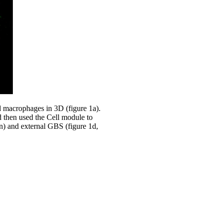
d macrophages in 3D (figure 1a).
d then used the Cell module to
n) and external GBS (figure 1d,