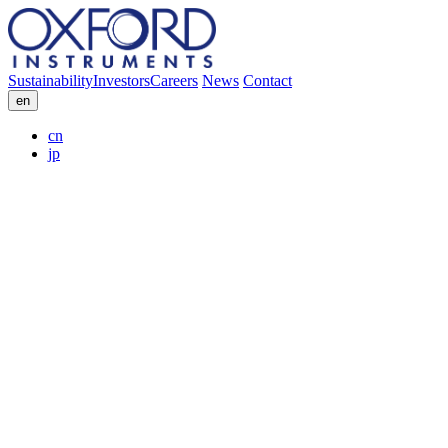
Sustainability
Investors
Careers
News
Contact
en
cn
jp