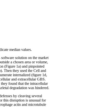
ndicate median values.
 software solution on the market
 outside a chosen area or volume,
ion (Figure 1a) and pinpointed
b). Then they used the Cell and
merate internalized (figure 1d,
acellular and extracellular GBS.
they found that the intracellular
eletal degradation was hindered.
efenses by cleaving several
r this disruption is unusual for
acrophage actin and microtubule