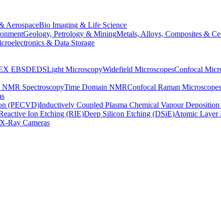
& Aerospace
Bio Imaging & Life Science
ronment
Geology, Petrology & Mining
Metals, Alloys, Composites & Ce
croelectronics & Data Storage
EX
EBSD
EDS
Light Microscopy
Widefield Microscopes
Confocal Micr
p NMR Spectroscopy
Time Domain NMR
Confocal Raman Microscope
as
ion (PECVD)
Inductively Coupled Plasma Chemical Vapour Depositi
Reactive Ion Etching (RIE)
Deep Silicon Etching (DSiE)
Atomic Layer 
X-Ray Cameras