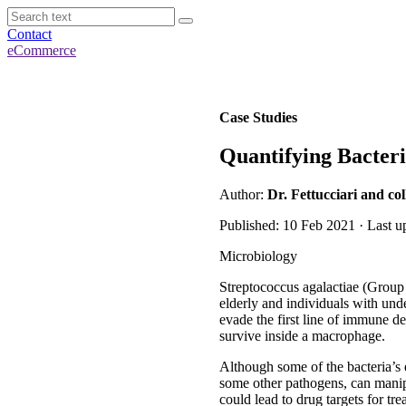
Contact
eCommerce
Case Studies
Quantifying Bacteri
Author:
Dr. Fettucciari and co
Published: 10 Feb 2021 · Last u
Microbiology
Streptococcus agalactiae (Group 
elderly and individuals with und
evade the first line of immune d
survive inside a macrophage.
Although some of the bacteria’s e
some other pathogens, can manip
could lead to drug targets for tr