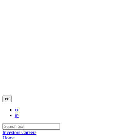
en
cn
jp
Investors
Careers
Home