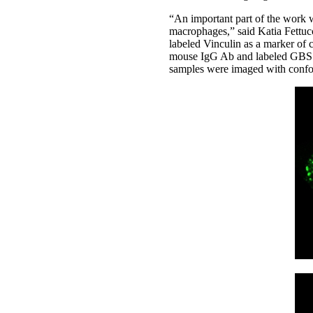
“An important part of the work w
macrophages,” said Katia Fettuc
labeled Vinculin as a marker of 
mouse IgG Ab and labeled GBS w
samples were imaged with confoc