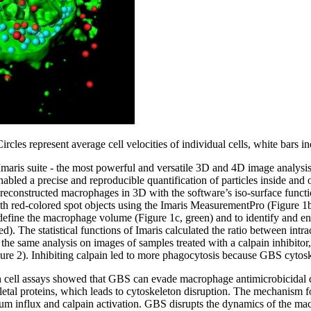
ircles represent average cell velocities of individual cells, white bars i
Imaris suite - the most powerful and versatile 3D and 4D image analysis
 enabled a precise and reproducible quantification of particles inside and
s reconstructed macrophages in 3D with the software’s iso-surface funct
th red-colored spot objects using the Imaris MeasurementPro (Figure 1
efine the macrophage volume (Figure 1c, green) and to identify and enu
d). The statistical functions of Imaris calculated the ratio between intr
e same analysis on images of samples treated with a calpain inhibitor, 
ure 2). Inhibiting calpain led to more phagocytosis because GBS cytosk
h cell assays showed that GBS can evade macrophage antimicrobicidal d
letal proteins, which leads to cytoskeleton disruption. The mechanism fo
ium influx and calpain activation. GBS disrupts the dynamics of the m