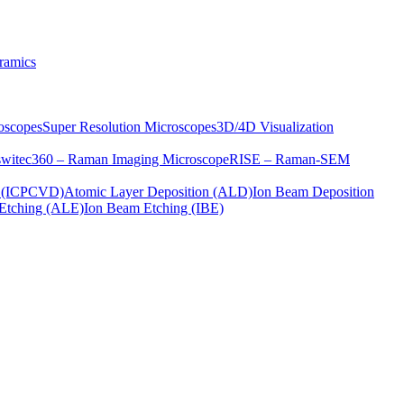
ramics
oscopes
Super Resolution Microscopes
3D/4D Visualization
s
witec360 – Raman Imaging Microscope
RISE – Raman-SEM
on (ICPCVD)
Atomic Layer Deposition (ALD)
Ion Beam Deposition
Etching (ALE)
Ion Beam Etching (IBE)