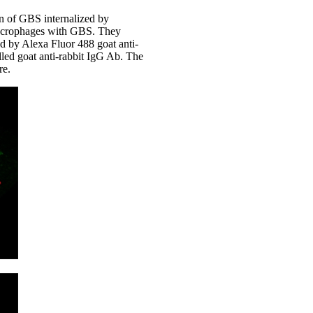
on of GBS internalized by
 macrophages with GBS. They
d by Alexa Fluor 488 goat anti-
ed goat anti-rabbit IgG Ab. The
re.