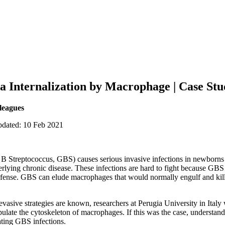
a Internalization by Macrophage | Case St
lleagues
pdated: 10 Feb 2021
B Streptococcus, GBS) causes serious invasive infections in newborns an
erlying chronic disease. These infections are hard to fight because GB
efense. GBS can elude macrophages that would normally engulf and kill i
vasive strategies are known, researchers at Perugia University in Italy 
ulate the cytoskeleton of macrophages. If this was the case, understa
eating GBS infections.