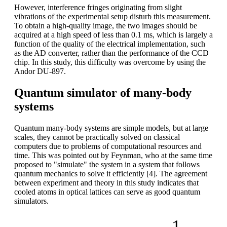
However, interference fringes originating from slight
vibrations of the experimental setup disturb this measurement.
To obtain a high-quality image, the two images should be
acquired at a high speed of less than 0.1 ms, which is largely a
function of the quality of the electrical implementation, such
as the AD converter, rather than the performance of the CCD
chip. In this study, this difficulty was overcome by using the
Andor DU-897.
Quantum simulator of many-body
systems
Quantum many-body systems are simple models, but at large
scales, they cannot be practically solved on classical
computers due to problems of computational resources and
time. This was pointed out by Feynman, who at the same time
proposed to "simulate" the system in a system that follows
quantum mechanics to solve it efficiently [4]. The agreement
between experiment and theory in this study indicates that
cooled atoms in optical lattices can serve as good quantum
simulators.