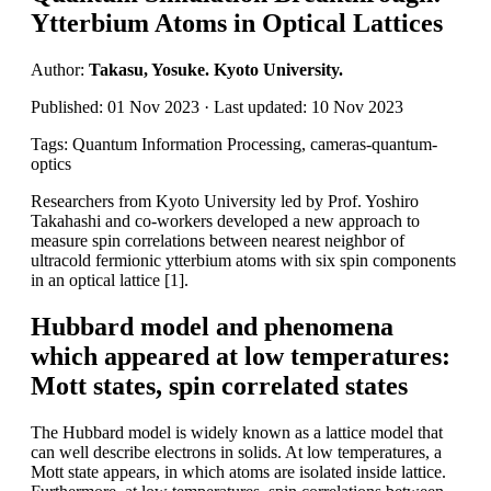
Ytterbium Atoms in Optical Lattices
Author:
Takasu, Yosuke. Kyoto University.
Published: 01 Nov 2023 · Last updated: 10 Nov 2023
Tags: Quantum Information Processing, cameras-quantum-
optics
Researchers from Kyoto University led by Prof. Yoshiro
Takahashi and co-workers developed a new approach to
measure spin correlations between nearest neighbor of
ultracold fermionic ytterbium atoms with six spin components
in an optical lattice [1].
Hubbard model and phenomena
which appeared at low temperatures:
Mott states, spin correlated states
The Hubbard model is widely known as a lattice model that
can well describe electrons in solids. At low temperatures, a
Mott state appears, in which atoms are isolated inside lattice.