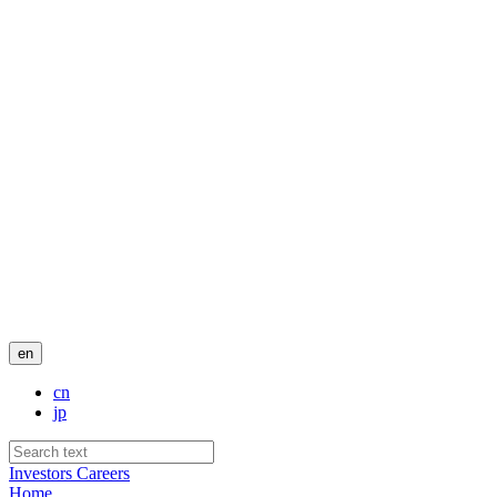
en
cn
jp
Investors
Careers
Home