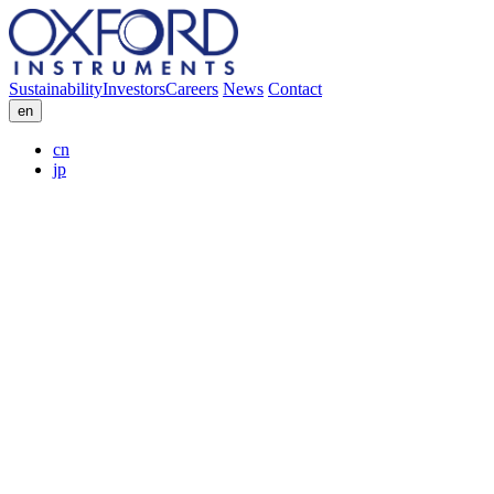
Sustainability
Investors
Careers
News
Contact
en
cn
jp