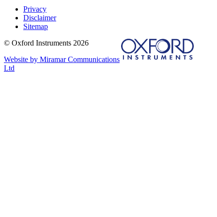
Privacy
Disclaimer
Sitemap
© Oxford Instruments 2026
Website by Miramar Communications
Ltd