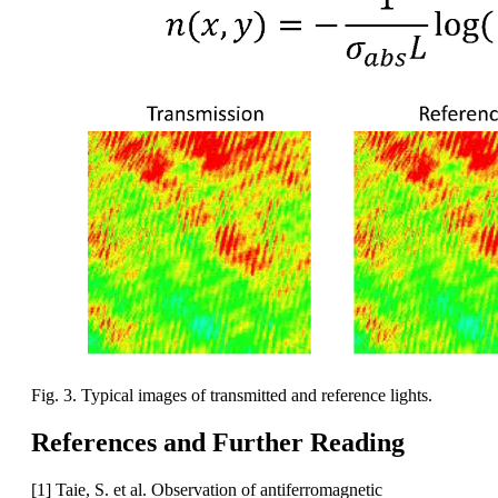
Fig. 3. Typical images of transmitted and reference lights.
References and Further Reading
[1] Taie, S. et al. Observation of antiferromagnetic