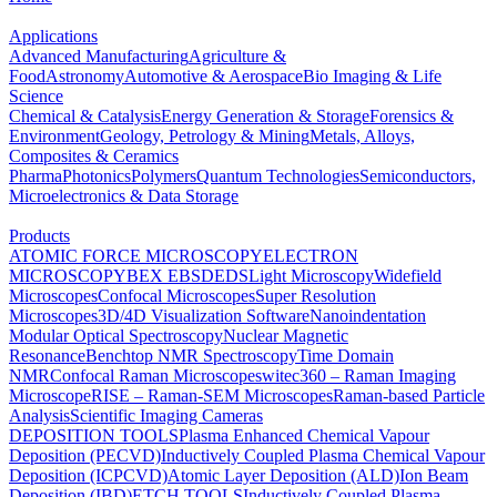
Applications
Advanced Manufacturing
Agriculture &
Food
Astronomy
Automotive & Aerospace
Bio Imaging & Life
Science
Chemical & Catalysis
Energy Generation & Storage
Forensics &
Environment
Geology, Petrology & Mining
Metals, Alloys,
Composites & Ceramics
Pharma
Photonics
Polymers
Quantum Technologies
Semiconductors,
Microelectronics & Data Storage
Products
ATOMIC FORCE MICROSCOPY
ELECTRON
MICROSCOPY
BEX
EBSD
EDS
Light Microscopy
Widefield
Microscopes
Confocal Microscopes
Super Resolution
Microscopes
3D/4D Visualization Software
Nanoindentation
Modular Optical Spectroscopy
Nuclear Magnetic
Resonance
Benchtop NMR Spectroscopy
Time Domain
NMR
Confocal Raman Microscopes
witec360 – Raman Imaging
Microscope
RISE – Raman-SEM Microscopes
Raman-based Particle
Analysis
Scientific Imaging Cameras
DEPOSITION TOOLS
Plasma Enhanced Chemical Vapour
Deposition (PECVD)
Inductively Coupled Plasma Chemical Vapour
Deposition (ICPCVD)
Atomic Layer Deposition (ALD)
Ion Beam
Deposition (IBD)
ETCH TOOLS
Inductively Coupled Plasma