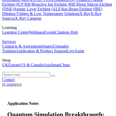
Etching (ICP RIE)
Reactive Ion Etching (RIE)
Deep Silicon Etching
(DSiE)
Atomic Layer Etching (ALE)
Ion Beam Etching (IBE)
Dilution Fridges & Low Temperature Solutions
X-Ray
X-Ray
Sources
X-Ray Cameras
Learning
Learning Centre
Webinars
Events
Citations Hub
Services
Contracts & Agreements
Spares
Upgrades
Training
Application & Product Support
LiveAssist
Shop
UK
Europe
US & Canada
Asia
Japan
China
Contact
eCommerce
Application Notes
Quantum Simulation Breakthrough: