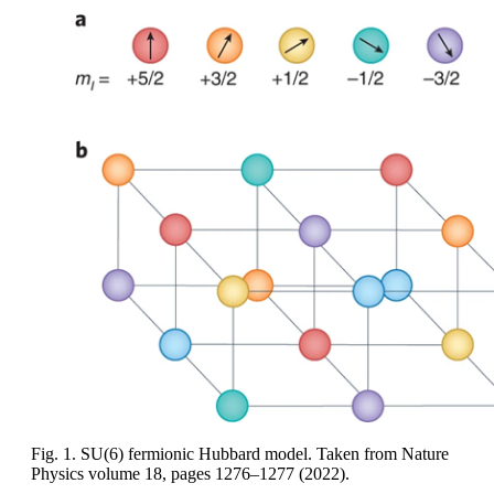
Fig. 1. SU(6) fermionic Hubbard model. Taken from Nature
Physics volume 18, pages 1276–1277 (2022).