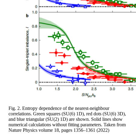
Fig. 2. Entropy dependence of the nearest-neighbour
correlations. Green squares (SU(6) 1D), red dots (SU(6) 3D),
and blue triangular (SU(2) 1D) are shown. Solid lines show
numerical calculations without fitting parameters. Taken from
Nature Physics volume 18, pages 1356–1361 (2022)