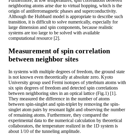
Furthermore, at low temperatures, spin correlations between
neighboring atoms arise due to virtual hopping, which is the
origin of antiferromagnetic phases and superconductivity.
Although the Hubbard model is appropriate to describe such
transition, it is difficult to solve numerically, especially for
large dimension and spin components, because realistic
systems are too large to be solved with available
computational resource [2].
Measurement of spin correlation
between neighbor sites
In systems with multiple degrees of freedom, the ground state
is not known even theoretically at absolute zero. Kyoto
University group used Fermi isotopes of ytterbium atoms with
six spin degrees of freedom and detected spin correlations
between neighboring sites in an optical lattice (Fig.1) [1].
They measured the difference in the number of atoms
between spin-singlet and spin-triplet by removing the spin-
singlet atom pairs by resonant light and observing the number
of remaining atoms. Furthermore, they compared the
experimental data to the numerical calculation by theoretical
collaborators, the temperature realized in the 1D system is
about 1/10 of the tunneling amplitude.