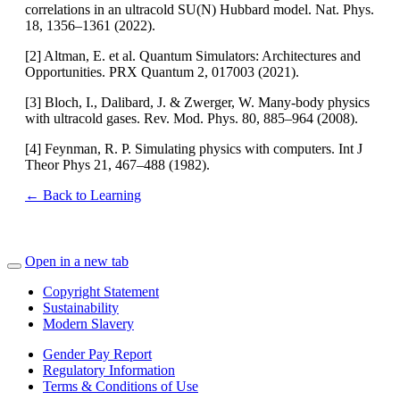
correlations in an ultracold SU(N) Hubbard model. Nat. Phys.
18, 1356–1361 (2022).
[2] Altman, E. et al. Quantum Simulators: Architectures and
Opportunities. PRX Quantum 2, 017003 (2021).
[3] Bloch, I., Dalibard, J. & Zwerger, W. Many-body physics
with ultracold gases. Rev. Mod. Phys. 80, 885–964 (2008).
[4] Feynman, R. P. Simulating physics with computers. Int J
Theor Phys 21, 467–488 (1982).
← Back to Learning
Open in a new tab
Copyright Statement
Sustainability
Modern Slavery
Gender Pay Report
Regulatory Information
Terms & Conditions of Use