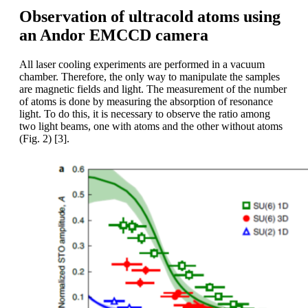
Observation of ultracold atoms using
an Andor EMCCD camera
All laser cooling experiments are performed in a vacuum
chamber. Therefore, the only way to manipulate the samples
are magnetic fields and light. The measurement of the number
of atoms is done by measuring the absorption of resonance
light. To do this, it is necessary to observe the ratio among
two light beams, one with atoms and the other without atoms
(Fig. 2) [3].