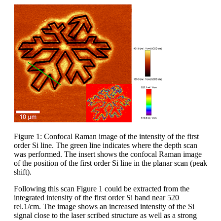
Figure 1: Confocal Raman image of the intensity of the first
order Si line. The green line indicates where the depth scan
was performed. The insert shows the confocal Raman image
of the position of the first order Si line in the planar scan (peak
shift).
Following this scan Figure 1 could be extracted from the
integrated intensity of the first order Si band near 520
rel.1/cm. The image shows an increased intensity of the Si
signal close to the laser scribed structure as well as a strong