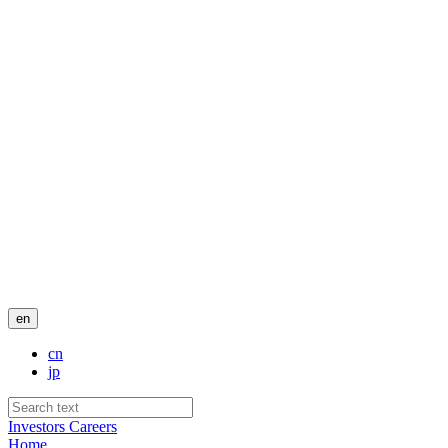
en
cn
jp
Investors
Careers
Home