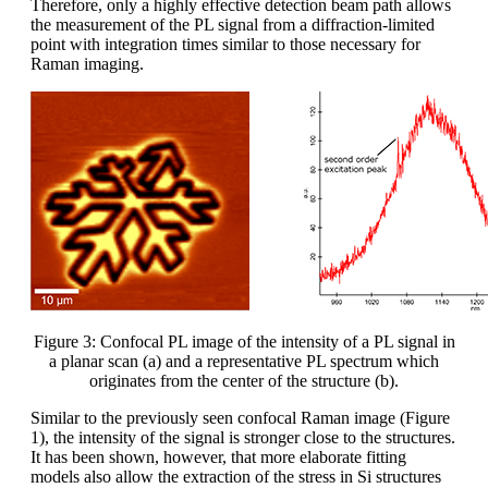
Therefore, only a highly effective detection beam path allows
the measurement of the PL signal from a diffraction-limited
point with integration times similar to those necessary for
Raman imaging.
Figure 3: Confocal PL image of the intensity of a PL signal in
a planar scan (a) and a representative PL spectrum which
originates from the center of the structure (b).
Similar to the previously seen confocal Raman image (Figure
1), the intensity of the signal is stronger close to the structures.
It has been shown, however, that more elaborate fitting
models also allow the extraction of the stress in Si structures