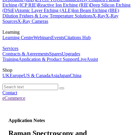
Etching (ICP RIE)
Reactive Ion Etching (RIE)
Deep Silicon Etching
(DSiE)
Atomic Layer Etching (ALE)
Ion Beam Etching (IBE)
Dilution Fridges & Low Temperature Solutions
X-Ray
X-Ray
Sources
X-Ray Cameras
Learning
Learning Centre
Webinars
Events
Citations Hub
Services
Contracts & Agreements
Spares
Upgrades
Training
Application & Product Support
LiveAssist
Shop
UK
Europe
US & Canada
Asia
Japan
China
Contact
eCommerce
Application Notes
Raman Spectroscopy and