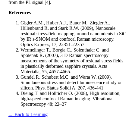
from the PL signal [4].
References
Gigler A.M., Huber A.J., Bauer M., Ziegler A.,
Hillenbrand R. and Stark R.W. (2009), Nanoscale
residual stress-field mapping around nanoindents in SiC
by IR s-SNOM and confocal Raman microscopy.
Optics Express, 17, 22351-22357.
Wermelinger T., Borgia C., Solenthaler C. and
Spolenak R. (2007), 3-D Raman spectroscopy
measurements of the symmetry of residual stress fields
in plastically deformed sapphire crystals. Acta
Materialia, 55, 4657-4665.
Gundel P., Schubert M.C. and Warta W. (2009),
Simultaneous stress and defect luminescence study on
silicon. Phys. Status Solidi A, 207, 436-441.
Dieing T. and Hollricher O. (2008), High-resolution,
high-speed confocal Raman imaging. Vibrational
Spectroscopy 48; 22–27
← Back to Learning