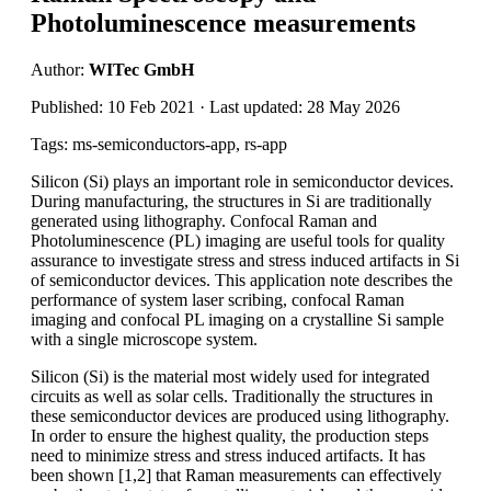
Photoluminescence measurements
Author:
WITec GmbH
Published: 10 Feb 2021 · Last updated: 28 May 2026
Tags: ms-semiconductors-app, rs-app
Silicon (Si) plays an important role in semiconductor devices.
During manufacturing, the structures in Si are traditionally
generated using lithography. Confocal Raman and
Photoluminescence (PL) imaging are useful tools for quality
assurance to investigate stress and stress induced artifacts in Si
of semiconductor devices. This application note describes the
performance of system laser scribing, confocal Raman
imaging and confocal PL imaging on a crystalline Si sample
with a single microscope system.
Silicon (Si) is the material most widely used for integrated
circuits as well as solar cells. Traditionally the structures in
these semiconductor devices are produced using lithography.
In order to ensure the highest quality, the production steps
need to minimize stress and stress induced artifacts. It has
been shown [1,2] that Raman measurements can effectively