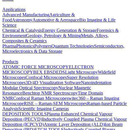
Applications
Advanced Manufacturing
Agriculture &
Food
Astronomy
Automotive & Aerospace
Bio Imaging & Life
Science
Chemical & Catalysis
Energy Generation & Storage
Forensics &
Environment
Geology, Petrology & Mining
Metals, Alloys,
Composites & Ceramics
Pharma
Photonics
Polymers
Quantum Technologies
Semiconductors,
Microelectronics & Data Storage
Products
ATOMIC FORCE MICROSCOPY
ELECTRON
MICROSCOPY
BEX
EBSD
EDS
Light Microscopy
Widefield
Microscopes
Confocal Microscopes
Super Resolution
Microscopes
3D/4D Visualization Software
Nanoindentation
Modular Optical Spectroscopy
Nuclear Magnetic
Resonance
Benchtop NMR Spectroscopy
Time Domain
NMR
Confocal Raman Microscopes
witec360 – Raman Imaging
Microscope
RISE – Raman-SEM Microscopes
Raman-based Particle
Analysis
Scientific Imaging Cameras
DEPOSITION TOOLS
Plasma Enhanced Chemical Vapour
Deposition (PECVD)
Inductively Coupled Plasma Chemical Vapour
Deposition (ICPCVD)
Atomic Layer Deposition (ALD)
Ion Beam
Deposition (IBD)
ETCH TOOLS
Inductively Coupled Plasma