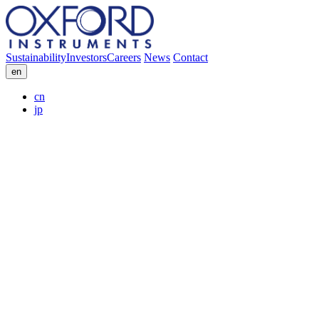
Sustainability
Investors
Careers
News
Contact
en
cn
jp