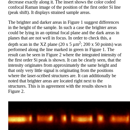
decrease exactly along it. The insert shows the color coded
confocal Raman image of the position of the first order Si line
(peak shift). It displays strained sample areas.
The brighter and darker areas in Figure 1 suggest differences
in the height of the sample. In such a case the brighter areas
could be lying in an optimal focal plane and the dark areas in
planes that are not well in focus. In order to check this, a
2
depth scan in the XZ plane (20 x 5 μm
; 200 x 50 points) was
performed along the line marked in green in Figure 1. The
result can be seen in Figure 2 where the integrated intensity of
the first order Si peak is shown. It can be clearly seen, that the
intensity originates from approximately the same height and
that only very little signal is originating from the positions
where the laser-scribed structures are. It can additionally be
noted that brighter areas are located right next to the
structures. This is in agreement with the results shown in
Figure 2.