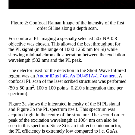
Figure 2: Confocal Raman Image of the intensity of the first
order Si line along a depth scan.
For confocal PL imaging a specially selected 50x NA 0.8
objective was chosen. This allowed the best throughput for
the PL signal (in the range of 1000-1250 nm for Si) while
showing minimal chromatic aberration between the excitation
wavelength (532 nm) and the PL peak.
The detector used for the detection in the Short-Wave Infrared
region was an
Andor iDus InGaAs DU491A-1.7 camera
. A
confocal PL scan of the laser scribed structures was performed
2
(50 x 50 μm
, 100 x 100 points, 0.210 s integration time per
spectrum).
Figure 3a shows the integrated intensity of the Si PL signal
and Figure 3b the PL spectrum itself. This spectrum was
acquired right in the centre of the structure. The second order
peak of the excitation wavelength at 1064 nm can also be
seen in this spectrum. Since Si is an indirect semiconductor,
the PL efficiency is extremely low compared to i.e. GaAs.