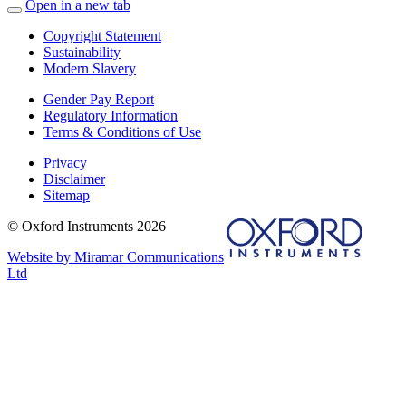
Open in a new tab
Copyright Statement
Sustainability
Modern Slavery
Gender Pay Report
Regulatory Information
Terms & Conditions of Use
Privacy
Disclaimer
Sitemap
© Oxford Instruments 2026
Website by Miramar Communications
Ltd