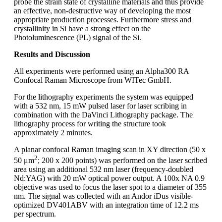
probe the strain state of crystalline materials and thus provide
an effective, non-destructive way of developing the most
appropriate production processes. Furthermore stress and
crystallinity in Si have a strong effect on the
Photoluminescence (PL) signal of the Si.
Results and Discussion
All experiments were performed using an Alpha300 RA
Confocal Raman Microscope from WITec GmbH.
For the lithography experiments the system was equipped
with a 532 nm, 15 mW pulsed laser for laser scribing in
combination with the DaVinci Lithography package. The
lithography process for writing the structure took
approximately 2 minutes.
A planar confocal Raman imaging scan in XY direction (50 x
2
50 μm
; 200 x 200 points) was performed on the laser scribed
area using an additional 532 nm laser (frequency-doubled
Nd:YAG) with 20 mW optical power output. A 100x NA 0.9
objective was used to focus the laser spot to a diameter of 355
nm. The signal was collected with an Andor iDus visible-
optimized DV401ABV with an integration time of 12.2 ms
per spectrum.