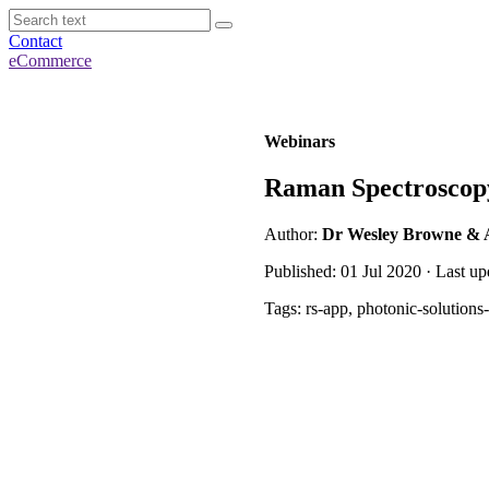
Contact
eCommerce
Webinars
Raman Spectroscopy
Author:
Dr Wesley Browne & 
Published: 01 Jul 2020 · Last u
Tags: rs-app, photonic-solution