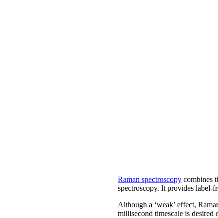
Raman spectroscopy
combines the
spectroscopy. It provides label-fr
Although a ‘weak’ effect, Raman
millisecond timescale is desired