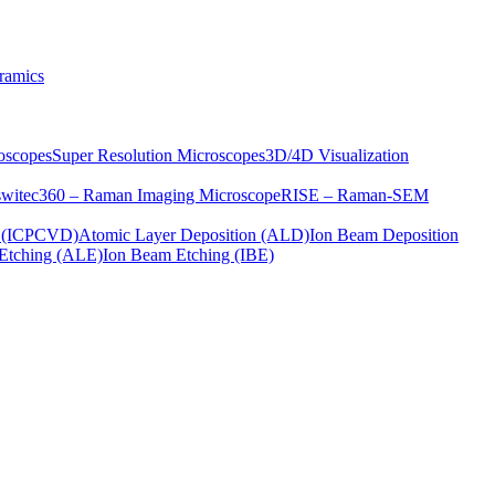
ramics
oscopes
Super Resolution Microscopes
3D/4D Visualization
s
witec360 – Raman Imaging Microscope
RISE – Raman-SEM
on (ICPCVD)
Atomic Layer Deposition (ALD)
Ion Beam Deposition
Etching (ALE)
Ion Beam Etching (IBE)