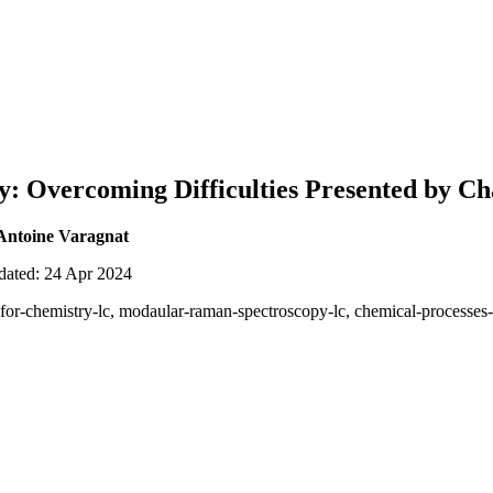
: Overcoming Difficulties Presented by Ch
Antoine Varagnat
pdated: 24 Apr 2024
s-for-chemistry-lc, modaular-raman-spectroscopy-lc, chemical-processes