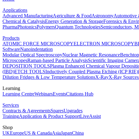
Applications
Advanced Manufacturing
Agriculture & Food
Astronomy
Automotive 
Chemical & Catalysis
Energy Generation & Storage
Forensics & Envi
Pharma
Photonics
Polymers
Quantum Technologies
Semiconductors, Mi
Products
ATOMIC FORCE MICROSCOPY
ELECTRON MICROSCOPY
B
Software
Nanoindentation
Modular Optical Spectroscopy
Nuclear Magnetic Resonance
Benchto
Microscopes
Raman-based Particle Analysis
Scientific Imaging Camer
DEPOSITION TOOLS
Plasma Enhanced Chemical Vapour Deposit
(IBD)
ETCH TOOLS
Inductively Coupled Plasma Etching (ICP RIE)
Dilution Fridges & Low Temperature Solutions
X-Ray
X-Ray Sources
Learning
Learning Centre
Webinars
Events
Citations Hub
Services
Contracts & Agreements
Spares
Upgrades
Training
Application & Product Support
LiveAssist
Shop
UK
Europe
US & Canada
Asia
Japan
China