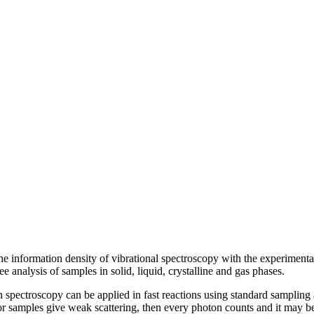
 information density of vibrational spectroscopy with the experimental 
ee analysis of samples in solid, liquid, crystalline and gas phases.
 spectroscopy can be applied in fast reactions using standard samplin
 or samples give weak scattering, then every photon counts and it may be