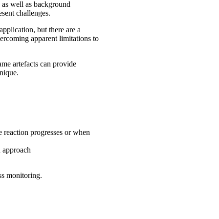
g as well as background
esent challenges.
pplication, but there are a
vercoming apparent limitations to
me artefacts can provide
hnique.
he reaction progresses or when
n approach
ss monitoring.