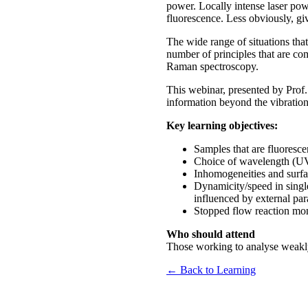
power. Locally intense laser po
fluorescence. Less obviously, gi
The wide range of situations tha
number of principles that are co
Raman spectroscopy.
This webinar, presented by Prof
information beyond the vibration
Key learning objectives:
Samples that are fluoresce
Choice of wavelength (UV
Inhomogeneities and surf
Dynamicity/speed in single
influenced by external pa
Stopped flow reaction mon
Who should attend
Those working to analyse weakly 
← Back to Learning