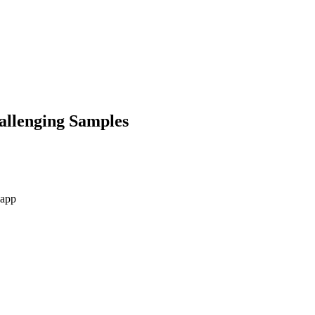
allenging Samples
-app