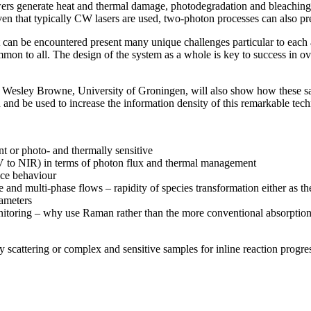
wers generate heat and thermal damage, photodegradation and bleachin
ven that typically CW lasers are used, two-photon processes can also pr
t can be encountered present many unique challenges particular to each a
mmon to all. The design of the system as a whole is key to success in o
. Wesley Browne, University of Groningen, will also show how these sa
 and be used to increase the information density of this remarkable tec
nt or photo- and thermally sensitive
 to NIR) in terms of photon flux and thermal management
ace behaviour
 and multi-phase flows – rapidity of species transformation either as t
rameters
itoring – why use Raman rather than the more conventional absorptio
scattering or complex and sensitive samples for inline reaction progre