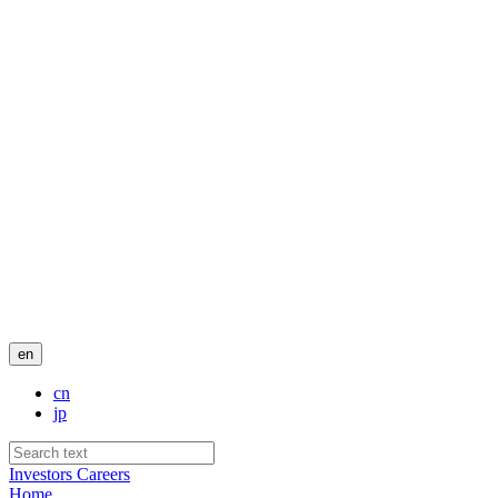
en
cn
jp
Investors
Careers
Home