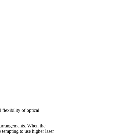
flexibility of optical
g arrangements. When the
 tempting to use higher laser