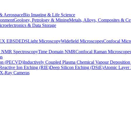
& Aerospace
Bio Imaging & Life Science
ronment
Geology, Petrology & Mining
Metals, Alloys, Composites & Ce
croelectronics & Data Storage
EX
EBSD
EDS
Light Microscopy
Widefield Microscopes
Confocal Micr
p NMR Spectroscopy
Time Domain NMR
Confocal Raman Microscope
as
ion (PECVD)
Inductively Coupled Plasma Chemical Vapour Depositi
Reactive Ion Etching (RIE)
Deep Silicon Etching (DSiE)
Atomic Layer 
X-Ray Cameras