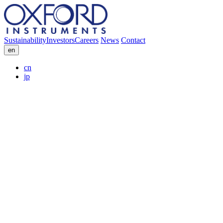
Sustainability
Investors
Careers
News
Contact
en
cn
jp