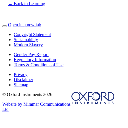
← Back to Learning
Open in a new tab
Copyright Statement
Sustainability
Modern Slavery
Gender Pay Report
Regulatory Information
Terms & Conditions of Use
Privacy
Disclaimer
Sitemap
© Oxford Instruments 2026
Website by Miramar Communications
Ltd