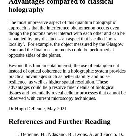
Advantages compared to classical
holography
The most impressive aspect of this quantum holographic
approach is that the interference phenomenon occurs even
though the photons never interact with each other and can be
separated by any distance – an aspect that is called ‘non-
locality’. For example, the object measured by the Glasgow
team and the final measurements could be performed at
opposite sides of the planet.
Beyond this fundamental interest, the use of entanglement
instead of optical coherence in a holographic system provides
practical advantages such as better stability and noise
resilience, as well as higher spatial resolution. These
advantages could help resolve finer details of biological
tissues and potentially reveal cellular processes that cannot be
observed with current microscopy techniques.
Dr Hugo Defienne, May 2021
References and Further Reading
Defienne, H., Ndagano, B., Lyons, A. and Faccio, D.,