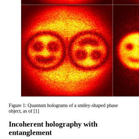
Figure 1: Quantum holograms of a smiley-shaped phase
object, as of [1]
Incoherent holography with
entanglement