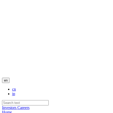
en
cn
jp
Investors
Careers
Home