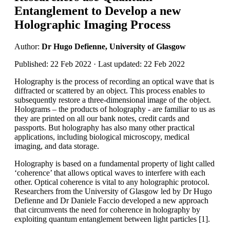
Entanglement to Develop a new
Holographic Imaging Process
Author:
Dr Hugo Defienne, University of Glasgow
Published: 22 Feb 2022 · Last updated: 22 Feb 2022
Holography is the process of recording an optical wave that is
diffracted or scattered by an object. This process enables to
subsequently restore a three-dimensional image of the object.
Holograms – the products of holography - are familiar to us as
they are printed on all our bank notes, credit cards and
passports. But holography has also many other practical
applications, including biological microscopy, medical
imaging, and data storage.
Holography is based on a fundamental property of light called
‘coherence’ that allows optical waves to interfere with each
other. Optical coherence is vital to any holographic protocol.
Researchers from the University of Glasgow led by Dr Hugo
Defienne and Dr Daniele Faccio developed a new approach
that circumvents the need for coherence in holography by
exploiting quantum entanglement between light particles [1].