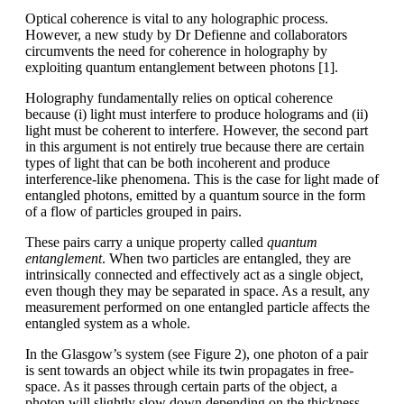
Optical coherence is vital to any holographic process.
However, a new study by Dr Defienne and collaborators
circumvents the need for coherence in holography by
exploiting quantum entanglement between photons [1].
Holography fundamentally relies on optical coherence
because (i) light must interfere to produce holograms and (ii)
light must be coherent to interfere. However, the second part
in this argument is not entirely true because there are certain
types of light that can be both incoherent and produce
interference-like phenomena. This is the case for light made of
entangled photons, emitted by a quantum source in the form
of a flow of particles grouped in pairs.
These pairs carry a unique property called
quantum
entanglement
. When two particles are entangled, they are
intrinsically connected and effectively act as a single object,
even though they may be separated in space. As a result, any
measurement performed on one entangled particle affects the
entangled system as a whole.
In the Glasgow’s­­­ system (see Figure 2), one photon of a pair
is sent towards an object while its twin propagates in free-
space. As it passes through certain parts of the object, a
photon will slightly slow down depending on the thickness