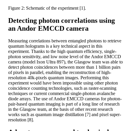
Figure 2: Schematic of the experiment [1].
Detecting photon correlations using
an Andor EMCCD camera
Measuring correlations between entangled photons to retrieve
quantum holograms is a key technical aspect in this
experiment. Thanks to the high quantum efficiency, single-
photon sensitivity, and low noise level of the Andor EMCCD
camera (model Ixon Ultra 897), the Glasgow team was able to
detect photon coincidences between more than 1 billion pairs
of pixels in parallel, enabling the reconstruction of high-
resolution 40k-pixels quantum images. Performing this
experiment would have been impossible using other photon
coincidence counting technologies, such as raster-scanning
techniques or current commercial single-photon avalanche
diode arrays. The use of Andor EMCCD cameras for photon-
pair-based quantum imaging is part of a long line of research
in the Glasgow team, at the basis of other recent research
works such as quantum image distillation [7] and pixel super-
resolution [8].