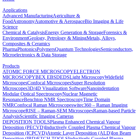
Applications
Advanced Manufacturing
Agriculture &
Food
Astronomy
Automotive & Aerospace
Bio Imaging & Life
Science
Chemical & Catalysis
Energy Generation & Storage
Forensics &
Environment
Geology, Petrology & Mining
Metals, Alloys,
Composites & Ceramics
Pharma
Photonics
Polymers
Quantum Technologies
Semiconductors,
Microelectronics & Data Storage
Products
ATOMIC FORCE MICROSCOPY
ELECTRON
MICROSCOPY
BEX
EBSD
EDS
Light Microscopy
Widefield
Microscopes
Confocal Microscopes
Super Resolution
Microscopes
3D/4D Visualization Software
Nanoindentation
Modular Optical Spectroscopy
Nuclear Magnetic
Resonance
Benchtop NMR Spectroscopy
Time Domain
NMR
Confocal Raman Microscopes
witec360 – Raman Imaging
Microscope
RISE – Raman-SEM Microscopes
Raman-based Particle
Analysis
Scientific Imaging Cameras
DEPOSITION TOOLS
Plasma Enhanced Chemical Vapour
Deposition (PECVD)
Inductively Coupled Plasma Chemical Vapour
Deposition (ICPCVD)
Atomic Layer Deposition (ALD)
Ion Beam
Deposition (IBD)
ETCH TOOLS
Inductively Coupled Plasma