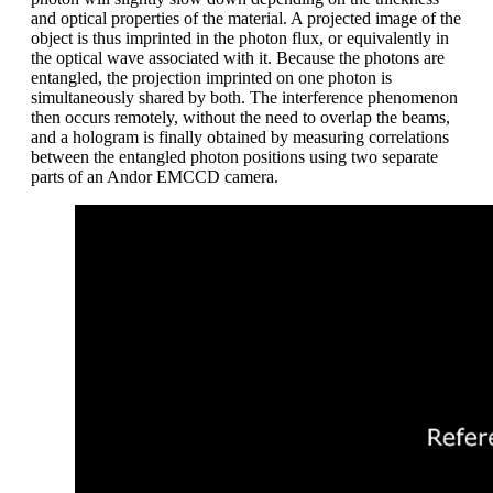
and optical properties of the material. A projected image of the
object is thus imprinted in the photon flux, or equivalently in
the optical wave associated with it. Because the photons are
entangled, the projection imprinted on one photon is
simultaneously shared by both. The interference phenomenon
then occurs remotely, without the need to overlap the beams,
and a hologram is finally obtained by measuring correlations
between the entangled photon positions using two separate
parts of an Andor EMCCD camera.