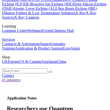
Etching (ICP RIE)
Reactive Ion Etching (RIE)
Deep Silicon Etching
(DSiE)
Atomic Layer Etching (ALE)
Ion Beam Etching (IBE)
Dilution Fridges & Low Temperature Solutions
X-Ray
X-Ray
Sources
X-Ray Cameras
Learning
Learning Centre
Webinars
Events
Citations Hub
Services
Contracts & Agreements
Spares
Upgrades
Training
Application & Product Support
LiveAssist
Shop
UK
Europe
US & Canada
Asia
Japan
China
Contact
eCommerce
Application Notes
Researchers use Quantum