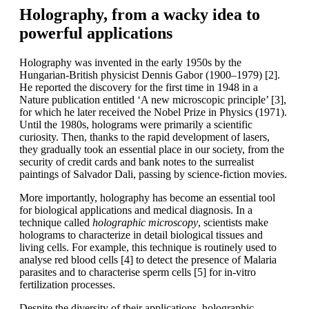
Holography, from a wacky idea to
powerful applications
Holography was invented in the early 1950s by the
Hungarian-British physicist Dennis Gabor (1900–1979) [2].
He reported the discovery for the first time in 1948 in a
Nature publication entitled ‘A new microscopic principle’ [3],
for which he later received the Nobel Prize in Physics (1971).
Until the 1980s, holograms were primarily a scientific
curiosity. Then, thanks to the rapid development of lasers,
they gradually took an essential place in our society, from the
security of credit cards and bank notes to the surrealist
paintings of Salvador Dali, passing by science-fiction movies.
More importantly, holography has become an essential tool
for biological applications and medical diagnosis. In a
technique called
holographic microscopy
, scientists make
holograms to characterize in detail biological tissues and
living cells. For example, this technique is routinely used to
analyse red blood cells [4] to detect the presence of Malaria
parasites and to characterise sperm cells [5] for in-vitro
fertilization processes.
Despite the diversity of their applications, holographic