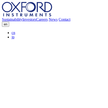
Sustainability
Investors
Careers
News
Contact
en
cn
jp