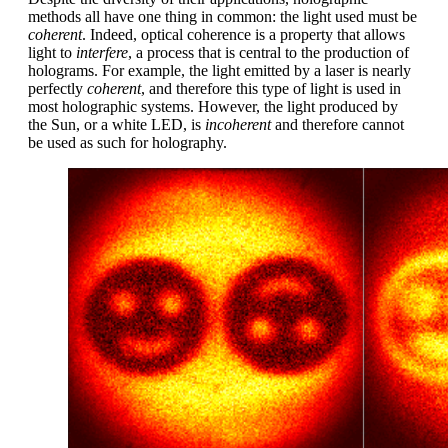
methods all have one thing in common: the light used must be
coherent
. Indeed, optical coherence is a property that allows
light to
interfere
, a process that is central to the production of
holograms. For example, the light emitted by a laser is nearly
perfectly
coherent
, and therefore this type of light is used in
most holographic systems. However, the light produced by
the Sun, or a white LED, is
incoherent
and therefore cannot
be used as such for holography.