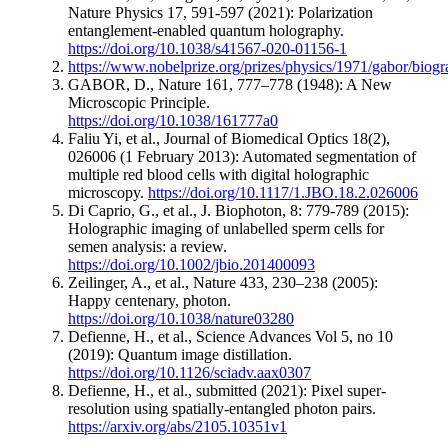
Nature Physics 17, 591-597 (2021): Polarization
entanglement-enabled quantum holography.
https://doi.org/10.1038/s41567-020-01156-1
https://www.nobelprize.org/prizes/physics/1971/gabor/biogr
GABOR, D., Nature 161, 777–778 (1948): A New
Microscopic Principle.
https://doi.org/10.1038/161777a0
Faliu Yi, et al., Journal of Biomedical Optics 18(2),
026006 (1 February 2013): Automated segmentation of
multiple red blood cells with digital holographic
microscopy.
https://doi.org/10.1117/1.JBO.18.2.026006
Di Caprio, G., et al., J. Biophoton, 8: 779-789 (2015):
Holographic imaging of unlabelled sperm cells for
semen analysis: a review.
https://doi.org/10.1002/jbio.201400093
Zeilinger, A., et al., Nature 433, 230–238 (2005):
Happy centenary, photon.
https://doi.org/10.1038/nature03280
Defienne, H., et al., Science Advances Vol 5, no 10
(2019): Quantum image distillation.
https://doi.org/10.1126/sciadv.aax0307
Defienne, H., et al., submitted (2021): Pixel super-
resolution using spatially-entangled photon pairs.
https://arxiv.org/abs/2105.10351v1