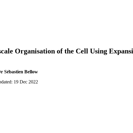
cale Organisation of the Cell Using Expan
r Sébastien Bellow
updated: 19 Dec 2022