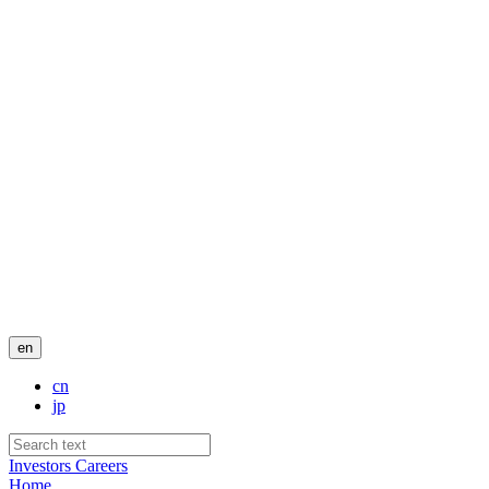
en
cn
jp
Investors
Careers
Home