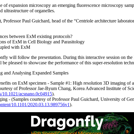
ciple of expansion microscopy an emerging fluorescence microscopy samp
d ultrastructure of organelles.
Professor Paul Guichard, head of the “Centriole architecture laborato
ences between ExM existing protocols?
ons of ExM in Cell Biology and Parasitology
upled with ExM
ly will follow the presentation. During this interactive session on th
 be pleased to showcase the performance of this super-resolution techn
ng and Analysing Expanded Samples
efits on ExM specimen - Sample #1: High resolution 3D imaging of act
ourtesy of Professor Jae-Byum Chang, Korea Advanced Institute of Sc
abs/10.1021/acsnano.0c04915
).
ng - (Samples courtesy of Professor Paul Guichard, University of Gen
content/10.1101/2020.03.13.989756v1
).