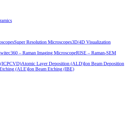
ramics
oscopes
Super Resolution Microscopes
3D/4D Visualization
s
witec360 – Raman Imaging Microscope
RISE – Raman-SEM
on (ICPCVD)
Atomic Layer Deposition (ALD)
Ion Beam Deposition
Etching (ALE)
Ion Beam Etching (IBE)