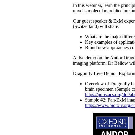
In this webinar, learn the prin
unveils molecular architecture an
Our guest speaker & ExM expert, 
(Switzerland) will share:
What are the major differ
Key examples of applicati
Brand new approaches co
A live demo on the Andor Dragonf
imaging platform, Dr Bellow will
Dragonfly Live Demo | Explori
Overview of Dragonfly ben
brain specimen (Sample c
https://pubs.acs.org/doi/
Sample #2: Pan-ExM imagi
https://www.biorxiv.org/