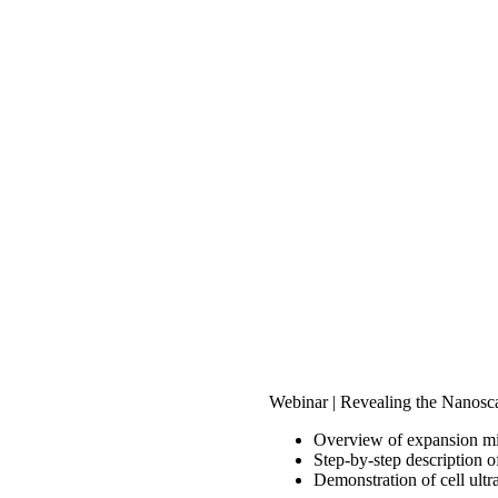
Webinar | Revealing the Nanosc
Overview of expansion m
Step-by-step description 
Demonstration of cell ultr