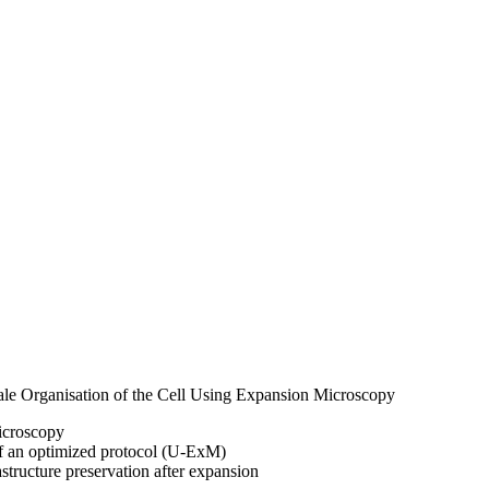
ale Organisation of the Cell Using Expansion Microscopy
icroscopy
of an optimized protocol (U-ExM)
astructure preservation after expansion