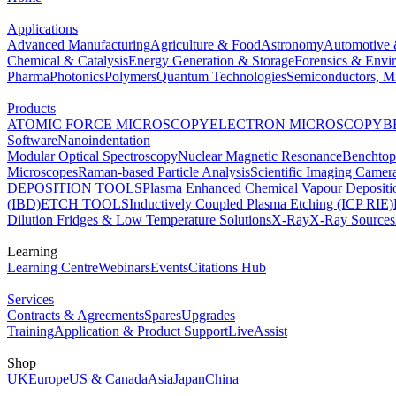
Applications
Advanced Manufacturing
Agriculture & Food
Astronomy
Automotive 
Chemical & Catalysis
Energy Generation & Storage
Forensics & Envi
Pharma
Photonics
Polymers
Quantum Technologies
Semiconductors, Mi
Products
ATOMIC FORCE MICROSCOPY
ELECTRON MICROSCOPY
B
Software
Nanoindentation
Modular Optical Spectroscopy
Nuclear Magnetic Resonance
Benchto
Microscopes
Raman-based Particle Analysis
Scientific Imaging Camer
DEPOSITION TOOLS
Plasma Enhanced Chemical Vapour Deposit
(IBD)
ETCH TOOLS
Inductively Coupled Plasma Etching (ICP RIE)
Dilution Fridges & Low Temperature Solutions
X-Ray
X-Ray Sources
Learning
Learning Centre
Webinars
Events
Citations Hub
Services
Contracts & Agreements
Spares
Upgrades
Training
Application & Product Support
LiveAssist
Shop
UK
Europe
US & Canada
Asia
Japan
China