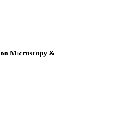
sion Microscopy &