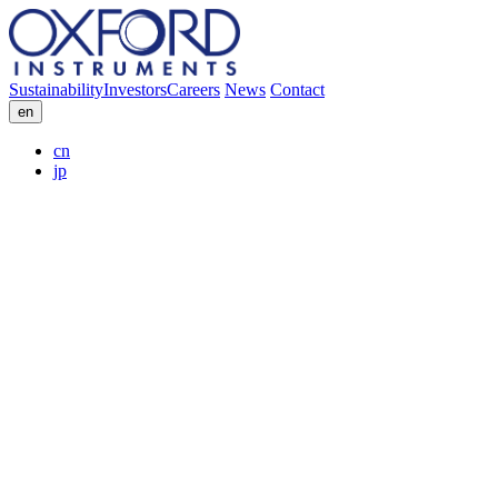
Sustainability
Investors
Careers
News
Contact
en
cn
jp