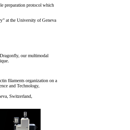
le preparation protocol which
ry” at the University of Geneva
e Dragonfly, our multimodal
ique.
in filaments organization on a
ience and Technology,
eva, Switzerland,