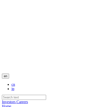
en
cn
jp
Investors
Careers
Home