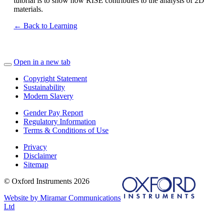
tutorial is to show how RISE contributes to the analysis of 2D
materials.
← Back to Learning
Open in a new tab
Copyright Statement
Sustainability
Modern Slavery
Gender Pay Report
Regulatory Information
Terms & Conditions of Use
Privacy
Disclaimer
Sitemap
© Oxford Instruments 2026
Website by Miramar Communications
Ltd