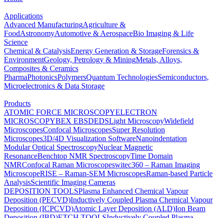
Applications
Advanced Manufacturing
Agriculture &
Food
Astronomy
Automotive & Aerospace
Bio Imaging & Life
Science
Chemical & Catalysis
Energy Generation & Storage
Forensics &
Environment
Geology, Petrology & Mining
Metals, Alloys,
Composites & Ceramics
Pharma
Photonics
Polymers
Quantum Technologies
Semiconductors,
Microelectronics & Data Storage
Products
ATOMIC FORCE MICROSCOPY
ELECTRON
MICROSCOPY
BEX
EBSD
EDS
Light Microscopy
Widefield
Microscopes
Confocal Microscopes
Super Resolution
Microscopes
3D/4D Visualization Software
Nanoindentation
Modular Optical Spectroscopy
Nuclear Magnetic
Resonance
Benchtop NMR Spectroscopy
Time Domain
NMR
Confocal Raman Microscopes
witec360 – Raman Imaging
Microscope
RISE – Raman-SEM Microscopes
Raman-based Particle
Analysis
Scientific Imaging Cameras
DEPOSITION TOOLS
Plasma Enhanced Chemical Vapour
Deposition (PECVD)
Inductively Coupled Plasma Chemical Vapour
Deposition (ICPCVD)
Atomic Layer Deposition (ALD)
Ion Beam
Deposition (IBD)
ETCH TOOLS
Inductively Coupled Plasma