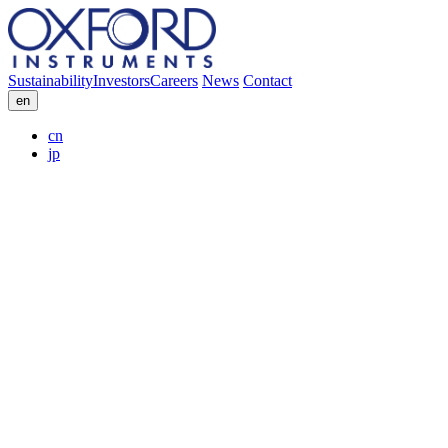
Sustainability
Investors
Careers
News
Contact
en
cn
jp