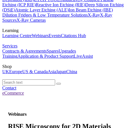
Etching (ICP RIE)
Reactive Ion Etching (RIE)
Deep Silicon Etching
(DSiE)
Atomic Layer Etching (ALE)
Ion Beam Etching (IBE)
Dilution Fridges & Low Temperature Solutions
X-Ray
X-Ray
Sources
X-Ray Cameras
Learning
Learning Centre
Webinars
Events
Citations Hub
Services
Contracts & Agreements
Spares
Upgrades
Training
Application & Product Support
LiveAssist
Shop
UK
Europe
US & Canada
Asia
Japan
China
Contact
eCommerce
Webinars
RISE Microscopy for 2D Materials