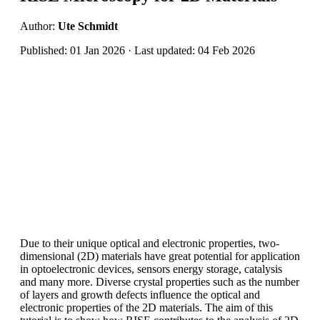
Author:
Ute Schmidt
Published: 01 Jan 2026 · Last updated: 04 Feb 2026
Due to their unique optical and electronic properties, two-
dimensional (2D) materials have great potential for application
in optoelectronic devices, sensors energy storage, catalysis
and many more. Diverse crystal properties such as the number
of layers and growth defects influence the optical and
electronic properties of the 2D materials. The aim of this