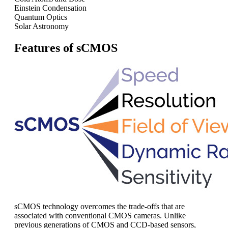
Einstein Condensation
Quantum Optics
Solar Astronomy
Features of sCMOS
sCMOS technology overcomes the trade-offs that are
associated with conventional CMOS cameras. Unlike
previous generations of CMOS and CCD-based sensors,