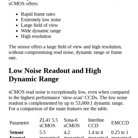
sCMOS offers:
Rapid frame rates
Extremely low noise
Large field of view
Wide dynamic range
High resolution
The sensor offers a large field of view and high resolution,
without compromising read noise, dynamic range or frame
rate.
Low Noise Readout and High
Dynamic Range
sCMOS read noise is exceptionally low, even when compared
to the highest performance ‘slow-scan’ CCDs. The low noise
readout is complemented by up to 53,000:1 dynamic range.
For a comparison of the main features see the table.
ZL41 5.5
Sona-6
Interline
Parameter
EMCCD
sCMOS
sCMOS
CCD
Sensor
5.5
4.2
1.4 to 4
0.25 to 1
Format
megapixel
megapixel
megapixel
megapixel