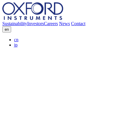
Sustainability
Investors
Careers
News
Contact
en
cn
jp