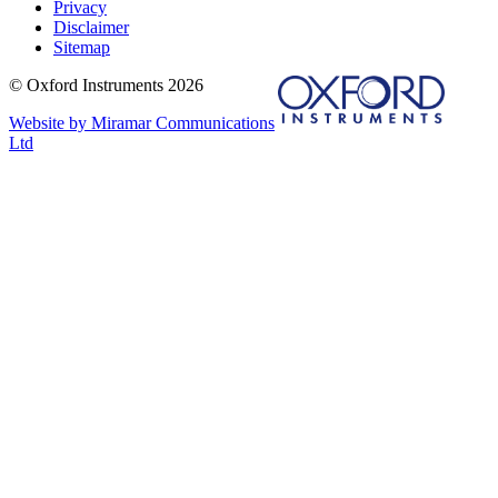
Privacy
Disclaimer
Sitemap
© Oxford Instruments 2026
Website by Miramar Communications
Ltd