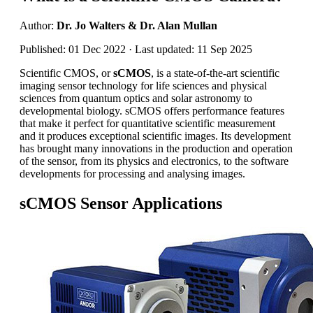
Author:
Dr. Jo Walters & Dr. Alan Mullan
Published: 01 Dec 2022 · Last updated: 11 Sep 2025
Scientific CMOS, or
sCMOS
, is a state-of-the-art scientific
imaging sensor technology for life sciences and physical
sciences from quantum optics and solar astronomy to
developmental biology. sCMOS offers performance features
that make it perfect for quantitative scientific measurement
and it produces exceptional scientific images. Its development
has brought many innovations in the production and operation
of the sensor, from its physics and electronics, to the software
developments for processing and analysing images.
sCMOS Sensor Applications