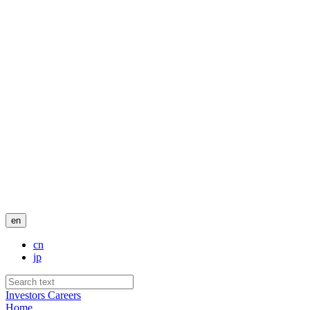
en
cn
jp
Investors
Careers
Home