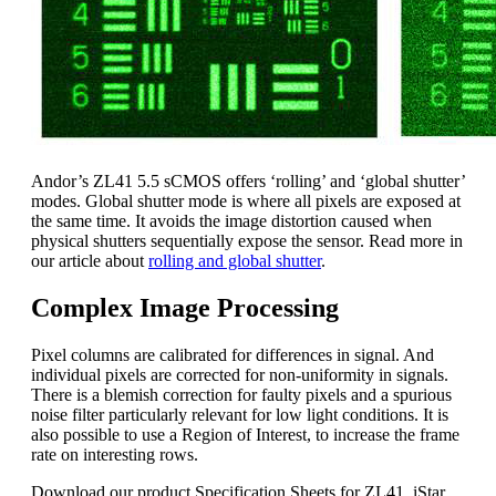
Andor’s ZL41 5.5 sCMOS offers ‘rolling’ and ‘global shutter’
modes. Global shutter mode is where all pixels are exposed at
the same time. It avoids the image distortion caused when
physical shutters sequentially expose the sensor. Read more in
our article about
rolling and global shutter
.
Complex Image Processing
Pixel columns are calibrated for differences in signal. And
individual pixels are corrected for non-uniformity in signals.
There is a blemish correction for faulty pixels and a spurious
noise filter particularly relevant for low light conditions. It is
also possible to use a Region of Interest, to increase the frame
rate on interesting rows.
Download our product Specification Sheets for ZL41, iStar,