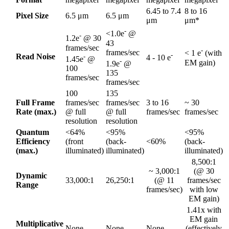
6.45 to 7.4
8 to 16
Pixel Size
6.5 μm
6.5 μm
μm
μm*
-
<1.0e
@
-
1.2e
@ 30
43
frames/sec
-
frames/sec
< 1 e
(with
-
Read Noise
-
4 - 10 e
1.45e
@
-
EM gain)
1.9e
@
100
135
frames/sec
frames/sec
100
135
Full Frame
frames/sec
frames/sec
3 to 16
~ 30
Rate (max.)
@ full
@ full
frames/sec
frames/sec
resolution
resolution
Quantum
<64%
<95%
<95%
Efficiency
(front
(back-
<60%
(back-
(max.)
illuminated)
illuminated)
illuminated)
8,500:1
~ 3,000:1
(@ 30
Dynamic
33,000:1
26,250:1
(@ 11
frames/sec
Range
frames/sec)
with low
EM gain)
1.41x with
EM gain
Multiplicative
None
None
None
(effectively