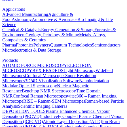
Applications
Advanced Manufacturing
Agriculture &
Food
Astronomy
Automotive & Aerospace
Bio Imaging & Life
Science
Chemical & Catalysis
Energy Generation & Storage
Forensics &
Environment
Geology, Petrology & Mining
Metals, Alloys,
Composites & Ceramics
Pharma
Photonics
Polymers
Quantum Technologies
Semiconductors,
Microelectronics & Data Storage
Products
ATOMIC FORCE MICROSCOPY
ELECTRON
MICROSCOPY
BEX
EBSD
EDS
Light Microscopy
Widefield
Microscopes
Confocal Microscopes
Super Resolution
Microscopes
3D/4D Visualization Software
Nanoindentation
Modular Optical Spectroscopy
Nuclear Magnetic
Resonance
Benchtop NMR Spectroscopy
Time Domain
NMR
Confocal Raman Microscopes
witec360 – Raman Imaging
Microscope
RISE – Raman-SEM Microscopes
Raman-based Particle
Analysis
Scientific Imaging Cameras
DEPOSITION TOOLS
Plasma Enhanced Chemical Vapour
Deposition (PECVD)
Inductively Coupled Plasma Chemical Vapour
Deposition (ICPCVD)
Atomic Layer Deposition (ALD)
Ion Beam
Deposition (IBD)
ETCH TOOLS
Inductively Coupled Plasma