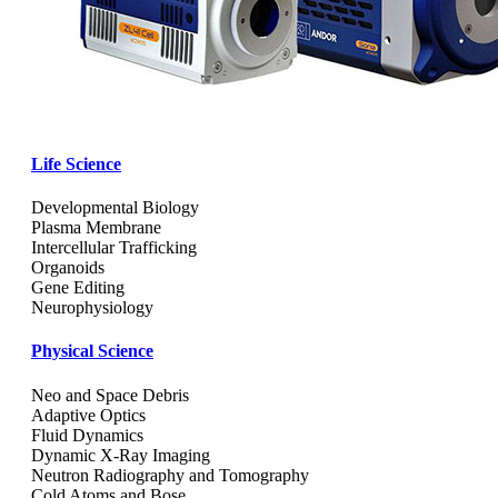
Life Science
Developmental Biology
Plasma Membrane
Intercellular Trafficking
Organoids
Gene Editing
Neurophysiology
Physical Science
Neo and Space Debris
Adaptive Optics
Fluid Dynamics
Dynamic X-Ray Imaging
Neutron Radiography and Tomography
Cold Atoms and Bose