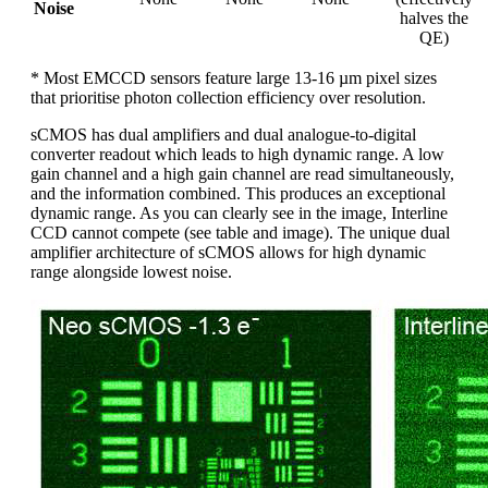
Noise
halves the
QE)
* Most EMCCD sensors feature large 13-16 µm pixel sizes
that prioritise photon collection efficiency over resolution.
sCMOS has dual amplifiers and dual analogue-to-digital
converter readout which leads to high dynamic range. A low
gain channel and a high gain channel are read simultaneously,
and the information combined. This produces an exceptional
dynamic range. As you can clearly see in the image, Interline
CCD cannot compete (see table and image). The unique dual
amplifier architecture of sCMOS allows for high dynamic
range alongside lowest noise.