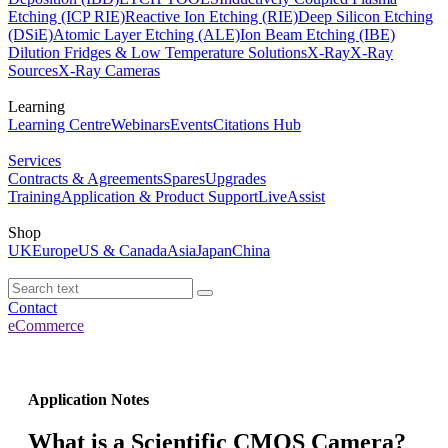
Etching (ICP RIE)
Reactive Ion Etching (RIE)
Deep Silicon Etching
(DSiE)
Atomic Layer Etching (ALE)
Ion Beam Etching (IBE)
Dilution Fridges & Low Temperature Solutions
X-Ray
X-Ray
Sources
X-Ray Cameras
Learning
Learning Centre
Webinars
Events
Citations Hub
Services
Contracts & Agreements
Spares
Upgrades
Training
Application & Product Support
LiveAssist
Shop
UK
Europe
US & Canada
Asia
Japan
China
Contact
eCommerce
Application Notes
What is a Scientific CMOS Camera?