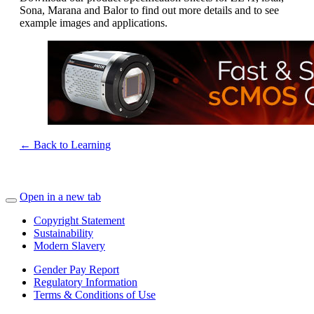
Sona, Marana and Balor to find out more details and to see
example images and applications.
← Back to Learning
Open in a new tab
Copyright Statement
Sustainability
Modern Slavery
Gender Pay Report
Regulatory Information
Terms & Conditions of Use