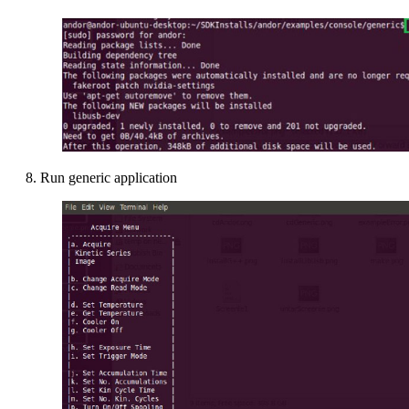
8. Run generic application