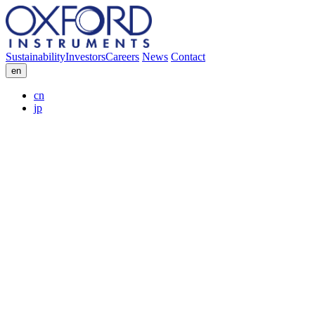
Sustainability
Investors
Careers
News
Contact
en
cn
jp