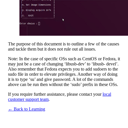
The purpose of this document is to outline a few of the causes
and tackle them but it does not rule out all issues.
Note: In the case of specific OSs such as CentOS or Fedora, it
may just be a case of changing ‘libusb-dev’ to ‘libusb- devel’.
Also remember that Fedora expects you to add sudoers to the
sudo file in order to elevate privileges. Another way of doing
it is to type ‘su’ and give password. A lot of the commands
above can be run then without the ‘sudo’ prefix in these OSs.
If you require further assistance, please contact your
local
customer support team
.
← Back to Learning