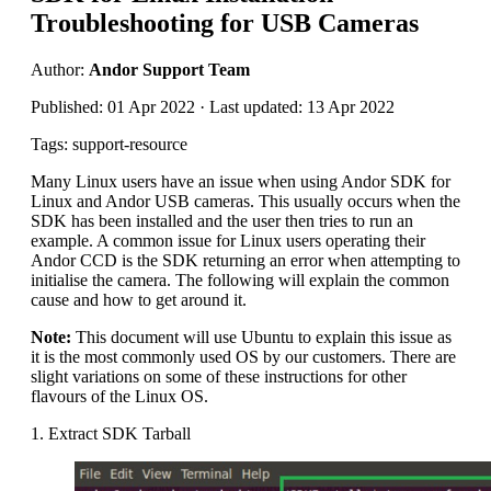
Troubleshooting for USB Cameras
Author:
Andor Support Team
Published: 01 Apr 2022 · Last updated: 13 Apr 2022
Tags: support-resource
Many Linux users have an issue when using Andor SDK for
Linux and Andor USB cameras. This usually occurs when the
SDK has been installed and the user then tries to run an
example. A common issue for Linux users operating their
Andor CCD is the SDK returning an error when attempting to
initialise the camera. The following will explain the common
cause and how to get around it.
Note:
This document will use Ubuntu to explain this issue as
it is the most commonly used OS by our customers. There are
slight variations on some of these instructions for other
flavours of the Linux OS.
1. Extract SDK Tarball