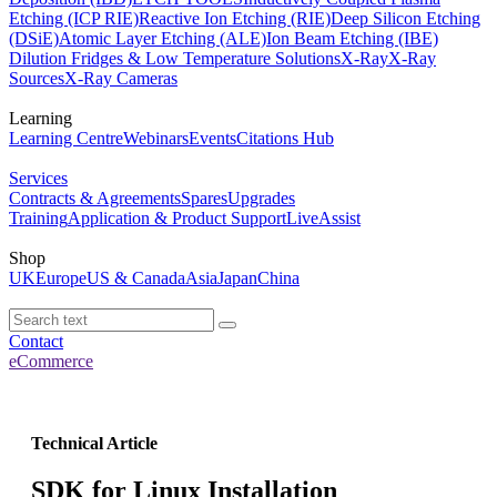
Etching (ICP RIE)
Reactive Ion Etching (RIE)
Deep Silicon Etching
(DSiE)
Atomic Layer Etching (ALE)
Ion Beam Etching (IBE)
Dilution Fridges & Low Temperature Solutions
X-Ray
X-Ray
Sources
X-Ray Cameras
Learning
Learning Centre
Webinars
Events
Citations Hub
Services
Contracts & Agreements
Spares
Upgrades
Training
Application & Product Support
LiveAssist
Shop
UK
Europe
US & Canada
Asia
Japan
China
Contact
eCommerce
Technical Article
SDK for Linux Installation