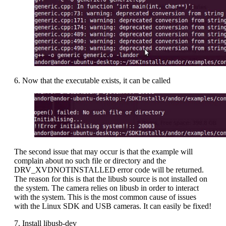
6. Now that the executable exists, it can be called
The second issue that may occur is that the example will
complain about no such file or directory and the
DRV_XVDNOTINSTALLED error code will be returned.
The reason for this is that the libusb source is not installed on
the system. The camera relies on libusb in order to interact
with the system. This is the most common cause of issues
with the Linux SDK and USB cameras. It can easily be fixed!
7. Install libusb-dev