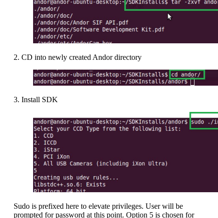
2. CD into newly created Andor directory
3. Install SDK
Sudo is prefixed here to elevate privileges. User will be
prompted for password at this point. Option 5 is chosen for