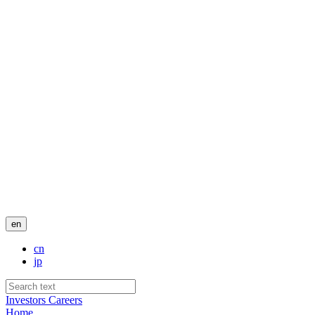
en
cn
jp
Investors
Careers
Home