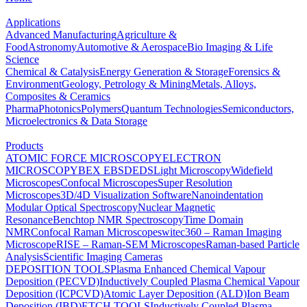
Applications
Advanced Manufacturing
Agriculture &
Food
Astronomy
Automotive & Aerospace
Bio Imaging & Life
Science
Chemical & Catalysis
Energy Generation & Storage
Forensics &
Environment
Geology, Petrology & Mining
Metals, Alloys,
Composites & Ceramics
Pharma
Photonics
Polymers
Quantum Technologies
Semiconductors,
Microelectronics & Data Storage
Products
ATOMIC FORCE MICROSCOPY
ELECTRON
MICROSCOPY
BEX
EBSD
EDS
Light Microscopy
Widefield
Microscopes
Confocal Microscopes
Super Resolution
Microscopes
3D/4D Visualization Software
Nanoindentation
Modular Optical Spectroscopy
Nuclear Magnetic
Resonance
Benchtop NMR Spectroscopy
Time Domain
NMR
Confocal Raman Microscopes
witec360 – Raman Imaging
Microscope
RISE – Raman-SEM Microscopes
Raman-based Particle
Analysis
Scientific Imaging Cameras
DEPOSITION TOOLS
Plasma Enhanced Chemical Vapour
Deposition (PECVD)
Inductively Coupled Plasma Chemical Vapour
Deposition (ICPCVD)
Atomic Layer Deposition (ALD)
Ion Beam
Deposition (IBD)
ETCH TOOLS
Inductively Coupled Plasma