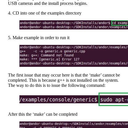
USB cameras and the install process begins.
4. CD into one of the examples directory
5. Make example in order to run it
The first issue that may occur here is that the ‘make’ cannot be
completed. This is because g++ is not installed on the system.
The way to do this is to issue the following command:
After this the ‘make’ can be completed