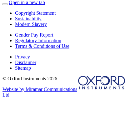
Open in a new tab
Copyright Statement
Sustainability
Modern Slavery
Gender Pay Report
Regulatory Information
Terms & Conditions of Use
Privacy
Disclaimer
Sitemap
© Oxford Instruments 2026
Website by Miramar Communications
Ltd