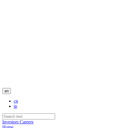
en
cn
jp
Investors
Careers
Home