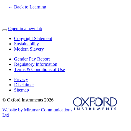
← Back to Learning
Open in a new tab
Copyright Statement
Sustainability
Modern Slavery
Gender Pay Report
Regulatory Information
Terms & Conditions of Use
Privacy
Disclaimer
Sitemap
© Oxford Instruments 2026
Website by Miramar Communications
Ltd