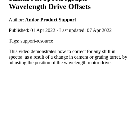
Wavelength Drive Offsets
Author:
Andor Product Support
Published: 01 Apr 2022 · Last updated: 07 Apr 2022
Tags: support-resource
This video demonstrates how to correct for any shift in
spectra, as a result of a change in camera or grating turret, by
adjusting the position of the wavelength motor drive.