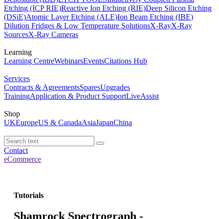
Etching (ICP RIE)
Reactive Ion Etching (RIE)
Deep Silicon Etching
(DSiE)
Atomic Layer Etching (ALE)
Ion Beam Etching (IBE)
Dilution Fridges & Low Temperature Solutions
X-Ray
X-Ray
Sources
X-Ray Cameras
Learning
Learning Centre
Webinars
Events
Citations Hub
Services
Contracts & Agreements
Spares
Upgrades
Training
Application & Product Support
LiveAssist
Shop
UK
Europe
US & Canada
Asia
Japan
China
Contact
eCommerce
Tutorials
Shamrock Spectrograph -