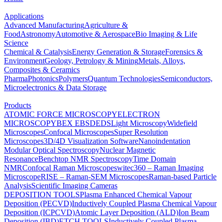
Applications
Advanced Manufacturing
Agriculture &
Food
Astronomy
Automotive & Aerospace
Bio Imaging & Life
Science
Chemical & Catalysis
Energy Generation & Storage
Forensics &
Environment
Geology, Petrology & Mining
Metals, Alloys,
Composites & Ceramics
Pharma
Photonics
Polymers
Quantum Technologies
Semiconductors,
Microelectronics & Data Storage
Products
ATOMIC FORCE MICROSCOPY
ELECTRON
MICROSCOPY
BEX
EBSD
EDS
Light Microscopy
Widefield
Microscopes
Confocal Microscopes
Super Resolution
Microscopes
3D/4D Visualization Software
Nanoindentation
Modular Optical Spectroscopy
Nuclear Magnetic
Resonance
Benchtop NMR Spectroscopy
Time Domain
NMR
Confocal Raman Microscopes
witec360 – Raman Imaging
Microscope
RISE – Raman-SEM Microscopes
Raman-based Particle
Analysis
Scientific Imaging Cameras
DEPOSITION TOOLS
Plasma Enhanced Chemical Vapour
Deposition (PECVD)
Inductively Coupled Plasma Chemical Vapour
Deposition (ICPCVD)
Atomic Layer Deposition (ALD)
Ion Beam
Deposition (IBD)
ETCH TOOLS
Inductively Coupled Plasma