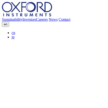
Sustainability
Investors
Careers
News
Contact
en
cn
jp