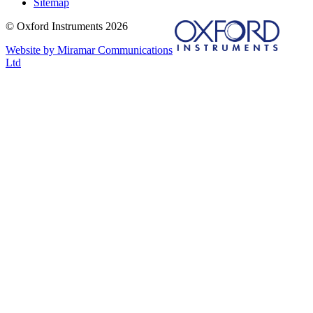
Sitemap
© Oxford Instruments 2026
Website by Miramar Communications
Ltd