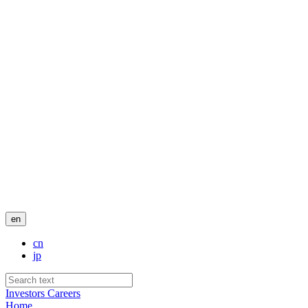
en
cn
jp
Investors
Careers
Home