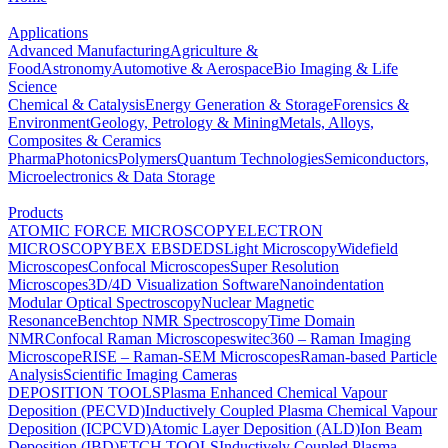
Applications
Advanced Manufacturing
Agriculture &
Food
Astronomy
Automotive & Aerospace
Bio Imaging & Life
Science
Chemical & Catalysis
Energy Generation & Storage
Forensics &
Environment
Geology, Petrology & Mining
Metals, Alloys,
Composites & Ceramics
Pharma
Photonics
Polymers
Quantum Technologies
Semiconductors,
Microelectronics & Data Storage
Products
ATOMIC FORCE MICROSCOPY
ELECTRON
MICROSCOPY
BEX
EBSD
EDS
Light Microscopy
Widefield
Microscopes
Confocal Microscopes
Super Resolution
Microscopes
3D/4D Visualization Software
Nanoindentation
Modular Optical Spectroscopy
Nuclear Magnetic
Resonance
Benchtop NMR Spectroscopy
Time Domain
NMR
Confocal Raman Microscopes
witec360 – Raman Imaging
Microscope
RISE – Raman-SEM Microscopes
Raman-based Particle
Analysis
Scientific Imaging Cameras
DEPOSITION TOOLS
Plasma Enhanced Chemical Vapour
Deposition (PECVD)
Inductively Coupled Plasma Chemical Vapour
Deposition (ICPCVD)
Atomic Layer Deposition (ALD)
Ion Beam
Deposition (IBD)
ETCH TOOLS
Inductively Coupled Plasma