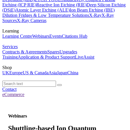
Etching (ICP RIE)
Reactive Ion Etching (RIE)
Deep Silicon Etching
(DSiE)
Atomic Layer Etching (ALE)
Ion Beam Etching (IBE)
Dilution Fridges & Low Temperature Solutions
X-Ray
X-Ray
Sources
X-Ray Cameras
Learning
Learning Centre
Webinars
Events
Citations Hub
Services
Contracts & Agreements
Spares
Upgrades
Training
Application & Product Support
LiveAssist
Shop
UK
Europe
US & Canada
Asia
Japan
China
Contact
eCommerce
Webinars
Shuttling-based Ion Quantum