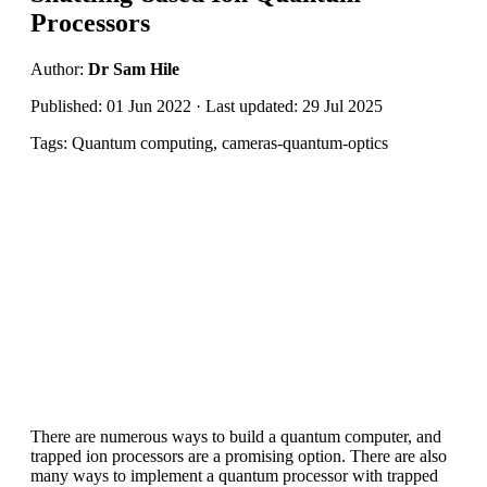
Processors
Author:
Dr Sam Hile
Published: 01 Jun 2022 · Last updated: 29 Jul 2025
Tags: Quantum computing, cameras-quantum-optics
There are numerous ways to build a quantum computer, and
trapped ion processors are a promising option. There are also
many ways to implement a quantum processor with trapped