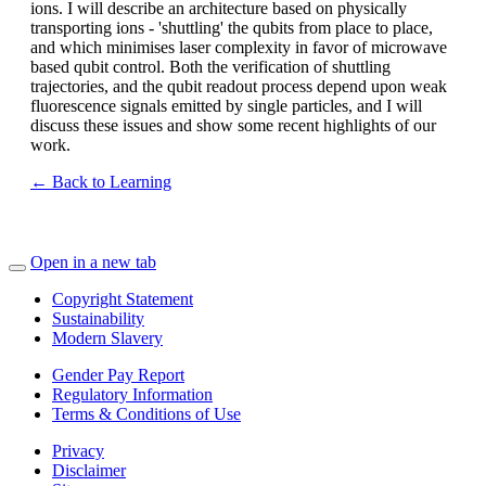
ions. I will describe an architecture based on physically
transporting ions - 'shuttling' the qubits from place to place,
and which minimises laser complexity in favor of microwave
based qubit control. Both the verification of shuttling
trajectories, and the qubit readout process depend upon weak
fluorescence signals emitted by single particles, and I will
discuss these issues and show some recent highlights of our
work.
← Back to Learning
Open in a new tab
Copyright Statement
Sustainability
Modern Slavery
Gender Pay Report
Regulatory Information
Terms & Conditions of Use
Privacy
Disclaimer