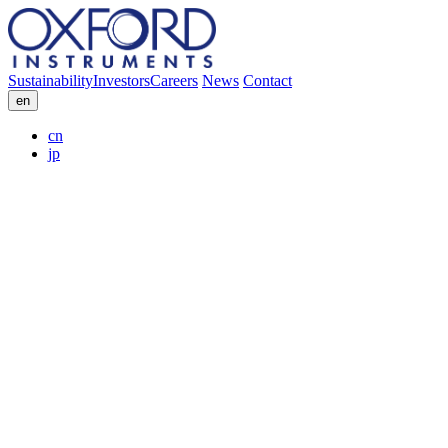
Sustainability
Investors
Careers
News
Contact
en
cn
jp