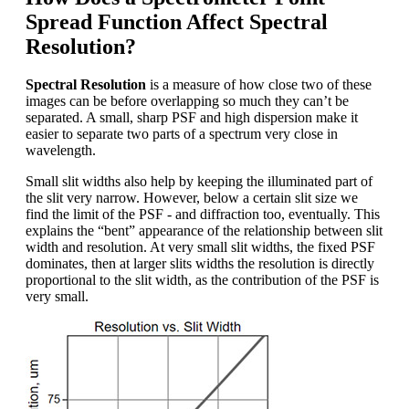
Spread Function Affect Spectral
Resolution?
Spectral Resolution
is a measure of how close two of these
images can be before overlapping so much they can’t be
separated. A small, sharp PSF and high dispersion make it
easier to separate two parts of a spectrum very close in
wavelength.
Small slit widths also help by keeping the illuminated part of
the slit very narrow. However, below a certain slit size we
find the limit of the PSF - and diffraction too, eventually. This
explains the “bent” appearance of the relationship between slit
width and resolution. At very small slit widths, the fixed PSF
dominates, then at larger slits widths the resolution is directly
proportional to the slit width, as the contribution of the PSF is
very small.