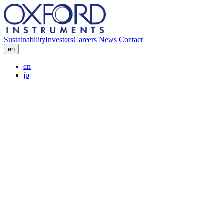
Sustainability
Investors
Careers
News
Contact
en
cn
jp