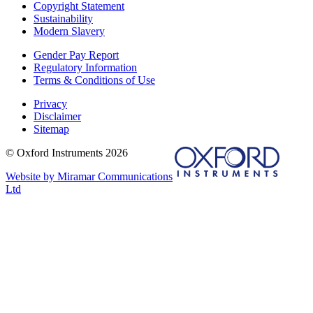
Copyright Statement
Sustainability
Modern Slavery
Gender Pay Report
Regulatory Information
Terms & Conditions of Use
Privacy
Disclaimer
Sitemap
© Oxford Instruments 2026
Website by Miramar Communications
Ltd