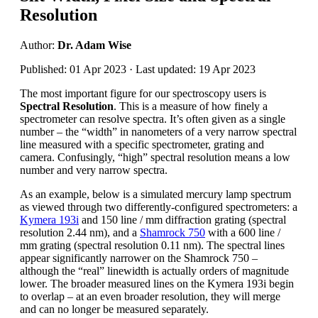
Resolution
Author:
Dr. Adam Wise
Published: 01 Apr 2023 · Last updated: 19 Apr 2023
The most important figure for our spectroscopy users is
Spectral Resolution
. This is a measure of how finely a
spectrometer can resolve spectra. It’s often given as a single
number – the “width” in nanometers of a very narrow spectral
line measured with a specific spectrometer, grating and
camera. Confusingly, “high” spectral resolution means a low
number and very narrow spectra.
As an example, below is a simulated mercury lamp spectrum
as viewed through two differently-configured spectrometers: a
Kymera 193i
and 150 line / mm diffraction grating (spectral
resolution 2.44 nm), and a
Shamrock 750
with a 600 line /
mm grating (spectral resolution 0.11 nm). The spectral lines
appear significantly narrower on the Shamrock 750 –
although the “real” linewidth is actually orders of magnitude
lower. The broader measured lines on the Kymera 193i begin
to overlap – at an even broader resolution, they will merge
and can no longer be measured separately.