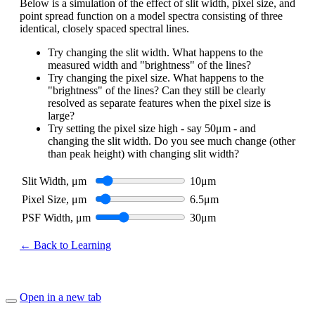
Below is a simulation of the effect of slit width, pixel size, and
point spread function on a model spectra consisting of three
identical, closely spaced spectral lines.
Try changing the slit width. What happens to the
measured width and "brightness" of the lines?
Try changing the pixel size. What happens to the
"brightness" of the lines? Can they still be clearly
resolved as separate features when the pixel size is
large?
Try setting the pixel size high - say 50μm - and
changing the slit width. Do you see much change (other
than peak height) with changing slit width?
Slit Width, μm
10
μm
Pixel Size, μm
6.5
μm
PSF Width, μm
30
μm
← Back to Learning
Open in a new tab