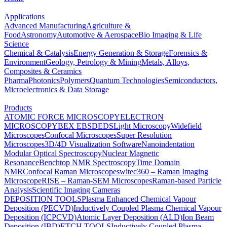
Applications
Advanced Manufacturing
Agriculture &
Food
Astronomy
Automotive & Aerospace
Bio Imaging & Life
Science
Chemical & Catalysis
Energy Generation & Storage
Forensics &
Environment
Geology, Petrology & Mining
Metals, Alloys,
Composites & Ceramics
Pharma
Photonics
Polymers
Quantum Technologies
Semiconductors,
Microelectronics & Data Storage
Products
ATOMIC FORCE MICROSCOPY
ELECTRON
MICROSCOPY
BEX
EBSD
EDS
Light Microscopy
Widefield
Microscopes
Confocal Microscopes
Super Resolution
Microscopes
3D/4D Visualization Software
Nanoindentation
Modular Optical Spectroscopy
Nuclear Magnetic
Resonance
Benchtop NMR Spectroscopy
Time Domain
NMR
Confocal Raman Microscopes
witec360 – Raman Imaging
Microscope
RISE – Raman-SEM Microscopes
Raman-based Particle
Analysis
Scientific Imaging Cameras
DEPOSITION TOOLS
Plasma Enhanced Chemical Vapour
Deposition (PECVD)
Inductively Coupled Plasma Chemical Vapour
Deposition (ICPCVD)
Atomic Layer Deposition (ALD)
Ion Beam
Deposition (IBD)
ETCH TOOLS
Inductively Coupled Plasma