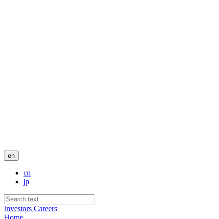
en
cn
jp
Investors
Careers
Home