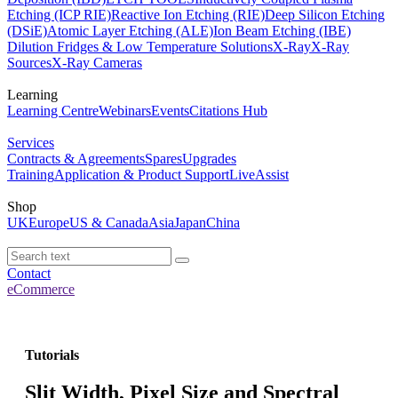
Etching (ICP RIE)
Reactive Ion Etching (RIE)
Deep Silicon Etching
(DSiE)
Atomic Layer Etching (ALE)
Ion Beam Etching (IBE)
Dilution Fridges & Low Temperature Solutions
X-Ray
X-Ray
Sources
X-Ray Cameras
Learning
Learning Centre
Webinars
Events
Citations Hub
Services
Contracts & Agreements
Spares
Upgrades
Training
Application & Product Support
LiveAssist
Shop
UK
Europe
US & Canada
Asia
Japan
China
Contact
eCommerce
Tutorials
Slit Width, Pixel Size and Spectral