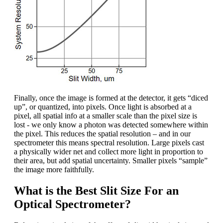
Finally, once the image is formed at the detector, it gets “diced
up”, or quantized, into pixels. Once light is absorbed at a
pixel, all spatial info at a smaller scale than the pixel size is
lost - we only know a photon was detected somewhere within
the pixel. This reduces the spatial resolution – and in our
spectrometer this means spectral resolution. Large pixels cast
a physically wider net and collect more light in proportion to
their area, but add spatial uncertainty. Smaller pixels “sample”
the image more faithfully.
What is the Best Slit Size For an
Optical Spectrometer?