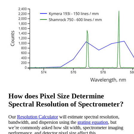
How does Pixel Size Determine
Spectral Resolution of Spectrometer?
Our
Resolution Calculator
will estimate spectral resolution,
bandwidth, and dispersion using the
grating equation
, but
we’re commonly asked how slit width, spectrometer imaging
performance, and detector pixel size affect this.