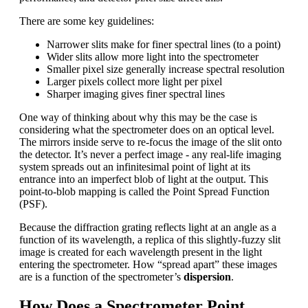
There are some key guidelines:
Narrower slits make for finer spectral lines (to a point)
Wider slits allow more light into the spectrometer
Smaller pixel size generally increase spectral resolution
Larger pixels collect more light per pixel
Sharper imaging gives finer spectral lines
One way of thinking about why this may be the case is
considering what the spectrometer does on an optical level.
The mirrors inside serve to re-focus the image of the slit onto
the detector. It’s never a perfect image - any real-life imaging
system spreads out an infinitesimal point of light at its
entrance into an imperfect blob of light at the output. This
point-to-blob mapping is called the Point Spread Function
(PSF).
Because the diffraction grating reflects light at an angle as a
function of its wavelength, a replica of this slightly-fuzzy slit
image is created for each wavelength present in the light
entering the spectrometer. How “spread apart” these images
are is a function of the spectrometer’s
dispersion
.
How Does a Spectrometer Point