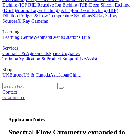
Etching (ICP RIE)
Reactive Ion Etching (RIE)
Deep Silicon Etching
(DSiE)
Atomic Layer Etching (ALE)
Ion Beam Etching (IBE)
Dilution Fridges & Low Temperature Solutions
X-Ray
X-Ray
Sources
X-Ray Cameras
Learning
Learning Centre
Webinars
Events
Citations Hub
Services
Contracts & Agreements
Spares
Upgrades
Training
Application & Product Support
LiveAssist
Shop
UK
Europe
US & Canada
Asia
Japan
China
Contact
eCommerce
Application Notes
Spectral Flow Cytometry expanded to