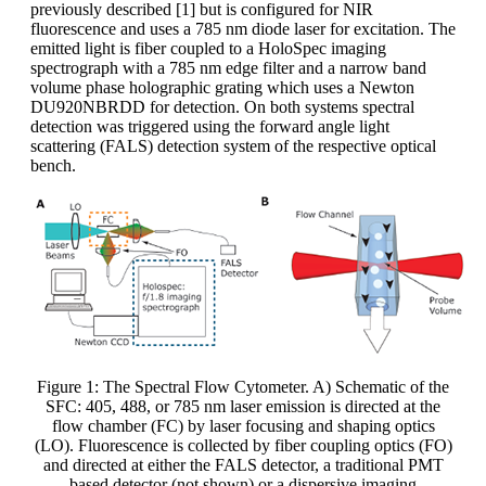
previously described [1] but is configured for NIR
fluorescence and uses a 785 nm diode laser for excitation. The
emitted light is fiber coupled to a HoloSpec imaging
spectrograph with a 785 nm edge filter and a narrow band
volume phase holographic grating which uses a Newton
DU920NBRDD for detection. On both systems spectral
detection was triggered using the forward angle light
scattering (FALS) detection system of the respective optical
bench.
Figure 1: The Spectral Flow Cytometer. A) Schematic of the
SFC: 405, 488, or 785 nm laser emission is directed at the
flow chamber (FC) by laser focusing and shaping optics
(LO). Fluorescence is collected by fiber coupling optics (FO)
and directed at either the FALS detector, a traditional PMT
based detector (not shown) or a dispersive imaging