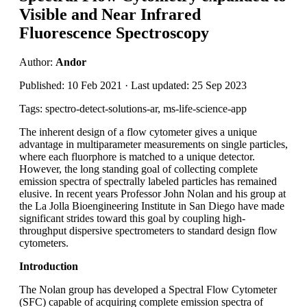
Visible and Near Infrared
Fluorescence Spectroscopy
Author:
Andor
Published: 10 Feb 2021 · Last updated: 25 Sep 2023
Tags: spectro-detect-solutions-ar, ms-life-science-app
The inherent design of a flow cytometer gives a unique
advantage in multiparameter measurements on single particles,
where each fluorphore is matched to a unique detector.
However, the long standing goal of collecting complete
emission spectra of spectrally labeled particles has remained
elusive. In recent years Professor John Nolan and his group at
the La Jolla Bioengineering Institute in San Diego have made
significant strides toward this goal by coupling high-
throughput dispersive spectrometers to standard design flow
cytometers.
Introduction
The Nolan group has developed a Spectral Flow Cytometer
(SFC) capable of acquiring complete emission spectra of