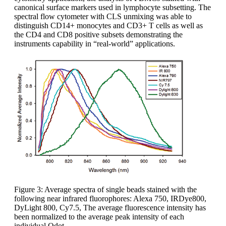
canonical surface markers used in lymphocyte subsetting. The
spectral flow cytometer with CLS unmixing was able to
distinguish CD14+ monocytes and CD3+ T cells as well as
the CD4 and CD8 positive subsets demonstrating the
instruments capability in “real-world” applications.
Figure 3: Average spectra of single beads stained with the
following near infrared fluorophores: Alexa 750, IRDye800,
DyLight 800, Cy7.5, The average fluorescence intensity has
been normalized to the average peak intensity of each
individual Qdot.