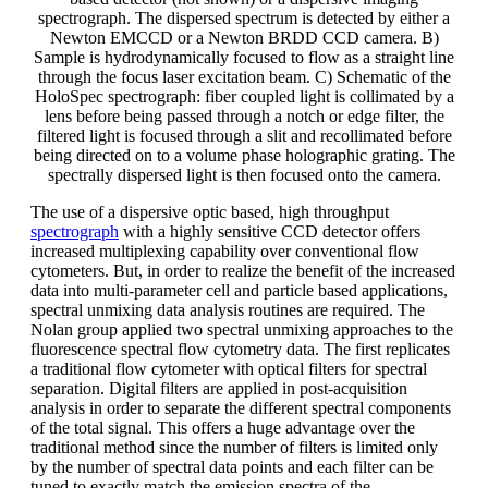
spectrograph. The dispersed spectrum is detected by either a
Newton EMCCD or a Newton BRDD CCD camera. B)
Sample is hydrodynamically focused to flow as a straight line
through the focus laser excitation beam. C) Schematic of the
HoloSpec spectrograph: fiber coupled light is collimated by a
lens before being passed through a notch or edge filter, the
filtered light is focused through a slit and recollimated before
being directed on to a volume phase holographic grating. The
spectrally dispersed light is then focused onto the camera.
The use of a dispersive optic based, high throughput
spectrograph
with a highly sensitive CCD detector offers
increased multiplexing capability over conventional flow
cytometers. But, in order to realize the benefit of the increased
data into multi-parameter cell and particle based applications,
spectral unmixing data analysis routines are required. The
Nolan group applied two spectral unmixing approaches to the
fluorescence spectral flow cytometry data. The first replicates
a traditional flow cytometer with optical filters for spectral
separation. Digital filters are applied in post-acquisition
analysis in order to separate the different spectral components
of the total signal. This offers a huge advantage over the
traditional method since the number of filters is limited only
by the number of spectral data points and each filter can be
tuned to exactly match the emission spectra of the