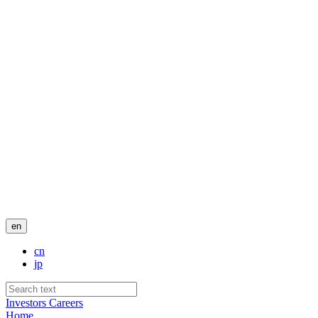
en
cn
jp
Investors
Careers
Home