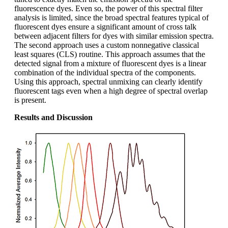
fluorescence dyes. Even so, the power of this spectral filter
analysis is limited, since the broad spectral features typical of
fluorescent dyes ensure a significant amount of cross talk
between adjacent filters for dyes with similar emission spectra.
The second approach uses a custom nonnegative classical
least squares (CLS) routine. This approach assumes that the
detected signal from a mixture of fluorescent dyes is a linear
combination of the individual spectra of the components.
Using this approach, spectral unmixing can clearly identify
fluorescent tags even when a high degree of spectral overlap
is present.
Results and Discussion