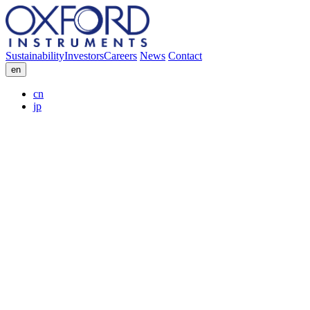
Sustainability
Investors
Careers
News
Contact
en
cn
jp