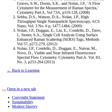
Graves, S.W., Doorn, S.K., and Nolan, J.P., ‘A Flow
Cytometer for the Measurement of Raman Spectra,’
Cytometry Part A, Vol 73A, p119-128, (2008)
Sebba, D.S., Watson, D.A., Nolan, J.P., High
Throughput Single Nanoparticle Spectroscopy, ACS
Nano, Vol. 3 No. 6 p, 1477-1484, (2009)
Nolan, J.P., Duggan, E., Liu, E., Condello, D., Dave,
I., Stoner, S.A., Single Cell Analysis Using Surface
Enhanced Raman Scattering (SERS) Tags, Methods
Vol 57, p272-279, (2012)
Nolan, J.P., Condello, D., Duggan, E., Naivar, M.,
Novo, D., Visible and Near Infrared Fluorescence
Spectral Flow Cytometry. Cytometry Part A. Vol. 83,
No. 3, p253-264 (2013)
← Back to Learning
Open in a new tab
Copyright Statement
Sustainability
Modern Slavery