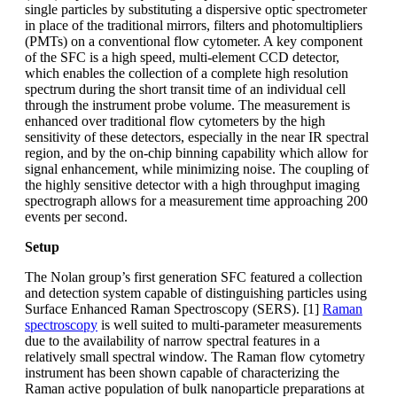
single particles by substituting a dispersive optic spectrometer
in place of the traditional mirrors, filters and photomultipliers
(PMTs) on a conventional flow cytometer. A key component
of the SFC is a high speed, multi-element CCD detector,
which enables the collection of a complete high resolution
spectrum during the short transit time of an individual cell
through the instrument probe volume. The measurement is
enhanced over traditional flow cytometers by the high
sensitivity of these detectors, especially in the near IR spectral
region, and by the on-chip binning capability which allow for
signal enhancement, while minimizing noise. The coupling of
the highly sensitive detector with a high throughput imaging
spectrograph allows for a measurement time approaching 200
events per second.
Setup
The Nolan group’s first generation SFC featured a collection
and detection system capable of distinguishing particles using
Surface Enhanced Raman Spectroscopy (SERS). [1]
Raman
spectroscopy
is well suited to multi-parameter measurements
due to the availability of narrow spectral features in a
relatively small spectral window. The Raman flow cytometry
instrument has been shown capable of characterizing the
Raman active population of bulk nanoparticle preparations at