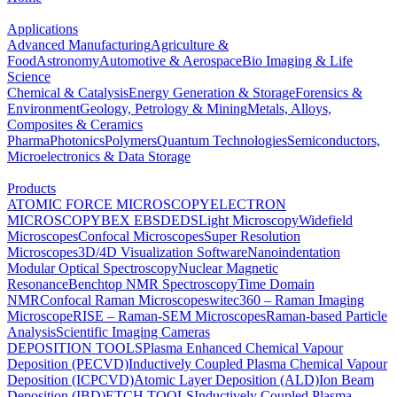
Applications
Advanced Manufacturing
Agriculture &
Food
Astronomy
Automotive & Aerospace
Bio Imaging & Life
Science
Chemical & Catalysis
Energy Generation & Storage
Forensics &
Environment
Geology, Petrology & Mining
Metals, Alloys,
Composites & Ceramics
Pharma
Photonics
Polymers
Quantum Technologies
Semiconductors,
Microelectronics & Data Storage
Products
ATOMIC FORCE MICROSCOPY
ELECTRON
MICROSCOPY
BEX
EBSD
EDS
Light Microscopy
Widefield
Microscopes
Confocal Microscopes
Super Resolution
Microscopes
3D/4D Visualization Software
Nanoindentation
Modular Optical Spectroscopy
Nuclear Magnetic
Resonance
Benchtop NMR Spectroscopy
Time Domain
NMR
Confocal Raman Microscopes
witec360 – Raman Imaging
Microscope
RISE – Raman-SEM Microscopes
Raman-based Particle
Analysis
Scientific Imaging Cameras
DEPOSITION TOOLS
Plasma Enhanced Chemical Vapour
Deposition (PECVD)
Inductively Coupled Plasma Chemical Vapour
Deposition (ICPCVD)
Atomic Layer Deposition (ALD)
Ion Beam
Deposition (IBD)
ETCH TOOLS
Inductively Coupled Plasma