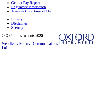
Gender Pay Report
Regulatory Information
Terms & Conditions of Use
Privacy
Disclaimer
Sitemap
© Oxford Instruments 2026
Website by Miramar Communications
Ltd