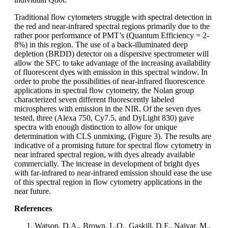
Traditional flow cytometers struggle with spectral detection in
the red and near-infrared spectral regions primarily due to the
rather poor performance of PMT’s (Quantum Efficiency = 2-
8%) in this region. The use of a back-illuminated deep
depletion (BRDD) detector on a dispersive spectrometer will
allow the SFC to take advantage of the increasing availability
of fluorescent dyes with emission in this spectral window. In
order to probe the possibilities of near-infrared fluorescence
applications in spectral flow cytometry, the Nolan group
characterized seven different fluorescently labeled
microspheres with emission in the NIR. Of the seven dyes
tested, three (Alexa 750, Cy7.5, and DyLight 830) gave
spectra with enough distinction to allow for unique
determination with CLS unmixing, (Figure 3). The results are
indicative of a promising future for spectral flow cytometry in
near infrared spectral region, with dyes already available
commercially. The increase in development of bright dyes
with far-infrared to near-infrared emission should ease the use
of this spectral region in flow cytometry applications in the
near future.
References
Watson, D.A., Brown, L.O., Gaskill, D.F., Naivar, M.,