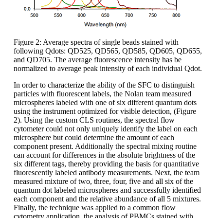
Figure 2: Average spectra of single beads stained with
following Qdots: QD525, QD565, QD585, QD605, QD655,
and QD705. The average fluorescence intensity has be
normalized to average peak intensity of each individual Qdot.
In order to characterize the ability of the SFC to distinguish
particles with fluorescent labels, the Nolan team measured
microspheres labeled with one of six different quantum dots
using the instrument optimized for visible detection, (Figure
2). Using the custom CLS routines, the spectral flow
cytometer could not only uniquely identify the label on each
microsphere but could determine the amount of each
component present. Additionally the spectral mixing routine
can account for differences in the absolute brightness of the
six different tags, thereby providing the basis for quantitative
fluorescently labeled antibody measurements. Next, the team
measured mixture of two, three, four, five and all six of the
quantum dot labeled microspheres and successfully identified
each component and the relative abundance of all 5 mixtures.
Finally, the technique was applied to a common flow
cytometry application, the analysis of PBMCs stained with