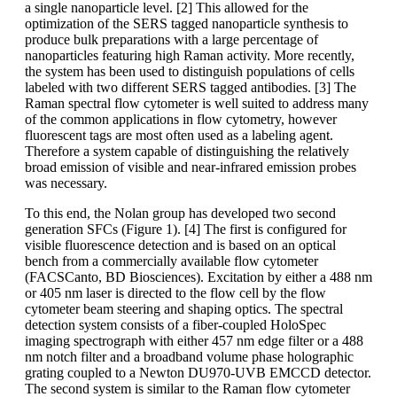
a single nanoparticle level. [2] This allowed for the
optimization of the SERS tagged nanoparticle synthesis to
produce bulk preparations with a large percentage of
nanoparticles featuring high Raman activity. More recently,
the system has been used to distinguish populations of cells
labeled with two different SERS tagged antibodies. [3] The
Raman spectral flow cytometer is well suited to address many
of the common applications in flow cytometry, however
fluorescent tags are most often used as a labeling agent.
Therefore a system capable of distinguishing the relatively
broad emission of visible and near-infrared emission probes
was necessary.
To this end, the Nolan group has developed two second
generation SFCs (Figure 1). [4] The first is configured for
visible fluorescence detection and is based on an optical
bench from a commercially available flow cytometer
(FACSCanto, BD Biosciences). Excitation by either a 488 nm
or 405 nm laser is directed to the flow cell by the flow
cytometer beam steering and shaping optics. The spectral
detection system consists of a fiber-coupled HoloSpec
imaging spectrograph with either 457 nm edge filter or a 488
nm notch filter and a broadband volume phase holographic
grating coupled to a Newton DU970-UVB EMCCD detector.
The second system is similar to the Raman flow cytometer