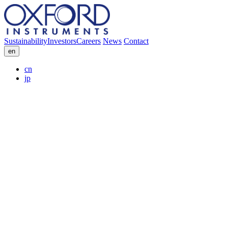
Sustainability
Investors
Careers
News
Contact
en
cn
jp