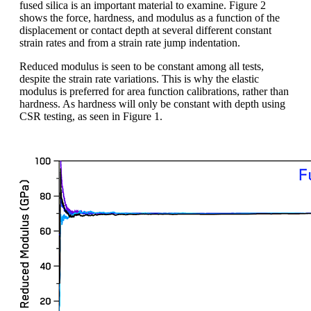
fused silica is an important material to examine. Figure 2
shows the force, hardness, and modulus as a function of the
displacement or contact depth at several different constant
strain rates and from a strain rate jump indentation.
Reduced modulus is seen to be constant among all tests,
despite the strain rate variations. This is why the elastic
modulus is preferred for area function calibrations, rather than
hardness. As hardness will only be constant with depth using
CSR testing, as seen in Figure 1.