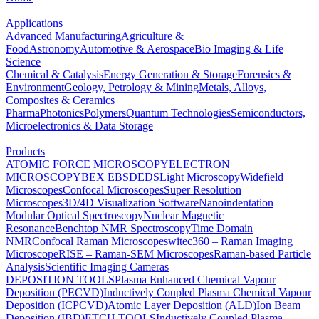
Applications
Advanced Manufacturing
Agriculture &
Food
Astronomy
Automotive & Aerospace
Bio Imaging & Life
Science
Chemical & Catalysis
Energy Generation & Storage
Forensics &
Environment
Geology, Petrology & Mining
Metals, Alloys,
Composites & Ceramics
Pharma
Photonics
Polymers
Quantum Technologies
Semiconductors,
Microelectronics & Data Storage
Products
ATOMIC FORCE MICROSCOPY
ELECTRON
MICROSCOPY
BEX
EBSD
EDS
Light Microscopy
Widefield
Microscopes
Confocal Microscopes
Super Resolution
Microscopes
3D/4D Visualization Software
Nanoindentation
Modular Optical Spectroscopy
Nuclear Magnetic
Resonance
Benchtop NMR Spectroscopy
Time Domain
NMR
Confocal Raman Microscopes
witec360 – Raman Imaging
Microscope
RISE – Raman-SEM Microscopes
Raman-based Particle
Analysis
Scientific Imaging Cameras
DEPOSITION TOOLS
Plasma Enhanced Chemical Vapour
Deposition (PECVD)
Inductively Coupled Plasma Chemical Vapour
Deposition (ICPCVD)
Atomic Layer Deposition (ALD)
Ion Beam
Deposition (IBD)
ETCH TOOLS
Inductively Coupled Plasma