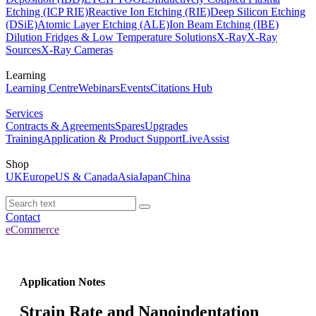
Etching (ICP RIE)
Reactive Ion Etching (RIE)
Deep Silicon Etching
(DSiE)
Atomic Layer Etching (ALE)
Ion Beam Etching (IBE)
Dilution Fridges & Low Temperature Solutions
X-Ray
X-Ray
Sources
X-Ray Cameras
Learning
Learning Centre
Webinars
Events
Citations Hub
Services
Contracts & Agreements
Spares
Upgrades
Training
Application & Product Support
LiveAssist
Shop
UK
Europe
US & Canada
Asia
Japan
China
Contact
eCommerce
Application Notes
Strain Rate and Nanoindentation