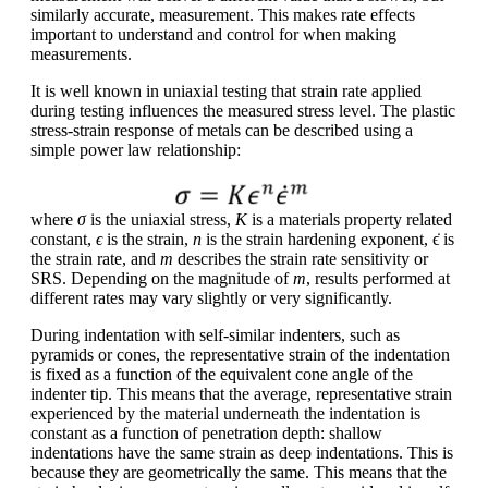
similarly accurate, measurement. This makes rate effects
important to understand and control for when making
measurements.
It is well known in uniaxial testing that strain rate applied
during testing influences the measured stress level. The plastic
stress-strain response of metals can be described using a
simple power law relationship:
where
σ
is the uniaxial stress,
K
is a materials property related
constant,
ϵ
is the strain,
n
is the strain hardening exponent, ϵ̇ is
the strain rate, and
m
describes the strain rate sensitivity or
SRS. Depending on the magnitude of
m
, results performed at
different rates may vary slightly or very significantly.
During indentation with self-similar indenters, such as
pyramids or cones, the representative strain of the indentation
is fixed as a function of the equivalent cone angle of the
indenter tip. This means that the average, representative strain
experienced by the material underneath the indentation is
constant as a function of penetration depth: shallow
indentations have the same strain as deep indentations. This is
because they are geometrically the same. This means that the