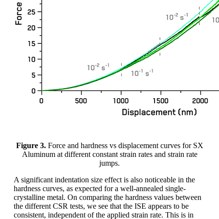
Figure 3.
Force and hardness vs displacement curves for SX
Aluminum at different constant strain rates and strain rate
jumps.
A significant indentation size effect is also noticeable in the
hardness curves, as expected for a well-annealed single-
crystalline metal. On comparing the hardness values between
the different CSR tests, we see that the ISE appears to be
consistent, independent of the applied strain rate. This is in