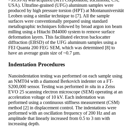
USA). Ultrafine-grained (UFG) aluminum samples were
produced by high pressure torsion (HPT) at Montanuniversität
Leoben using a similar technique to [7]. All the sample
surfaces were conventionally prepared using standard
metallographic techniques followed by broad argon ion beam
milling using a Hitachi IM4000 system to remove surface
deformation layers. This facilitated electron backscatter
diffraction (EBSD) of the UFG aluminum samples using a
FEI Quanta 200 FEG SEM, which was determined [8] to
have an average grain size of ~0.7 µm.
Indentation Procedures
Nanoindentation testing was performed on each sample using
an NMT04 with a diamond Berkovich indenter on a FT-
S200,000 sensor. Testing was performed
in situ
in a Zeiss
EVO 25 scanning electron microscope (SEM) operating at an
acceleration voltage of 10 kV. Each indentation was
performed using a continuous stiffness measurement (CSM)
method [2] in displacement control. The indentations were
performed with an oscillation frequency of 200 Hz and an
amplitude that linearly increased from 0.5 to 3 nm with
increasing depth.