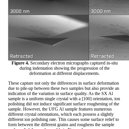
Figure 4.
Secondary electron micrographs captured in-situ
during indentation showing the progression of the
deformation at different displacements.
These capture not only the differences in surface deformation
due to pile-up between these two samples but also provide an
indication of the variation in surface quality. As the SX Al
sample is a uniform single crystal with a [100] orientation, ion
polishing did not induce significant surface roughening of the
sample. However, the UFG Al sample features numerous
different crystal orientations, which each possess a slightly
different ion polishing rate. This causes some surface relief to
form between the different grains and roughens the sample