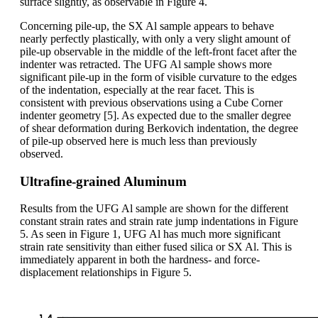
surface slightly, as observable in Figure 4.
Concerning pile-up, the SX Al sample appears to behave
nearly perfectly plastically, with only a very slight amount of
pile-up observable in the middle of the left-front facet after the
indenter was retracted. The UFG Al sample shows more
significant pile-up in the form of visible curvature to the edges
of the indentation, especially at the rear facet. This is
consistent with previous observations using a Cube Corner
indenter geometry [5]. As expected due to the smaller degree
of shear deformation during Berkovich indentation, the degree
of pile-up observed here is much less than previously
observed.
Ultrafine-grained Aluminum
Results from the UFG Al sample are shown for the different
constant strain rates and strain rate jump indentations in Figure
5. As seen in Figure 1, UFG Al has much more significant
strain rate sensitivity than either fused silica or SX Al. This is
immediately apparent in both the hardness- and force-
displacement relationships in Figure 5.