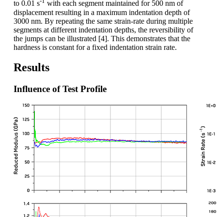
-1
to 0.01 s
with each segment maintained for 500 nm of
displacement resulting in a maximum indentation depth of
3000 nm. By repeating the same strain-rate during multiple
segments at different indentation depths, the reversibility of
the jumps can be illustrated [4]. This demonstrates that the
hardness is constant for a fixed indentation strain rate.
Results
Influence of Test Profile