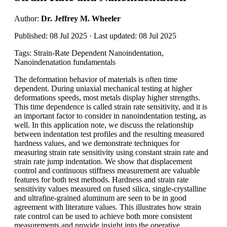
Author:
Dr. Jeffrey M. Wheeler
Published: 08 Jul 2025 · Last updated: 08 Jul 2025
Tags: Strain-Rate Dependent Nanoindentation,
Nanoindenatation fundamentals
The deformation behavior of materials is often time
dependent. During uniaxial mechanical testing at higher
deformations speeds, most metals display higher strengths.
This time dependence is called strain rate sensitivity, and it is
an important factor to consider in nanoindentation testing, as
well. In this application note, we discuss the relationship
between indentation test profiles and the resulting measured
hardness values, and we demonstrate techniques for
measuring strain rate sensitivity using constant strain rate and
strain rate jump indentation. We show that displacement
control and continuous stiffness measurement are valuable
features for both test methods. Hardness and strain rate
sensitivity values measured on fused silica, single-crystalline
and ultrafine-grained aluminum are seen to be in good
agreement with literature values. This illustrates how strain
rate control can be used to achieve both more consistent
measurements and provide insight into the operative