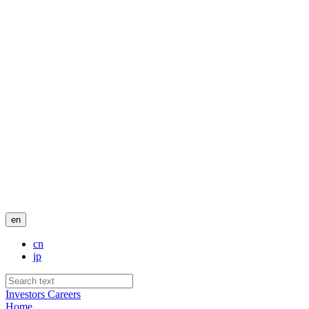
en
cn
jp
Investors
Careers
Home