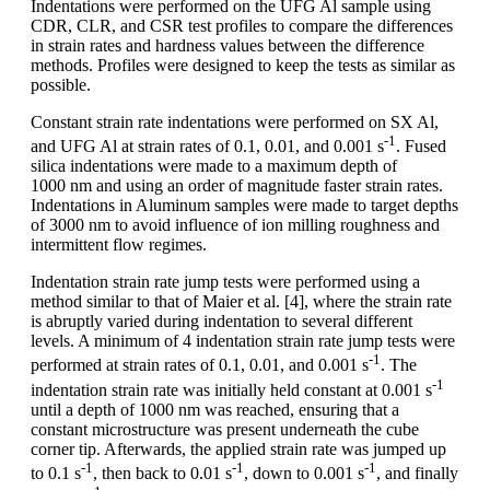
Indentations were performed on the UFG Al sample using
CDR, CLR, and CSR test profiles to compare the differences
in strain rates and hardness values between the difference
methods. Profiles were designed to keep the tests as similar as
possible.
Constant strain rate indentations were performed on SX Al,
-1
and UFG Al at strain rates of 0.1, 0.01, and 0.001 s
. Fused
silica indentations were made to a maximum depth of
1000 nm and using an order of magnitude faster strain rates.
Indentations in Aluminum samples were made to target depths
of 3000 nm to avoid influence of ion milling roughness and
intermittent flow regimes.
Indentation strain rate jump tests were performed using a
method similar to that of Maier et al. [4], where the strain rate
is abruptly varied during indentation to several different
levels. A minimum of 4 indentation strain rate jump tests were
-1
performed at strain rates of 0.1, 0.01, and 0.001 s
. The
-1
indentation strain rate was initially held constant at 0.001 s
until a depth of 1000 nm was reached, ensuring that a
constant microstructure was present underneath the cube
corner tip. Afterwards, the applied strain rate was jumped up
-1
-1
-1
to 0.1 s
, then back to 0.01 s
, down to 0.001 s
, and finally