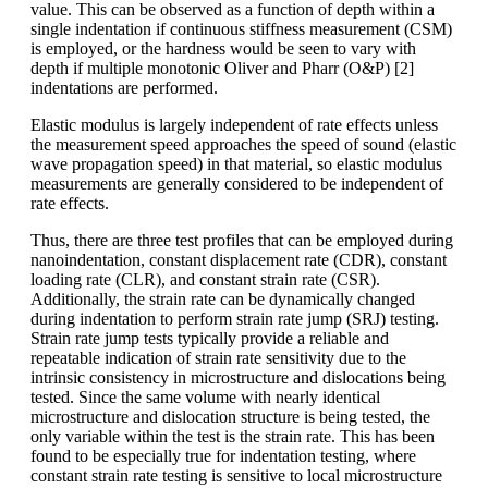
value. This can be observed as a function of depth within a
single indentation if continuous stiffness measurement (CSM)
is employed, or the hardness would be seen to vary with
depth if multiple monotonic Oliver and Pharr (O&P) [2]
indentations are performed.
Elastic modulus is largely independent of rate effects unless
the measurement speed approaches the speed of sound (elastic
wave propagation speed) in that material, so elastic modulus
measurements are generally considered to be independent of
rate effects.
Thus, there are three test profiles that can be employed during
nanoindentation, constant displacement rate (CDR), constant
loading rate (CLR), and constant strain rate (CSR).
Additionally, the strain rate can be dynamically changed
during indentation to perform strain rate jump (SRJ) testing.
Strain rate jump tests typically provide a reliable and
repeatable indication of strain rate sensitivity due to the
intrinsic consistency in microstructure and dislocations being
tested. Since the same volume with nearly identical
microstructure and dislocation structure is being tested, the
only variable within the test is the strain rate. This has been
found to be especially true for indentation testing, where
constant strain rate testing is sensitive to local microstructure