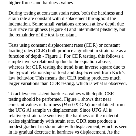
higher forces and hardness values.
During testing at constant strain rates, both the hardness and
strain rate are constant with displacement throughout the
indentation. Some small variations are seen at low depth due
to surface roughness (Figure 4) and intermittent plasticity, but
the remainder of the test is constant.
Tests using constant displacement rates (CDR) or constant
loading rates (CLR) both produce a gradient in strain rate as a
function of depth - Figure 1. For CDR testing, this follows a
simple inverse relationship due to the equation above,
whereas for CLR testing the trend is an inverse square due to
the typical relationship of load and displacement from Kick’s
law behavior. This means that CLR testing produces much
larger variations than CDR testing, which is what is observed.
To achieve consistent hardness values with depth, CSR
testing should be performed. Figure 1 shows that near
constant values of hardness (
H
≈ 0.9 GPa) are obtained from
the UFG Al sample vs displacement. Since UFG Al is
relatively strain rate sensitive, the hardness of the material
scales significantly with strain rate. CDR tests produce a
modest gradient in strain rate with displacement, which is seen
in its gradual decrease in hardness vs displacement. As the