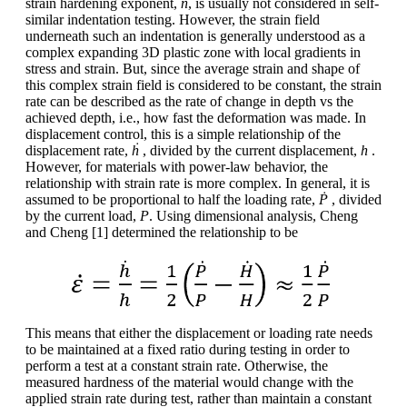
strain hardening exponent,
n
, is usually not considered in self-
similar indentation testing. However, the strain field
underneath such an indentation is generally understood as a
complex expanding 3D plastic zone with local gradients in
stress and strain. But, since the average strain and shape of
this complex strain field is considered to be constant, the strain
rate can be described as the rate of change in depth vs the
achieved depth, i.e., how fast the deformation was made. In
displacement control, this is a simple relationship of the
displacement rate,
ḣ
, divided by the current displacement,
h
.
However, for materials with power-law behavior, the
relationship with strain rate is more complex. In general, it is
assumed to be proportional to half the loading rate,
Ṗ
, divided
by the current load,
P
. Using dimensional analysis, Cheng
and Cheng [1] determined the relationship to be
This means that either the displacement or loading rate needs
to be maintained at a fixed ratio during testing in order to
perform a test at a constant strain rate. Otherwise, the
measured hardness of the material would change with the
applied strain rate during test, rather than maintain a constant