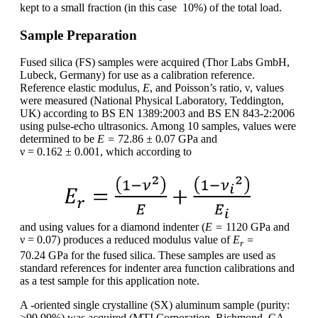
kept to a small fraction (in this case 10%) of the total load.
Sample Preparation
Fused silica (FS) samples were acquired (Thor Labs GmbH,
Lubeck, Germany) for use as a calibration reference.
Reference elastic modulus,
E
, and Poisson’s ratio, ν, values
were measured (National Physical Laboratory, Teddington,
UK) according to BS EN 1389:2003 and BS EN 843-2:2006
using pulse-echo ultrasonics. Among 10 samples, values were
determined to be
E =
72.86 ± 0.07 GPa and
ν = 0.162 ± 0.001, which according to
and using values for a diamond indenter (
E =
1120 GPa and
ν = 0.07) produces a reduced modulus value of
E
=
r
70.24 GPa for the fused silica. These samples are used as
standard references for indenter area function calibrations and
as a test sample for this application note.
A -oriented single crystalline (SX) aluminum sample (purity:
>99.99%) was acquired (MTI Corporation, Richmond, CA,