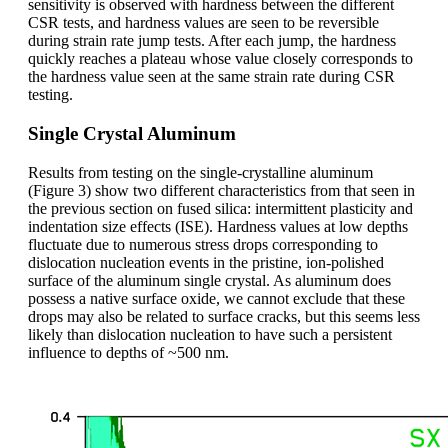
sensitivity is observed with hardness between the different
CSR tests, and hardness values are seen to be reversible
during strain rate jump tests. After each jump, the hardness
quickly reaches a plateau whose value closely corresponds to
the hardness value seen at the same strain rate during CSR
testing.
Single Crystal Aluminum
Results from testing on the single-crystalline aluminum
(Figure 3) show two different characteristics from that seen in
the previous section on fused silica: intermittent plasticity and
indentation size effects (ISE). Hardness values at low depths
fluctuate due to numerous stress drops corresponding to
dislocation nucleation events in the pristine, ion-polished
surface of the aluminum single crystal. As aluminum does
possess a native surface oxide, we cannot exclude that these
drops may also be related to surface cracks, but this seems less
likely than dislocation nucleation to have such a persistent
influence to depths of ~500 nm.