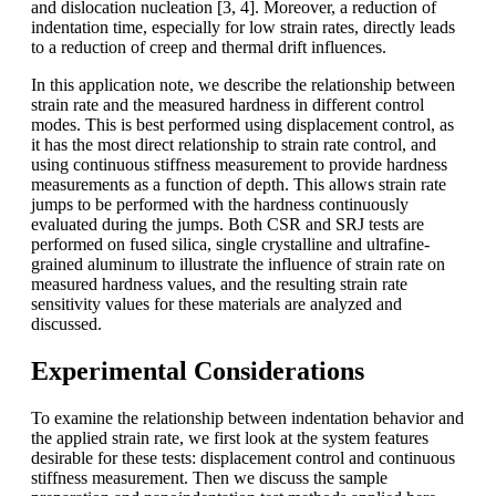
and dislocation nucleation [3, 4]. Moreover, a reduction of
indentation time, especially for low strain rates, directly leads
to a reduction of creep and thermal drift influences.
In this application note, we describe the relationship between
strain rate and the measured hardness in different control
modes. This is best performed using displacement control, as
it has the most direct relationship to strain rate control, and
using continuous stiffness measurement to provide hardness
measurements as a function of depth. This allows strain rate
jumps to be performed with the hardness continuously
evaluated during the jumps. Both CSR and SRJ tests are
performed on fused silica, single crystalline and ultrafine-
grained aluminum to illustrate the influence of strain rate on
measured hardness values, and the resulting strain rate
sensitivity values for these materials are analyzed and
discussed.
Experimental Considerations
To examine the relationship between indentation behavior and
the applied strain rate, we first look at the system features
desirable for these tests: displacement control and continuous
stiffness measurement. Then we discuss the sample