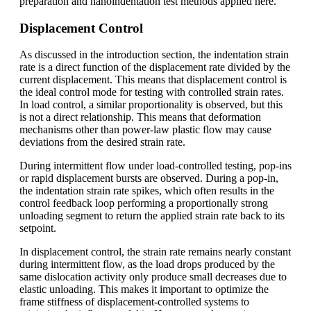
preparation and nanoindentation test methods applied here.
Displacement Control
As discussed in the introduction section, the indentation strain
rate is a direct function of the displacement rate divided by the
current displacement. This means that displacement control is
the ideal control mode for testing with controlled strain rates.
In load control, a similar proportionality is observed, but this
is not a direct relationship. This means that deformation
mechanisms other than power-law plastic flow may cause
deviations from the desired strain rate.
During intermittent flow under load-controlled testing, pop-ins
or rapid displacement bursts are observed. During a pop-in,
the indentation strain rate spikes, which often results in the
control feedback loop performing a proportionally strong
unloading segment to return the applied strain rate back to its
setpoint.
In displacement control, the strain rate remains nearly constant
during intermittent flow, as the load drops produced by the
same dislocation activity only produce small decreases due to
elastic unloading. This makes it important to optimize the
frame stiffness of displacement-controlled systems to