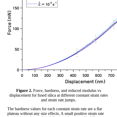
Figure 2.
Force, hardness, and reduced modulus vs
displacement for fused silica at different constant strain rates
and strain rate jumps.
The hardness values for each constant strain rate are a flat
plateau without any size effects. A small positive strain rate