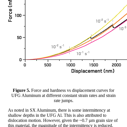
Figure 5.
Force and hardness vs displacement curves for
UFG Aluminum at different constant strain rates and strain
rate jumps.
As noted in SX Aluminum, there is some intermittency at
shallow depths in the UFG Al. This is also attributed to
dislocation motion. However, given the ~0.7 µm grain size of
this material, the magnitude of the intermittency is reduced.