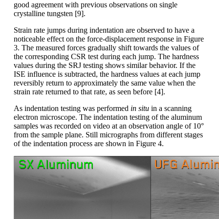
good agreement with previous observations on single
crystalline tungsten [9].
Strain rate jumps during indentation are observed to have a
noticeable effect on the force-displacement response in Figure
3. The measured forces gradually shift towards the values of
the corresponding CSR test during each jump. The hardness
values during the SRJ testing shows similar behavior. If the
ISE influence is subtracted, the hardness values at each jump
reversibly return to approximately the same value when the
strain rate returned to that rate, as seen before [4].
As indentation testing was performed
in situ
in a scanning
electron microscope. The indentation testing of the aluminum
samples was recorded on video at an observation angle of 10°
from the sample plane. Still micrographs from different stages
of the indentation process are shown in Figure 4.