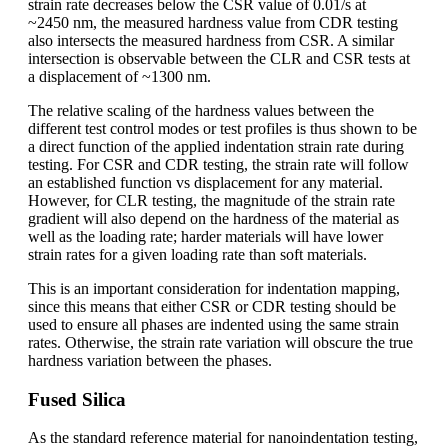
strain rate decreases below the CSR value of 0.01/s at
~2450 nm, the measured hardness value from CDR testing
also intersects the measured hardness from CSR. A similar
intersection is observable between the CLR and CSR tests at
a displacement of ~1300 nm.
The relative scaling of the hardness values between the
different test control modes or test profiles is thus shown to be
a direct function of the applied indentation strain rate during
testing. For CSR and CDR testing, the strain rate will follow
an established function vs displacement for any material.
However, for CLR testing, the magnitude of the strain rate
gradient will also depend on the hardness of the material as
well as the loading rate; harder materials will have lower
strain rates for a given loading rate than soft materials.
This is an important consideration for indentation mapping,
since this means that either CSR or CDR testing should be
used to ensure all phases are indented using the same strain
rates. Otherwise, the strain rate variation will obscure the true
hardness variation between the phases.
Fused Silica
As the standard reference material for nanoindentation testing,