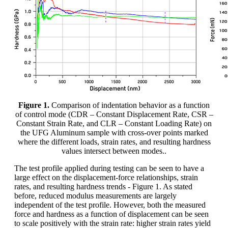
Figure 1.
Comparison of indentation behavior as a function
of control mode (CDR – Constant Displacement Rate, CSR –
Constant Strain Rate, and CLR – Constant Loading Rate) on
the UFG Aluminum sample with cross-over points marked
where the different loads, strain rates, and resulting hardness
values intersect between modes..
The test profile applied during testing can be seen to have a
large effect on the displacement-force relationships, strain
rates, and resulting hardness trends - Figure 1. As stated
before, reduced modulus measurements are largely
independent of the test profile. However, both the measured
force and hardness as a function of displacement can be seen
to scale positively with the strain rate: higher strain rates yield