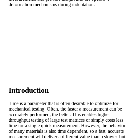
deformation mechanisms during indentation.
Introduction
Time is a parameter that is often desirable to optimize for
mechanical testing. Often, the faster a measurement can be
accurately performed, the better. This enables higher
throughput testing of large test matrices or simply costs less
time for a single quick measurement. However, the behavior
of many materials is also time dependent, so a fast, accurate
measurement will deliver a different value than a slower, but