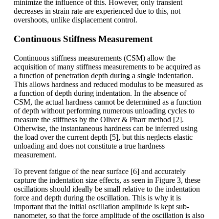
minimize the influence of this. However, only transient
decreases in strain rate are experienced due to this, not
overshoots, unlike displacement control.
Continuous Stiffness Measurement
Continuous stiffness measurements (CSM) allow the
acquisition of many stiffness measurements to be acquired as
a function of penetration depth during a single indentation.
This allows hardness and reduced modulus to be measured as
a function of depth during indentation. In the absence of
CSM, the actual hardness cannot be determined as a function
of depth without performing numerous unloading cycles to
measure the stiffness by the Oliver & Pharr method [2].
Otherwise, the instantaneous hardness can be inferred using
the load over the current depth [5], but this neglects elastic
unloading and does not constitute a true hardness
measurement.
To prevent fatigue of the near surface [6] and accurately
capture the indentation size effects, as seen in Figure 3, these
oscillations should ideally be small relative to the indentation
force and depth during the oscillation. This is why it is
important that the initial oscillation amplitude is kept sub-
nanometer, so that the force amplitude of the oscillation is also