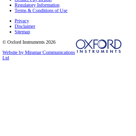
Regulatory Information
Terms & Conditions of Use
Privacy
Disclaimer
Sitemap
© Oxford Instruments 2026
Website by Miramar Communications
Ltd