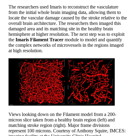
The researchers used Imaris to reconstruct the vasculature
from the initial whole brain imaging data, allowing them to
locate the vascular damage caused by the stroke relative to the
overall brain architecture. The researchers then imaged this
damaged area and its matching site in the healthy brain
hemisphere at higher resolution. The next step was to exploit
the
Imaris Filament Tracer
module to model and quantify
the complex networks of microvessels in the regions imaged
at high resolution.
Views looking down on the Filament model from a 200-
micron slice taken from a healthy brain region (left) and
matching stroke region (right). Major frame divisions
represent 100 microns. Courtesy of Anthony Squire, IMCES: