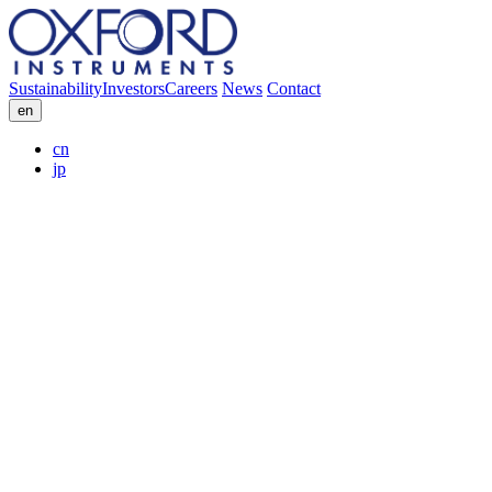
Sustainability
Investors
Careers
News
Contact
en
cn
jp