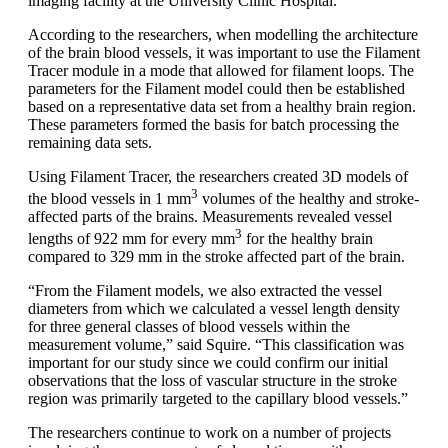
imaging facility at the University Clinic Hospital.
According to the researchers, when modelling the architecture
of the brain blood vessels, it was important to use the Filament
Tracer module in a mode that allowed for filament loops. The
parameters for the Filament model could then be established
based on a representative data set from a healthy brain region.
These parameters formed the basis for batch processing the
remaining data sets.
Using Filament Tracer, the researchers created 3D models of
3
the blood vessels in 1 mm
volumes of the healthy and stroke-
affected parts of the brains. Measurements revealed vessel
3
lengths of 922 mm for every mm
for the healthy brain
compared to 329 mm in the stroke affected part of the brain.
“From the Filament models, we also extracted the vessel
diameters from which we calculated a vessel length density
for three general classes of blood vessels within the
measurement volume,” said Squire. “This classification was
important for our study since we could confirm our initial
observations that the loss of vascular structure in the stroke
region was primarily targeted to the capillary blood vessels.”
The researchers continue to work on a number of projects