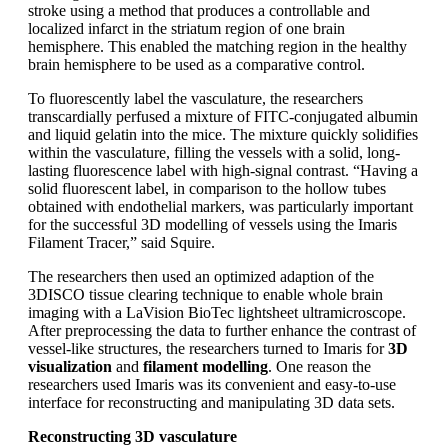
stroke using a method that produces a controllable and
localized infarct in the striatum region of one brain
hemisphere. This enabled the matching region in the healthy
brain hemisphere to be used as a comparative control.
To fluorescently label the vasculature, the researchers
transcardially perfused a mixture of FITC-conjugated albumin
and liquid gelatin into the mice. The mixture quickly solidifies
within the vasculature, filling the vessels with a solid, long-
lasting fluorescence label with high-signal contrast. “Having a
solid fluorescent label, in comparison to the hollow tubes
obtained with endothelial markers, was particularly important
for the successful 3D modelling of vessels using the Imaris
Filament Tracer,” said Squire.
The researchers then used an optimized adaption of the
3DISCO tissue clearing technique to enable whole brain
imaging with a LaVision BioTec lightsheet ultramicroscope.
After preprocessing the data to further enhance the contrast of
vessel-like structures, the researchers turned to Imaris for
3D
visualization
and
filament modelling
. One reason the
researchers used Imaris was its convenient and easy-to-use
interface for reconstructing and manipulating 3D data sets.
Reconstructing 3D vasculature