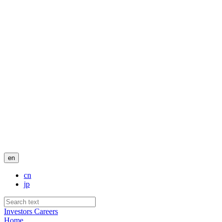
en
cn
jp
Investors
Careers
Home