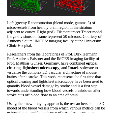
Left (green): Reconstruction (blend mode, gamma 3) of
microvessels from healthy brain region in the striatum
adjacent to cortex. Right (red): Filament tracer Tracer model.
Large divisions on frame represent 50 microns. Courtesy of
Anthony Squire, IMCES: imaging facility at the University
Clinic Hospital.
Researchers from the laboratories of Prof. Dirk Hermann,
Prof. Andreas Faissner and the IMCES imaging facility of
Prof. Matthias Gunzer, Germany, have combined
optical
clearing
,
lightsheet microscopy
, and
Imaris
software to
visualize the complex 3D vascular architecture of mouse
brains after a stroke. This work represents the first time that
optical clearing and lightsheet microscopy have been used to
quantify blood vessel damage by stroke and is a first step
towards understanding how blood vessels breakdown after
stroke cuts off blood flow to an area of brain.
Using their new imaging approach, the researchers built a 3D
model of the blood vessels from which various metrics can be
extracted to quantify the degree of vascular integrity or