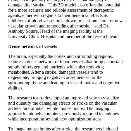
damage after stroke. “This 3D model also offers the potential
for a more accurate and reliable assessment of therapeutic
agents, either with regards to their beneficial effects as
inhibitors of blood vessel breakdown or as stimulators for new
vascular growth and remodelling after stroke,” said Dr.
Anthony Squire, Head of the imaging facility at the
University Clinic Hospital and member of the research team.
Dense network of vessels
The brain, especially the cortex and surrounding regions,
features a dense network of blood vessels that bring a constant
supply of oxygen and nutrients while also removing
metabolites. After a stroke, damaged vessels tend to
degenerate, bringing negative consequences for the
surrounding tissue and leading to loss of motor and cognitive
abilities.
The research teams developed an improved way to visualize
and quantify the damaging effects of stroke on the vascular
architecture of intact whole mouse brains. The imaging
approach uniquely combines previously reported techniques
while incorporating several new optimization steps.
To image mouse brains after stroke, the researchers induced