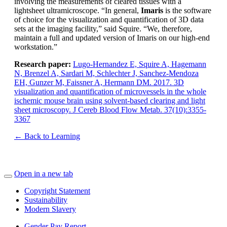
involving the measurements of cleared tissues with a
lightsheet ultramicroscope. “In general,
Imaris
is the software
of choice for the visualization and quantification of 3D data
sets at the imaging facility,” said Squire. “We, therefore,
maintain a full and updated version of Imaris on our high-end
workstation.”
Research paper:
Lugo-Hernandez E, Squire A, Hagemann
N, Brenzel A, Sardari M, Schlechter J, Sanchez-Mendoza
EH, Gunzer M, Faissner A, Hermann DM. 2017. 3D
visualization and quantification of microvessels in the whole
ischemic mouse brain using solvent-based clearing and light
sheet microscopy. J Cereb Blood Flow Metab. 37(10):3355-
3367
← Back to Learning
Open in a new tab
Copyright Statement
Sustainability
Modern Slavery
Gender Pay Report