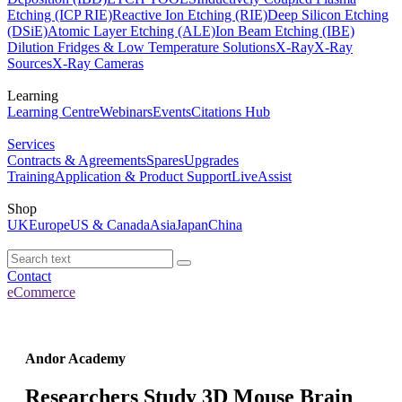
Etching (ICP RIE)
Reactive Ion Etching (RIE)
Deep Silicon Etching
(DSiE)
Atomic Layer Etching (ALE)
Ion Beam Etching (IBE)
Dilution Fridges & Low Temperature Solutions
X-Ray
X-Ray
Sources
X-Ray Cameras
Learning
Learning Centre
Webinars
Events
Citations Hub
Services
Contracts & Agreements
Spares
Upgrades
Training
Application & Product Support
LiveAssist
Shop
UK
Europe
US & Canada
Asia
Japan
China
Contact
eCommerce
Andor Academy
Researchers Study 3D Mouse Brain