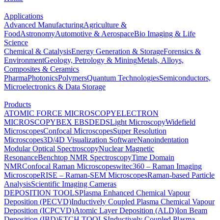
Applications
Advanced Manufacturing
Agriculture &
Food
Astronomy
Automotive & Aerospace
Bio Imaging & Life
Science
Chemical & Catalysis
Energy Generation & Storage
Forensics &
Environment
Geology, Petrology & Mining
Metals, Alloys,
Composites & Ceramics
Pharma
Photonics
Polymers
Quantum Technologies
Semiconductors,
Microelectronics & Data Storage
Products
ATOMIC FORCE MICROSCOPY
ELECTRON
MICROSCOPY
BEX
EBSD
EDS
Light Microscopy
Widefield
Microscopes
Confocal Microscopes
Super Resolution
Microscopes
3D/4D Visualization Software
Nanoindentation
Modular Optical Spectroscopy
Nuclear Magnetic
Resonance
Benchtop NMR Spectroscopy
Time Domain
NMR
Confocal Raman Microscopes
witec360 – Raman Imaging
Microscope
RISE – Raman-SEM Microscopes
Raman-based Particle
Analysis
Scientific Imaging Cameras
DEPOSITION TOOLS
Plasma Enhanced Chemical Vapour
Deposition (PECVD)
Inductively Coupled Plasma Chemical Vapour
Deposition (ICPCVD)
Atomic Layer Deposition (ALD)
Ion Beam
Deposition (IBD)
ETCH TOOLS
Inductively Coupled Plasma