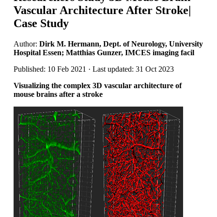
Vascular Architecture After Stroke|
Case Study
Author:
Dirk M. Hermann, Dept. of Neurology, University
Hospital Essen; Matthias Gunzer, IMCES imaging facil
Published: 10 Feb 2021 · Last updated: 31 Oct 2023
Visualizing the complex 3D vascular architecture of
mouse brains after a stroke