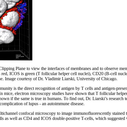
Clipping Plane to view the interfaces of membranes and to observe mem
 red, ICOS is green (T follicular helper cell nuclei), CD20 (B-cell nucle
ue. Image courtesy of Dr. Vladimir Liarski, University of Chicago.
unity is the direct recognition of antigen by T cells and antigen-present
 In mice, electron microscopy studies have shown that T follicular helper 
t known if the same is true in humans. To find out, Dr. Liarski’s research
 complication of lupus - an autoimmune disease.
multichannel confocal microscopy to image immunofluorescently stained
ls as well as CD4 and ICOS double-positive T-cells, which suggested