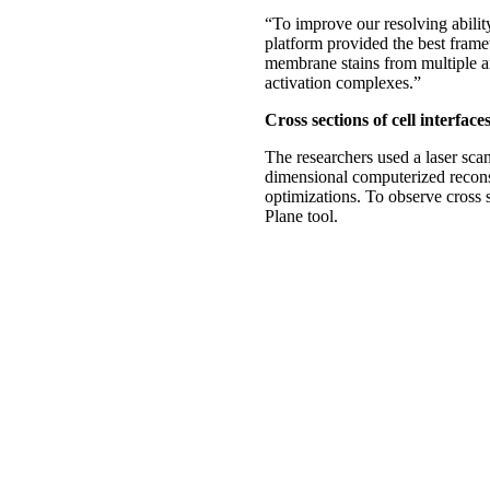
“To improve our resolving abilit
platform provided the best framew
membrane stains from multiple a
activation complexes.”
Cross sections of cell interface
The researchers used a laser sca
dimensional computerized reconst
optimizations. To observe cross s
Plane tool.