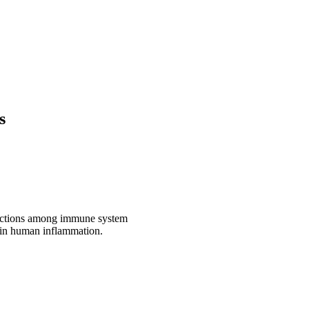
s
eractions among immune system
y in human inflammation.