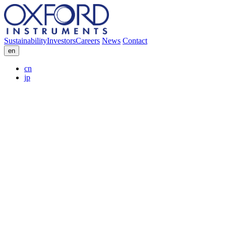
Sustainability
Investors
Careers
News
Contact
en
cn
jp