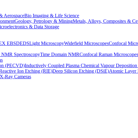
& Aerospace
Bio Imaging & Life Science
ronment
Geology, Petrology & Mining
Metals, Alloys, Composites & Ce
croelectronics & Data Storage
EX
EBSD
EDS
Light Microscopy
Widefield Microscopes
Confocal Micr
p NMR Spectroscopy
Time Domain NMR
Confocal Raman Microscope
as
ion (PECVD)
Inductively Coupled Plasma Chemical Vapour Depositi
Reactive Ion Etching (RIE)
Deep Silicon Etching (DSiE)
Atomic Layer 
X-Ray Cameras