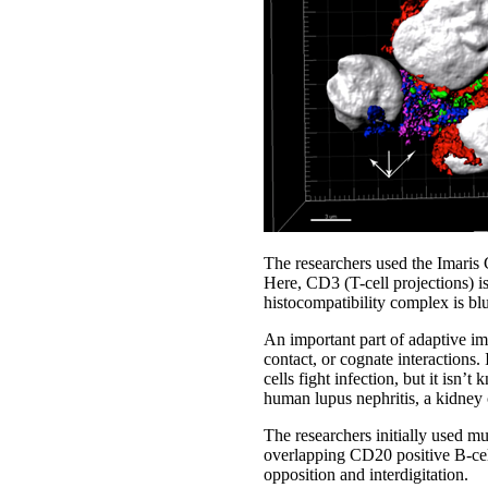
The researchers used the Imaris 
Here, CD3 (T-cell projections) is
histocompatibility complex is bl
An important part of adaptive imm
contact, or cognate interactions.
cells fight infection, but it isn’
human lupus nephritis, a kidney
The researchers initially used 
overlapping CD20 positive B-cel
opposition and interdigitation.