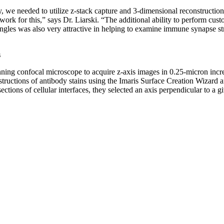
y, we needed to utilize z-stack capture and 3-dimensional reconstruction
ork for this,” says Dr. Liarski. “The additional ability to perform cust
ngles was also very attractive in helping to examine immune synapse st
s
nning confocal microscope to acquire z-axis images in 0.25-micron incr
ructions of antibody stains using the Imaris Surface Creation Wizard a
ections of cellular interfaces, they selected an axis perpendicular to a g