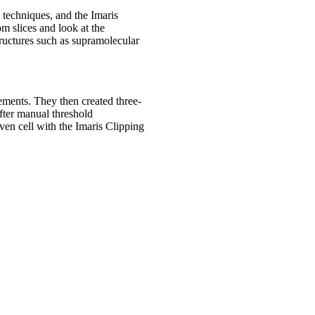
 techniques, and the Imaris
om slices and look at the
ructures such as supramolecular
ements. They then created three-
fter manual threshold
iven cell with the Imaris Clipping