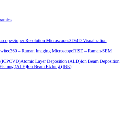
ramics
oscopes
Super Resolution Microscopes
3D/4D Visualization
s
witec360 – Raman Imaging Microscope
RISE – Raman-SEM
on (ICPCVD)
Atomic Layer Deposition (ALD)
Ion Beam Deposition
Etching (ALE)
Ion Beam Etching (IBE)