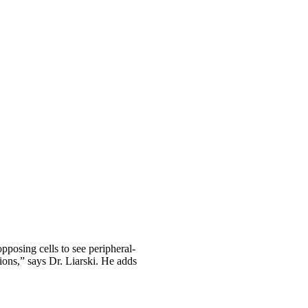
pposing cells to see peripheral-
tions,” says Dr. Liarski. He adds