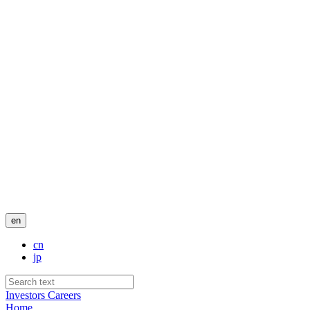
en
cn
jp
Investors
Careers
Home