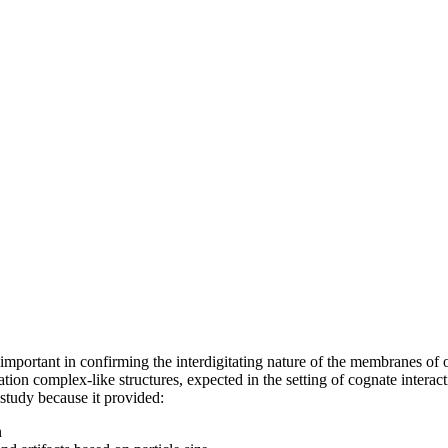
important in confirming the interdigitating nature of the membranes of o
tion complex-like structures, expected in the setting of cognate interac
s study because it provided:
n