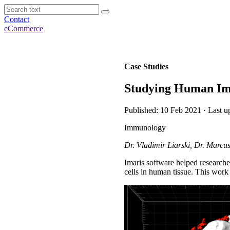
Contact
eCommerce
Case Studies
Studying Human Imm
Published: 10 Feb 2021 · Last u
Immunology
Dr. Vladimir Liarski, Dr. Marcu
Imaris software helped research
cells in human tissue. This work