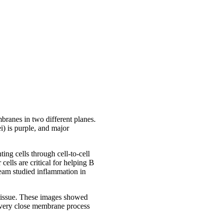
branes in two different planes.
i) is purple, and major
ing cells through cell-to-cell
cells are critical for helping B
 team studied inflammation in
 tissue. These images showed
 very close membrane process