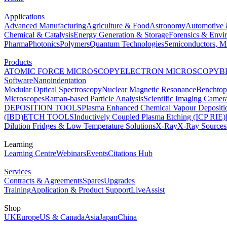
Applications
Advanced Manufacturing
Agriculture & Food
Astronomy
Automotive 
Chemical & Catalysis
Energy Generation & Storage
Forensics & Envi
Pharma
Photonics
Polymers
Quantum Technologies
Semiconductors, Mi
Products
ATOMIC FORCE MICROSCOPY
ELECTRON MICROSCOPY
B
Software
Nanoindentation
Modular Optical Spectroscopy
Nuclear Magnetic Resonance
Benchto
Microscopes
Raman-based Particle Analysis
Scientific Imaging Camer
DEPOSITION TOOLS
Plasma Enhanced Chemical Vapour Deposit
(IBD)
ETCH TOOLS
Inductively Coupled Plasma Etching (ICP RIE)
Dilution Fridges & Low Temperature Solutions
X-Ray
X-Ray Sources
Learning
Learning Centre
Webinars
Events
Citations Hub
Services
Contracts & Agreements
Spares
Upgrades
Training
Application & Product Support
LiveAssist
Shop
UK
Europe
US & Canada
Asia
Japan
China