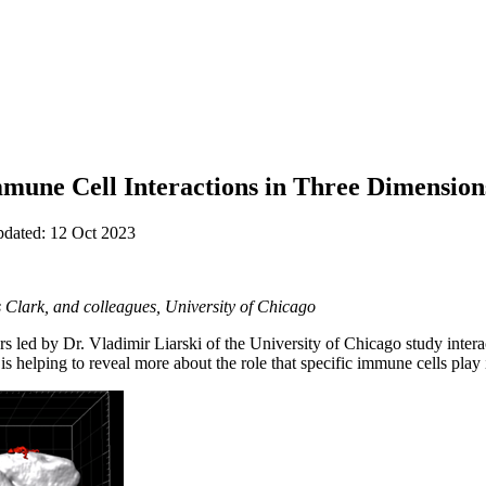
une Cell Interactions in Three Dimension
pdated: 12 Oct 2023
s Clark, and colleagues, University of Chicago
ers led by Dr. Vladimir Liarski of the University of Chicago study int
 is helping to reveal more about the role that specific immune cells pla