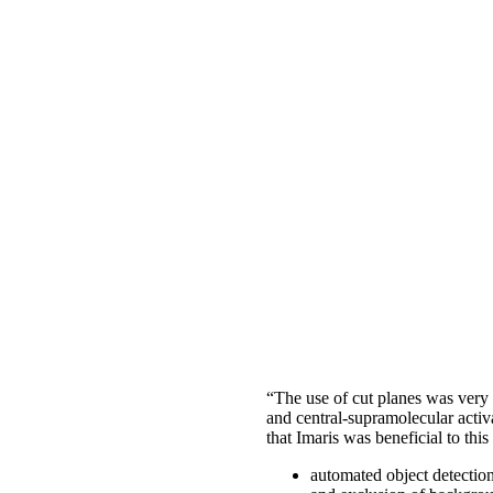
“The use of cut planes was very 
and central-supramolecular activa
that Imaris was beneficial to thi
automated object detectio