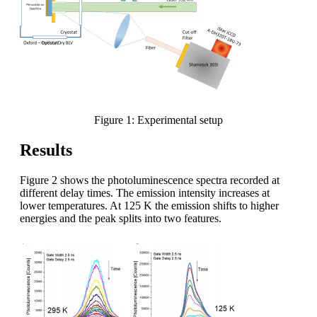
Figure 1: Experimental setup
Results
Figure 2 shows the photoluminescence spectra recorded at
different delay times. The emission intensity increases at
lower temperatures. At 125 K the emission shifts to higher
energies and the peak splits into two features.