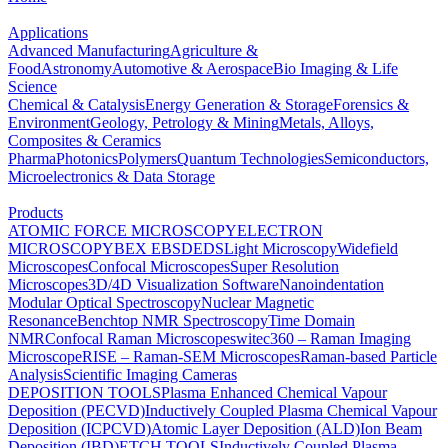
Applications
Advanced Manufacturing
Agriculture &
Food
Astronomy
Automotive & Aerospace
Bio Imaging & Life
Science
Chemical & Catalysis
Energy Generation & Storage
Forensics &
Environment
Geology, Petrology & Mining
Metals, Alloys,
Composites & Ceramics
Pharma
Photonics
Polymers
Quantum Technologies
Semiconductors,
Microelectronics & Data Storage
Products
ATOMIC FORCE MICROSCOPY
ELECTRON
MICROSCOPY
BEX
EBSD
EDS
Light Microscopy
Widefield
Microscopes
Confocal Microscopes
Super Resolution
Microscopes
3D/4D Visualization Software
Nanoindentation
Modular Optical Spectroscopy
Nuclear Magnetic
Resonance
Benchtop NMR Spectroscopy
Time Domain
NMR
Confocal Raman Microscopes
witec360 – Raman Imaging
Microscope
RISE – Raman-SEM Microscopes
Raman-based Particle
Analysis
Scientific Imaging Cameras
DEPOSITION TOOLS
Plasma Enhanced Chemical Vapour
Deposition (PECVD)
Inductively Coupled Plasma Chemical Vapour
Deposition (ICPCVD)
Atomic Layer Deposition (ALD)
Ion Beam
Deposition (IBD)
ETCH TOOLS
Inductively Coupled Plasma