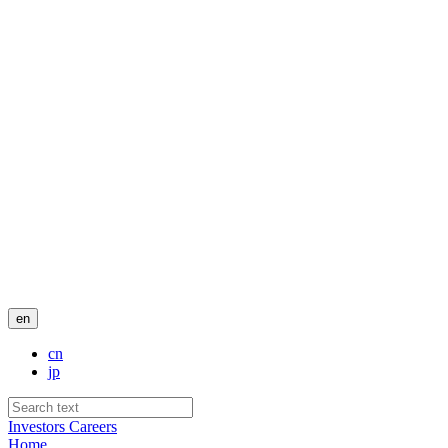
en
cn
jp
Investors
Careers
Home