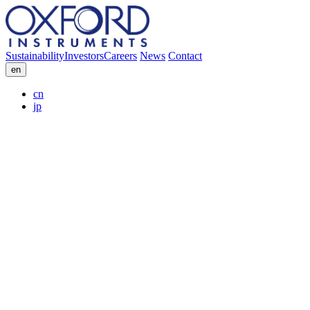
Sustainability
Investors
Careers
News
Contact
en
cn
jp