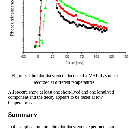
Figure 3: Photoluminescence kinetics of a MAPbI
sample
3
recorded at different temperatures.
All spectra show at least one short-lived and one longlived
component and the decay appears to be faster at low
temperatures.
Summary
In this application note photoluminescence experiments on