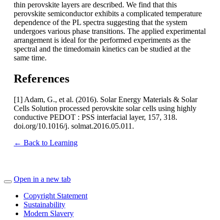
thin perovskite layers are described. We find that this
perovskite semiconductor exhibits a complicated temperature
dependence of the PL spectra suggesting that the system
undergoes various phase transitions. The applied experimental
arrangement is ideal for the performed experiments as the
spectral and the timedomain kinetics can be studied at the
same time.
References
[1] Adam, G., et al. (2016). Solar Energy Materials & Solar
Cells Solution processed perovskite solar cells using highly
conductive PEDOT : PSS interfacial layer, 157, 318.
doi.org/10.1016/j. solmat.2016.05.011.
← Back to Learning
Open in a new tab
Copyright Statement
Sustainability
Modern Slavery