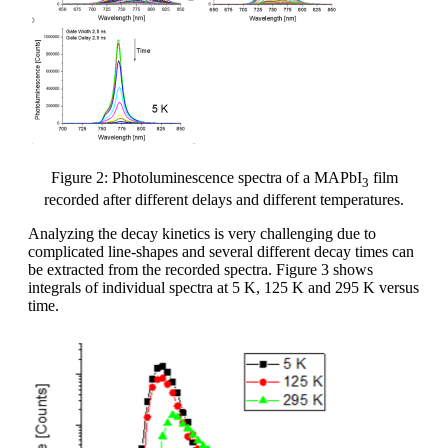
Figure 2: Photoluminescence spectra of a MAPbI
film
3
recorded after different delays and different temperatures.
Analyzing the decay kinetics is very challenging due to
complicated line-shapes and several different decay times can
be extracted from the recorded spectra. Figure 3 shows
integrals of individual spectra at 5 K, 125 K and 295 K versus
time.