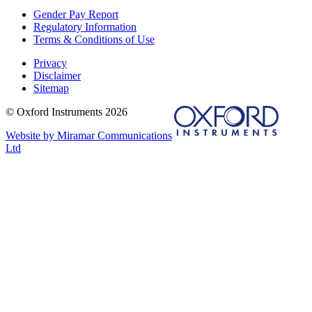
Gender Pay Report
Regulatory Information
Terms & Conditions of Use
Privacy
Disclaimer
Sitemap
© Oxford Instruments 2026
Website by Miramar Communications
Ltd