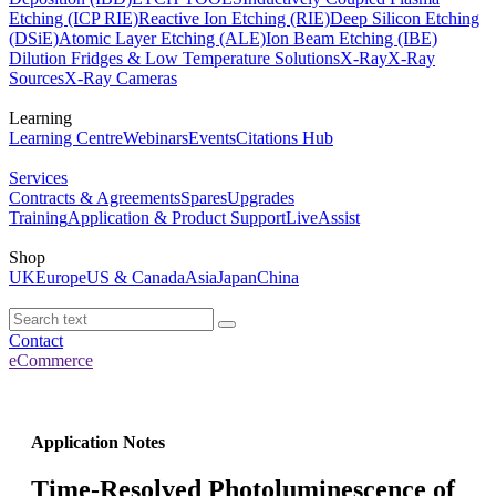
Etching (ICP RIE)
Reactive Ion Etching (RIE)
Deep Silicon Etching
(DSiE)
Atomic Layer Etching (ALE)
Ion Beam Etching (IBE)
Dilution Fridges & Low Temperature Solutions
X-Ray
X-Ray
Sources
X-Ray Cameras
Learning
Learning Centre
Webinars
Events
Citations Hub
Services
Contracts & Agreements
Spares
Upgrades
Training
Application & Product Support
LiveAssist
Shop
UK
Europe
US & Canada
Asia
Japan
China
Contact
eCommerce
Application Notes
Time-Resolved Photoluminescence of