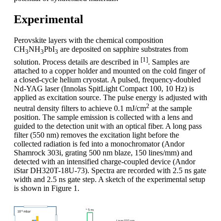
Experimental
Perovskite layers with the chemical composition
CH
NH
PbI
are deposited on sapphire substrates from
3
3
3
[1]
solution. Process details are described in
. Samples are
attached to a copper holder and mounted on the cold finger of
a closed-cycle helium cryostat. A pulsed, frequency-doubled
Nd-YAG laser (Innolas SpitLight Compact 100, 10 Hz) is
applied as excitation source. The pulse energy is adjusted with
2
neutral density filters to achieve 0.1 mJ/cm
at the sample
position. The sample emission is collected with a lens and
guided to the detection unit with an optical fiber. A long pass
filter (550 nm) removes the excitation light before the
collected radiation is fed into a monochromator (Andor
Shamrock 303i, grating 500 nm blaze, 150 lines/mm) and
detected with an intensified charge-coupled device (Andor
iStar DH320T-18U-73). Spectra are recorded with 2.5 ns gate
width and 2.5 ns gate step. A sketch of the experimental setup
is shown in Figure 1.