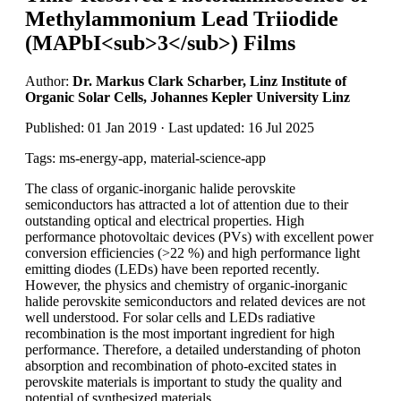
Methylammonium Lead Triiodide
(MAPbI<sub>3</sub>) Films
Author:
Dr. Markus Clark Scharber, Linz Institute of
Organic Solar Cells, Johannes Kepler University Linz
Published: 01 Jan 2019 · Last updated: 16 Jul 2025
Tags: ms-energy-app, material-science-app
The class of organic-inorganic halide perovskite
semiconductors has attracted a lot of attention due to their
outstanding optical and electrical properties. High
performance photovoltaic devices (PVs) with excellent power
conversion efficiencies (>22 %) and high performance light
emitting diodes (LEDs) have been reported recently.
However, the physics and chemistry of organic-inorganic
halide perovskite semiconductors and related devices are not
well understood. For solar cells and LEDs radiative
recombination is the most important ingredient for high
performance. Therefore, a detailed understanding of photon
absorption and recombination of photo-excited states in
perovskite materials is important to study the quality and
potential of synthesized materials.