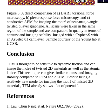
Figure 3: A direct comparison of a) DART torsional force
microscopy, b) piezoresponse force microscopy, and c)
conductive AFM for imaging the moiré of near-magic-angle
twisted bilayer graphene. All scans were taken in the same
region of the sample and are comparable in quality in terms of
contrast and imaging stability. Imaged with a Cypher-S with
an Asyelec.01 cantilever. Sample courtesy of the Young lab at
UCSB.
Conclusion
TFM is thought to be sensitive to dynamic friction and can
image the moiré of twisted 2D materials as well as the atomic
lattice. This technique can give similar contrast and imaging
stability compared to PFM and cAFM. Despite being a
relatively new mode for imaging the moiré of twisted 2D
materials, TFM already shows a lot of potential.
References
1. Lau, Chun Ning, et al. Nature 602.7895 (2022).