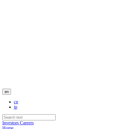
en
cn
jp
Investors
Careers
Home