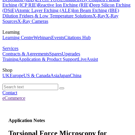
Etching (ICP RIE)
Reactive Ion Etching (RIE)
Deep Silicon Etching
(DSiE)
Atomic Layer Etching (ALE)
Ion Beam Etching (IBE)
Dilution Fridges & Low Temperature Solutions
X-Ray
X-Ray
Sources
X-Ray Cameras
Learning
Learning Centre
Webinars
Events
Citations Hub
Services
Contracts & Agreements
Spares
Upgrades
Training
Application & Product Support
LiveAssist
Shop
UK
Europe
US & Canada
Asia
Japan
China
Contact
eCommerce
Application Notes
Torsional Force Microscopy for