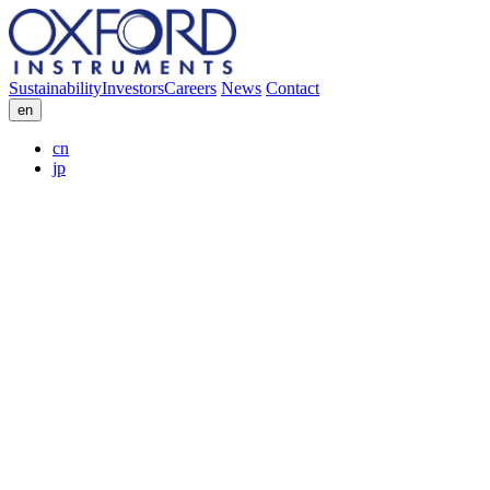
Sustainability
Investors
Careers
News
Contact
en
cn
jp