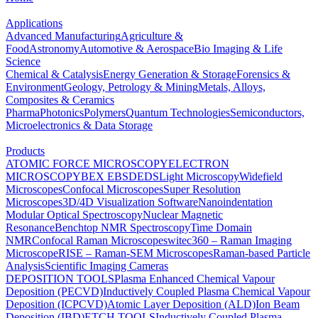
Applications
Advanced Manufacturing
Agriculture &
Food
Astronomy
Automotive & Aerospace
Bio Imaging & Life
Science
Chemical & Catalysis
Energy Generation & Storage
Forensics &
Environment
Geology, Petrology & Mining
Metals, Alloys,
Composites & Ceramics
Pharma
Photonics
Polymers
Quantum Technologies
Semiconductors,
Microelectronics & Data Storage
Products
ATOMIC FORCE MICROSCOPY
ELECTRON
MICROSCOPY
BEX
EBSD
EDS
Light Microscopy
Widefield
Microscopes
Confocal Microscopes
Super Resolution
Microscopes
3D/4D Visualization Software
Nanoindentation
Modular Optical Spectroscopy
Nuclear Magnetic
Resonance
Benchtop NMR Spectroscopy
Time Domain
NMR
Confocal Raman Microscopes
witec360 – Raman Imaging
Microscope
RISE – Raman-SEM Microscopes
Raman-based Particle
Analysis
Scientific Imaging Cameras
DEPOSITION TOOLS
Plasma Enhanced Chemical Vapour
Deposition (PECVD)
Inductively Coupled Plasma Chemical Vapour
Deposition (ICPCVD)
Atomic Layer Deposition (ALD)
Ion Beam
Deposition (IBD)
ETCH TOOLS
Inductively Coupled Plasma