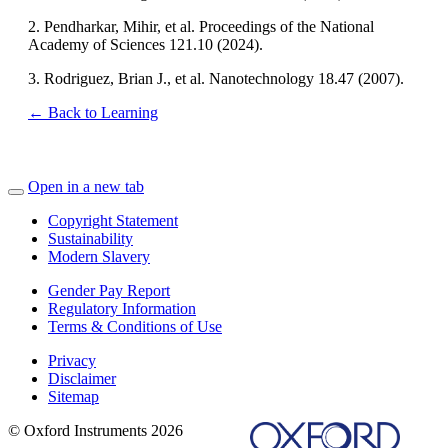
2. Pendharkar, Mihir, et al. Proceedings of the National
Academy of Sciences 121.10 (2024).
3. Rodriguez, Brian J., et al. Nanotechnology 18.47 (2007).
← Back to Learning
Open in a new tab
Copyright Statement
Sustainability
Modern Slavery
Gender Pay Report
Regulatory Information
Terms & Conditions of Use
Privacy
Disclaimer
Sitemap
© Oxford Instruments 2026