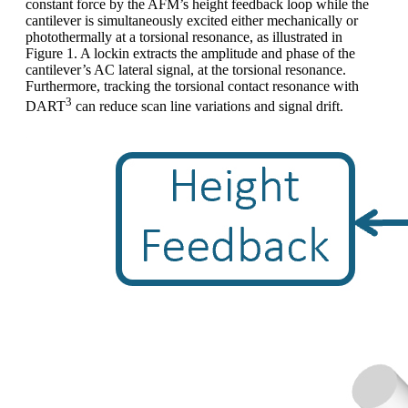
constant force by the AFM’s height feedback loop while the
cantilever is simultaneously excited either mechanically or
photothermally at a torsional resonance, as illustrated in
Figure 1. A lockin extracts the amplitude and phase of the
cantilever’s AC lateral signal, at the torsional resonance.
Furthermore, tracking the torsional contact resonance with
3
DART
can reduce scan line variations and signal drift.