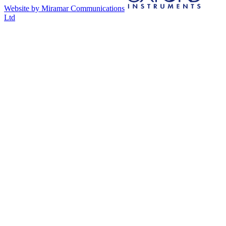
Website by Miramar Communications
Ltd