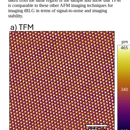
taken from the same region of the sample and show that TFM
is comparable to these other AFM imaging techniques for
imaging tBLG in terms of signal-to-noise and imaging
stability.