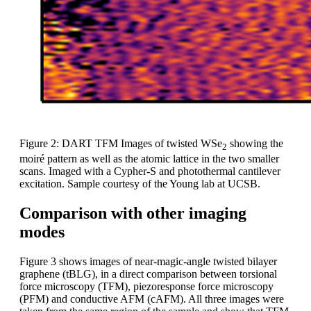
Figure 2: DART TFM Images of twisted WSe
showing the
2
moiré pattern as well as the atomic lattice in the two smaller
scans. Imaged with a Cypher-S and photothermal cantilever
excitation. Sample courtesy of the Young lab at UCSB.
Comparison with other imaging
modes
Figure 3 shows images of near-magic-angle twisted bilayer
graphene (tBLG), in a direct comparison between torsional
force microscopy (TFM), piezoresponse force microscopy
(PFM) and conductive AFM (cAFM). All three images were