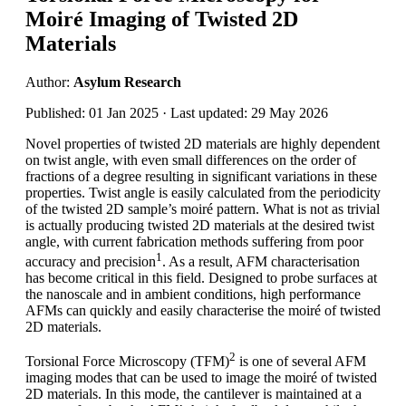
Moiré Imaging of Twisted 2D
Materials
Author:
Asylum Research
Published: 01 Jan 2025 · Last updated: 29 May 2026
Novel properties of twisted 2D materials are highly dependent
on twist angle, with even small differences on the order of
fractions of a degree resulting in significant variations in these
properties. Twist angle is easily calculated from the periodicity
of the twisted 2D sample’s moiré pattern. What is not as trivial
is actually producing twisted 2D materials at the desired twist
angle, with current fabrication methods suffering from poor
1
accuracy and precision
. As a result, AFM characterisation
has become critical in this field. Designed to probe surfaces at
the nanoscale and in ambient conditions, high performance
AFMs can quickly and easily characterise the moiré of twisted
2D materials.
2
Torsional Force Microscopy (TFM)
is one of several AFM
imaging modes that can be used to image the moiré of twisted
2D materials. In this mode, the cantilever is maintained at a