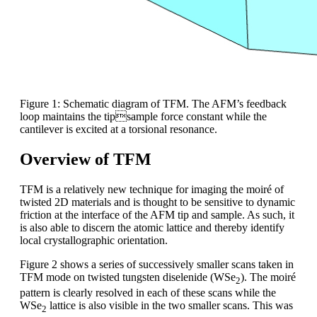
Figure 1: Schematic diagram of TFM. The AFM’s feedback
loop maintains the tipsample force constant while the
cantilever is excited at a torsional resonance.
Overview of TFM
TFM is a relatively new technique for imaging the moiré of
twisted 2D materials and is thought to be sensitive to dynamic
friction at the interface of the AFM tip and sample. As such, it
is also able to discern the atomic lattice and thereby identify
local crystallographic orientation.
Figure 2 shows a series of successively smaller scans taken in
TFM mode on twisted tungsten diselenide (WSe
). The moiré
2
pattern is clearly resolved in each of these scans while the
WSe
lattice is also visible in the two smaller scans. This was
2