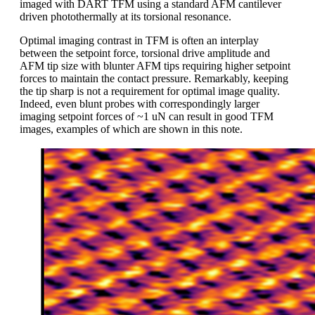
imaged with DART TFM using a standard AFM cantilever
driven photothermally at its torsional resonance.
Optimal imaging contrast in TFM is often an interplay
between the setpoint force, torsional drive amplitude and
AFM tip size with blunter AFM tips requiring higher setpoint
forces to maintain the contact pressure. Remarkably, keeping
the tip sharp is not a requirement for optimal image quality.
Indeed, even blunt probes with correspondingly larger
imaging setpoint forces of ~1 uN can result in good TFM
images, examples of which are shown in this note.