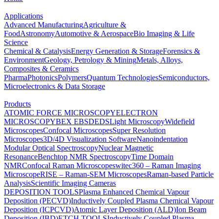
Applications
Advanced Manufacturing
Agriculture &
Food
Astronomy
Automotive & Aerospace
Bio Imaging & Life
Science
Chemical & Catalysis
Energy Generation & Storage
Forensics &
Environment
Geology, Petrology & Mining
Metals, Alloys,
Composites & Ceramics
Pharma
Photonics
Polymers
Quantum Technologies
Semiconductors,
Microelectronics & Data Storage
Products
ATOMIC FORCE MICROSCOPY
ELECTRON
MICROSCOPY
BEX
EBSD
EDS
Light Microscopy
Widefield
Microscopes
Confocal Microscopes
Super Resolution
Microscopes
3D/4D Visualization Software
Nanoindentation
Modular Optical Spectroscopy
Nuclear Magnetic
Resonance
Benchtop NMR Spectroscopy
Time Domain
NMR
Confocal Raman Microscopes
witec360 – Raman Imaging
Microscope
RISE – Raman-SEM Microscopes
Raman-based Particle
Analysis
Scientific Imaging Cameras
DEPOSITION TOOLS
Plasma Enhanced Chemical Vapour
Deposition (PECVD)
Inductively Coupled Plasma Chemical Vapour
Deposition (ICPCVD)
Atomic Layer Deposition (ALD)
Ion Beam
Deposition (IBD)
ETCH TOOLS
Inductively Coupled Plasma