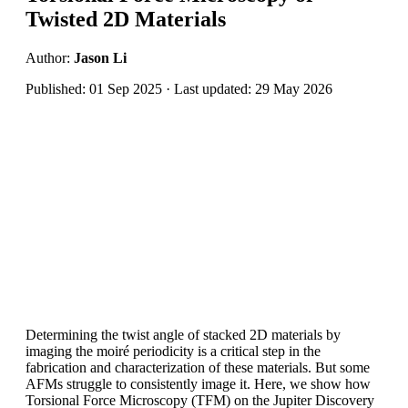
Twisted 2D Materials
Author:
Jason Li
Published: 01 Sep 2025 · Last updated: 29 May 2026
Determining the twist angle of stacked 2D materials by
imaging the moiré periodicity is a critical step in the
fabrication and characterization of these materials. But some
AFMs struggle to consistently image it. Here, we show how
Torsional Force Microscopy (TFM) on the Jupiter Discovery