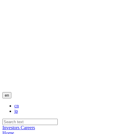
en
cn
jp
Investors
Careers
Home