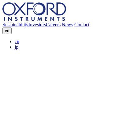
Sustainability
Investors
Careers
News
Contact
en
cn
jp