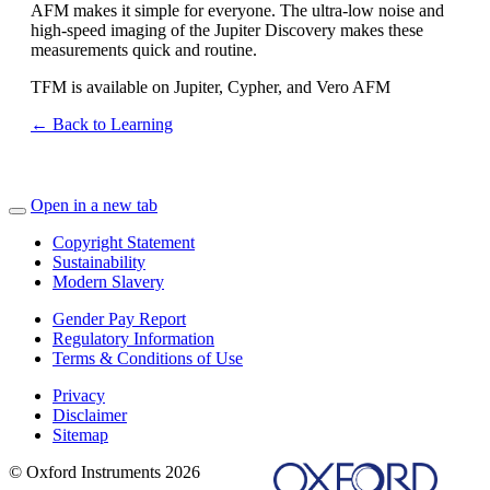
AFM makes it simple for everyone. The ultra-low noise and
high-speed imaging of the Jupiter Discovery makes these
measurements quick and routine.
TFM is available on Jupiter, Cypher, and Vero AFM
← Back to Learning
Open in a new tab
Copyright Statement
Sustainability
Modern Slavery
Gender Pay Report
Regulatory Information
Terms & Conditions of Use
Privacy
Disclaimer
Sitemap
© Oxford Instruments 2026