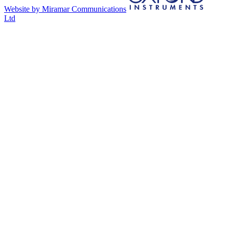
Website by Miramar Communications
Ltd