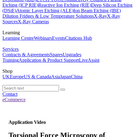
Etching (ICP RIE)
Reactive Ion Etching (RIE)
Deep Silicon Etching
(DSiE)
Atomic Layer Etching (ALE)
Ion Beam Etching (IBE)
Dilution Fridges & Low Temperature Solutions
X-Ray
X-Ray
Sources
X-Ray Cameras
Learning
Learning Centre
Webinars
Events
Citations Hub
Services
Contracts & Agreements
Spares
Upgrades
Training
Application & Product Support
LiveAssist
Shop
UK
Europe
US & Canada
Asia
Japan
China
Contact
eCommerce
Application Video
Torsional Force Microscopy of