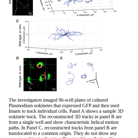
The investigators imaged 96-well plates of cultured
Plasmodium ookinetes that expressed GFP and then used
Imaris to track individual cells. Panel A shows a sample 3D
ookinete track. The reconstructed 3D tracks in panel B are
from a single well and show characteristic helical motion
paths. In Panel C, reconstructed tracks from panel B are
translocated to a common origin. They do not show any