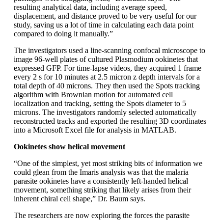
resulting analytical data, including average speed,
displacement, and distance proved to be very useful for our
study, saving us a lot of time in calculating each data point
compared to doing it manually.”
The investigators used a line-scanning confocal microscope to
image 96-well plates of cultured Plasmodium ookinetes that
expressed GFP. For time-lapse videos, they acquired 1 frame
every 2 s for 10 minutes at 2.5 micron z depth intervals for a
total depth of 40 microns. They then used the Spots tracking
algorithm with Brownian motion for automated cell
localization and tracking, setting the Spots diameter to 5
microns. The investigators randomly selected automatically
reconstructed tracks and exported the resulting 3D coordinates
into a Microsoft Excel file for analysis in MATLAB.
Ookinetes show helical movement
“One of the simplest, yet most striking bits of information we
could glean from the Imaris analysis was that the malaria
parasite ookinetes have a consistently left-handed helical
movement, something striking that likely arises from their
inherent chiral cell shape,” Dr. Baum says.
The researchers are now exploring the forces the parasite