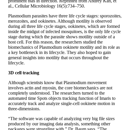
prominent bias in direction. Reprinted from Andrey Kan, et
al., Cellular Microbiology 16(5):734–750.
Plasmodium parasites have three life cycle stages: sporozoites,
merozoites, and ookinetes. Although motility is observed
during all three life cycle stages, ookinetes, which are formed
inside the midgut of infected mosquitoes, is the only life cycle
stage during which the parasite shows motility outside of a
host cell. For this reason, the researchers studied the
biomechanics of Plasmodium ookinete motility and its role as
a key bottleneck in its lifecycle. They also hoped to gain
general insights into motility that occurs throughout the
lifecycle.
3D cell tracking
Although scientists know that Plasmodium movement
involves actin and myosin, the core biomechanics are not
completely understood. The researchers turned to the
automated time Spots objects tracking function of Imaris to
accurately track and analyze single-cell ookinete motion in
three-dimensions.
“The software was capable of analyzing very big file sizes
produced by our imaging data analysis, something other
packages were struggling with,” Dr. Baum says. “The