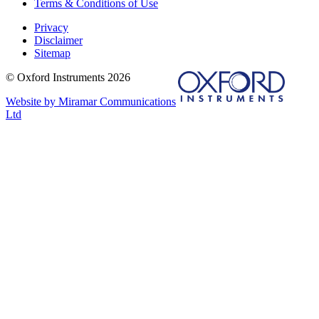
Terms & Conditions of Use
Privacy
Disclaimer
Sitemap
© Oxford Instruments 2026
Website by Miramar Communications
Ltd