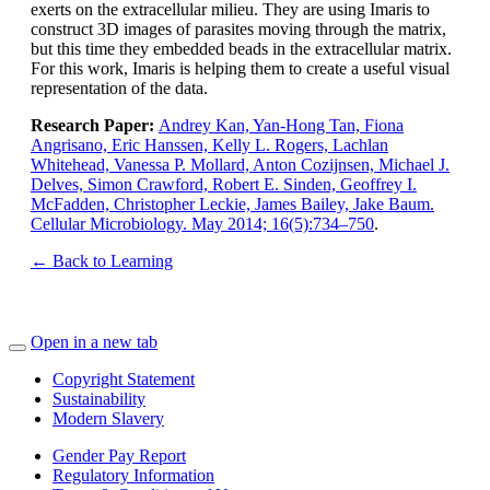
exerts on the extracellular milieu. They are using Imaris to
construct 3D images of parasites moving through the matrix,
but this time they embedded beads in the extracellular matrix.
For this work, Imaris is helping them to create a useful visual
representation of the data.
Research Paper:
Andrey Kan, Yan-Hong Tan, Fiona
Angrisano, Eric Hanssen, Kelly L. Rogers, Lachlan
Whitehead, Vanessa P. Mollard, Anton Cozijnsen, Michael J.
Delves, Simon Crawford, Robert E. Sinden, Geoffrey I.
McFadden, Christopher Leckie, James Bailey, Jake Baum.
Cellular Microbiology. May 2014; 16(5):734–750
.
← Back to Learning
Open in a new tab
Copyright Statement
Sustainability
Modern Slavery
Gender Pay Report
Regulatory Information