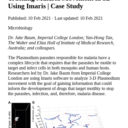
Using Imaris | Case Study
Published: 10 Feb 2021 · Last updated: 10 Feb 2021
Microbiology
Dr. Jake Baum, Imperial College London; Yan-Hong Tan,
The Walter and Eliza Hall of Institute of Medical Research,
Australia; and colleagues.
The Plasmodium parasites responsible for malaria have a
complex lifecycle that requires that the parasites be motile to
target and infect cells in both mosquito and human hosts.
Researchers led by Dr. Jake Baum from Imperial College
London are using Imaris software to analyze 3-D Plasmodium
movement with the goal of gaining information that could
inform the development of drugs that target motility to stop
the parasites, infection, and, therefore, malaria disease.