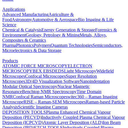
Applications
Advanced Manufacturing
Agriculture &
Food
Astronomy
Automotive & Aerospace
Bio Imaging & Life
Science
Chemical & Catalysis
Energy Generation & Storage
Forensics &
Environment
Geology, Petrology & Mining
Metals, Alloys,
Composites & Ceramics
Pharma
Photonics
Polymers
Quantum Technologies
Semiconductors,
Microelectronics & Data Storage
Products
ATOMIC FORCE MICROSCOPY
ELECTRON
MICROSCOPY
BEX
EBSD
EDS
Light Microscopy
Widefield
Microscopes
Confocal Microscopes
Super Resolution
Microscopes
3D/4D Visualization Software
Nanoindentation
Modular Optical Spectroscopy
Nuclear Magnetic
Resonance
Benchtop NMR Spectroscopy
Time Domain
NMR
Confocal Raman Microscopes
witec360 – Raman Imaging
Microscope
RISE – Raman-SEM Microscopes
Raman-based Particle
Analysis
Scientific Imaging Cameras
DEPOSITION TOOLS
Plasma Enhanced Chemical Vapour
Deposition (PECVD)
Inductively Coupled Plasma Chemical Vapour
Deposition (ICPCVD)
Atomic Layer Deposition (ALD)
Ion Beam
Deposition (IBD)
ETCH TOOLS
Inductively Coupled Plasma