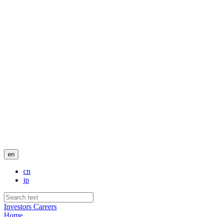
en
cn
jp
Investors
Careers
Home