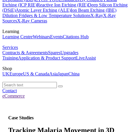
Etching (ICP RIE)
Reactive Ion Etching (RIE)
Deep Silicon Etching
(DSiE)
Atomic Layer Etching (ALE)
Ion Beam Etching (IBE)
Dilution Fridges & Low Temperature Solutions
X-Ray
X-Ray
Sources
X-Ray Cameras
Learning
Learning Centre
Webinars
Events
Citations Hub
Services
Contracts & Agreements
Spares
Upgrades
Training
Application & Product Support
LiveAssist
Shop
UK
Europe
US & Canada
Asia
Japan
China
Contact
eCommerce
Case Studies
Tracking Malaria Movement in 3D