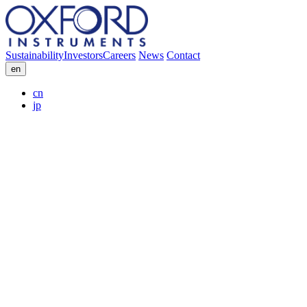
Sustainability
Investors
Careers
News
Contact
en
cn
jp