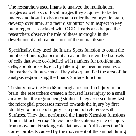
The researchers used Imaris to analyze the multiphoton
images as well as confocal images they acquired to better
understand how Hoxb8 microglia enter the embryonic brain,
develop over time, and their distribution with respect to key
brain regions associated with OCD. Imaris also helped the
researchers observe the role of these microglia in the
development and maintenance of the neural tissue.
Specifically, they used the Imaris Spots function to count the
number of microglia per unit area and then identified subsets
of cells that were co-labelled with markers for proliferating
cells, apoptotic cells, etc. by filtering the mean intensities of
the marker’s fluorescence. They also quantified the area of the
analysis region using the Imaris Surface function.
To study how the Hoxb8 microglia respond to injury in the
brain, the researchers created a focused laser injury to a small
area within the region being studied. They assessed how fast
the microglial processes moved towards the injury by first
identifying the site of injury as a point of reference with
Surfaces. They then performed the Imaris Xtension functions
‘time subtract average’ to exclude the stationary site of injury
from movement/tracking calculations and ‘drift correction’ to
correct artifacts caused by the movement of the animal during