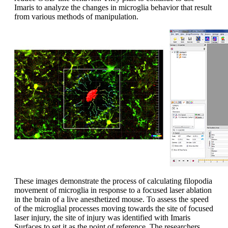
Imaris to analyze the changes in microglia behavior that result
from various methods of manipulation.
These images demonstrate the process of calculating filopodia
movement of microglia in response to a focused laser ablation
in the brain of a live anesthetized mouse. To assess the speed
of the microglial processes moving towards the site of focused
laser injury, the site of injury was identified with Imaris
Surfaces to set it as the point of reference. The researchers