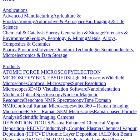
Applications
Advanced Manufacturing
Agriculture &
Food
Astronomy
Automotive & Aerospace
Bio Imaging & Life
Science
Chemical & Catalysis
Energy Generation & Storage
Forensics &
Environment
Geology, Petrology & Mining
Metals, Alloys,
Composites & Ceramics
Pharma
Photonics
Polymers
Quantum Technologies
Semiconductors,
Microelectronics & Data Storage
Products
ATOMIC FORCE MICROSCOPY
ELECTRON
MICROSCOPY
BEX
EBSD
EDS
Light Microscopy
Widefield
Microscopes
Confocal Microscopes
Super Resolution
Microscopes
3D/4D Visualization Software
Nanoindentation
Modular Optical Spectroscopy
Nuclear Magnetic
Resonance
Benchtop NMR Spectroscopy
Time Domain
NMR
Confocal Raman Microscopes
witec360 – Raman Imaging
Microscope
RISE – Raman-SEM Microscopes
Raman-based Particle
Analysis
Scientific Imaging Cameras
DEPOSITION TOOLS
Plasma Enhanced Chemical Vapour
Deposition (PECVD)
Inductively Coupled Plasma Chemical Vapour
Deposition (ICPCVD)
Atomic Layer Deposition (ALD)
Ion Beam
Deposition (IBD)
ETCH TOOLS
Inductively Coupled Plasma