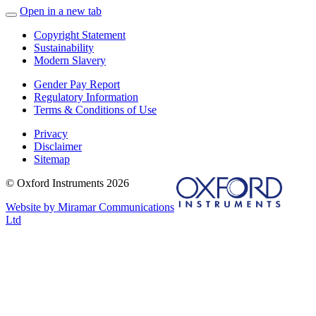
Open in a new tab
Copyright Statement
Sustainability
Modern Slavery
Gender Pay Report
Regulatory Information
Terms & Conditions of Use
Privacy
Disclaimer
Sitemap
© Oxford Instruments 2026
Website by Miramar Communications
Ltd