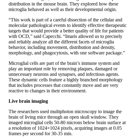
distribution in the mouse brain. They explored how these
microglia behaved as well as their developmental origin.
“This work is part of a careful dissection of the cellular and
molecular pathological events to identify effective therapeutic
targets that would provide a better quality of life for patients
with OCD,” said Capecchi. “Imaris allowed us to precisely
and reliably analyze all the different facets of microglia
behavior, including movement, distribution and density,
morphology, and phagocytosis, with one software package.”
Microglial cells are part of the brain’s immune system and
play an important role by removing plaques, damaged or
unnecessary neurons and synapses, and infectious agents.
These dynamic cells feature a highly branched morphology
that includes processes that constantly move and are very
reactive to changes in their environment.
Live brain imaging
The researchers used multiphoton microscopy to image the
brain of living mice through an open skull window. They
imaged microglial cells 50-80 microns below brain surface at
a resolution of 1024×1024 pixels, acquiring images at 0.05
frames per second for 30-35 min.