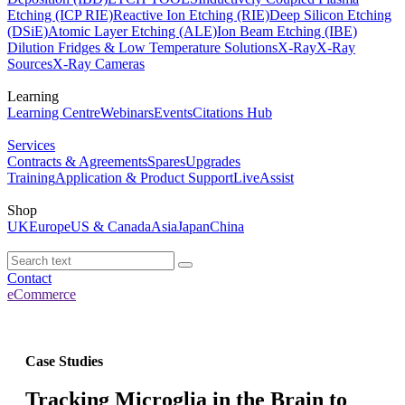
Etching (ICP RIE)
Reactive Ion Etching (RIE)
Deep Silicon Etching
(DSiE)
Atomic Layer Etching (ALE)
Ion Beam Etching (IBE)
Dilution Fridges & Low Temperature Solutions
X-Ray
X-Ray
Sources
X-Ray Cameras
Learning
Learning Centre
Webinars
Events
Citations Hub
Services
Contracts & Agreements
Spares
Upgrades
Training
Application & Product Support
LiveAssist
Shop
UK
Europe
US & Canada
Asia
Japan
China
Contact
eCommerce
Case Studies
Tracking Microglia in the Brain to