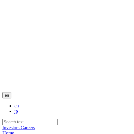
en
cn
jp
Investors
Careers
Home