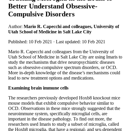
Better Understand Obsessive-
Compulsive Disorders
Author:
Mario R. Capecchi and colleagues, University of
Utah School of Medicine in Salt Lake City
Published: 10 Feb 2021 · Last updated: 10 Feb 2021
Mario R. Capecchi and colleagues from the University of
Utah School of Medicine in Salt Lake City are using Imaris to
study the mechanisms that drive neuropsychiatric diseases
such as obsessive-compulsive spectrum disorders, or OCD.
More in-depth knowledge of the disease’s mechanisms could
lead to new treatment options and medications.
Examining brain immune cells
The researchers previously developed Hoxb8 knockout mice
mouse models that exhibit compulsive behavior similar to
OCD. Observations in these mice strongly suggested that the
neuroimmune system, specifically microglial cells, are
important in the disease pathology. To find out more, the
researchers used Imaris to study a subset of microglia, called
the Hoxb8 microglia, that have a regional- and sex-dependent