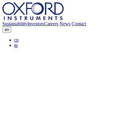
Sustainability
Investors
Careers
News
Contact
en
cn
jp