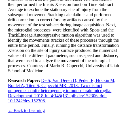
then performed the Imaris Xtension function Time Subtract
Average to exclude the stationary site of injury from the
subsequent movement/tracking calculations and performed
drift correction to correct for any artifacts caused by the
movement of the test subject during image acquisition. Next,
the microglial processes, were identified with Spots and the
TrackLineage Autoregressive motion algorithm was used to
identify the movements (tracks) of these processes through the
entire time period. Finally, running the distance transformation
Xtension on the site of injury surface produced the numerical
values of the different parameters, such as speed and distance,
that were used to analyze the movement of the microglial
processes. Courtesy of Mario R. Capecchi, University of Utah
School of Medicine.
Research Paper:
De S, Van Deren D, Peden E, Hockin M,
Boulet A, Titen S, Capecchi MR. 2018. Two distinct
ontogenies confer heterogeneity to mouse brain microglia.
Development. 2018 Jul 4;145(13). pii: dev152306. doi:
10.1242/dev.152306.
← Back to Learning