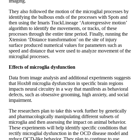
imaging.
They also followed the motion of the microglial processes by
identifying the bulbous ends of the processes with Spots and
then using the Imaris TrackLineage ‘Autoregressive motion’
algorithm to identify the movements, or tracks, of these
processes through the entire time period. Finally, running the
Xtension ‘Distance transformation’ on the site of injury
surface produced numerical values for parameters such as
speed and distance that were used to analyze movement of the
microglial processes.
Effects of microglia dysfunction
Data from image analysis and additional experiments suggests
that Hoxb8 microglia dysfunction in specific brain regions
impacts neural circuitry in a way that manifests as behavioral
defects, such as obsessive grooming, high anxiety, and social
impairment.
The researchers plan to take this work further by genetically
and pharmacologically manipulating different subsets of
microglia and then assessing the impact on animal behavior.
These experiments will help identify specific conditions that
rectify microglial dysfunction in the OCD disease model and
reduce OCD-like behavior. They plan to continue to use