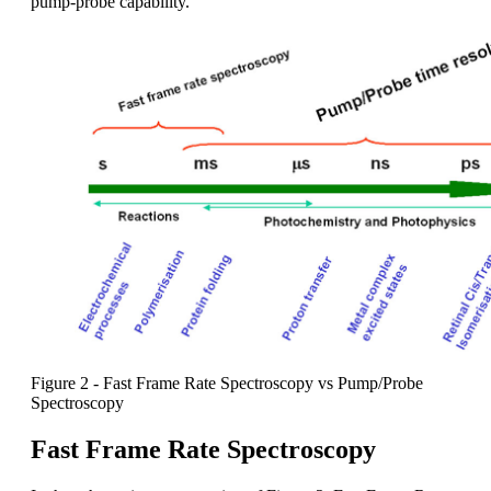
pump-probe capability.
Figure 2 - Fast Frame Rate Spectroscopy vs Pump/Probe
Spectroscopy
Fast Frame Rate Spectroscopy