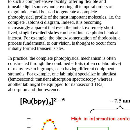
to such a comprehensive facility, offering flexible and
tuneable light sources and covering all temporal orders of
magnitude, could be used to generate a complete
photophysical profile of the most important molecules, i.e. the
complete Jablonski diagram. Indeed, it is becoming
increasingly apparent that even the initial, extremely short-
lived,
singlet excited states
can be of intense photochemical
interest. For example, the photo-isomerization of rhodopsin, a
process fundamental to our vision, is thought to occur from
initially formed transient states.
In practice, the complete photophysical mechanism is often
constructed through the combined efforts (often collaborative)
of many research groups, each having different equipment
strengths. For example, one lab might specialize in ultrafast
(femtosecond) transient absorption spectroscopy whereas
another lab might be equipped for nanosecond TR3,
absorption and fluorescence.