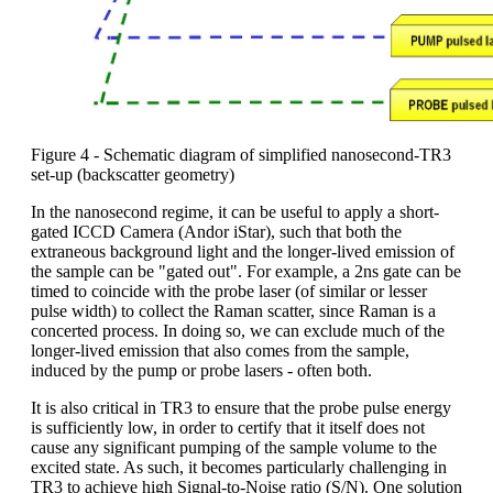
Figure 4 - Schematic diagram of simplified nanosecond-TR3
set-up (backscatter geometry)
In the nanosecond regime, it can be useful to apply a short-
gated ICCD Camera (Andor iStar), such that both the
extraneous background light and the longer-lived emission of
the sample can be "gated out". For example, a 2ns gate can be
timed to coincide with the probe laser (of similar or lesser
pulse width) to collect the Raman scatter, since Raman is a
concerted process. In doing so, we can exclude much of the
longer-lived emission that also comes from the sample,
induced by the pump or probe lasers - often both.
It is also critical in TR3 to ensure that the probe pulse energy
is sufficiently low, in order to certify that it itself does not
cause any significant pumping of the sample volume to the
excited state. As such, it becomes particularly challenging in
TR3 to achieve high Signal-to-Noise ratio (S/N). One solution