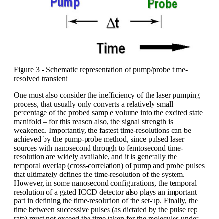
Figure 3 - Schematic representation of pump/probe time-
resolved transient
One must also consider the inefficiency of the laser pumping
process, that usually only converts a relatively small
percentage of the probed sample volume into the excited state
manifold – for this reason also, the signal strength is
weakened. Importantly, the fastest time-resolutions can be
achieved by the pump-probe method, since pulsed laser
sources with nanosecond through to femtosecond time-
resolution are widely available, and it is generally the
temporal overlap (cross-correlation) of pump and probe pulses
that ultimately defines the time-resolution of the system.
However, in some nanosecond configurations, the temporal
resolution of a gated ICCD detector also plays an important
part in defining the time-resolution of the set-up. Finally, the
time between successive pulses (as dictated by the pulse rep
rate) must not exceed the time taken for the molecules under