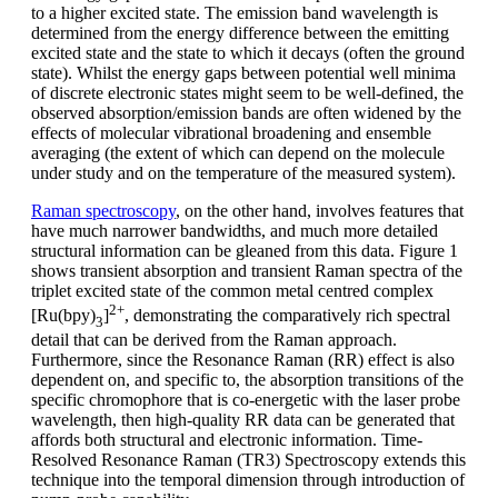
to a higher excited state. The emission band wavelength is
determined from the energy difference between the emitting
excited state and the state to which it decays (often the ground
state). Whilst the energy gaps between potential well minima
of discrete electronic states might seem to be well-defined, the
observed absorption/emission bands are often widened by the
effects of molecular vibrational broadening and ensemble
averaging (the extent of which can depend on the molecule
under study and on the temperature of the measured system).
Raman spectroscopy
, on the other hand, involves features that
have much narrower bandwidths, and much more detailed
structural information can be gleaned from this data. Figure 1
shows transient absorption and transient Raman spectra of the
triplet excited state of the common metal centred complex
2+
[Ru(bpy)
]
, demonstrating the comparatively rich spectral
3
detail that can be derived from the Raman approach.
Furthermore, since the Resonance Raman (RR) effect is also
dependent on, and specific to, the absorption transitions of the
specific chromophore that is co-energetic with the laser probe
wavelength, then high-quality RR data can be generated that
affords both structural and electronic information. Time-
Resolved Resonance Raman (TR3) Spectroscopy extends this
technique into the temporal dimension through introduction of