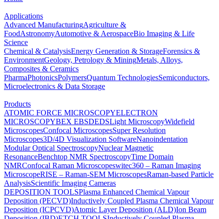
Applications
Advanced Manufacturing
Agriculture &
Food
Astronomy
Automotive & Aerospace
Bio Imaging & Life
Science
Chemical & Catalysis
Energy Generation & Storage
Forensics &
Environment
Geology, Petrology & Mining
Metals, Alloys,
Composites & Ceramics
Pharma
Photonics
Polymers
Quantum Technologies
Semiconductors,
Microelectronics & Data Storage
Products
ATOMIC FORCE MICROSCOPY
ELECTRON
MICROSCOPY
BEX
EBSD
EDS
Light Microscopy
Widefield
Microscopes
Confocal Microscopes
Super Resolution
Microscopes
3D/4D Visualization Software
Nanoindentation
Modular Optical Spectroscopy
Nuclear Magnetic
Resonance
Benchtop NMR Spectroscopy
Time Domain
NMR
Confocal Raman Microscopes
witec360 – Raman Imaging
Microscope
RISE – Raman-SEM Microscopes
Raman-based Particle
Analysis
Scientific Imaging Cameras
DEPOSITION TOOLS
Plasma Enhanced Chemical Vapour
Deposition (PECVD)
Inductively Coupled Plasma Chemical Vapour
Deposition (ICPCVD)
Atomic Layer Deposition (ALD)
Ion Beam
Deposition (IBD)
ETCH TOOLS
Inductively Coupled Plasma