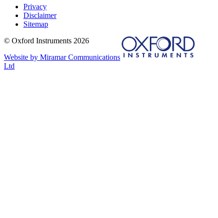
Privacy
Disclaimer
Sitemap
© Oxford Instruments 2026
Website by Miramar Communications
Ltd