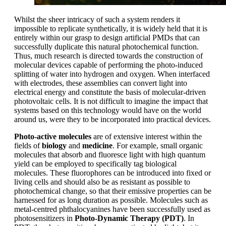
Whilst the sheer intricacy of such a system renders it
impossible to replicate synthetically, it is widely held that it is
entirely within our grasp to design artificial PMDs that can
successfully duplicate this natural photochemical function.
Thus, much research is directed towards the construction of
molecular devices capable of performing the photo-induced
splitting of water into hydrogen and oxygen. When interfaced
with electrodes, these assemblies can convert light into
electrical energy and constitute the basis of molecular-driven
photovoltaic cells. It is not difficult to imagine the impact that
systems based on this technology would have on the world
around us, were they to be incorporated into practical devices.
Photo-active molecules
are of extensive interest within the
fields of
biology
and
medicine
. For example, small organic
molecules that absorb and fluoresce light with high quantum
yield can be employed to specifically tag biological
molecules. These fluorophores can be introduced into fixed or
living cells and should also be as resistant as possible to
photochemical change, so that their emissive properties can be
harnessed for as long duration as possible. Molecules such as
metal-centred phthalocyanines have been successfully used as
photosensitizers in
Photo-Dynamic Therapy (PDT)
. In