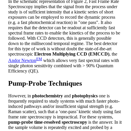
In the schematic representation of Figure 2, Fast Frame Rate
Spectroscopy implies that the signal from the process under
study is of sufficient intensity that a kinetic series of short
exposures can be employed to record the dynamic process
(e.g. a fast photochemical reaction) in "one pass". It also
requires that the detector can be readout at sufficiently fast
spectral frame rates to enable the kinetics of the process to be
followed. With CCD detectors, this is generally possible
down to the millisecond temporal regime. The best detector
for this type of work is without doubt the state-of-the-art
spectroscopic
Electron Multiplying CCD (EMCCD)
, the
EM
Andor Newton
which allows very fast spectral rates with
single photon sensitivity combined with > 90% Quantum
Efficiency (QE).
Pump-Probe Techniques
However, in
photochemistry
and
photophysics
one is
frequently required to study systems with much faster photo-
induced pathways and/or insufficient signal strength (e.g.
Raman scatter), such that a ‘one-pass’ kinetic study using fast
frame rate spectroscopy is impractical. For these systems,
pump-probe time-resolved spectroscopy
is the answer. In it
the sample volume is repeatedly excited and probed by a