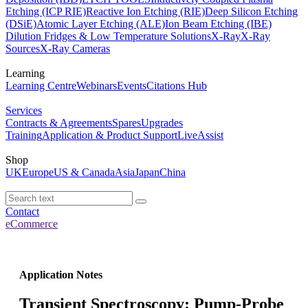
Etching (ICP RIE)
Reactive Ion Etching (RIE)
Deep Silicon Etching
(DSiE)
Atomic Layer Etching (ALE)
Ion Beam Etching (IBE)
Dilution Fridges & Low Temperature Solutions
X-Ray
X-Ray
Sources
X-Ray Cameras
Learning
Learning Centre
Webinars
Events
Citations Hub
Services
Contracts & Agreements
Spares
Upgrades
Training
Application & Product Support
LiveAssist
Shop
UK
Europe
US & Canada
Asia
Japan
China
Contact
eCommerce
Application Notes
Transient Spectroscopy: Pump-Probe