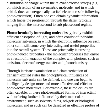
distribution of charge within the relevant excited state(s) (e.g.
on which region of an asymmetric molecule, and in which
orbital, does an energetically excited electron reside following
photo-excitation). Often one can obtain dynamic information
which traces the progression through the states, typically
ranging from the microsecond to sub-picosecond regime.
Photochemically interesting molecules
typically exhibit
efficient absorption of light, and often consist of individual
molecular sub-units, in which the electronic influence on each
other can instill some very interesting and useful properties
into the overall system. These are principally interesting
photo-induced properties - the molecular processes that ensue
as a result of interaction of the complex with photons, such as
emission, electron/energy transfer and photochemistry.
Through intricate examination and characterization of
transient excited states the photophysical influences of
molecular sub-units can be defined, and one can begin to
intelligently design more and more effective and efficient
photo-active molecules. For example, these molecules are
often capable, in these photosensitized forms, of interacting
with or being further influenced by their molecular
environment, such as solvents, films, sol-gels or biological
molecules, and as such can be designed as effective probes of