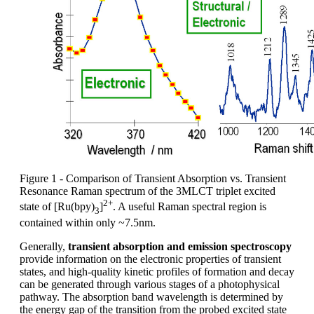
Figure 1 - Comparison of Transient Absorption vs. Transient
Resonance Raman spectrum of the 3MLCT triplet excited
2+
state of [Ru(bpy)
]
. A useful Raman spectral region is
3
contained within only ~7.5nm.
Generally,
transient absorption and emission spectroscopy
provide information on the electronic properties of transient
states, and high-quality kinetic profiles of formation and decay
can be generated through various stages of a photophysical
pathway. The absorption band wavelength is determined by
the energy gap of the transition from the probed excited state