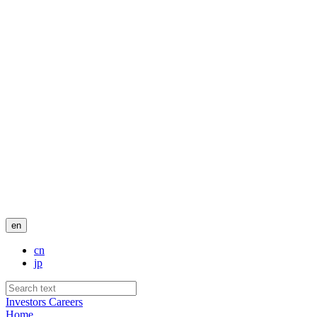
en
cn
jp
Investors
Careers
Home