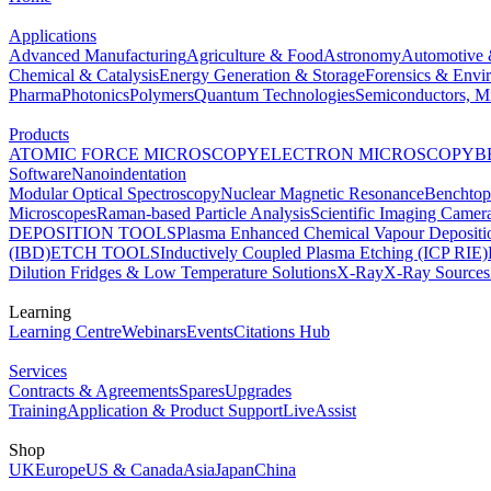
Applications
Advanced Manufacturing
Agriculture & Food
Astronomy
Automotive 
Chemical & Catalysis
Energy Generation & Storage
Forensics & Envi
Pharma
Photonics
Polymers
Quantum Technologies
Semiconductors, Mi
Products
ATOMIC FORCE MICROSCOPY
ELECTRON MICROSCOPY
B
Software
Nanoindentation
Modular Optical Spectroscopy
Nuclear Magnetic Resonance
Benchto
Microscopes
Raman-based Particle Analysis
Scientific Imaging Camer
DEPOSITION TOOLS
Plasma Enhanced Chemical Vapour Deposit
(IBD)
ETCH TOOLS
Inductively Coupled Plasma Etching (ICP RIE)
Dilution Fridges & Low Temperature Solutions
X-Ray
X-Ray Sources
Learning
Learning Centre
Webinars
Events
Citations Hub
Services
Contracts & Agreements
Spares
Upgrades
Training
Application & Product Support
LiveAssist
Shop
UK
Europe
US & Canada
Asia
Japan
China