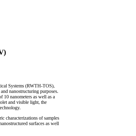
V)
ptical Systems (RWTH-TOS),
 and nanostructuring purposes.
of 10 nanometers as well as a
let and visible light, the
technology.
 characterizations of samples
nanostructured surfaces as well