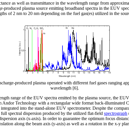
tance as well as transmittance in the wavelength range from approximat
ge-produced plasma source emitting broadband spectra in the EUV spectr
s of 2 nm to 20 nm depending on the fuel gas(es) utilized in the sourc
discharge-produced plasma operated with different fuel gases ranging 
wavelength [6].
elength range of the EUV spectra emitted by the plasma source, the 
ndor Technology with a rectangular wide format back-illuminated C
integrated into the stand-alone EUV spectrometer. Despite the compara
he full spectral dispersion produced by the utilized flat-field
spectrograph
dispersion axis (x-axis). In order to guarantee the optimum focus distan
nslation along the beam axis (y-axis) as well as a rotation in the x-y pla