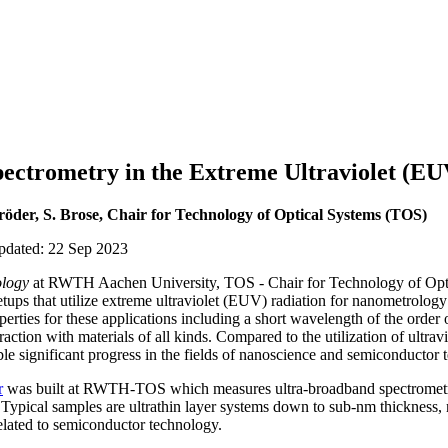
ectrometry in the Extreme Ultraviolet (EU
röder, S. Brose, Chair for Technology of Optical Systems (TOS)
updated: 22 Sep 2023
logy
at RWTH Aachen University, TOS - Chair for Technology of O
ups that utilize extreme ultraviolet (EUV) radiation for nanometrology
erties for these applications including a short wavelength of the order 
action with materials of all kinds. Compared to the utilization of ultravio
le significant progress in the fields of nanoscience and semiconductor 
r
was built at RWTH-TOS which measures ultra-broadband spectrometric
 Typical samples are ultrathin layer systems down to sub-nm thickness, 
elated to semiconductor technology.