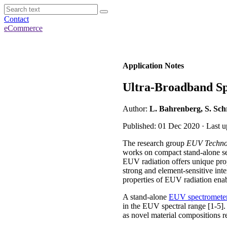
Contact
eCommerce
Application Notes
Ultra-Broadband Sp
Author:
L. Bahrenberg, S. Sch
Published: 01 Dec 2020 · Last 
The research group
EUV Techno
works on compact stand-alone set
EUV radiation offers unique prop
strong and element-sensitive inter
properties of EUV radiation enab
A stand-alone
EUV spectromete
in the EUV spectral range [1-5].
as novel material compositions r