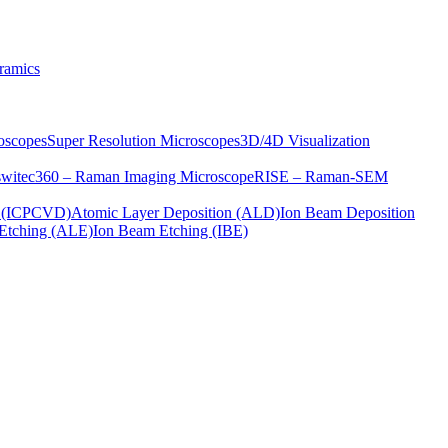
ramics
oscopes
Super Resolution Microscopes
3D/4D Visualization
s
witec360 – Raman Imaging Microscope
RISE – Raman-SEM
on (ICPCVD)
Atomic Layer Deposition (ALD)
Ion Beam Deposition
Etching (ALE)
Ion Beam Etching (IBE)