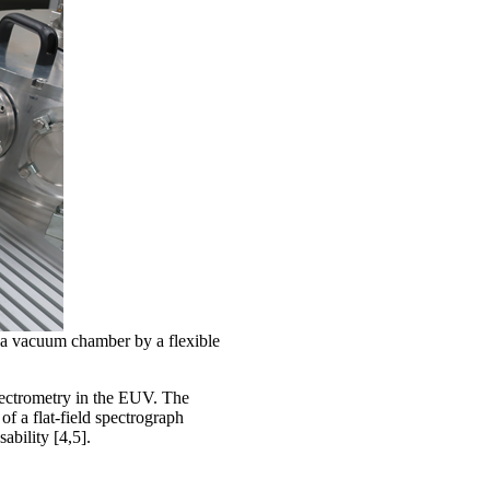
a vacuum chamber by a flexible
ectrometry in the EUV. The
of a flat-field spectrograph
ability [4,5].