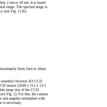
ely 2 nm to 18 nm. It is based
al range. The spectral range is
e (see Fig. 1) [6].
approximately from 2nm to 18nm
EUV-sensitive Newton SO CCD
CD sensor (2048 x 512 x 13.5
bly large size of the CCD
(see Fig. 2). For this, the camera
ce and angular orientation with
ne is necessary.