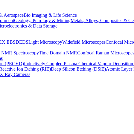
& Aerospace
Bio Imaging & Life Science
ronment
Geology, Petrology & Mining
Metals, Alloys, Composites & Ce
croelectronics & Data Storage
EX
EBSD
EDS
Light Microscopy
Widefield Microscopes
Confocal Micr
p NMR Spectroscopy
Time Domain NMR
Confocal Raman Microscope
as
ion (PECVD)
Inductively Coupled Plasma Chemical Vapour Depositi
Reactive Ion Etching (RIE)
Deep Silicon Etching (DSiE)
Atomic Layer 
X-Ray Cameras