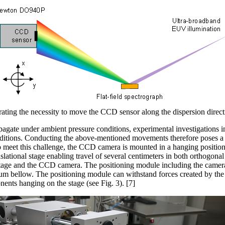
rating the necessity to move the CCD sensor along the dispersion directi
agate under ambient pressure conditions, experimental investigations 
tions. Conducting the above-mentioned movements therefore poses a s
o meet this challenge, the CCD camera
is mounted in a hanging position
slational stage enabling travel of several centimeters in both orthogonal 
 stage and the CCD camera. The positioning module including the camera
um bellow. The positioning module can withstand forces created by the 
nts hanging on the stage (see Fig. 3). [7]