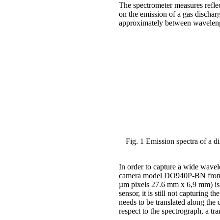
The spectrometer measures reflec
on the emission of a gas dischar
approximately between wavelength
Fig. 1 Emission spectra of a 
In order to capture a wide wav
camera model DO940P-BN from A
µm pixels 27.6 mm x 6,9 mm) is 
sensor, it is still not capturing t
needs to be translated along the 
respect to the spectrograph, a tra