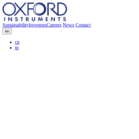
Sustainability
Investors
Careers
News
Contact
en
cn
jp