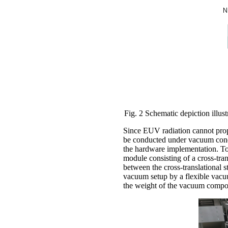
Fig. 2 Schematic depiction illust
Since EUV radiation cannot prop
be conducted under vacuum condi
the hardware implementation. T
module consisting of a cross-tran
between the cross-translational
vacuum setup by a flexible vacu
the weight of the vacuum compone