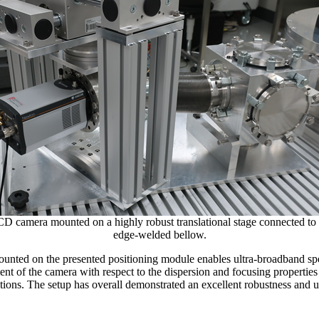
amera mounted on a highly robust translational stage connected to 
edge-welded bellow.
nted on the presented positioning module enables ultra-broadband sp
nt of the camera with respect to the dispersion and focusing properties 
ons. The setup has overall demonstrated an excellent robustness and us