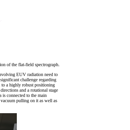
on of the flat-field spectrograph.
involving EUV radiation need to
ignificant challenge regarding
 to a highly robust positioning
directions and a rotational stage
 is connected to the main
vacuum pulling on it as well as