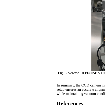
Fig. 3 Newton DO940P-BN CCD c
In summary, the CCD camera mou
setup ensures an accurate alignme
while maintaining vacuum conditi
References