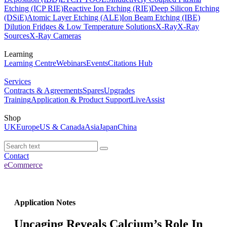
Etching (ICP RIE)
Reactive Ion Etching (RIE)
Deep Silicon Etching
(DSiE)
Atomic Layer Etching (ALE)
Ion Beam Etching (IBE)
Dilution Fridges & Low Temperature Solutions
X-Ray
X-Ray
Sources
X-Ray Cameras
Learning
Learning Centre
Webinars
Events
Citations Hub
Services
Contracts & Agreements
Spares
Upgrades
Training
Application & Product Support
LiveAssist
Shop
UK
Europe
US & Canada
Asia
Japan
China
Contact
eCommerce
Application Notes
Uncaging Reveals Calcium’s Role In