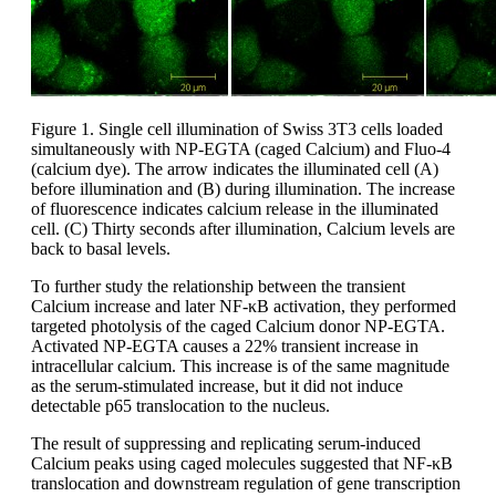
Figure 1. Single cell illumination of Swiss 3T3 cells loaded
simultaneously with NP-EGTA (caged Calcium) and Fluo-4
(calcium dye). The arrow indicates the illuminated cell (A)
before illumination and (B) during illumination. The increase
of fluorescence indicates calcium release in the illuminated
cell. (C) Thirty seconds after illumination, Calcium levels are
back to basal levels.
To further study the relationship between the transient
Calcium increase and later NF-κΒ activation, they performed
targeted photolysis of the caged Calcium donor NP-EGTA.
Activated NP-EGTA causes a 22% transient increase in
intracellular calcium. This increase is of the same magnitude
as the serum-stimulated increase, but it did not induce
detectable p65 translocation to the nucleus.
The result of suppressing and replicating serum-induced
Calcium peaks using caged molecules suggested that NF-κΒ
translocation and downstream regulation of gene transcription