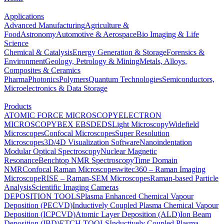
Applications
Advanced Manufacturing
Agriculture &
Food
Astronomy
Automotive & Aerospace
Bio Imaging & Life
Science
Chemical & Catalysis
Energy Generation & Storage
Forensics &
Environment
Geology, Petrology & Mining
Metals, Alloys,
Composites & Ceramics
Pharma
Photonics
Polymers
Quantum Technologies
Semiconductors,
Microelectronics & Data Storage
Products
ATOMIC FORCE MICROSCOPY
ELECTRON
MICROSCOPY
BEX
EBSD
EDS
Light Microscopy
Widefield
Microscopes
Confocal Microscopes
Super Resolution
Microscopes
3D/4D Visualization Software
Nanoindentation
Modular Optical Spectroscopy
Nuclear Magnetic
Resonance
Benchtop NMR Spectroscopy
Time Domain
NMR
Confocal Raman Microscopes
witec360 – Raman Imaging
Microscope
RISE – Raman-SEM Microscopes
Raman-based Particle
Analysis
Scientific Imaging Cameras
DEPOSITION TOOLS
Plasma Enhanced Chemical Vapour
Deposition (PECVD)
Inductively Coupled Plasma Chemical Vapour
Deposition (ICPCVD)
Atomic Layer Deposition (ALD)
Ion Beam
Deposition (IBD)
ETCH TOOLS
Inductively Coupled Plasma