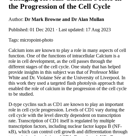
the Progression of the Cell Cycle
Author:
Dr Mark Browne and Dr Alan Mullan
Published: 01 Dec 2021 · Last updated: 17 Aug 2023
Tags: micropoint-photo
Calcium ions are known to play a role in many aspects of cell
function. One of the functions of intracellular Calcium is a
role in cell development, as the cell passes through the
different stages of the cell cycle. One study that has helped
provide insights in this subject was that of Professor Mike
White and Dr. Violaine Sée at the University of Liverpool. In
this work they used a targeted flash photolysis approach that
enabled the role of calcium in the progression of the cell cycle
to be studied.
D-type cyclins such as CD1 are known to play an important
role in cell cycle progression. Levels of CD1 vary during the
cell cycle with the level directly dependent on transcription
rate. Transcription of CD1 itself is regulated by multiple
transcription factors, including nuclear factor kappa B (NF-
κΒ), which can control cell growth and differentiation through