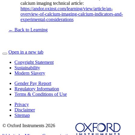
calcium imaging technical article:
https://andor.oxinst.com/learning/view/article/an-
overview-of-calcium-imaging-calcium-indicators-and-
experimental-considerations
← Back to Learning
Open in a new tab
Copyright Statement
Sustainability
Modern Slavery
Gender Pay Report
Regulatory Information
Terms & Conditions of Use
Privacy
Disclaimer
Sitemap
© Oxford Instruments 2026