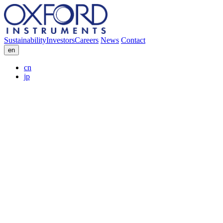
Sustainability
Investors
Careers
News
Contact
en
cn
jp