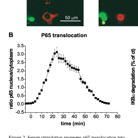
Figure 2. Serum stimulation promotes p65 translocation into