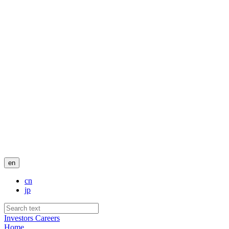
en
cn
jp
Investors
Careers
Home