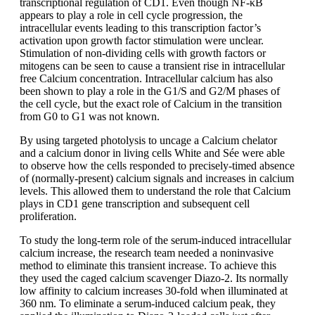
transcriptional regulation of CD1. Even though NF-κΒ
appears to play a role in cell cycle progression, the
intracellular events leading to this transcription factor’s
activation upon growth factor stimulation were unclear.
Stimulation of non-dividing cells with growth factors or
mitogens can be seen to cause a transient rise in intracellular
free Calcium concentration. Intracellular calcium has also
been shown to play a role in the G1/S and G2/M phases of
the cell cycle, but the exact role of Calcium in the transition
from G0 to G1 was not known.
By using targeted photolysis to uncage a Calcium chelator
and a calcium donor in living cells White and Sée were able
to observe how the cells responded to precisely-timed absence
of (normally-present) calcium signals and increases in calcium
levels. This allowed them to understand the role that Calcium
plays in CD1 gene transcription and subsequent cell
proliferation.
To study the long-term role of the serum-induced intracellular
calcium increase, the research team needed a noninvasive
method to eliminate this transient increase. To achieve this
they used the caged calcium scavenger Diazo-2. Its normally
low affinity to calcium increases 30-fold when illuminated at
360 nm. To eliminate a serum-induced calcium peak, they