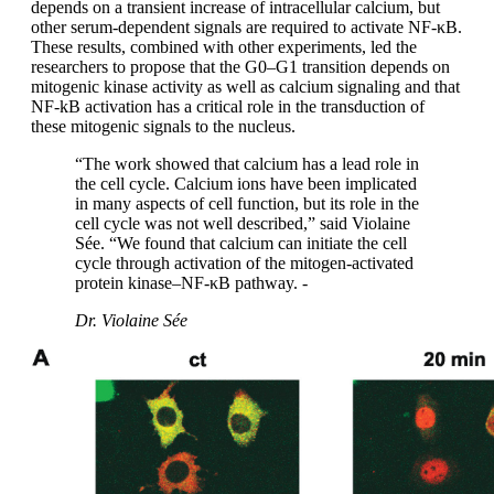
depends on a transient increase of intracellular calcium, but
other serum-dependent signals are required to activate NF-κΒ.
These results, combined with other experiments, led the
researchers to propose that the G0–G1 transition depends on
mitogenic kinase activity as well as calcium signaling and that
NF-kB activation has a critical role in the transduction of
these mitogenic signals to the nucleus.
“The work showed that calcium has a lead role in
the cell cycle. Calcium ions have been implicated
in many aspects of cell function, but its role in the
cell cycle was not well described,” said Violaine
Sée. “We found that calcium can initiate the cell
cycle through activation of the mitogen-activated
protein kinase–NF-κΒ pathway. -
Dr. Violaine Sée