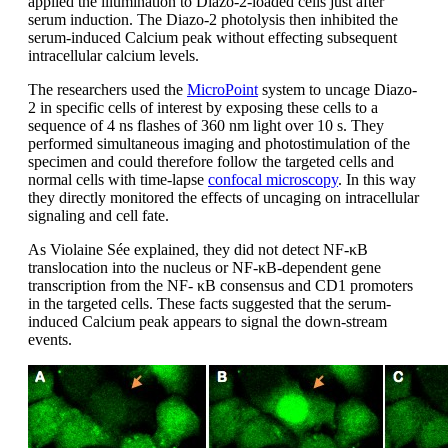
applied the illumination to Diazo-2-loaded cells just after
serum induction. The Diazo-2 photolysis then inhibited the
serum-induced Calcium peak without effecting subsequent
intracellular calcium levels.
The researchers used the
MicroPoint
system to uncage Diazo-
2 in specific cells of interest by exposing these cells to a
sequence of 4 ns flashes of 360 nm light over 10 s. They
performed simultaneous imaging and photostimulation of the
specimen and could therefore follow the targeted cells and
normal cells with time-lapse
confocal microscopy
. In this way
they directly monitored the effects of uncaging on intracellular
signaling and cell fate.
As Violaine Sée explained, they did not detect NF-κΒ
translocation into the nucleus or NF-κΒ-dependent gene
transcription from the NF- κΒ consensus and CD1 promoters
in the targeted cells. These facts suggested that the serum-
induced Calcium peak appears to signal the down-stream
events.