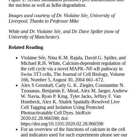
the nucleus as well as IκBα degradation.
Images used courtesy of Dr. Violaine Sée, University of
Liverpool. Thanks to Professor Mike
White and Dr. Violaine Sée, and Dr. Dave Spiller (now of
University of Manchester).
Related Reading
Violaine Sée, Nina K.M. Rajala, David G. Spiller, and
Michael R.H. White, Calcium-dependent regulation of
the cell cycle via a novel MAPK–NF-κΒ pathway in
Swiss 3T3 cells, The Journal of Cell Biology, Volume
166, Number 5, August 30, 2004 661–672.
Alex S Genshaft, Carly G. K. Ziegler, Constantine N.
Tzouanas, Benjamin E. Mead, Alex M. Jaeger, Andrew
W. Navia, Ryan P. King, Tyler Jacks, Jeffrey F. Van
Humbeck, Alex K. Shalek Spatially-Resolved Live
Cell Tagging and Isolation Using Protected
Photoactivatable Cell Dyes. bioRxiv
2020.02.28.966598; doi:
https://doi.org/10.1101/2020.02.28.966598
For an overview of the functions of calcium in the cell
and indicators used for such experiments please see our