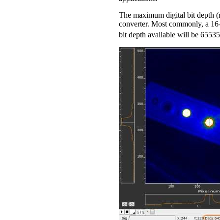
The maximum digital bit depth (r
converter. Most commonly, a 16-b
bit depth available will be 65535