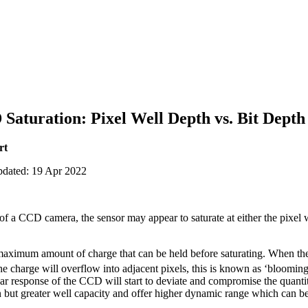
aturation: Pixel Well Depth vs. Bit Depth
rt
pdated: 19 Apr 2022
f a CCD camera, the sensor may appear to saturate at either the pixel w
 maximum amount of charge that can be held before saturating. When the
 the charge will overflow into adjacent pixels, this is known as ‘bloomin
ear response of the CCD will start to deviate and compromise the quanti
on but greater well capacity and offer higher dynamic range which can b