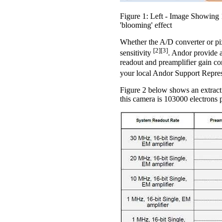
Figure 1: Left - Image Showing 1
'blooming' effect
Whether the A/D converter or pix
[2][3]
sensitivity
. Andor provide a
readout and preamplifier gain co
your local Andor Support Repre
Figure 2 below shows an extrac
this camera is 103000 electrons p