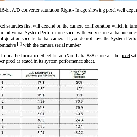
6-bit A/D converter saturation Right - Image showing pixel well depth
el saturates first will depend on the camera configuration which in tu
n individual System Performance sheet with every camera that includes 
nfiguration specific to that camera. If you do not have the System Perf
[4]
sentative
with the camera serial number.
t from a Performance Sheet for an iXon Ultra 888 camera. The
pixel
sat
er pixel as stated in its system performance sheet.