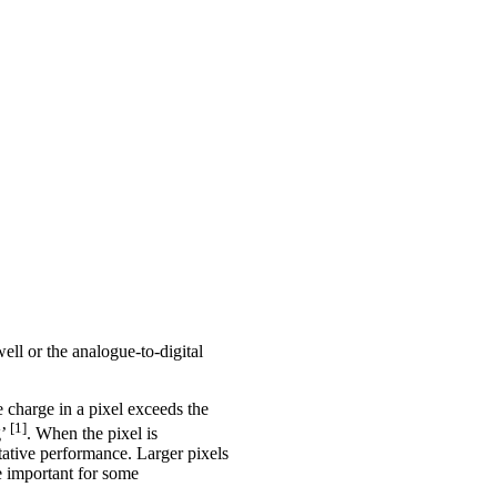
ell or the analogue-to-digital
 charge in a pixel exceeds the
[1]
g’
. When the pixel is
tative performance. Larger pixels
e important for some