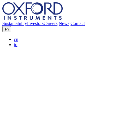
Sustainability
Investors
Careers
News
Contact
en
cn
jp