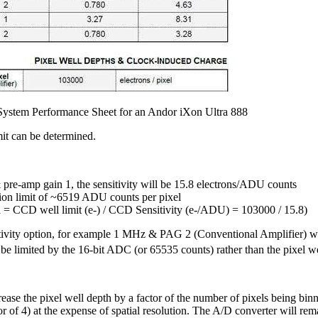
l System Performance Sheet for an Andor iXon Ultra 888
imit can be determined.
pre-amp gain 1, the sensitivity will be 15.8 electrons/ADU counts
tion limit of ~6519 ADU counts per pixel
l = CCD well limit (e-) / CCD Sensitivity (e-/ADU) = 103000 / 15.8)
tivity option, for example 1 MHz & PAG 2 (Conventional Amplifier) whe
 be limited by the 16-bit ADC (or 65535 counts) rather than the pixel we
ease the pixel well depth by a factor of the number of pixels being binn
or of 4) at the expense of spatial resolution. The A/D converter will rem