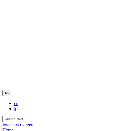
en
cn
jp
Investors
Careers
Home