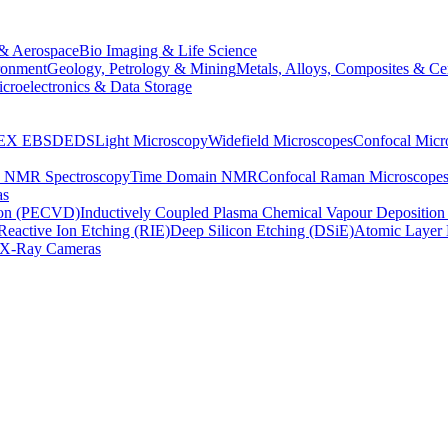
& Aerospace
Bio Imaging & Life Science
ronment
Geology, Petrology & Mining
Metals, Alloys, Composites & Ce
croelectronics & Data Storage
EX
EBSD
EDS
Light Microscopy
Widefield Microscopes
Confocal Micr
p NMR Spectroscopy
Time Domain NMR
Confocal Raman Microscope
as
ion (PECVD)
Inductively Coupled Plasma Chemical Vapour Depositi
Reactive Ion Etching (RIE)
Deep Silicon Etching (DSiE)
Atomic Layer 
X-Ray Cameras