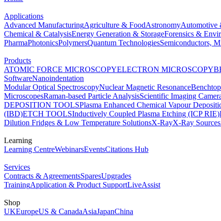
Applications
Advanced Manufacturing
Agriculture & Food
Astronomy
Automotive 
Chemical & Catalysis
Energy Generation & Storage
Forensics & Envi
Pharma
Photonics
Polymers
Quantum Technologies
Semiconductors, Mi
Products
ATOMIC FORCE MICROSCOPY
ELECTRON MICROSCOPY
B
Software
Nanoindentation
Modular Optical Spectroscopy
Nuclear Magnetic Resonance
Benchto
Microscopes
Raman-based Particle Analysis
Scientific Imaging Camer
DEPOSITION TOOLS
Plasma Enhanced Chemical Vapour Deposit
(IBD)
ETCH TOOLS
Inductively Coupled Plasma Etching (ICP RIE)
Dilution Fridges & Low Temperature Solutions
X-Ray
X-Ray Sources
Learning
Learning Centre
Webinars
Events
Citations Hub
Services
Contracts & Agreements
Spares
Upgrades
Training
Application & Product Support
LiveAssist
Shop
UK
Europe
US & Canada
Asia
Japan
China