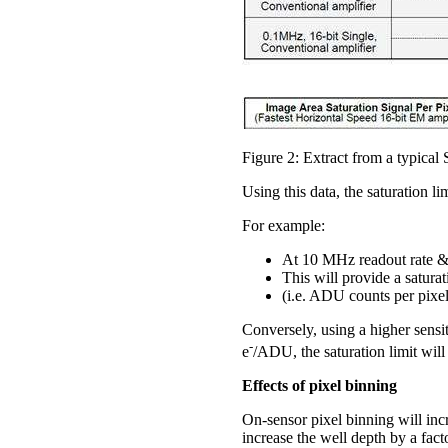
Figure 2: Extract from a typica
Using this data, the saturation l
For example:
At 10 MHz readout rate & 
This will provide a satura
(i.e. ADU counts per pixe
Conversely, using a higher sensi
-
e
/ADU, the saturation limit will
Effects of pixel binning
On-sensor pixel binning will incr
increase the well depth by a fact