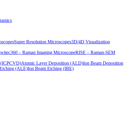
ramics
oscopes
Super Resolution Microscopes
3D/4D Visualization
s
witec360 – Raman Imaging Microscope
RISE – Raman-SEM
on (ICPCVD)
Atomic Layer Deposition (ALD)
Ion Beam Deposition
Etching (ALE)
Ion Beam Etching (IBE)