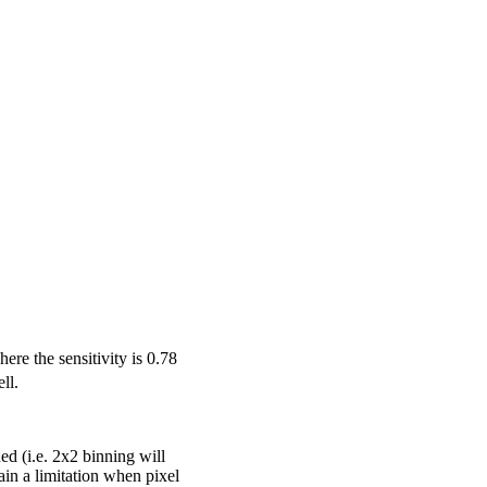
re the sensitivity is 0.78
ll.
ed (i.e. 2x2 binning will
ain a limitation when pixel