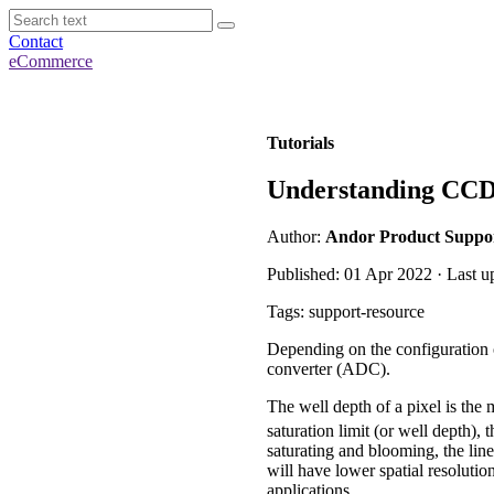
Contact
eCommerce
Tutorials
Understanding CCD S
Author:
Andor Product Suppo
Published: 01 Apr 2022 · Last u
Tags: support-resource
Depending on the configuration o
converter (ADC).
The well depth of a pixel is the
saturation limit (or well depth),
saturating and blooming, the lin
will have lower spatial resoluti
applications.