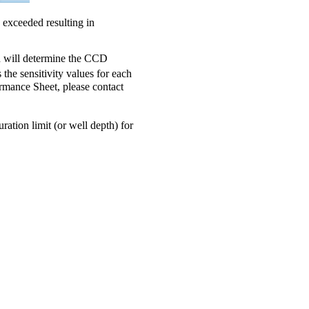
 exceeded resulting in
rn will determine the CCD
the sensitivity values for each
ormance Sheet, please contact
uration limit (or well depth) for