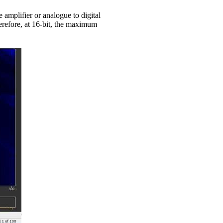
amplifier or analogue to digital
herefore, at 16-bit, the maximum