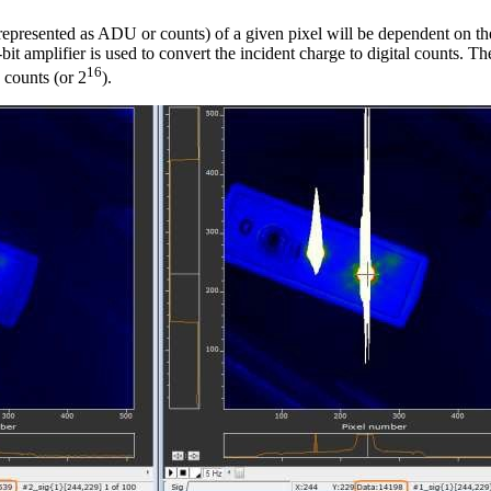
epresented as ADU or counts) of a given pixel will be dependent on the 
it amplifier is used to convert the incident charge to digital counts. T
16
 counts (or 2
).