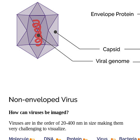
How can viruses be imaged?
Viruses are in the order of 20-400 nm in size making them
very challenging to visualize.