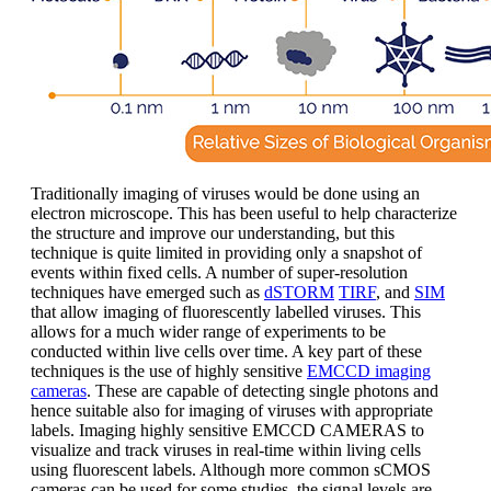
Traditionally imaging of viruses would be done using an
electron microscope. This has been useful to help characterize
the structure and improve our understanding, but this
technique is quite limited in providing only a snapshot of
events within fixed cells. A number of super-resolution
techniques have emerged such as
dSTORM
TIRF
, and
SIM
that allow imaging of fluorescently labelled viruses. This
allows for a much wider range of experiments to be
conducted within live cells over time. A key part of these
techniques is the use of highly sensitive
EMCCD imaging
cameras
. These are capable of detecting single photons and
hence suitable also for imaging of viruses with appropriate
labels. Imaging highly sensitive EMCCD CAMERAS to
visualize and track viruses in real-time within living cells
using fluorescent labels. Although more common sCMOS
cameras can be used for some studies, the signal levels are