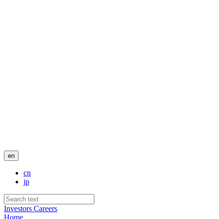
en
cn
jp
Investors
Careers
Home