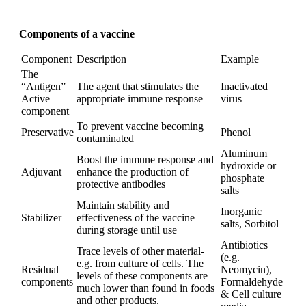
Components of a vaccine
Component
Description
Example
The
“Antigen”
The agent that stimulates the
Inactivated
Active
appropriate immune response
virus
component
To prevent vaccine becoming
Preservative
Phenol
contaminated
Aluminum
Boost the immune response and
hydroxide or
Adjuvant
enhance the production of
phosphate
protective antibodies
salts
Maintain stability and
Inorganic
Stabilizer
effectiveness of the vaccine
salts, Sorbitol
during storage until use
Antibiotics
Trace levels of other material-
(e.g.
e.g. from culture of cells. The
Residual
Neomycin),
levels of these components are
components
Formaldehyde
much lower than found in foods
& Cell culture
and other products.