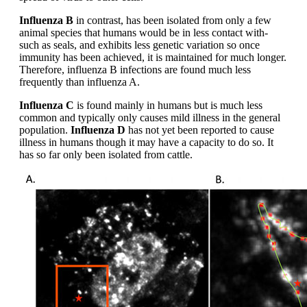
Influenza B
in contrast, has been isolated from only a few
animal species that humans would be in less contact with-
such as seals, and exhibits less genetic variation so once
immunity has been achieved, it is maintained for much longer.
Therefore, influenza B infections are found much less
frequently than influenza A.
Influenza C
is found mainly in humans but is much less
common and typically only causes mild illness in the general
population.
Influenza D
has not yet been reported to cause
illness in humans though it may have a capacity to do so. It
has so far only been isolated from cattle.