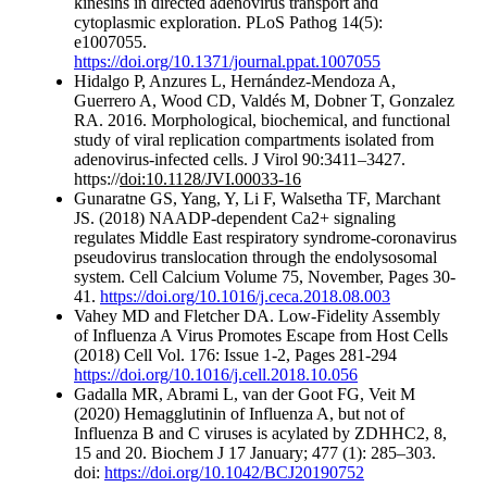
kinesins in directed adenovirus transport and
cytoplasmic exploration. PLoS Pathog 14(5):
e1007055.
https://doi.org/10.1371/journal.ppat.1007055
Hidalgo P, Anzures L, Hernández-Mendoza A,
Guerrero A, Wood CD, Valdés M, Dobner T, Gonzalez
RA. 2016. Morphological, biochemical, and functional
study of viral replication compartments isolated from
adenovirus-infected cells. J Virol 90:3411–3427.
https://
doi:10.1128/JVI.00033-16
Gunaratne GS, Yang, Y, Li F, Walsetha TF, Marchant
JS. (2018) NAADP-dependent Ca2+ signaling
regulates Middle East respiratory syndrome-coronavirus
pseudovirus translocation through the endolysosomal
system. Cell Calcium Volume 75, November, Pages 30-
41.
https://doi.org/10.1016/j.ceca.2018.08.003
Vahey MD and Fletcher DA. Low-Fidelity Assembly
of Influenza A Virus Promotes Escape from Host Cells
(2018) Cell Vol. 176: Issue 1-2, Pages 281-294
https://doi.org/10.1016/j.cell.2018.10.056
Gadalla MR, Abrami L, van der Goot FG, Veit M
(2020) Hemagglutinin of Influenza A, but not of
Influenza B and C viruses is acylated by ZDHHC2, 8,
15 and 20. Biochem J 17 January; 477 (1): 285–303.
doi:
https://doi.org/10.1042/BCJ20190752