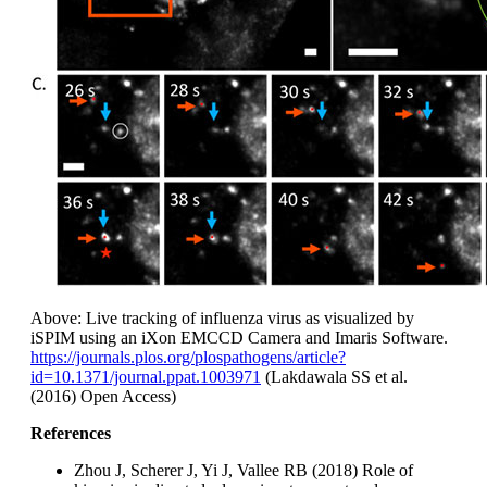
Above: Live tracking of influenza virus as visualized by
iSPIM using an iXon EMCCD Camera and Imaris Software.
https://journals.plos.org/plospathogens/article?
id=10.1371/journal.ppat.1003971
(Lakdawala SS et al.
(2016) Open Access)
References
Zhou J, Scherer J, Yi J, Vallee RB (2018) Role of