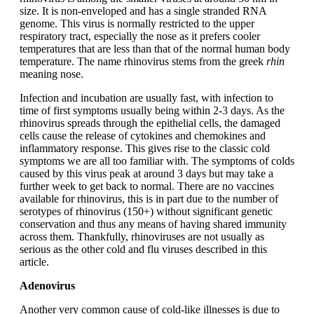
size. It is non-enveloped and has a single stranded RNA
genome. This virus is normally restricted to the upper
respiratory tract, especially the nose as it prefers cooler
temperatures that are less than that of the normal human body
temperature. The name rhinovirus stems from the greek
rhin
meaning nose.
Infection and incubation are usually fast, with infection to
time of first symptoms usually being within 2-3 days. As the
rhinovirus spreads through the epithelial cells, the damaged
cells cause the release of cytokines and chemokines and
inflammatory response. This gives rise to the classic cold
symptoms we are all too familiar with. The symptoms of colds
caused by this virus peak at around 3 days but may take a
further week to get back to normal. There are no vaccines
available for rhinovirus, this is in part due to the number of
serotypes of rhinovirus (150+) without significant genetic
conservation and thus any means of having shared immunity
across them. Thankfully, rhinoviruses are not usually as
serious as the other cold and flu viruses described in this
article.
Adenovirus
Another very common cause of cold-like illnesses is due to