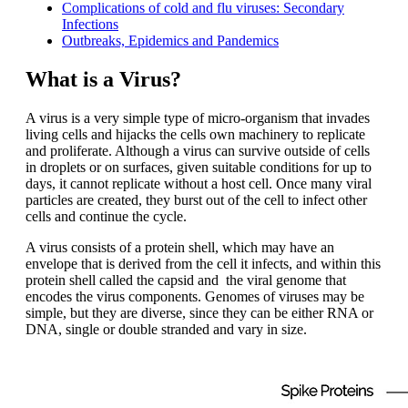
Complications of cold and flu viruses: Secondary
Infections
Outbreaks, Epidemics and Pandemics
What is a Virus?
A virus is a very simple type of micro-organism that invades
living cells and hijacks the cells own machinery to replicate
and proliferate. Although a virus can survive outside of cells
in droplets or on surfaces, given suitable conditions for up to
days, it cannot replicate without a host cell. Once many viral
particles are created, they burst out of the cell to infect other
cells and continue the cycle.
A virus consists of a protein shell, which may have an
envelope that is derived from the cell it infects, and within this
protein shell called the capsid and the viral genome that
encodes the virus components. Genomes of viruses may be
simple, but they are diverse, since they can be either RNA or
DNA, single or double stranded and vary in size.