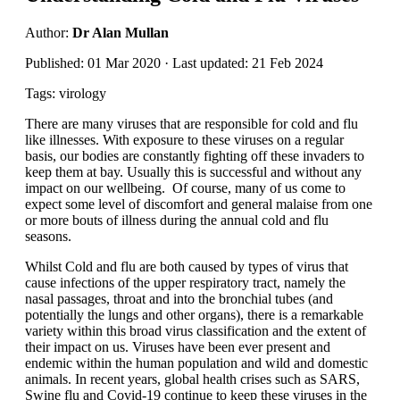
Author:
Dr Alan Mullan
Published: 01 Mar 2020 · Last updated: 21 Feb 2024
Tags: virology
There are many viruses that are responsible for cold and flu
like illnesses. With exposure to these viruses on a regular
basis, our bodies are constantly fighting off these invaders to
keep them at bay. Usually this is successful and without any
impact on our wellbeing. Of course, many of us come to
expect some level of discomfort and general malaise from one
or more bouts of illness during the annual cold and flu
seasons.
Whilst Cold and flu are both caused by types of virus that
cause infections of the upper respiratory tract, namely the
nasal passages, throat and into the bronchial tubes (and
potentially the lungs and other organs), there is a remarkable
variety within this broad virus classification and the extent of
their impact on us. Viruses have been ever present and
endemic within the human population and wild and domestic
animals. In recent years, global health crises such as SARS,
Swine flu and Covid-19 continue to keep these viruses in the