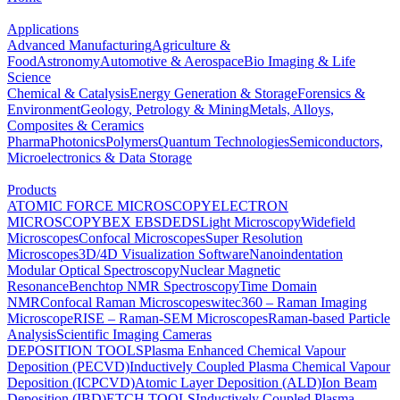
Applications
Advanced Manufacturing
Agriculture &
Food
Astronomy
Automotive & Aerospace
Bio Imaging & Life
Science
Chemical & Catalysis
Energy Generation & Storage
Forensics &
Environment
Geology, Petrology & Mining
Metals, Alloys,
Composites & Ceramics
Pharma
Photonics
Polymers
Quantum Technologies
Semiconductors,
Microelectronics & Data Storage
Products
ATOMIC FORCE MICROSCOPY
ELECTRON
MICROSCOPY
BEX
EBSD
EDS
Light Microscopy
Widefield
Microscopes
Confocal Microscopes
Super Resolution
Microscopes
3D/4D Visualization Software
Nanoindentation
Modular Optical Spectroscopy
Nuclear Magnetic
Resonance
Benchtop NMR Spectroscopy
Time Domain
NMR
Confocal Raman Microscopes
witec360 – Raman Imaging
Microscope
RISE – Raman-SEM Microscopes
Raman-based Particle
Analysis
Scientific Imaging Cameras
DEPOSITION TOOLS
Plasma Enhanced Chemical Vapour
Deposition (PECVD)
Inductively Coupled Plasma Chemical Vapour
Deposition (ICPCVD)
Atomic Layer Deposition (ALD)
Ion Beam
Deposition (IBD)
ETCH TOOLS
Inductively Coupled Plasma