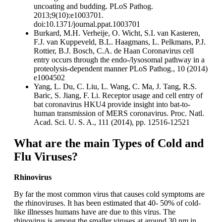
uncoating and budding. PLoS Pathog.
2013;9(10):e1003701.
doi:10.1371/journal.ppat.1003701
Burkard, M.H. Verheije, O. Wicht, S.I. van Kasteren,
F.J. van Kuppeveld, B.L. Haagmans, L. Pelkmans, P.J.
Rottier, B.J. Bosch, C.A. de Haan Coronavirus cell
entry occurs through the endo-/lysosomal pathway in a
proteolysis-dependent manner PLoS Pathog., 10 (2014)
e1004502
Yang, L. Du, C. Liu, L. Wang, C. Ma, J. Tang, R.S.
Baric, S. Jiang, F. Li. Receptor usage and cell entry of
bat coronavirus HKU4 provide insight into bat-to-
human transmission of MERS coronavirus. Proc. Natl.
Acad. Sci. U. S. A., 111 (2014), pp. 12516-12521
What are the main Types of Cold and
Flu Viruses?
Rhinovirus
By far the most common virus that causes cold symptoms are
the rhinoviruses. It has been estimated that 40- 50% of cold-
like illnesses humans have are due to this virus. The
rhinovirus is among the smaller viruses at around 30 nm in