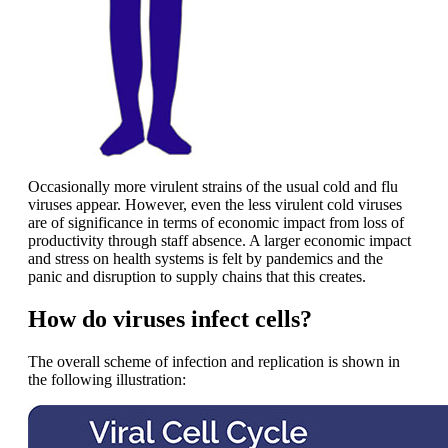
Occasionally more virulent strains of the usual cold and flu
viruses appear. However, even the less virulent cold viruses
are of significance in terms of economic impact from loss of
productivity through staff absence. A larger economic impact
and stress on health systems is felt by pandemics and the
panic and disruption to supply chains that this creates.
How do viruses infect cells?
The overall scheme of infection and replication is shown in
the following illustration: