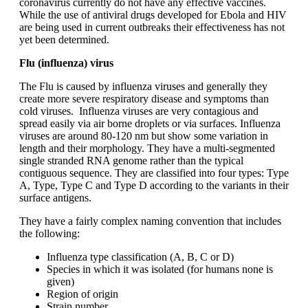
coronavirus currently do not have any effective vaccines.
While the use of antiviral drugs developed for Ebola and HIV
are being used in current outbreaks their effectiveness has not
yet been determined.
Flu (influenza) virus
The Flu is caused by influenza viruses and generally they
create more severe respiratory disease and symptoms than
cold viruses. Influenza viruses are very contagious and
spread easily via air borne droplets or via surfaces. Influenza
viruses are around 80-120 nm but show some variation in
length and their morphology. They have a multi-segmented
single stranded RNA genome rather than the typical
contiguous sequence. They are classified into four types: Type
A, Type, Type C and Type D according to the variants in their
surface antigens.
They have a fairly complex naming convention that includes
the following:
Influenza type classification (A, B, C or D)
Species in which it was isolated (for humans none is
given)
Region of origin
Strain number