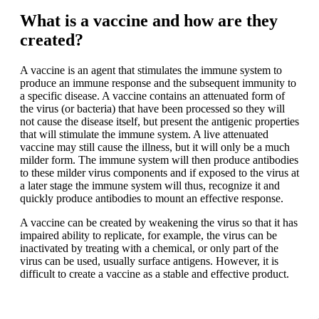
What is a vaccine and how are they
created?
A vaccine is an agent that stimulates the immune system to
produce an immune response and the subsequent immunity to
a specific disease. A vaccine contains an attenuated form of
the virus (or bacteria) that have been processed so they will
not cause the disease itself, but present the antigenic properties
that will stimulate the immune system. A live attenuated
vaccine may still cause the illness, but it will only be a much
milder form. The immune system will then produce antibodies
to these milder virus components and if exposed to the virus at
a later stage the immune system will thus, recognize it and
quickly produce antibodies to mount an effective response.
A vaccine can be created by weakening the virus so that it has
impaired ability to replicate, for example, the virus can be
inactivated by treating with a chemical, or only part of the
virus can be used, usually surface antigens. However, it is
difficult to create a vaccine as a stable and effective product.