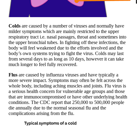
Colds
are caused by a number of viruses and normally have
milder symptoms which are mainly restricted to the upper
respiratory tract i.e. nasal passages, throat and sometimes into
the upper bronchial tubes. In fighting off these infections, the
body will feel weakened due to the efforts involved and the
body’s own systems trying to fight the virus. Colds may last
from several days to as long as 10 days, however it can take
much longer to feel fully recovered.
Flus
are caused by influenza viruses and have typically a
more severe impact. Symptoms may often be felt across the
whole body, including aching muscles and joints. Flu virus is
a serious health concern for vulnerable age groups and those
that are immunocompromised or have other underlying health
conditions. The CDC report that 250,000 to 500,000 people
die annually due to the normal seasonal flu and the
complications arising from the flu.