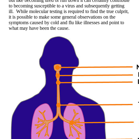
but like becoming tired or run down it can certainly contribute
to becoming susceptible to a virus and subsequently getting
ill. While molecular testing is required to find the true culprit,
it is possible to make some general observations on the
symptoms caused by cold and flu like illnesses and point to
what may have been the cause.