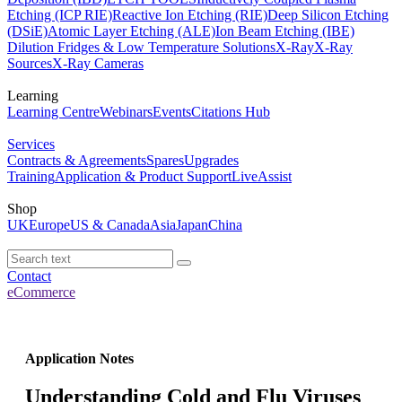
Etching (ICP RIE)
Reactive Ion Etching (RIE)
Deep Silicon Etching
(DSiE)
Atomic Layer Etching (ALE)
Ion Beam Etching (IBE)
Dilution Fridges & Low Temperature Solutions
X-Ray
X-Ray
Sources
X-Ray Cameras
Learning
Learning Centre
Webinars
Events
Citations Hub
Services
Contracts & Agreements
Spares
Upgrades
Training
Application & Product Support
LiveAssist
Shop
UK
Europe
US & Canada
Asia
Japan
China
Contact
eCommerce
Application Notes
Understanding Cold and Flu Viruses