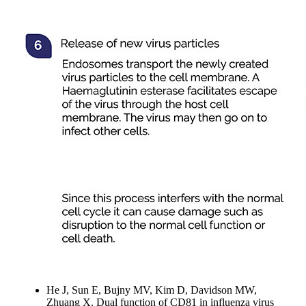
He J, Sun E, Bujny MV, Kim D, Davidson MW,
Zhuang X. Dual function of CD81 in influenza virus