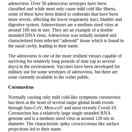
adenovirus. Over 50 adenovirus serotypes have been
classified and while most only cause mild cold like illness,
some of these have been linked to outbreaks that have been
more severe, affecting the lower respiratory tract, bladder and
digestive system. Adenoviruses are a medium sized virus at
around 100 nm in size. They are an example of a double
stranded DNA virus. Adenovirus was initially isolated and
characterized from infected “adenoid” tissue which is found in
the nasal cavity, leading to their name.
The adenovirus is one of the more resilient viruses capable of
surviving for relatively long periods of time (up to several
days) in the environment. Vaccines have been developed for
military use for some serotypes of adenovirus, but there are
none currently available to the wider public.
Coronavirus
Normally causing only mild cold-like symptoms coronavirus
has been at the heart of several major global heath events
through Sars-CoV, Mers-coV and most recently Covid-19.
Coronavirus has a relatively large single stranded RNA
genome and is a medium sized virus at around 120 nm in
diameter. The characteristic spiky crown/corona like surface
projections led to their name.