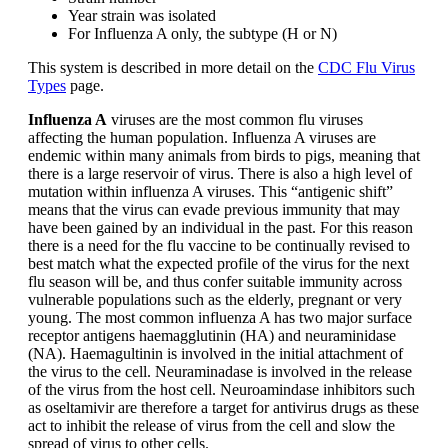
Year strain was isolated
For Influenza A only, the subtype (H or N)
This system is described in more detail on the
CDC Flu Virus
Types
page.
Influenza A
viruses are the most common flu viruses
affecting the human population. Influenza A viruses are
endemic within many animals from birds to pigs, meaning that
there is a large reservoir of virus. There is also a high level of
mutation within influenza A viruses. This “antigenic shift”
means that the virus can evade previous immunity that may
have been gained by an individual in the past. For this reason
there is a need for the flu vaccine to be continually revised to
best match what the expected profile of the virus for the next
flu season will be, and thus confer suitable immunity across
vulnerable populations such as the elderly, pregnant or very
young. The most common influenza A has two major surface
receptor antigens haemagglutinin (HA) and neuraminidase
(NA). Haemagultinin is involved in the initial attachment of
the virus to the cell. Neuraminadase is involved in the release
of the virus from the host cell. Neuroamindase inhibitors such
as oseltamivir are therefore a target for antivirus drugs as these
act to inhibit the release of virus from the cell and slow the
spread of virus to other cells.