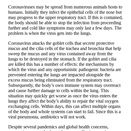
Coronaviruses may be spread from numerous animals hosts to
humans. Initially they infect the epithelial cells of the nose but
may progress to the upper respiratory tract. If this is contained,
the body should be able to stop the infection from proceeding
further and cold like symptoms may only last a few days. The
problem is when the virus gets into the lungs.
Coronavirus attacks the goblet cells that secrete protective
mucus and the cilia cells of the trachea and bronchia that help
sweep the mucus and any virus contained away from the
lungs to be destroyed in the stomach. If the goblet and cilia
are killed this has a number of effects: the mechanisms by
which the virus and any opportunistic pathogenic bacteria are
prevented entering the lungs are impacted alongside the
excess mucus being eliminated from the respiratory tract.
Subsequently, the body’s own immune system may overreact
and cause further damage to cells within the lung. This
situation may quickly get worse as once the virus enters the
lungs they affect the body’s ability to repair the vital oxygen
exchanging cells. Within days, this can affect multiple organs
of the body and whole systems can start to fail. Since this is a
viral pneumonia, antibiotics will not work.
Despite several pandemics and global health concerns,