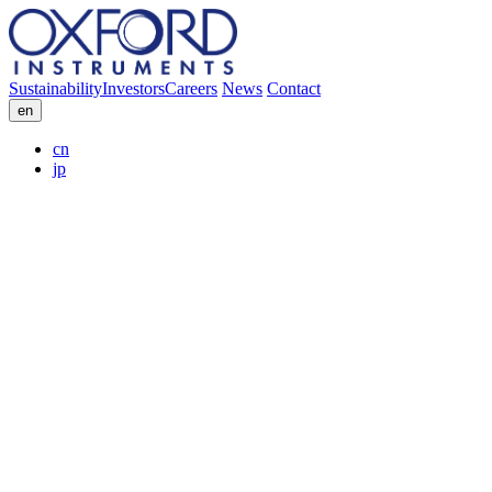
Sustainability
Investors
Careers
News
Contact
en
cn
jp