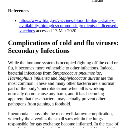
media
References
https://www.fda.gov/vaccines-blood-biologics/safety-
availability-biologics/common-ingredients-us-licensed-
vaccines
accessed 13 Mar 2020.
Complications of cold and flu viruses:
Secondary Infections
While the immune system is occupied fighting off the cold or
flu, it becomes more vulnerable to other infections. Indeed,
bacterial infections from
Streptococcus pneumoniae
,
Haemophilus influenza
and
Staphylococcus aureus
are the
most common. These and many other bacteria are a normal
part of the body’s microbiota and when all is working
normally do not cause any harm, and it has becoming
apparent that these bacteria may actually prevent other
pathogens from gaining a foothold.
Pneumonia is possibly the most well-known complication,
whereby the alveoli – the small sacs within the lungs
responsible for gas exchange become inflamed. In the case of