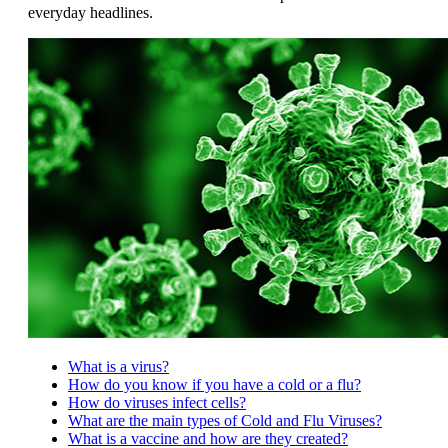
everyday headlines.
What is a virus?
How do you know if you have a cold or a flu?
How do viruses infect cells?
What are the main types of Cold and Flu Viruses?
What is a vaccine and how are they created?