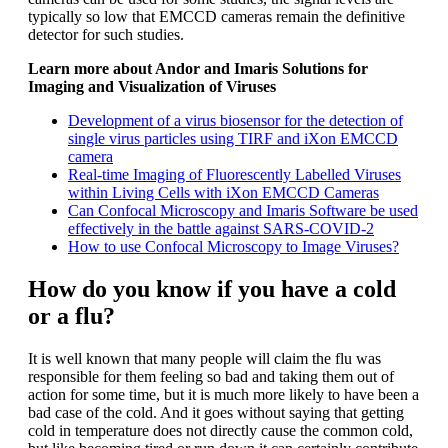
typically so low that EMCCD cameras remain the definitive
detector for such studies.
Learn more about Andor and Imaris Solutions for
Imaging and Visualization of Viruses
Development of a virus biosensor for the detection of
single virus particles using TIRF and iXon EMCCD
camera
Real-time Imaging of Fluorescently Labelled Viruses
within Living Cells with iXon EMCCD Cameras
Can Confocal Microscopy and Imaris Software be used
effectively in the battle against SARS-COVID-2
How to use Confocal Microscopy to Image Viruses?
How do you know if you have a cold
or a flu?
It is well known that many people will claim the flu was
responsible for them feeling so bad and taking them out of
action for some time, but it is much more likely to have been a
bad case of the cold. And it goes without saying that getting
cold in temperature does not directly cause the common cold,