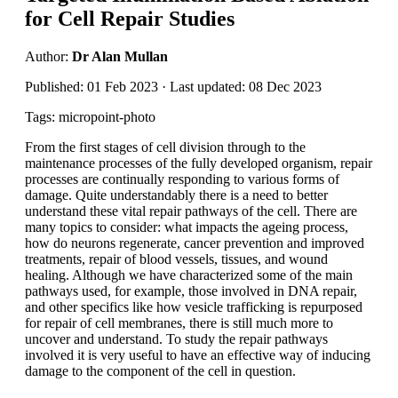
for Cell Repair Studies
Author:
Dr Alan Mullan
Published: 01 Feb 2023 · Last updated: 08 Dec 2023
Tags: micropoint-photo
From the first stages of cell division through to the
maintenance processes of the fully developed organism, repair
processes are continually responding to various forms of
damage. Quite understandably there is a need to better
understand these vital repair pathways of the cell. There are
many topics to consider: what impacts the ageing process,
how do neurons regenerate, cancer prevention and improved
treatments, repair of blood vessels, tissues, and wound
healing. Although we have characterized some of the main
pathways used, for example, those involved in DNA repair,
and other specifics like how vesicle trafficking is repurposed
for repair of cell membranes, there is still much more to
uncover and understand. To study the repair pathways
involved it is very useful to have an effective way of inducing
damage to the component of the cell in question.