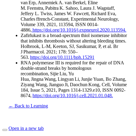
van Erp, Annemiek A. van Berkel, Eline
M. Feenstra, Pabitra K. Sahoo, Laura J. Wagstaff,
Jeffery L. Twiss, James W. Fawcett, Richard Eva,
Charles ffrench-Constant, Experimental Neurology,
Volume 339, 2021, 113594, ISSN 0014-
4886,
https://doi.org/10.1016/j.expneurol.2020.113594.
Zafirlukast is a broad-spectrum thiol isomerase inhibitor
that inhibits thrombosis without altering bleeding times.
Holbrook, L-M, Keeton, SJ, Sasikumar, P, et al. Br
J Pharmacol. 2021; 178: 550–
563.
https://doi.org/10.1111/bph.15291
RNA polymerase III is required for the repair of DNA
double-strand breaks by homologous
recombination, Sijie Liu, Yu
Hua, Jingna Wang, Lingyan Li, Junjie Yuan, Bo Zhang,
Ziyang Wang, Jianguo Ji, Daochun Kong, Cell, Volume
184, Issue 5, 2021, Pages 1314-1329.e10, ISSN 0092-
8674,
https://doi.org/10.1016/j.cell.2021.01.048.
← Back to Learning
Open in a new tab