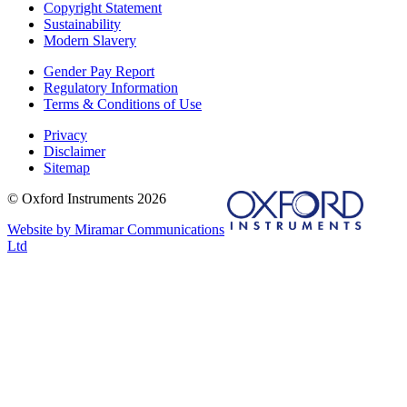
Copyright Statement
Sustainability
Modern Slavery
Gender Pay Report
Regulatory Information
Terms & Conditions of Use
Privacy
Disclaimer
Sitemap
© Oxford Instruments 2026
Website by Miramar Communications
Ltd