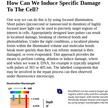
How Can We Induce Specific Damage
To The Cell?
One way we can do this is by using focused illumination.
Short pulses (picosecond or nanosecond in duration) of highly
focused laser light can be used to precisely target regions of
interest in cells. Appropriately designed laser pulses can result
in localized damage, breaking of chemical bonds and
photoablation. Under the right conditions, a localized plasma
forms within the illuminated volume and molecular bonds
break more quickly than they can reform: material is then
damaged, or even evaporated. This approach provides the
means to perform cutting, ablation or induce damage, where
and when we want it. DNA, for example is typically targeted
with pulses of 365 or 405 nm. The labelled components that
may be involved in the repair process can then observed
under fluorescence microscopy.