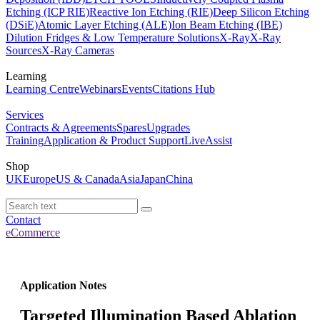
Etching (ICP RIE)
Reactive Ion Etching (RIE)
Deep Silicon Etching
(DSiE)
Atomic Layer Etching (ALE)
Ion Beam Etching (IBE)
Dilution Fridges & Low Temperature Solutions
X-Ray
X-Ray
Sources
X-Ray Cameras
Learning
Learning Centre
Webinars
Events
Citations Hub
Services
Contracts & Agreements
Spares
Upgrades
Training
Application & Product Support
LiveAssist
Shop
UK
Europe
US & Canada
Asia
Japan
China
Contact
eCommerce
Application Notes
Targeted Illumination Based Ablation