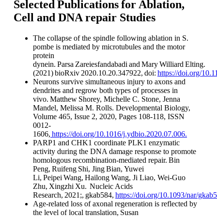
Selected Publications for Ablation,
Cell and DNA repair Studies
The collapse of the spindle following ablation in S.
pombe is mediated by microtubules and the motor
protein
dynein. Parsa Zareiesfandabadi and Mary Williard Elting.
(2021) bioRxiv 2020.10.20.347922, doi:
https://doi.org/10
Neurons survive simultaneous injury to axons and
dendrites and regrow both types of processes in
vivo. Matthew Shorey, Michelle C. Stone, Jenna
Mandel, Melissa M. Rolls. Developmental Biology,
Volume 465, Issue 2, 2020, Pages 108-118, ISSN
0012-
1606,
https://doi.org/10.1016/j.ydbio.2020.07.006.
PARP1 and CHK1 coordinate PLK1 enzymatic
activity during the DNA damage response to promote
homologous recombination-mediated repair. Bin
Peng, Ruifeng Shi, Jing Bian, Yuwei
Li, Peipei Wang, Hailong Wang, Ji Liao, Wei-Guo
Zhu, Xingzhi Xu. Nucleic Acids
Research, 2021;, gkab584,
https://doi.org/10.1093/nar/gkab
Age-related loss of axonal regeneration is reflected by
the level of local translation, Susan