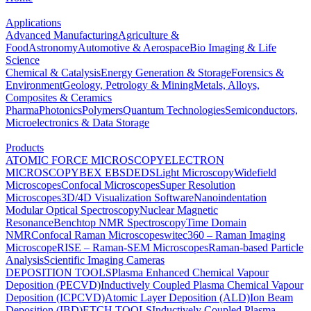
Applications
Advanced Manufacturing
Agriculture &
Food
Astronomy
Automotive & Aerospace
Bio Imaging & Life
Science
Chemical & Catalysis
Energy Generation & Storage
Forensics &
Environment
Geology, Petrology & Mining
Metals, Alloys,
Composites & Ceramics
Pharma
Photonics
Polymers
Quantum Technologies
Semiconductors,
Microelectronics & Data Storage
Products
ATOMIC FORCE MICROSCOPY
ELECTRON
MICROSCOPY
BEX
EBSD
EDS
Light Microscopy
Widefield
Microscopes
Confocal Microscopes
Super Resolution
Microscopes
3D/4D Visualization Software
Nanoindentation
Modular Optical Spectroscopy
Nuclear Magnetic
Resonance
Benchtop NMR Spectroscopy
Time Domain
NMR
Confocal Raman Microscopes
witec360 – Raman Imaging
Microscope
RISE – Raman-SEM Microscopes
Raman-based Particle
Analysis
Scientific Imaging Cameras
DEPOSITION TOOLS
Plasma Enhanced Chemical Vapour
Deposition (PECVD)
Inductively Coupled Plasma Chemical Vapour
Deposition (ICPCVD)
Atomic Layer Deposition (ALD)
Ion Beam
Deposition (IBD)
ETCH TOOLS
Inductively Coupled Plasma