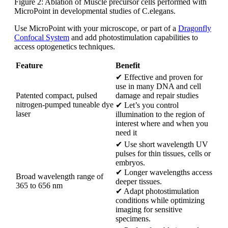
Figure 2: Ablation of Muscle precursor cells performed with
MicroPoint in developmental studies of C.elegans.
Use MicroPoint with your microscope, or part of a
Dragonfly
Confocal System
and add photostimulation capabilities to
access optogenetics techniques.
Feature
Benefit
✔ Effective and proven for
use in many DNA and cell
Patented compact, pulsed
damage and repair studies
nitrogen-pumped tuneable dye
✔ Let’s you control
laser
illumination to the region of
interest where and when you
need it
✔ Use short wavelength UV
pulses for thin tissues, cells or
embryos.
✔ Longer wavelengths access
Broad wavelength range of
deeper tissues.
365 to 656 nm
✔ Adapt photostimulation
conditions while optimizing
imaging for sensitive
specimens.