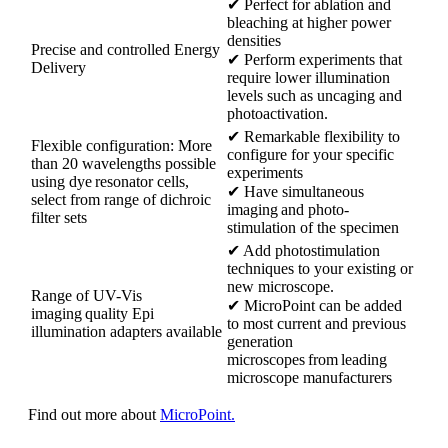
✔ Perfect for ablation and
bleaching at higher power
densities
Precise and controlled Energy
✔ Perform experiments that
Delivery
require lower illumination
levels such as uncaging and
photoactivation.
✔ Remarkable flexibility to
Flexible configuration: More
configure for your specific
than 20 wavelengths possible
experiments
using dye resonator cells,
✔ Have simultaneous
select from range of dichroic
imaging and photo-
filter sets
stimulation of the specimen
✔ Add photostimulation
techniques to your existing or
new microscope.
Range of UV-Vis
✔ MicroPoint can be added
imaging quality Epi
to most current and previous
illumination adapters available
generation
microscopes from leading
microscope manufacturers
Find out more about
MicroPoint.