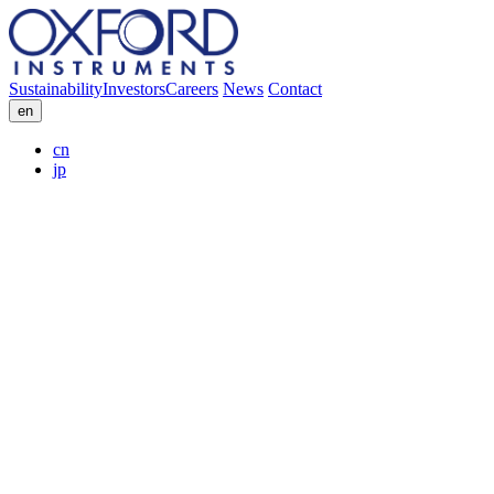
Sustainability
Investors
Careers
News
Contact
en
cn
jp