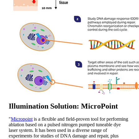
Illumination Solution: MicroPoint
"
Micropoint
is a flexible and field-proven tool for performing
ablation based on a pulsed nitrogen pumped tuneable dye
laser system. It has been used in a diverse range of
experiments for studies of DNA damage and repair, plus