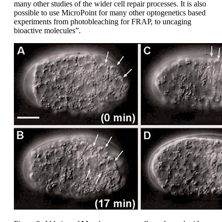
many other studies of the wider cell repair processes. It is also
possible to use MicroPoint for many other optogenetics based
experiments from photobleaching for FRAP, to uncaging
bioactive molecules”.