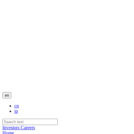
en
cn
jp
Investors
Careers
Home