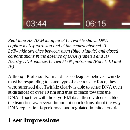
Real-time HS-AFM imaging of LcTwinkle shows DNA
capture by N-protrusion and at the central channel. A.
LcTwinkle switches between open (blue triangle) and closed
conformations in the absence of DNA (Panels I and II).
Nearby DNA induces LcTwinkle N-protrusion (Panels III and
IV).
Although Professor Kaur and her colleagues believe Twinkle
must be responding to some type of electrostatic force, they
were surprised that Twinkle clearly is able to sense DNA even
at distances of over 10 nm and tries to reach towards the
DNA. Together with the cryo-EM data, these videos enabled
the team to draw several important conclusions about the way
DNA replication is performed and regulated in mitochondria.
User Impressions