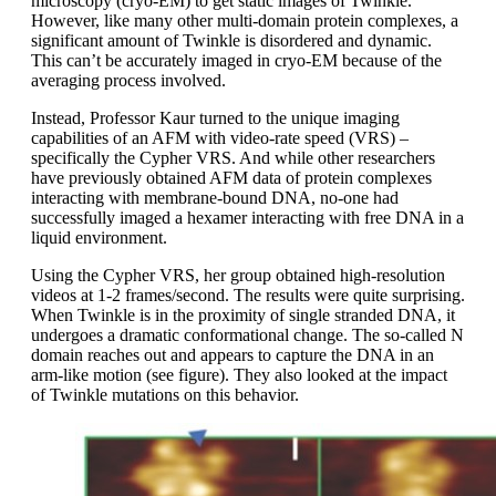
microscopy (cryo-EM) to get static images of Twinkle.
However, like many other multi-domain protein complexes, a
significant amount of Twinkle is disordered and dynamic.
This can’t be accurately imaged in cryo-EM because of the
averaging process involved.
Instead, Professor Kaur turned to the unique imaging
capabilities of an AFM with video-rate speed (VRS) –
specifically the Cypher VRS. And while other researchers
have previously obtained AFM data of protein complexes
interacting with membrane-bound DNA, no-one had
successfully imaged a hexamer interacting with free DNA in a
liquid environment.
Using the Cypher VRS, her group obtained high-resolution
videos at 1-2 frames/second. The results were quite surprising.
When Twinkle is in the proximity of single stranded DNA, it
undergoes a dramatic conformational change. The so-called N
domain reaches out and appears to capture the DNA in an
arm-like motion (see figure). They also looked at the impact
of Twinkle mutations on this behavior.