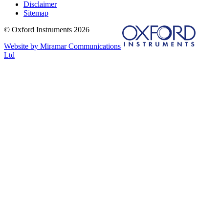
Disclaimer
Sitemap
© Oxford Instruments 2026
Website by Miramar Communications
Ltd