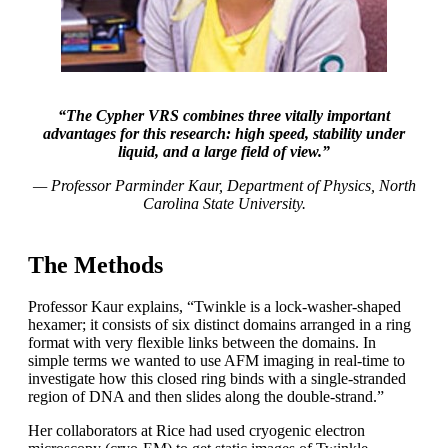
“The Cypher VRS combines three vitally important
advantages for this research: high speed, stability under
liquid, and a large field of view.”
— Professor Parminder Kaur, Department of Physics, North
Carolina State University.
The Methods
Professor Kaur explains, “Twinkle is a lock-washer-shaped
hexamer; it consists of six distinct domains arranged in a ring
format with very flexible links between the domains. In
simple terms we wanted to use AFM imaging in real-time to
investigate how this closed ring binds with a single-stranded
region of DNA and then slides along the double-strand.”
Her collaborators at Rice had used cryogenic electron