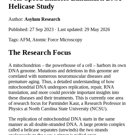
Helicase Study
Author:
Asylum Research
Published: 27 Sep 2023 · Last updated: 29 May 2026
Tags: AFM, Atomic Force Microscopy
The Research Focus
A mitochondrion – the powerhouse of a cell – harbors its own
DNA genome. Mutations and deletions in this genome are
correlated with numerous neuromuscular diseases and
premature aging. Thus, a detailed understanding of how
mitochondrial DNA undergoes replication, repair, RNA
translation, and more could provide important insights into
these diseases and their treatments. This is currently one area
of research focus for Parminder Kaur, a Research Professor in
Physics at North Carolina State University (NCSU).
The replication of mitochondrial DNA starts in the same
manner as all double-stranded DNA. A large protein complex
called a helicase separates (unwinds) the two strands