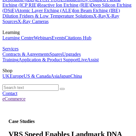
Etching (ICP RIE)
Reactive Ion Etching (RIE)
Deep Silicon Etching
(DSiE)
Atomic Layer Etching (ALE)
Ion Beam Etching (IBE)
Dilution Fridges & Low Temperature Solutions
X-Ray
X-Ray
Sources
X-Ray Cameras
Learning
Learning Centre
Webinars
Events
Citations Hub
Services
Contracts & Agreements
Spares
Upgrades
Training
Application & Product Support
LiveAssist
Shop
UK
Europe
US & Canada
Asia
Japan
China
Contact
eCommerce
Case Studies
VRS Speed Enables Landmark DNA