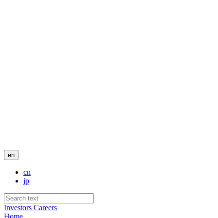
en
cn
jp
Investors
Careers
Home