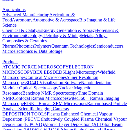
Applications
Advanced Manufacturing
Agriculture &
Food
Astronomy
Automotive & Aerospace
Bio Imaging & Life
Science
Chemical & Catalysis
Energy Generation & Storage
Forensics &
Environment
Geology, Petrology & Mining
Metals, Alloys,
Composites & Ceramics
Pharma
Photonics
Polymers
Quantum Technologies
Semiconductors,
Microelectronics & Data Storage
Products
ATOMIC FORCE MICROSCOPY
ELECTRON
MICROSCOPY
BEX
EBSD
EDS
Light Microscopy
Widefield
Microscopes
Confocal Microscopes
Super Resolution
Microscopes
3D/4D Visualization Software
Nanoindentation
Modular Optical Spectroscopy
Nuclear Magnetic
Resonance
Benchtop NMR Spectroscopy
Time Domain
NMR
Confocal Raman Microscopes
witec360 – Raman Imaging
Microscope
RISE – Raman-SEM Microscopes
Raman-based Particle
Analysis
Scientific Imaging Cameras
DEPOSITION TOOLS
Plasma Enhanced Chemical Vapour
Deposition (PECVD)
Inductively Coupled Plasma Chemical Vapour
Deposition (ICPCVD)
Atomic Layer Deposition (ALD)
Ion Beam
Deposition (IBD)
ETCH TOOLS
Inductively Coupled Plasma