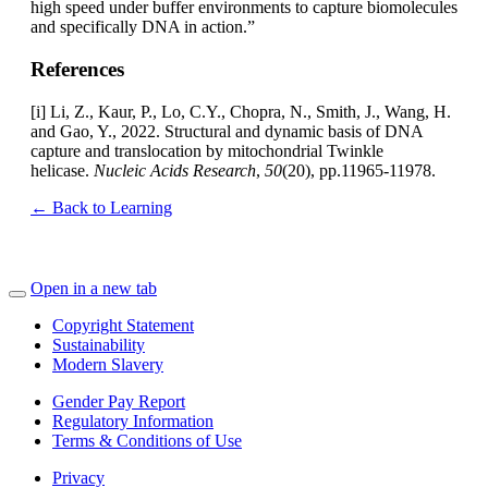
high speed under buffer environments to capture biomolecules
and specifically DNA in action.”
References
[i] Li, Z., Kaur, P., Lo, C.Y., Chopra, N., Smith, J., Wang, H.
and Gao, Y., 2022. Structural and dynamic basis of DNA
capture and translocation by mitochondrial Twinkle
helicase.
Nucleic Acids Research
,
50
(20), pp.11965-11978.
← Back to Learning
Open in a new tab
Copyright Statement
Sustainability
Modern Slavery
Gender Pay Report
Regulatory Information
Terms & Conditions of Use
Privacy