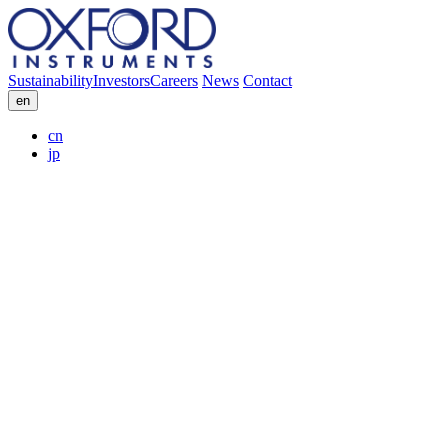
Sustainability
Investors
Careers
News
Contact
en
cn
jp