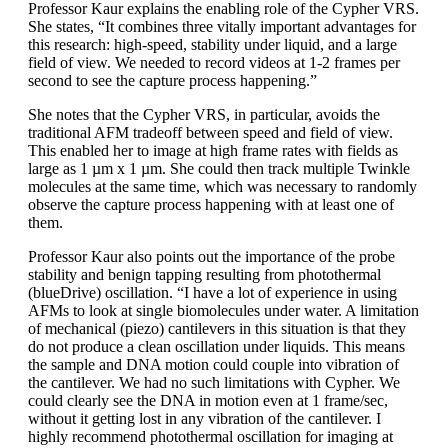
Professor Kaur explains the enabling role of the Cypher VRS.
She states, “It combines three vitally important advantages for
this research: high-speed, stability under liquid, and a large
field of view. We needed to record videos at 1-2 frames per
second to see the capture process happening.”
She notes that the Cypher VRS, in particular, avoids the
traditional AFM tradeoff between speed and field of view.
This enabled her to image at high frame rates with fields as
large as 1 µm x 1 µm. She could then track multiple Twinkle
molecules at the same time, which was necessary to randomly
observe the capture process happening with at least one of
them.
Professor Kaur also points out the importance of the probe
stability and benign tapping resulting from photothermal
(blueDrive) oscillation. “I have a lot of experience in using
AFMs to look at single biomolecules under water. A limitation
of mechanical (piezo) cantilevers in this situation is that they
do not produce a clean oscillation under liquids. This means
the sample and DNA motion could couple into vibration of
the cantilever. We had no such limitations with Cypher. We
could clearly see the DNA in motion even at 1 frame/sec,
without it getting lost in any vibration of the cantilever. I
highly recommend photothermal oscillation for imaging at