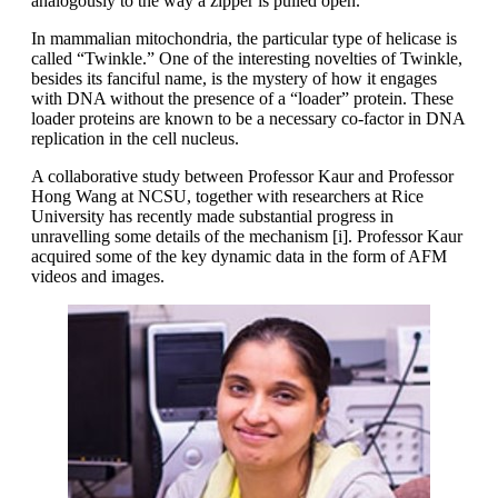
analogously to the way a zipper is pulled open.
In mammalian mitochondria, the particular type of helicase is
called “Twinkle.” One of the interesting novelties of Twinkle,
besides its fanciful name, is the mystery of how it engages
with DNA without the presence of a “loader” protein. These
loader proteins are known to be a necessary co-factor in DNA
replication in the cell nucleus.
A collaborative study between Professor Kaur and Professor
Hong Wang at NCSU, together with researchers at Rice
University has recently made substantial progress in
unravelling some details of the mechanism [i]. Professor Kaur
acquired some of the key dynamic data in the form of AFM
videos and images.