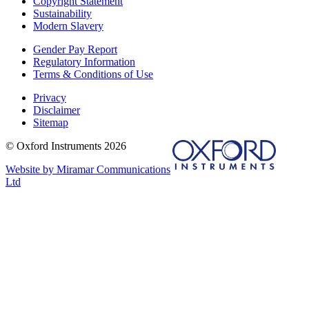
Copyright Statement
Sustainability
Modern Slavery
Gender Pay Report
Regulatory Information
Terms & Conditions of Use
Privacy
Disclaimer
Sitemap
© Oxford Instruments 2026
Website by Miramar Communications
Ltd