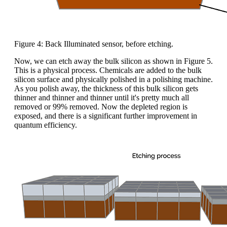
Figure 4: Back Illuminated sensor, before etching.
Now, we can etch away the bulk silicon as shown in Figure 5.
This is a physical process. Chemicals are added to the bulk
silicon surface and physically polished in a polishing machine.
As you polish away, the thickness of this bulk silicon gets
thinner and thinner and thinner until it's pretty much all
removed or 99% removed. Now the depleted region is
exposed, and there is a significant further improvement in
quantum efficiency.