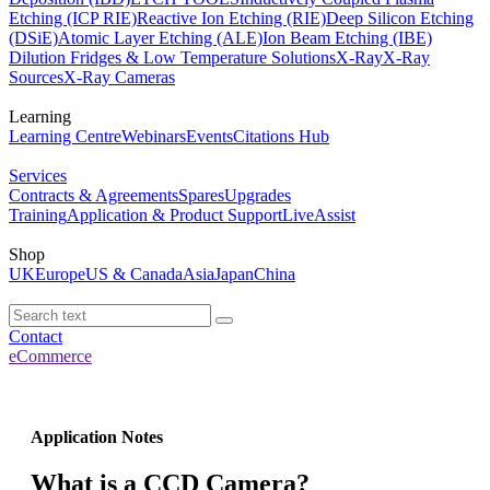
Etching (ICP RIE)
Reactive Ion Etching (RIE)
Deep Silicon Etching
(DSiE)
Atomic Layer Etching (ALE)
Ion Beam Etching (IBE)
Dilution Fridges & Low Temperature Solutions
X-Ray
X-Ray
Sources
X-Ray Cameras
Learning
Learning Centre
Webinars
Events
Citations Hub
Services
Contracts & Agreements
Spares
Upgrades
Training
Application & Product Support
LiveAssist
Shop
UK
Europe
US & Canada
Asia
Japan
China
Contact
eCommerce
Application Notes
What is a CCD Camera?