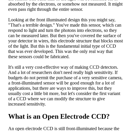
absorbed by the electrons, or somehow not measured. It might
even pass right through the entire sensor.
Looking at the front illuminated design this you might say,
"That's a terrible design." You've made this sensor, which can
respond to light and turn the photons into electrons, so they
can be measured later. But then you've covered the surface of
your detector in wires, this electrode structure that blocks most
of the light. But this is the fundamental initial type of CCD
that was ever developed. This was the only real way that
these sensors could be fabricated.
It's still a very cost-effective way of making CCD detectors.
And a lot of researchers don't need really high sensitivity. If
budgets do not permit the purchase of a very sensitive camera,
a front-illuminated sensor will be good enough for a lot of
applications, but there are ways to improve this, but they
usually cost a little bit more, but let's consider the first variant
of a CCD where we can modify the structure to give
increased sensitivity.
What is an Open Electrode CCD?
An open electrode CCD is still front-illuminated because the