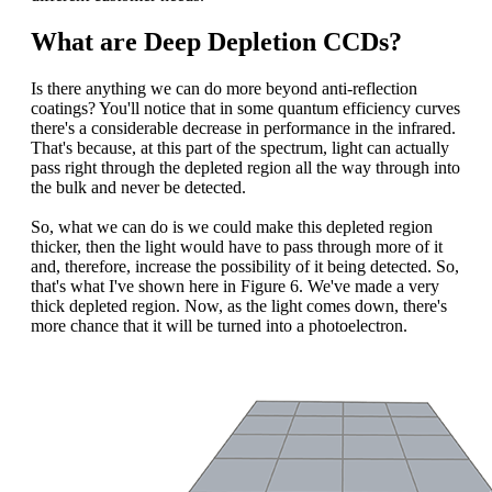
What are Deep Depletion CCDs?
Is there anything we can do more beyond anti-reflection
coatings? You'll notice that in some quantum efficiency curves
there's a considerable decrease in performance in the infrared.
That's because, at this part of the spectrum, light can actually
pass right through the depleted region all the way through into
the bulk and never be detected.
So, what we can do is we could make this depleted region
thicker, then the light would have to pass through more of it
and, therefore, increase the possibility of it being detected. So,
that's what I've shown here in Figure 6. We've made a very
thick depleted region. Now, as the light comes down, there's
more chance that it will be turned into a photoelectron.