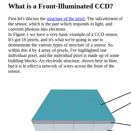
What is a Front-Illuminated CCD?
First let's discuss the
structure of the pixel.
The sub-element of
the sensor, which is the part which responds to light, and
converts photons into electrons.
In Figure 1 we have a very basic example of a CCD sensor.
It's got 16 pixels, and it's what we're going to use to
demonstrate the various types of structure of a sensor. So,
within this 4 by 4 array of pixels, I've highlighted one
individual pixel, and the individual pixel is made up of some
building blocks. An electrode structure, shown here in blue,
but it is in effect a network of wires across the front of the
sensor.