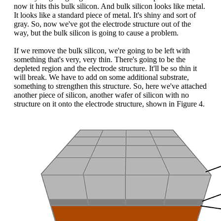
now it hits this bulk silicon. And bulk silicon looks like metal.
It looks like a standard piece of metal. It's shiny and sort of
gray. So, now we've got the electrode structure out of the
way, but the bulk silicon is going to cause a problem.
If we remove the bulk silicon, we're going to be left with
something that's very, very thin. There's going to be the
depleted region and the electrode structure. It'll be so thin it
will break. We have to add on some additional substrate,
something to strengthen this structure. So, here we've attached
another piece of silicon, another wafer of silicon with no
structure on it onto the electrode structure, shown in Figure 4.