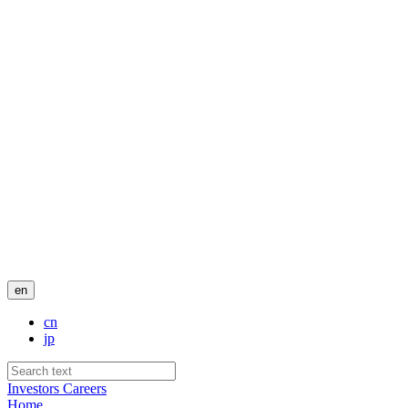
en
cn
jp
Investors
Careers
Home