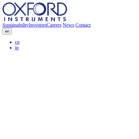
Sustainability
Investors
Careers
News
Contact
en
cn
jp