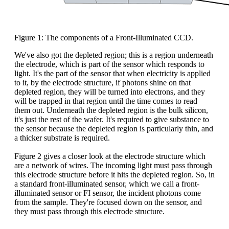
Figure 1: The components of a Front-Illuminated CCD.
We've also got the depleted region; this is a region underneath
the electrode, which is part of the sensor which responds to
light. It's the part of the sensor that when electricity is applied
to it, by the electrode structure, if photons shine on that
depleted region, they will be turned into electrons, and they
will be trapped in that region until the time comes to read
them out. Underneath the depleted region is the bulk silicon,
it's just the rest of the wafer. It's required to give substance to
the sensor because the depleted region is particularly thin, and
a thicker substrate is required.
Figure 2 gives a closer look at the electrode structure which
are a network of wires. The incoming light must pass through
this electrode structure before it hits the depleted region. So, in
a standard front-illuminated sensor, which we call a front-
illuminated sensor or FI sensor, the incident photons come
from the sample. They're focused down on the sensor, and
they must pass through this electrode structure.