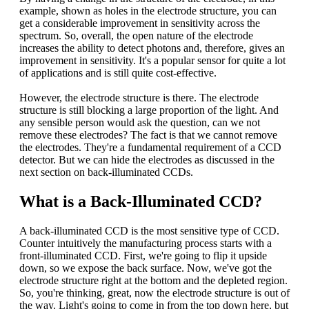
example, shown as holes in the electrode structure, you can
get a considerable improvement in sensitivity across the
spectrum. So, overall, the open nature of the electrode
increases the ability to detect photons and, therefore, gives an
improvement in sensitivity. It's a popular sensor for quite a lot
of applications and is still quite cost-effective.
However, the electrode structure is there. The electrode
structure is still blocking a large proportion of the light. And
any sensible person would ask the question, can we not
remove these electrodes? The fact is that we cannot remove
the electrodes. They're a fundamental requirement of a CCD
detector. But we can hide the electrodes as discussed in the
next section on back-illuminated CCDs.
What is a Back-Illuminated CCD?
A back-illuminated CCD is the most sensitive type of CCD.
Counter intuitively the manufacturing process starts with a
front-illuminated CCD. First, we're going to flip it upside
down, so we expose the back surface. Now, we've got the
electrode structure right at the bottom and the depleted region.
So, you're thinking, great, now the electrode structure is out of
the way. Light's going to come in from the top down here, but