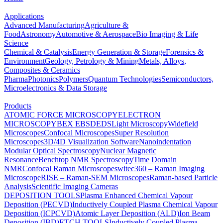
Applications
Advanced Manufacturing
Agriculture &
Food
Astronomy
Automotive & Aerospace
Bio Imaging & Life
Science
Chemical & Catalysis
Energy Generation & Storage
Forensics &
Environment
Geology, Petrology & Mining
Metals, Alloys,
Composites & Ceramics
Pharma
Photonics
Polymers
Quantum Technologies
Semiconductors,
Microelectronics & Data Storage
Products
ATOMIC FORCE MICROSCOPY
ELECTRON
MICROSCOPY
BEX
EBSD
EDS
Light Microscopy
Widefield
Microscopes
Confocal Microscopes
Super Resolution
Microscopes
3D/4D Visualization Software
Nanoindentation
Modular Optical Spectroscopy
Nuclear Magnetic
Resonance
Benchtop NMR Spectroscopy
Time Domain
NMR
Confocal Raman Microscopes
witec360 – Raman Imaging
Microscope
RISE – Raman-SEM Microscopes
Raman-based Particle
Analysis
Scientific Imaging Cameras
DEPOSITION TOOLS
Plasma Enhanced Chemical Vapour
Deposition (PECVD)
Inductively Coupled Plasma Chemical Vapour
Deposition (ICPCVD)
Atomic Layer Deposition (ALD)
Ion Beam
Deposition (IBD)
ETCH TOOLS
Inductively Coupled Plasma