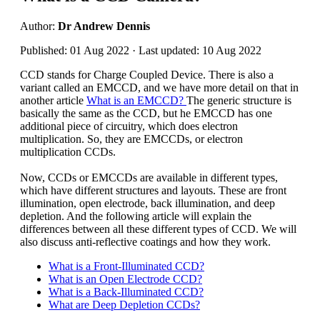
Author:
Dr Andrew Dennis
Published: 01 Aug 2022 · Last updated: 10 Aug 2022
CCD stands for Charge Coupled Device. There is also a
variant called an EMCCD, and we have more detail on that in
another article
What is an EMCCD?
The generic structure is
basically the same as the CCD, but he EMCCD has one
additional piece of circuitry, which does electron
multiplication. So, they are EMCCDs, or electron
multiplication CCDs.
Now, CCDs or EMCCDs are available in different types,
which have different structures and layouts. These are front
illumination, open electrode, back illumination, and deep
depletion. And the following article will explain the
differences between all these different types of CCD. We will
also discuss anti-reflective coatings and how they work.
What is a Front-Illuminated CCD?
What is an Open Electrode CCD?
What is a Back-Illuminated CCD?
What are Deep Depletion CCDs?