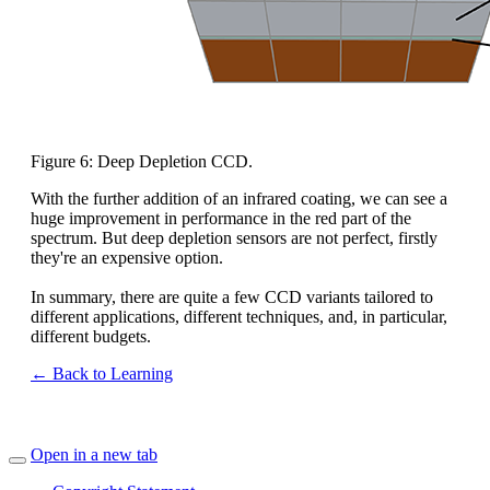
Figure 6: Deep Depletion CCD.
With the further addition of an infrared coating, we can see a
huge improvement in performance in the red part of the
spectrum. But deep depletion sensors are not perfect, firstly
they're an expensive option.
In summary, there are quite a few CCD variants tailored to
different applications, different techniques, and, in particular,
different budgets.
← Back to Learning
Open in a new tab