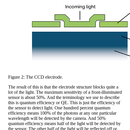
Figure 2: The CCD electrode.
The result of this is that the electrode structure blocks quite a
lot of the light. The maximum sensitivity of a front-illuminated
sensor is about 50%. And the terminology we use to describe
this is quantum efficiency or QE. This is just the efficiency of
the sensor to detect light. One hundred percent quantum
efficiency means 100% of the photons at any one particular
wavelength will be detected by the camera. And 50%
quantum efficiency means half of the light will be detected by
the sensor. The other half of the light will be reflected off or