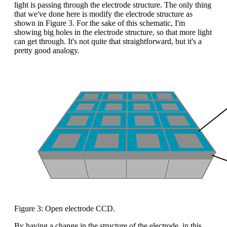
light is passing through the electrode structure. The only thing
that we've done here is modify the electrode structure as
shown in Figure 3. For the sake of this schematic, I'm
showing big holes in the electrode structure, so that more light
can get through. It's not quite that straightforward, but it's a
pretty good analogy.
Figure 3: Open electrode CCD.
By having a change in the structure of the electrode, in this