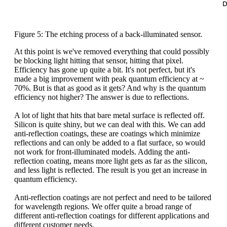
Figure 5: The etching process of a back-illuminated sensor.
At this point is we've removed everything that could possibly
be blocking light hitting that sensor, hitting that pixel.
Efficiency has gone up quite a bit. It's not perfect, but it's
made a big improvement with peak quantum efficiency at ~
70%. But is that as good as it gets? And why is the quantum
efficiency not higher? The answer is due to reflections.
A lot of light that hits that bare metal surface is reflected off.
Silicon is quite shiny, but we can deal with this. We can add
anti-reflection coatings, these are coatings which minimize
reflections and can only be added to a flat surface, so would
not work for front-illuminated models. Adding the anti-
reflection coating, means more light gets as far as the silicon,
and less light is reflected. The result is you get an increase in
quantum efficiency.
Anti-reflection coatings are not perfect and need to be tailored
for wavelength regions. We offer quite a broad range of
different anti-reflection coatings for different applications and
different customer needs.