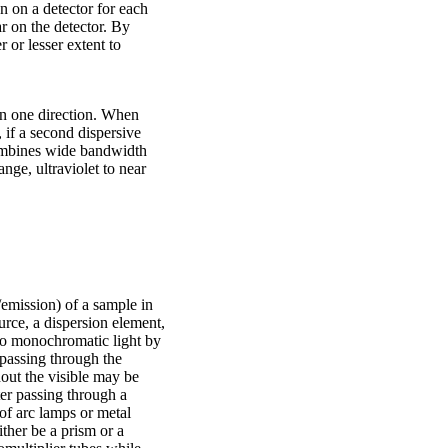
on on a detector for each
r on the detector. By
 or lesser extent to
 in one direction. When
 if a second dispersive
combines wide bandwidth
nge, ultraviolet to near
/emission) of a sample in
urce, a dispersion element,
nto monochromatic light by
 passing through the
out the visible may be
ter passing through a
 of arc lamps or metal
ther be a prism or a