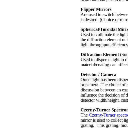
Flipper Mirrors
Are used to switch betwee
is desired. (Choice of mirr
Spherical/Toroidal Mirr
Used to collimate the light
the diffraction element on
light throughput efficiency
Diffraction Element
(Such
Used to disperse light to 
material/coating can affect
Detector / Camera
Once light has been disper
or camera. The choice of 
discussion between an exp
influence the decision of d
detector width/height, cus
Czerny-Turner Spectro
The
Czerny-Turner spect
mirror is used to collect l
grating. This grating, moun