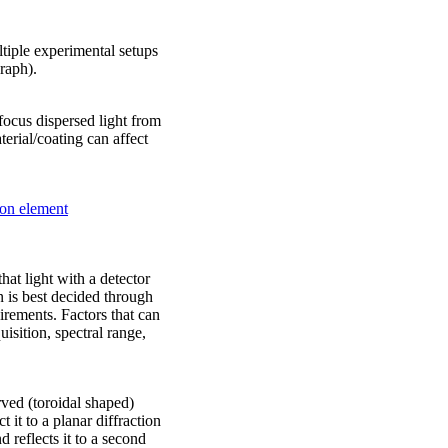
tiple experimental setups
graph).
o focus dispersed light from
erial/coating can affect
ion element
hat light with a detector
 is best decided through
rements. Factors that can
uisition, spectral range,
rved (toroidal shaped)
t it to a planar diffraction
d reflects it to a second