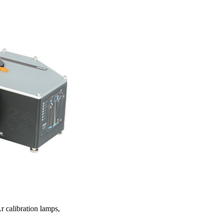
r calibration lamps,