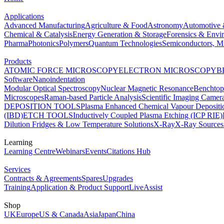
Applications
Advanced Manufacturing
Agriculture & Food
Astronomy
Automotive 
Chemical & Catalysis
Energy Generation & Storage
Forensics & Envi
Pharma
Photonics
Polymers
Quantum Technologies
Semiconductors, Mi
Products
ATOMIC FORCE MICROSCOPY
ELECTRON MICROSCOPY
B
Software
Nanoindentation
Modular Optical Spectroscopy
Nuclear Magnetic Resonance
Benchto
Microscopes
Raman-based Particle Analysis
Scientific Imaging Camer
DEPOSITION TOOLS
Plasma Enhanced Chemical Vapour Deposit
(IBD)
ETCH TOOLS
Inductively Coupled Plasma Etching (ICP RIE)
Dilution Fridges & Low Temperature Solutions
X-Ray
X-Ray Sources
Learning
Learning Centre
Webinars
Events
Citations Hub
Services
Contracts & Agreements
Spares
Upgrades
Training
Application & Product Support
LiveAssist
Shop
UK
Europe
US & Canada
Asia
Japan
China