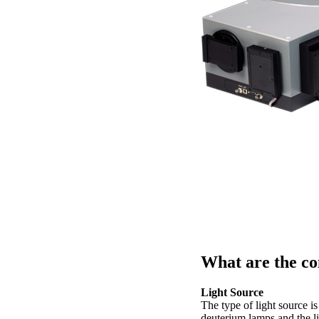
What are the co
Light Source
The type of light source i
deuterium lamps and the l