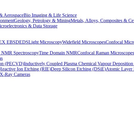
& Aerospace
Bio Imaging & Life Science
ronment
Geology, Petrology & Mining
Metals, Alloys, Composites & Ce
croelectronics & Data Storage
EX
EBSD
EDS
Light Microscopy
Widefield Microscopes
Confocal Micr
p NMR Spectroscopy
Time Domain NMR
Confocal Raman Microscope
as
ion (PECVD)
Inductively Coupled Plasma Chemical Vapour Depositi
Reactive Ion Etching (RIE)
Deep Silicon Etching (DSiE)
Atomic Layer 
X-Ray Cameras