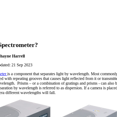
 Spectrometer?
Shayne Harrell
pdated: 21 Sep 2023
eter
is a component that separates light by wavelength. Most commonl
ed with repeating grooves that causes light reflected from it or transmitt
avelength. Prisms – or a combination of gratings and prisms - can also 
aration by wavelength is referred to as dispersion. If a camera is place
a different wavelengths will fall.