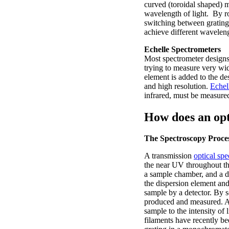
curved (toroidal shaped) mi
wavelength of light. By ro
switching between gratings 
achieve different waveleng
Echelle Spectrometers
Most spectrometer designs 
trying to measure very wid
element is added to the d
and high resolution.
Echel
infrared, must be measured
How does an opt
The Spectroscopy Proce
A transmission
optical sp
the near UV throughout the
a sample chamber, and a d
the dispersion element and
sample by a detector. By 
produced and measured. A t
sample to the intensity of 
filaments have recently be