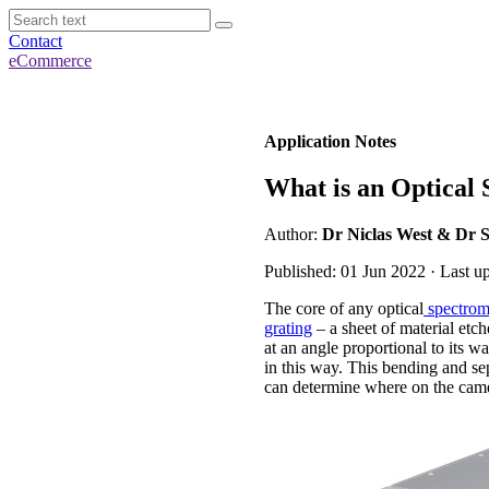
Contact
eCommerce
Application Notes
What is an Optical
Author:
Dr Niclas West & Dr 
Published: 01 Jun 2022 · Last u
The core of any optical
spectrom
grating
– a sheet of material etch
at an angle proportional to its w
in this way. This bending and sep
can determine where on the camer