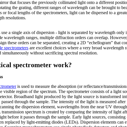
rror that focuses the previously collimated light onto a different positi
tating the grating, different ranges of wavelength can be brought to bea
or focal lengths of the spectrometers, light can be dispersed to a greater
th resolutions.
use a single axis of dispersion - light is separated by wavelength only
e wavelength ranges, multiple diffraction orders can overlap. However,
esign these orders can be separated, creating a 2D “echellogram” that 
le spectrometers
are excellent choices where a very broad wavelength ra
 simultaneously without sacrificing spectral resolution.
ical spectrometer work?
ss
ectrometer
is used to measure the absorption (or reflectance/transmission
 visible region of the spectrum. The spectrometer consists of a light so
etector. Broadband light produced by the light source is transformed i
 passed through the sample. The intensity of the light is measured after
scanning the dispersion element, wavelengths from the near UV through
ransmission spectrum is created by comparing the intensity of light af
light before it passes through the sample. Early light sources, consisting
en replaced by light-emitting diodes (LEDs). Dispersion elements can ei