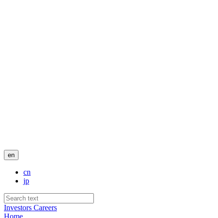
en
cn
jp
Investors
Careers
Home