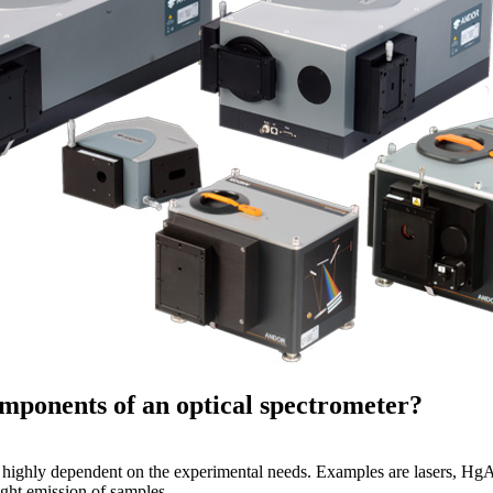
mponents of an optical spectrometer?
s highly dependent on the experimental needs. Examples are lasers, HgA
ight emission of samples.