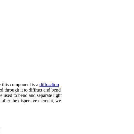
y this component is a
diffraction
ed through it to diffract and bend
be used to bend and separate light
d after the dispersive element, we