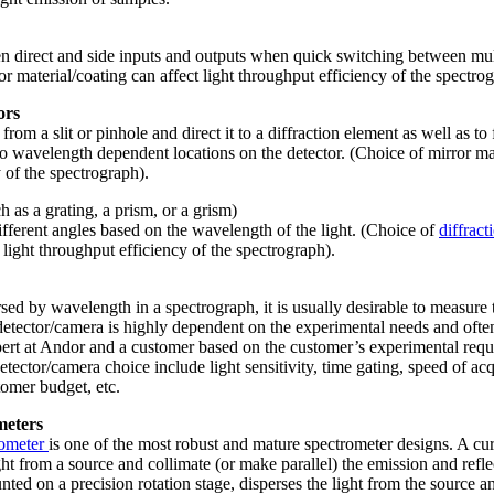
n direct and side inputs and outputs when quick switching between mul
or material/coating can affect light throughput efficiency of the spectro
ors
 from a slit or pinhole and direct it to a diffraction element as well as t
to wavelength dependent locations on the detector. (Choice of mirror mat
 of the spectrograph).
 as a grating, a prism, or a grism)
different angles based on the wavelength of the light. (Choice of
diffract
 light throughput efficiency of the spectrograph).
sed by wavelength in a spectrograph, it is usually desirable to measure t
detector/camera is highly dependent on the experimental needs and often
ert at Andor and a customer based on the customer’s experimental requi
etector/camera choice include light sensitivity, time gating, speed of acq
tomer budget, etc.
meters
rometer
is one of the most robust and mature spectrometer designs. A cu
ight from a source and collimate (or make parallel) the emission and reflec
ted on a precision rotation stage, disperses the light from the source an