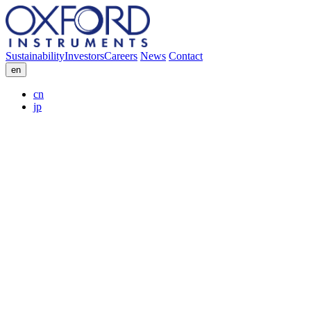
Sustainability
Investors
Careers
News
Contact
en
cn
jp