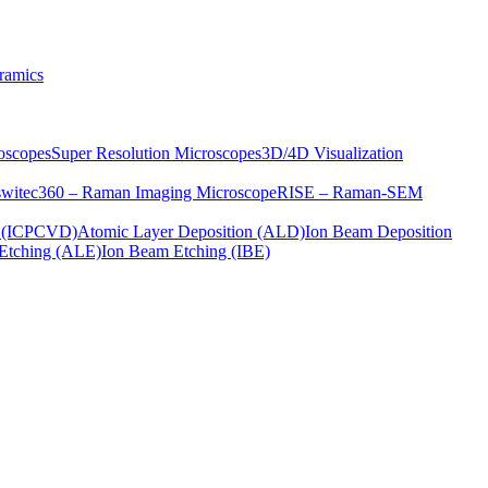
ramics
oscopes
Super Resolution Microscopes
3D/4D Visualization
s
witec360 – Raman Imaging Microscope
RISE – Raman-SEM
on (ICPCVD)
Atomic Layer Deposition (ALD)
Ion Beam Deposition
Etching (ALE)
Ion Beam Etching (IBE)