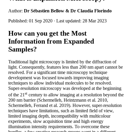
Author:
Dr Sébastien Bellow & Dr Claudia Florindo
Published: 01 Sep 2020 · Last updated: 28 Mar 2023
How can you get the Most
Information from Expanded
Samples?
Traditional light microscopy is limited by the diffraction of
light. Consequently, features less than 200 nm apart cannot be
resolved. For a significant time microscopy technique
development was focused towards improving imaging
techniques to allow individual molecules to be resolved.
Super-resolution microscopy was developed at the beginning
st
of the 21
century to allow imaging at a resolution beyond the
200 nm barrier (Schermelleh, Heintzmann et al. 2010,
Schermelleh, Ferrand et al. 2019). However, super-resolution
techniques have limitations, such as limited field of view,
limited imaging depth, incompatibility with multicolour
experiments, slow acquisition time and high energy
illumination intensity requirements. To overcome these
hurdles, a few creative research groups went in a different