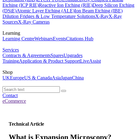
Etching (ICP RIE)
Reactive Ion Etching (RIE)
Deep Silicon Etching
(DSiE)
Atomic Layer Etching (ALE)
Ion Beam Etching (IBE)
Dilution Fridges & Low Temperature Solutions
X-Ray
X-Ray
Sources
X-Ray Cameras
Learning
Learning Centre
Webinars
Events
Citations Hub
Services
Contracts & Agreements
Spares
Upgrades
Training
Application & Product Support
LiveAssist
Shop
UK
Europe
US & Canada
Asia
Japan
China
Contact
eCommerce
Technical Article
What is Expansion Microscopy?