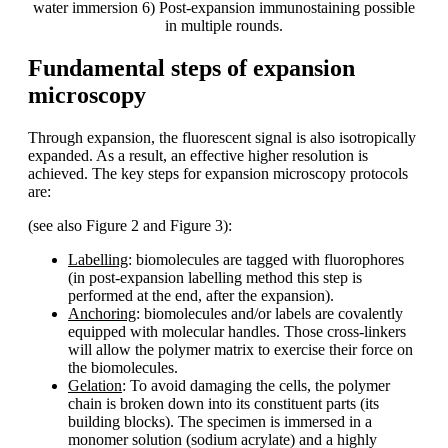
water immersion 6) Post-expansion immunostaining possible
in multiple rounds.
Fundamental steps of expansion
microscopy
Through expansion, the fluorescent signal is also isotropically
expanded. As a result, an effective higher resolution is
achieved. The key steps for expansion microscopy protocols
are:
(see also Figure 2 and Figure 3):
Labelling
: biomolecules are tagged with fluorophores
(in post-expansion labelling method this step is
performed at the end, after the expansion).
Anchoring
: biomolecules and/or labels are covalently
equipped with molecular handles. Those cross-linkers
will allow the polymer matrix to exercise their force on
the biomolecules.
Gelation
: To avoid damaging the cells, the polymer
chain is broken down into its constituent parts (its
building blocks). The specimen is immersed in a
monomer solution (sodium acrylate) and a highly