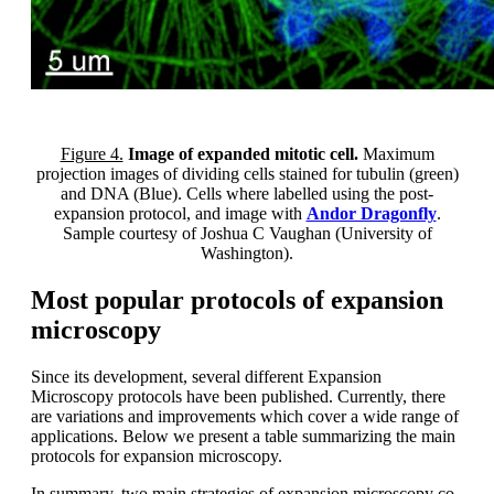
Figure 4.
Image of expanded mitotic cell.
Maximum
projection images of dividing cells stained for tubulin (green)
and DNA (Blue). Cells where labelled using the post-
expansion protocol, and image with
Andor Dragonfly
.
Sample courtesy of Joshua C Vaughan (University of
Washington).
Most popular protocols of expansion
microscopy
Since its development, several different Expansion
Microscopy protocols have been published. Currently, there
are variations and improvements which cover a wide range of
applications. Below we present a table summarizing the main
protocols for expansion microscopy.
In summary, two main strategies of expansion microscopy co-