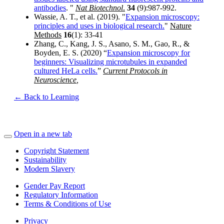
antibodies
. "
Nat Biotechnol
.
34
(9):987-992.
Wassie, A. T., et al. (2019). "
Expansion microscopy:
principles and uses in biological research.
"
Nature
Methods
16
(1): 33-41
Zhang, C., Kang, J. S., Asano, S. M., Gao, R., &
Boyden, E. S. (2020) “
Expansion microscopy for
beginners: Visualizing microtubules in expanded
cultured HeLa cells.
”
Current Protocols in
Neuroscience
,
← Back to Learning
Open in a new tab
Copyright Statement
Sustainability
Modern Slavery
Gender Pay Report
Regulatory Information
Terms & Conditions of Use
Privacy