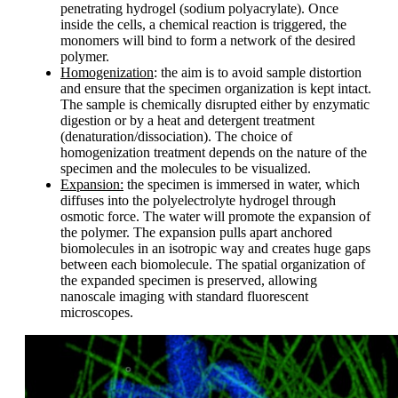
penetrating hydrogel (sodium polyacrylate). Once
inside the cells, a chemical reaction is triggered, the
monomers will bind to form a network of the desired
polymer.
Homogenization
: the aim is to avoid sample distortion
and ensure that the specimen organization is kept intact.
The sample is chemically disrupted either by enzymatic
digestion or by a heat and detergent treatment
(denaturation/dissociation). The choice of
homogenization treatment depends on the nature of the
specimen and the molecules to be visualized.
Expansion:
the specimen is immersed in water, which
diffuses into the polyelectrolyte hydrogel through
osmotic force. The water will promote the expansion of
the polymer. The expansion pulls apart anchored
biomolecules in an isotropic way and creates huge gaps
between each biomolecule. The spatial organization of
the expanded specimen is preserved, allowing
nanoscale imaging with standard fluorescent
microscopes.