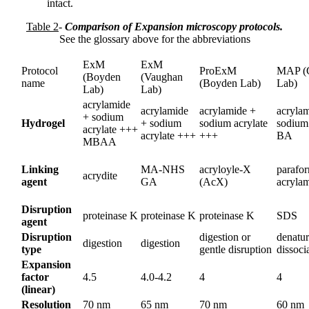
intact.
Table 2
-
Comparison of Expansion microscopy protocols.
See the glossary above for the abbreviations
ExM
ExM
Protocol
ProExM
MAP (
(Boyden
(Vaughan
name
(Boyden Lab)
Lab)
Lab)
Lab)
acrylamide
acrylamide
acrylamide +
acryla
+ sodium
Hydrogel
+ sodium
sodium acrylate
sodium 
acrylate +++
acrylate +++
+++
BA
MBAA
Linking
MA-NHS
acryloyle-X
parafo
acrydite
agent
GA
(AcX)
acryla
Disruption
proteinase K
proteinase K
proteinase K
SDS
agent
Disruption
digestion or
denatur
digestion
digestion
type
gentle disruption
dissoci
Expansion
factor
4.5
4.0-4.2
4
4
(linear)
Resolution
70 nm
65 nm
70 nm
60 nm