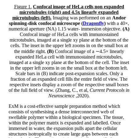
Figure 1.
Confocal image of HeLa cells non expanded
microtubules (right) and 4.5x linearly expanded
microtubules (left).
Imaging was performed on an
Andor
spinning-disk confocal microscope (
Dragonfly
)
with a 40×,
numerical aperture (NA) 1.15 water- immersion objective.
(A)
Confocal image of HeLa cells with immunostained
microtubules, imaged at a single xy plane at the bottom of the
cells. The inset in the upper left zooms in on the small box at
the middle right.
(B)
Confocal image of a ∼4.5× linearly
expanded HeLa cell with immunostained microtubules,
imaged at a single xy plane at the bottom of the cell. The inset
in the upper left zooms in on the small box at the bottom left.
Scale bars in (B) indicate post-expansion scales. Only a
fraction of an expanded cell fills the entire field of view. The
respective insets display a zoom of the respective small boxes
of the full field of view. (Zhang, C., et al,
Current Protocols in
Neuroscience
,2020).
ExM is a cost-effective sample preparation method which
consists of synthesising a dense interconnected web of
swellable polymer within a biological specimen. The tissue,
within the polymer matrix is expanded and labelled. Once
immersed in water, the expansion pulls apart the cellular
structures isotropically to create large gaps between each