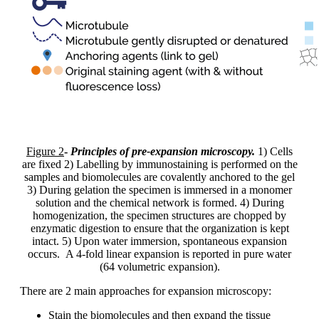
Figure 2
-
Principles of pre-expansion microscopy.
1) Cells
are fixed 2) Labelling by immunostaining is performed on the
samples and biomolecules are covalently anchored to the gel
3) During gelation the specimen is immersed in a monomer
solution and the chemical network is formed. 4) During
homogenization, the specimen structures are chopped by
enzymatic digestion to ensure that the organization is kept
intact. 5) Upon water immersion, spontaneous expansion
occurs. A 4-fold linear expansion is reported in pure water
(64 volumetric expansion).
There are 2 main approaches for expansion microscopy:
Stain the biomolecules and then expand the tissue