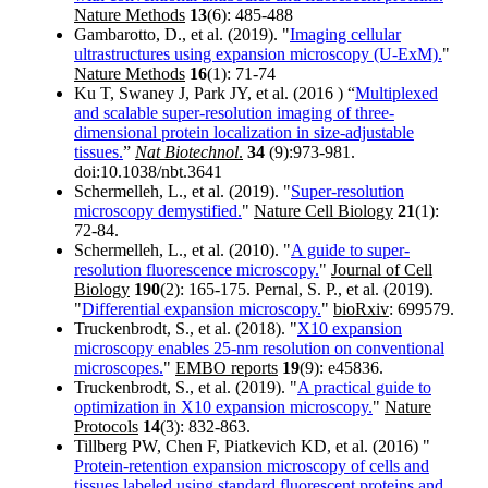
Nature Methods
13
(6): 485-488
Gambarotto, D., et al. (2019). "
Imaging cellular
ultrastructures using expansion microscopy (U-ExM).
"
Nature Methods
16
(1): 71-74
Ku T, Swaney J, Park JY, et al. (2016 ) “
Multiplexed
and scalable super-resolution imaging of three-
dimensional protein localization in size-adjustable
tissues.
”
Nat Biotechnol
.
34
(9):973-981.
doi:10.1038/nbt.3641
Schermelleh, L., et al. (2019). "
Super-resolution
microscopy demystified.
"
Nature Cell Biology
21
(1):
72-84.
Schermelleh, L., et al. (2010). "
A guide to super-
resolution fluorescence microscopy.
"
Journal of Cell
Biology
190
(2): 165-175. Pernal, S. P., et al. (2019).
"
Differential expansion microscopy.
"
bioRxiv
: 699579.
Truckenbrodt, S., et al. (2018). "
X10 expansion
microscopy enables 25-nm resolution on conventional
microscopes.
"
EMBO reports
19
(9): e45836.
Truckenbrodt, S., et al. (2019). "
A practical guide to
optimization in X10 expansion microscopy.
"
Nature
Protocols
14
(3): 832-863.
Tillberg PW, Chen F, Piatkevich KD, et al. (2016) "
Protein-retention expansion microscopy of cells and
tissues labeled using standard fluorescent proteins and