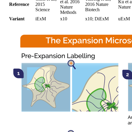
et al. 2016
Ku et a
Reference
2015
2016 Nature
Nature
Nature
Science
Biotech
Methods
Variant
iExM
x10
x10; DiExM
uExM