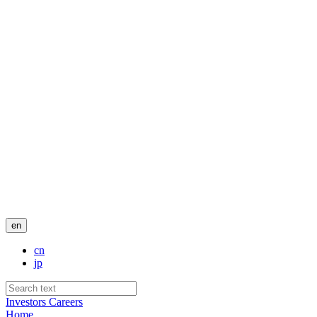
en
cn
jp
Investors
Careers
Home