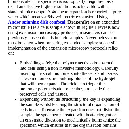
biomolecule. The specimen is isotropically magnified, as a
result an effective higher resolution is achievable with a
standard microscope. A 4x linear expansion is reported in pure
water which means a 64x volumetric expansion. Using
Andor spinning disk confocal
(Dragonfly)
on an expended
microtubule Hela cells sample shown in Figure 1 reveals how
using expansion microscopy protocols, researchers can see
previously unseen details in their samples. Nevertheless, care
must be taken when preparing expanded samples; successful
implementation of the expansion microscopy protocols relies
on:
Embedding safely
:
the polymer needs to be inserted
into cells using a non-invasive methodology. Carefully
inserting the small monomers into the cells and tissues.
These monomers are building blocks of the hydrogel
that will then expand. The trick is to trigger the
monomer polymerisation once they are inside the
preserved cells and tissues.
Expanding without de-structuring
: the key is expanding
the sample whilst keeping the structural organisation of
cells intact. To ensure the expansion does not distort the
sample, the specimen is treated with heat/detergent or
an enzymatic digestion to mechanically homogenize the
specimen which ensures that the organisation remains