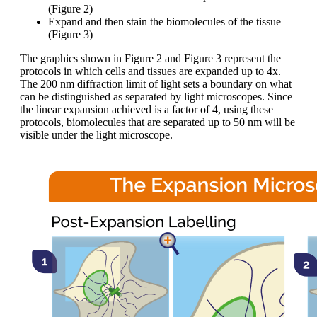
(Figure 2)
Expand and then stain the biomolecules of the tissue
(Figure 3)
The graphics shown in Figure 2 and Figure 3 represent the
protocols in which cells and tissues are expanded up to 4x.
The 200 nm diffraction limit of light sets a boundary on what
can be distinguished as separated by light microscopes. Since
the linear expansion achieved is a factor of 4, using these
protocols, biomolecules that are separated up to 50 nm will be
visible under the light microscope.