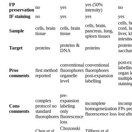
FP
yes (50%
no
yes
no
preservation
intensity)
IF staining
no
yes
yes
yes
cells, b
cells, brain,
cells, brain
cells, brain
cord, l
Sample
pancreas, lung,
tissue
tissue
liver, k
spleen tissues
intestin
proteins &
protein
Target
proteins
proteins
DNA
sacchar
post-e
conventional
conventional
labelli
Pros
first method
fluorophores
fluorophores
organ l
comments
reported
organelle
post-expansion
multip
level
labelling
stainin
pre-
complex
expansion
incomplete
incompa
Cons
protocol no
labeling
homogeneization
FPs pre
comments
standard
only
fluorescence loss
lost aft
fluorophores
fluorescence
loss
Chozonski
Chen et al.,
Tillberg et al.,