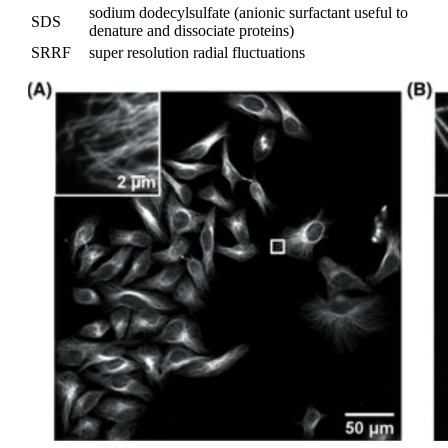
sodium dodecylsulfate (anionic surfactant useful to
SDS
denature and dissociate proteins)
SRRF
super resolution radial fluctuations