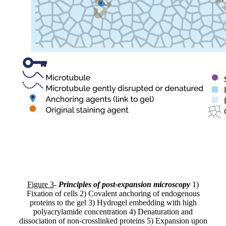
Figure 3
-
Principles of post-expansion microscopy
1)
Fixation of cells 2) Covalent anchoring of endogenous
proteins to the gel 3) Hydrogel embedding with high
polyacrylamide concentration 4) Denaturation and
dissociation of non-crosslinked proteins 5) Expansion upon