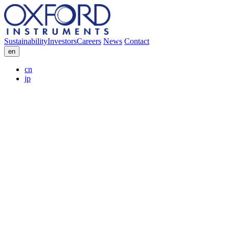
Sustainability
Investors
Careers
News
Contact
en
cn
jp