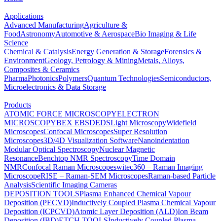
Applications
Advanced Manufacturing
Agriculture &
Food
Astronomy
Automotive & Aerospace
Bio Imaging & Life
Science
Chemical & Catalysis
Energy Generation & Storage
Forensics &
Environment
Geology, Petrology & Mining
Metals, Alloys,
Composites & Ceramics
Pharma
Photonics
Polymers
Quantum Technologies
Semiconductors,
Microelectronics & Data Storage
Products
ATOMIC FORCE MICROSCOPY
ELECTRON
MICROSCOPY
BEX
EBSD
EDS
Light Microscopy
Widefield
Microscopes
Confocal Microscopes
Super Resolution
Microscopes
3D/4D Visualization Software
Nanoindentation
Modular Optical Spectroscopy
Nuclear Magnetic
Resonance
Benchtop NMR Spectroscopy
Time Domain
NMR
Confocal Raman Microscopes
witec360 – Raman Imaging
Microscope
RISE – Raman-SEM Microscopes
Raman-based Particle
Analysis
Scientific Imaging Cameras
DEPOSITION TOOLS
Plasma Enhanced Chemical Vapour
Deposition (PECVD)
Inductively Coupled Plasma Chemical Vapour
Deposition (ICPCVD)
Atomic Layer Deposition (ALD)
Ion Beam
Deposition (IBD)
ETCH TOOLS
Inductively Coupled Plasma