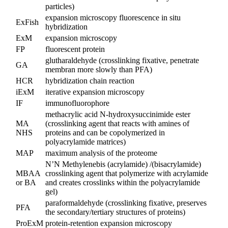
particles)
expansion microscopy fluorescence in situ
ExFish
hybridization
ExM
expansion microscopy
FP
fluorescent protein
glutharaldehyde (crosslinking fixative, penetrate
GA
membran more slowly than PFA)
HCR
hybridization chain reaction
iExM
iterative expansion microscopy
IF
immunofluorophore
methacrylic acid N-hydroxysuccinimide ester
MA
(crosslinking agent that reacts with amines of
NHS
proteins and can be copolymerized in
polyacrylamide matrices)
MAP
maximum analysis of the proteome
N’N Methylenebis (acrylamide) /(bisacrylamide)
MBAA
crosslinking agent that polymerize with acrylamide
or BA
and creates crosslinks within the polyacrylamide
gel)
paraformaldehyde (crosslinking fixative, preserves
PFA
the secondary/tertiary structures of proteins)
ProExM
protein-retention expansion microscopy