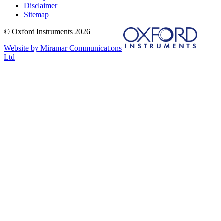
Disclaimer
Sitemap
© Oxford Instruments 2026
Website by Miramar Communications
Ltd