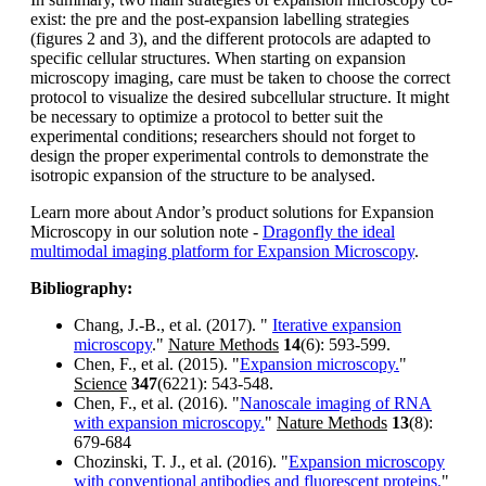
exist: the pre and the post-expansion labelling strategies
(figures 2 and 3), and the different protocols are adapted to
specific cellular structures. When starting on expansion
microscopy imaging, care must be taken to choose the correct
protocol to visualize the desired subcellular structure. It might
be necessary to optimize a protocol to better suit the
experimental conditions; researchers should not forget to
design the proper experimental controls to demonstrate the
isotropic expansion of the structure to be analysed.
Learn more about Andor’s product solutions for Expansion
Microscopy in our solution note -
Dragonfly the ideal
multimodal imaging platform for Expansion Microscopy
.
Bibliography:
Chang, J.-B., et al. (2017). "
Iterative expansion
microscopy
."
Nature Methods
14
(6): 593-599.
Chen, F., et al. (2015). "
Expansion microscopy.
"
Science
347
(6221): 543-548.
Chen, F., et al. (2016). "
Nanoscale imaging of RNA
with expansion microscopy.
"
Nature Methods
13
(8):
679-684
Chozinski, T. J., et al. (2016). "
Expansion microscopy
with conventional antibodies and fluorescent proteins.
"