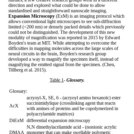
direction and explored what could be done to allow
standardised and straightforward nanoscale imaging.
Expansion Microscopy
(ExM) is an imaging protocol which
allows conventional light microscopes to see sub-diffraction
limited (<200 nm) or densely packed details which previously
could not be distinguished. The development of this new
modality of magnification was reported in 2015 by Edward
Boyden's team at MIT. While attempting to overcome the
difficulties in mapping molecules across the large scales of
neural circuits in the brain, Boyden's research group
developed a way to magnify the specimen itself, instead of
magnifying the emitted signal from the specimen. (Chen,
Tillberg et al. 2015).
Table 1
-
Glossary.
Glossary:
acryoyl-X, SE, 6 - (acryoyl amino hexanoïc) ester
succinimidylique (crosslinking agent that reacts
AcX
with amines of proteins and be copolymerized in
polyacrylamide matrices)
DiExM
differential expansion microscopy
N,N dimethylacrilamide acid - (nonionic acrylic
DMAA
monomer that can make swellable polymeric