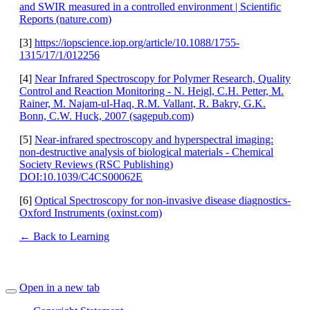
and SWIR measured in a controlled environment | Scientific
Reports (nature.com)
[3]
https://iopscience.iop.org/article/10.1088/1755-
1315/17/1/012256
[4]
Near Infrared Spectroscopy for Polymer Research, Quality
Control and Reaction Monitoring - N. Heigl, C.H. Petter, M.
Rainer, M. Najam-ul-Haq, R.M. Vallant, R. Bakry, G.K.
Bonn, C.W. Huck, 2007 (sagepub.com)
[5]
Near-infrared spectroscopy and hyperspectral imaging:
non-destructive analysis of biological materials - Chemical
Society Reviews (RSC Publishing)
DOI:10.1039/C4CS00062E
[6]
Optical Spectroscopy for non-invasive disease diagnostics-
Oxford Instruments (oxinst.com)
← Back to Learning
Open in a new tab