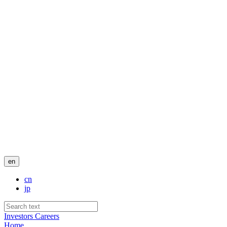
en
cn
jp
Investors
Careers
Home