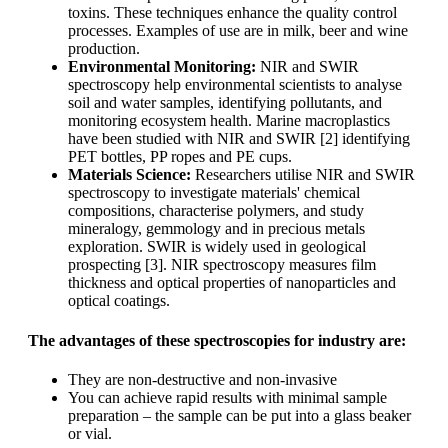
toxins. These techniques enhance the quality control
processes. Examples of use are in milk, beer and wine
production.
Environmental Monitoring:
NIR and SWIR
spectroscopy help environmental scientists to analyse
soil and water samples, identifying pollutants, and
monitoring ecosystem health. Marine macroplastics
have been studied with NIR and SWIR [2] identifying
PET bottles, PP ropes and PE cups.
Materials Science:
Researchers utilise NIR and SWIR
spectroscopy to investigate materials' chemical
compositions, characterise polymers, and study
mineralogy, gemmology and in precious metals
exploration. SWIR is widely used in geological
prospecting [3]. NIR spectroscopy measures film
thickness and optical properties of nanoparticles and
optical coatings.
The advantages of these spectroscopies for industry are:
They are non-destructive and non-invasive
You can achieve rapid results with minimal sample
preparation – the sample can be put into a glass beaker
or vial.