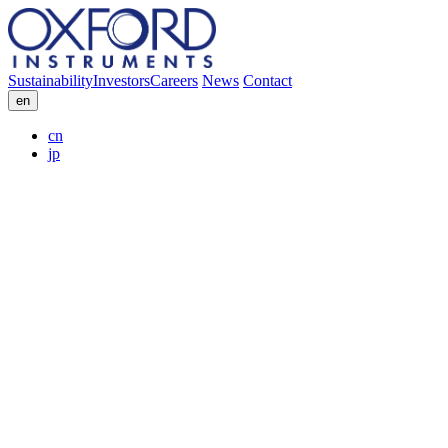
Sustainability
Investors
Careers
News
Contact
en
cn
jp