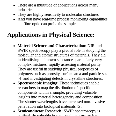
There are a multitude of applications across many
industries
They are highly sensitivity to molecular structures
And you have real-time process monitoring capabilities
– a fibre optic can probe the sample.
Applications in Physical Science:
Material Science and Characterization:
NIR and
SWIR spectroscopy play a pivotal role in studying the
molecular and atomic structures of materials. They aid
in identifying unknown substances particularly very
complex mixtures, rapidly assessing material purity.
They are useful in studying physical properties of
polymers such as porosity, surface area and particle size
[4] and investigating defects in crystalline structures.
Spectroscopic Imaging:
These techniques enable
researchers to map the distribution of specific
components within a sample, providing valuable
insights into material heterogeneity and composition.
The shorter wavelengths have increased non-invasive
penetration into biological materials [5].
Semiconductor Research:
SWIR spectroscopy is
particularly valuable in semiconductor research to