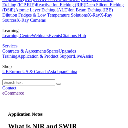
Etching (ICP RIE)
Reactive Ion Etching (RIE)
Deep Silicon Etching
(DSiE)
Atomic Layer Etching (ALE)
Ion Beam Etching (IBE)
Dilution Fridges & Low Temperature Solutions
X-Ray
X-Ray
Sources
X-Ray Cameras
Learning
Learning Centre
Webinars
Events
Citations Hub
Services
Contracts & Agreements
Spares
Upgrades
Training
Application & Product Support
LiveAssist
Shop
UK
Europe
US & Canada
Asia
Japan
China
Contact
eCommerce
Application Notes
What is NIR and SWIR