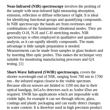
Near-Infrared (NIR) spectroscopy
involves the probing of
the sample with near-infrared light measuring absorption,
emission, reflection or diffuse reflectance of light. It is ideal
for identifying functional groups and quantifying compounds.
In NIR spectroscopy the bands are from overtones and
combinations of the fundamental vibrational modes. They are
generally O-H, N-H and C-H stretching modes. NIR
spectroscopy is often employed in qualitative and quantitative
analysis, as it can rapidly identify compounds. The main
advantage is little sample preparation is needed.
Measurements can be made from samples in glass beakers and
by inserting fibre optic probes. This makes the technique very
suitable for monitoring manufacturing processes and QA
testing. [1]
Short-Wave Infrared (SWIR) spectroscopy,
covers the
shorter wavelength end of NIR, ranging from 700 nm to 1700
nm - the infrared region closest to the visible spectrum.
Because silicon sensors are limited to 1100 nm due to their
optical bandgap, InGaAs detectors such as Andor iDus are
required. SWIR has applications which are impossible with
visible light, for example it can see through silicon, glass,
coatings and plastic packaging and can easily detect changes
in water content. It is therefore used in high precision product