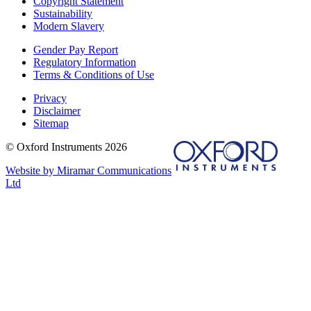
Copyright Statement
Sustainability
Modern Slavery
Gender Pay Report
Regulatory Information
Terms & Conditions of Use
Privacy
Disclaimer
Sitemap
© Oxford Instruments 2026
Website by Miramar Communications
Ltd