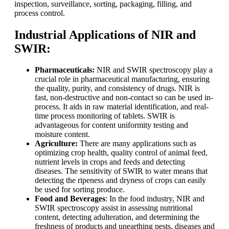
inspection, surveillance, sorting, packaging, filling, and
process control.
Industrial Applications of NIR and
SWIR:
Pharmaceuticals:
NIR and SWIR spectroscopy play a
crucial role in pharmaceutical manufacturing, ensuring
the quality, purity, and consistency of drugs. NIR is
fast, non-destructive and non-contact so can be used in-
process. It aids in raw material identification, and real-
time process monitoring of tablets. SWIR is
advantageous for content uniformity testing and
moisture content.
Agriculture:
There are many applications such as
optimizing crop health, quality control of animal feed,
nutrient levels in crops and feeds and detecting
diseases. The sensitivity of SWIR to water means that
detecting the ripeness and dryness of crops can easily
be used for sorting produce.
Food and Beverages
: In the food industry, NIR and
SWIR spectroscopy assist in assessing nutritional
content, detecting adulteration, and determining the
freshness of products and unearthing pests, diseases and