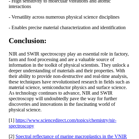
- High sensitivity to molecular vibrations and atomic
interactions
- Versatility across numerous physical science disciplines
- Enables precise material characterization and identification
Conclusion:
NIR and SWIR spectroscopy play an essential role in factory,
farm and food processing and are a valuable source of
information in the toolkit of physical scientists. They unlock a
deeper understanding of materials and their properties. With
their ability to provide non-destructive and real-time analysis,
these techniques have revolutionised research in fields such as
material science, semiconductor physics and surface science.
As technology continues to advance, NIR and SWIR
spectroscopy will undoubtedly pave the way for further
discoveries and innovations in the fascinating world of
physical science.
[1]
https://www.sciencedirect.com/topics/chemistry/nir-
spectroscopy
[2]
Spectral reflectance of marine macroplastics in the VNIR