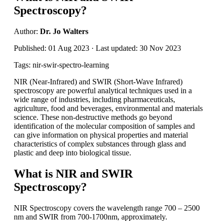
Spectroscopy?
Author:
Dr. Jo Walters
Published: 01 Aug 2023 · Last updated: 30 Nov 2023
Tags: nir-swir-spectro-learning
NIR (Near-Infrared) and SWIR (Short-Wave Infrared)
spectroscopy are powerful analytical techniques used in a
wide range of industries, including pharmaceuticals,
agriculture, food and beverages, environmental and materials
science. These non-destructive methods go beyond
identification of the molecular composition of samples and
can give information on physical properties and material
characteristics of complex substances through glass and
plastic and deep into biological tissue.
What is NIR and SWIR
Spectroscopy?
NIR Spectroscopy covers the wavelength range 700 – 2500
nm and SWIR from 700-1700nm, approximately.