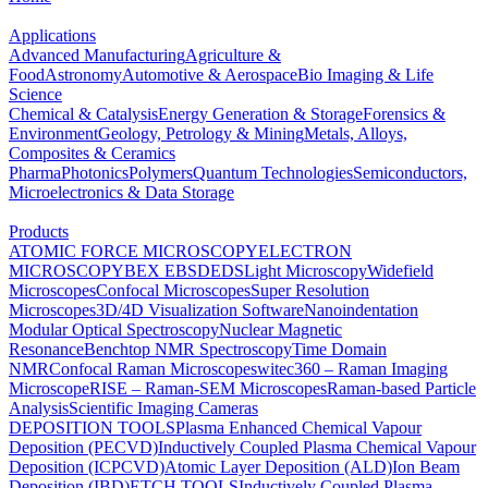
Applications
Advanced Manufacturing
Agriculture &
Food
Astronomy
Automotive & Aerospace
Bio Imaging & Life
Science
Chemical & Catalysis
Energy Generation & Storage
Forensics &
Environment
Geology, Petrology & Mining
Metals, Alloys,
Composites & Ceramics
Pharma
Photonics
Polymers
Quantum Technologies
Semiconductors,
Microelectronics & Data Storage
Products
ATOMIC FORCE MICROSCOPY
ELECTRON
MICROSCOPY
BEX
EBSD
EDS
Light Microscopy
Widefield
Microscopes
Confocal Microscopes
Super Resolution
Microscopes
3D/4D Visualization Software
Nanoindentation
Modular Optical Spectroscopy
Nuclear Magnetic
Resonance
Benchtop NMR Spectroscopy
Time Domain
NMR
Confocal Raman Microscopes
witec360 – Raman Imaging
Microscope
RISE – Raman-SEM Microscopes
Raman-based Particle
Analysis
Scientific Imaging Cameras
DEPOSITION TOOLS
Plasma Enhanced Chemical Vapour
Deposition (PECVD)
Inductively Coupled Plasma Chemical Vapour
Deposition (ICPCVD)
Atomic Layer Deposition (ALD)
Ion Beam
Deposition (IBD)
ETCH TOOLS
Inductively Coupled Plasma