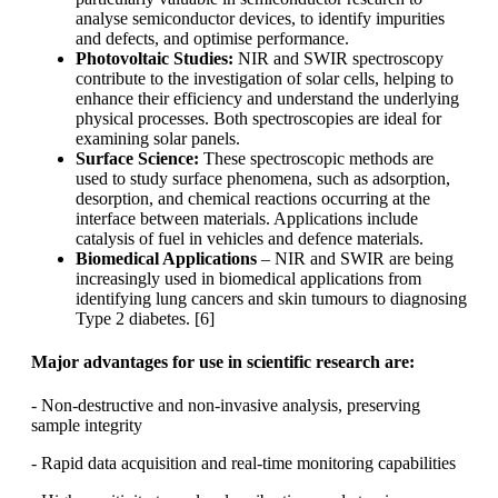
analyse semiconductor devices, to identify impurities
and defects, and optimise performance.
Photovoltaic Studies:
NIR and SWIR spectroscopy
contribute to the investigation of solar cells, helping to
enhance their efficiency and understand the underlying
physical processes. Both spectroscopies are ideal for
examining solar panels.
Surface Science:
These spectroscopic methods are
used to study surface phenomena, such as adsorption,
desorption, and chemical reactions occurring at the
interface between materials. Applications include
catalysis of fuel in vehicles and defence materials.
Biomedical Applications
– NIR and SWIR are being
increasingly used in biomedical applications from
identifying lung cancers and skin tumours to diagnosing
Type 2 diabetes. [6]
Major advantages for use in scientific research are:
- Non-destructive and non-invasive analysis, preserving
sample integrity
- Rapid data acquisition and real-time monitoring capabilities