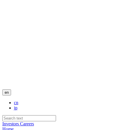
en
cn
jp
Investors
Careers
Home