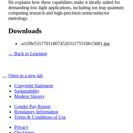
He explains how these capabilities make it ideally suited for
demanding low-light applications, including ion trap quantum
computing research and high-precision semiconductor
metrology.
Downloads
-a11f9e53177011807452031175510615681.jpg
← Back to Learning
Open in a new tab
Copyright Statement
Sustainability
Modern Slavery
Gender Pay Report
Regulatory Information
Terms & Conditions of Use
Privacy
Disclaimer