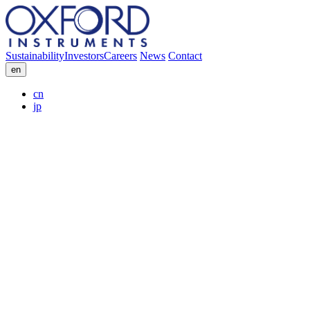
Sustainability
Investors
Careers
News
Contact
en
cn
jp