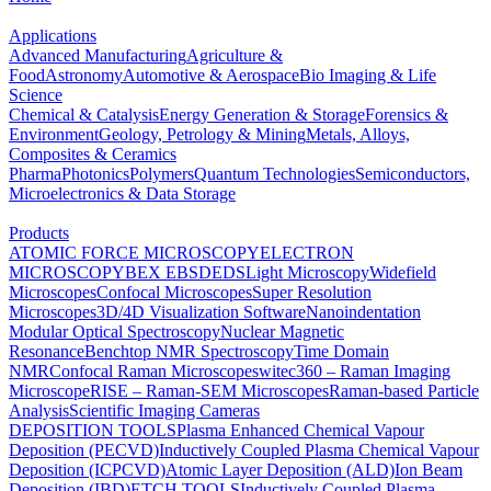
Applications
Advanced Manufacturing
Agriculture &
Food
Astronomy
Automotive & Aerospace
Bio Imaging & Life
Science
Chemical & Catalysis
Energy Generation & Storage
Forensics &
Environment
Geology, Petrology & Mining
Metals, Alloys,
Composites & Ceramics
Pharma
Photonics
Polymers
Quantum Technologies
Semiconductors,
Microelectronics & Data Storage
Products
ATOMIC FORCE MICROSCOPY
ELECTRON
MICROSCOPY
BEX
EBSD
EDS
Light Microscopy
Widefield
Microscopes
Confocal Microscopes
Super Resolution
Microscopes
3D/4D Visualization Software
Nanoindentation
Modular Optical Spectroscopy
Nuclear Magnetic
Resonance
Benchtop NMR Spectroscopy
Time Domain
NMR
Confocal Raman Microscopes
witec360 – Raman Imaging
Microscope
RISE – Raman-SEM Microscopes
Raman-based Particle
Analysis
Scientific Imaging Cameras
DEPOSITION TOOLS
Plasma Enhanced Chemical Vapour
Deposition (PECVD)
Inductively Coupled Plasma Chemical Vapour
Deposition (ICPCVD)
Atomic Layer Deposition (ALD)
Ion Beam
Deposition (IBD)
ETCH TOOLS
Inductively Coupled Plasma