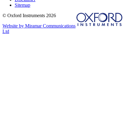
Sitemap
© Oxford Instruments 2026
Website by Miramar Communications
Ltd