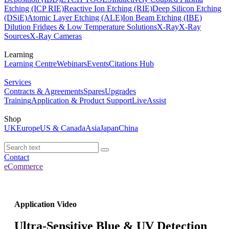
Etching (ICP RIE)
Reactive Ion Etching (RIE)
Deep Silicon Etching
(DSiE)
Atomic Layer Etching (ALE)
Ion Beam Etching (IBE)
Dilution Fridges & Low Temperature Solutions
X-Ray
X-Ray
Sources
X-Ray Cameras
Learning
Learning Centre
Webinars
Events
Citations Hub
Services
Contracts & Agreements
Spares
Upgrades
Training
Application & Product Support
LiveAssist
Shop
UK
Europe
US & Canada
Asia
Japan
China
Contact
eCommerce
Application Video
Ultra-Sensitive Blue & UV Detection