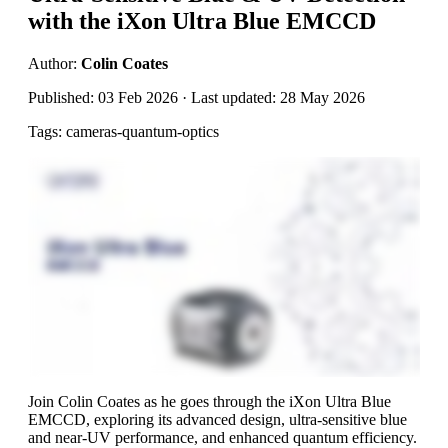
with the iXon Ultra Blue EMCCD
Author:
Colin Coates
Published: 03 Feb 2026 · Last updated: 28 May 2026
Tags: cameras-quantum-optics
Join Colin Coates as he goes through the iXon Ultra Blue
EMCCD, exploring its advanced design, ultra-sensitive blue
and near-UV performance, and enhanced quantum efficiency.