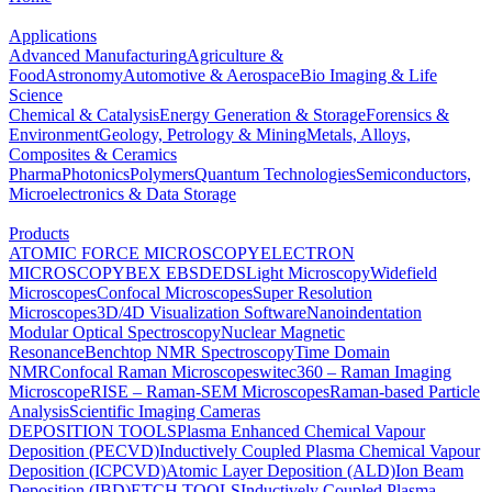
Applications
Advanced Manufacturing
Agriculture &
Food
Astronomy
Automotive & Aerospace
Bio Imaging & Life
Science
Chemical & Catalysis
Energy Generation & Storage
Forensics &
Environment
Geology, Petrology & Mining
Metals, Alloys,
Composites & Ceramics
Pharma
Photonics
Polymers
Quantum Technologies
Semiconductors,
Microelectronics & Data Storage
Products
ATOMIC FORCE MICROSCOPY
ELECTRON
MICROSCOPY
BEX
EBSD
EDS
Light Microscopy
Widefield
Microscopes
Confocal Microscopes
Super Resolution
Microscopes
3D/4D Visualization Software
Nanoindentation
Modular Optical Spectroscopy
Nuclear Magnetic
Resonance
Benchtop NMR Spectroscopy
Time Domain
NMR
Confocal Raman Microscopes
witec360 – Raman Imaging
Microscope
RISE – Raman-SEM Microscopes
Raman-based Particle
Analysis
Scientific Imaging Cameras
DEPOSITION TOOLS
Plasma Enhanced Chemical Vapour
Deposition (PECVD)
Inductively Coupled Plasma Chemical Vapour
Deposition (ICPCVD)
Atomic Layer Deposition (ALD)
Ion Beam
Deposition (IBD)
ETCH TOOLS
Inductively Coupled Plasma