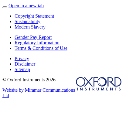
Open in a new tab
Copyright Statement
Sustainability
Modern Slavery
Gender Pay Report
Regulatory Information
Terms & Conditions of Use
Privacy
Disclaimer
Sitemap
© Oxford Instruments 2026
Website by Miramar Communications
Ltd