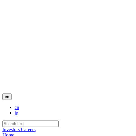
en
cn
jp
Investors
Careers
Home