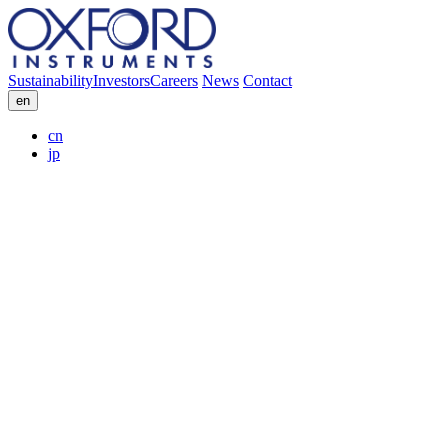
Sustainability
Investors
Careers
News
Contact
en
cn
jp