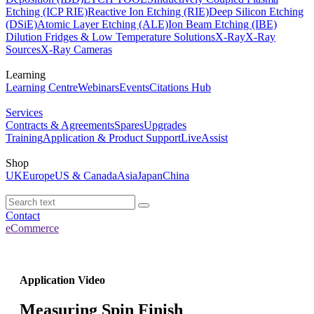
Etching (ICP RIE)
Reactive Ion Etching (RIE)
Deep Silicon Etching
(DSiE)
Atomic Layer Etching (ALE)
Ion Beam Etching (IBE)
Dilution Fridges & Low Temperature Solutions
X-Ray
X-Ray
Sources
X-Ray Cameras
Learning
Learning Centre
Webinars
Events
Citations Hub
Services
Contracts & Agreements
Spares
Upgrades
Training
Application & Product Support
LiveAssist
Shop
UK
Europe
US & Canada
Asia
Japan
China
Contact
eCommerce
Application Video
Measuring Spin Finish