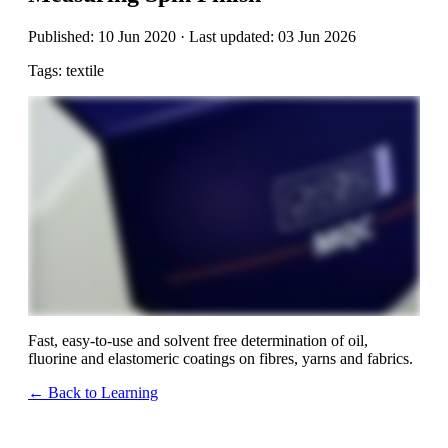
Published: 10 Jun 2020 · Last updated: 03 Jun 2026
Tags: textile
Fast, easy-to-use and solvent free determination of oil,
fluorine and elastomeric coatings on fibres, yarns and fabrics.
← Back to Learning